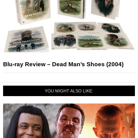
Blu-ray Review – Dead Man’s Shoes (2004)
YOU MIGHT ALSO LIKE: