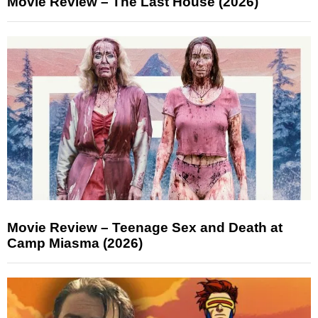
Movie Review – The Last House (2026)
Movie Review – Teenage Sex and Death at
Camp Miasma (2026)