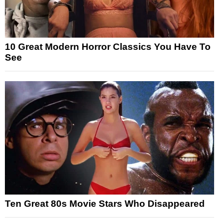
10 Great Modern Horror Classics You Have To
See
Ten Great 80s Movie Stars Who Disappeared