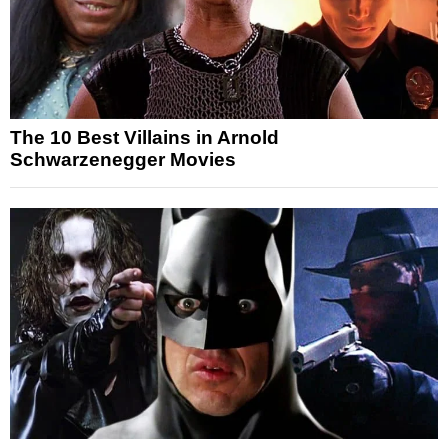
The 10 Best Villains in Arnold
Schwarzenegger Movies