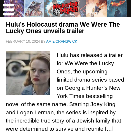
Hulu’s Holocaust drama We Were The
Lucky Ones unveils trailer
FEBRUARY 10, 2024
BY
AMIE CRANSWICK
Hulu has released a trailer
for We Were the Lucky
Ones, the upcoming
limited drama series based
on Georgia Hunter’s New
York Times bestselling
novel of the same name. Starring Joey King
and Logan Lerman, the series is inspired by
the incredible true story of a Jewish family that
were determined to survive and reunite […]