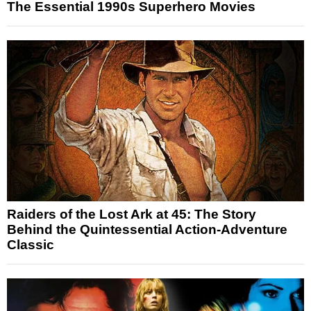
The Essential 1990s Superhero Movies
Raiders of the Lost Ark at 45: The Story
Behind the Quintessential Action-Adventure
Classic