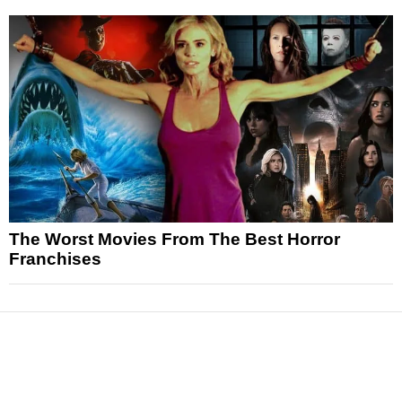
The Worst Movies From The Best Horror
Franchises