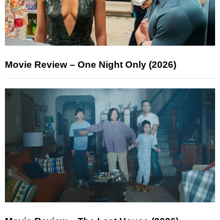
Movie Review – One Night Only (2026)