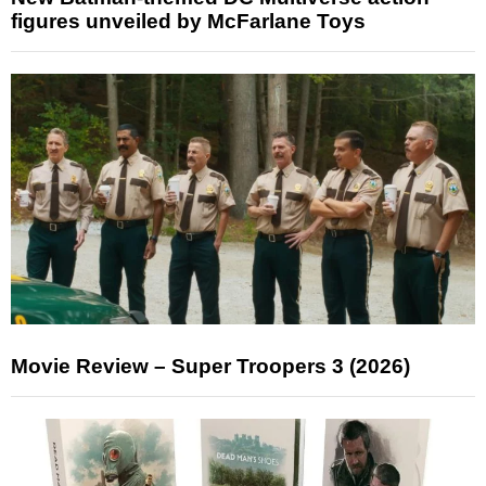
figures unveiled by McFarlane Toys
Movie Review – Super Troopers 3 (2026)