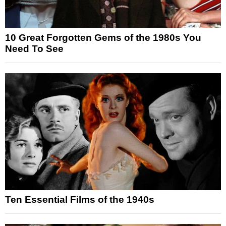
10 Great Forgotten Gems of the 1980s You
Need To See
Ten Essential Films of the 1940s