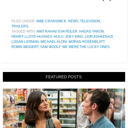
FILED UNDER:
AMIE CRANSWICK
,
NEWS
,
TELEVISION
,
TRAILERS
TAGGED WITH:
AMIT RAHAV
,
EVA FEILER
,
HADAS YARON
,
HENRY LLOYD-HUGHES
,
HULU
,
JOEY KING
,
LIOR ASHKENAZI
,
LOGAN LERMAN
,
MICHAEL ALONI
,
MORAN ROSENBLATT
,
ROBIN WEIGERT
,
SAM WOOLF
,
WE WERE THE LUCKY ONES
FEATURED POSTS: