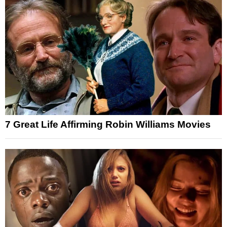
7 Great Life Affirming Robin Williams Movies