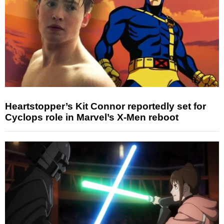
Heartstopper’s Kit Connor reportedly set for
Cyclops role in Marvel’s X-Men reboot