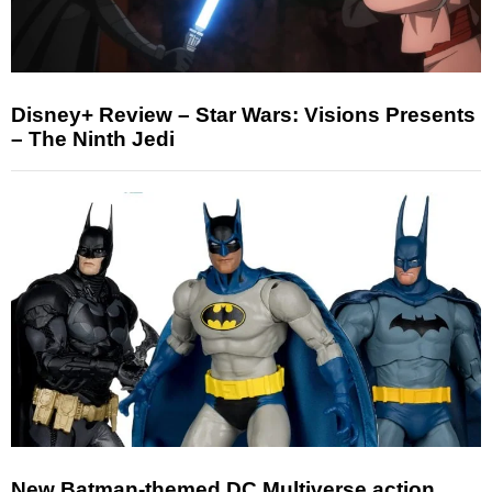
Disney+ Review – Star Wars: Visions Presents
– The Ninth Jedi
New Batman-themed DC Multiverse action