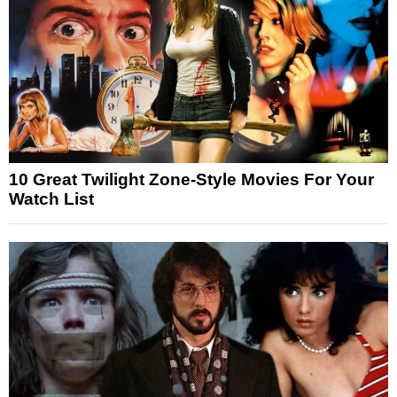
10 Great Twilight Zone-Style Movies For Your
Watch List