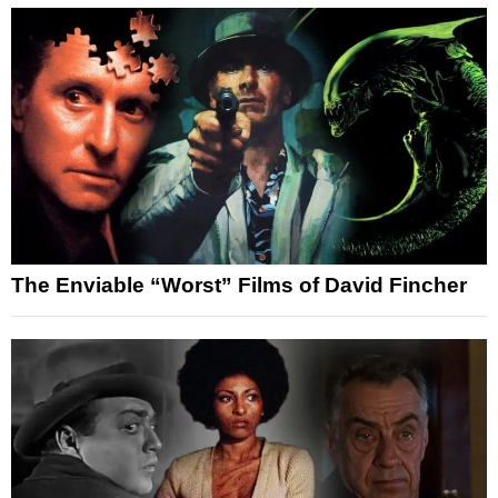
The Enviable “Worst” Films of David Fincher