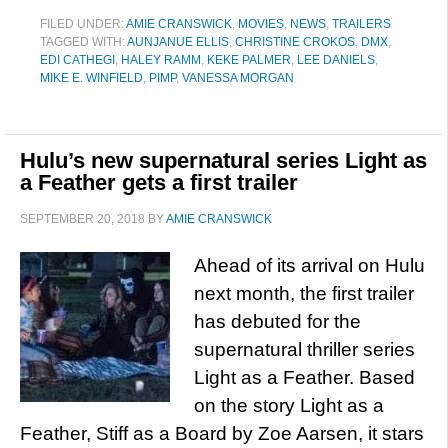
FILED UNDER:
AMIE CRANSWICK
,
MOVIES
,
NEWS
,
TRAILERS
TAGGED WITH:
AUNJANUE ELLIS
,
CHRISTINE CROKOS
,
DMX
,
EDI CATHEGI
,
HALEY RAMM
,
KEKE PALMER
,
LEE DANIELS
,
MIKE E. WINFIELD
,
PIMP
,
VANESSA MORGAN
Hulu’s new supernatural series Light as
a Feather gets a first trailer
SEPTEMBER 20, 2018
BY
AMIE CRANSWICK
Ahead of its arrival on Hulu
next month, the first trailer
has debuted for the
supernatural thriller series
Light as a Feather. Based
on the story Light as a
Feather, Stiff as a Board by Zoe Aarsen, it stars