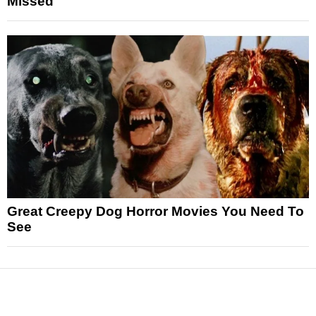
Missed
Great Creepy Dog Horror Movies You Need To
See