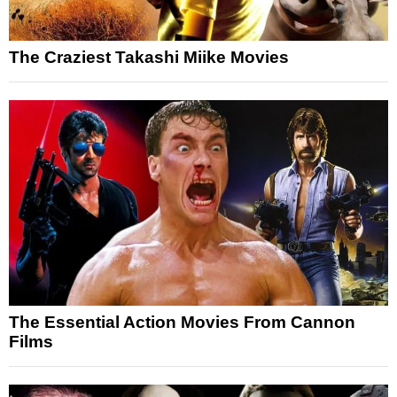
The Craziest Takashi Miike Movies
The Essential Action Movies From Cannon
Films