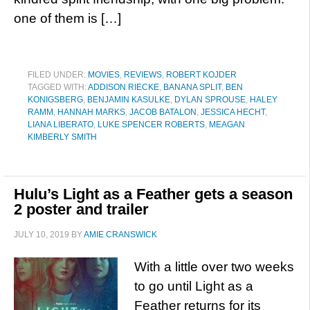
one of them is […]
FILED UNDER:
MOVIES
,
REVIEWS
,
ROBERT KOJDER
TAGGED WITH:
ADDISON RIECKE
,
BANANA SPLIT
,
BEN
KONIGSBERG
,
BENJAMIN KASULKE
,
DYLAN SPROUSE
,
HALEY
RAMM
,
HANNAH MARKS
,
JACOB BATALON
,
JESSICA HECHT
,
LIANA LIBERATO
,
LUKE SPENCER ROBERTS
,
MEAGAN
KIMBERLY SMITH
Hulu’s Light as a Feather gets a season
2 poster and trailer
JULY 10, 2019
BY
AMIE CRANSWICK
With a little over two weeks
to go until Light as a
Feather returns for its