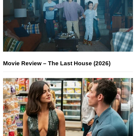
Movie Review – The Last House (2026)