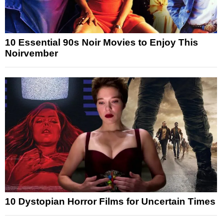
10 Essential 90s Noir Movies to Enjoy This
Noirvember
10 Dystopian Horror Films for Uncertain Times