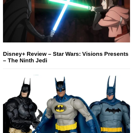
Disney+ Review – Star Wars: Visions Presents
– The Ninth Jedi