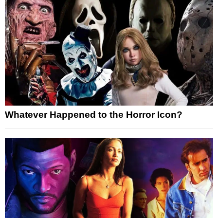
Whatever Happened to the Horror Icon?