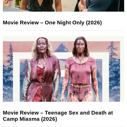
Movie Review – One Night Only (2026)
Movie Review – Teenage Sex and Death at
Camp Miasma (2026)