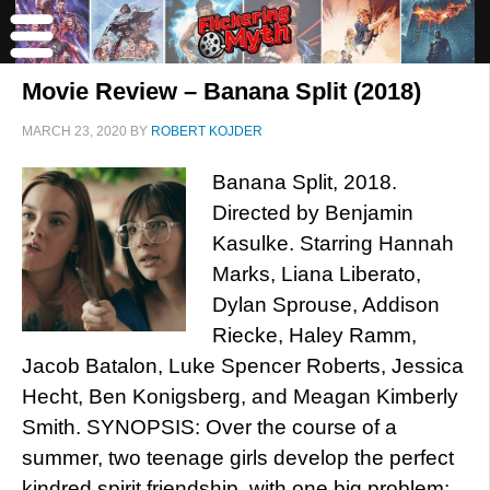
Movie Review – Banana Split (2018)
MARCH 23, 2020
BY
ROBERT KOJDER
Banana Split, 2018.
Directed by Benjamin
Kasulke. Starring Hannah
Marks, Liana Liberato,
Dylan Sprouse, Addison
Riecke, Haley Ramm,
Jacob Batalon, Luke Spencer Roberts, Jessica
Hecht, Ben Konigsberg, and Meagan Kimberly
Smith. SYNOPSIS: Over the course of a
summer, two teenage girls develop the perfect
kindred spirit friendship, with one big problem: