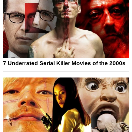
7 Underrated Serial Killer Movies of the 2000s