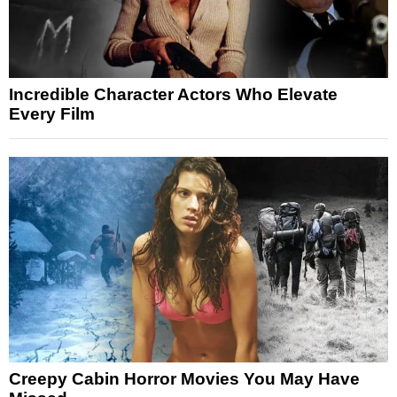
Incredible Character Actors Who Elevate
Every Film
Creepy Cabin Horror Movies You May Have