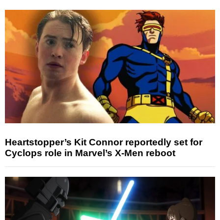
Heartstopper’s Kit Connor reportedly set for
Cyclops role in Marvel’s X-Men reboot