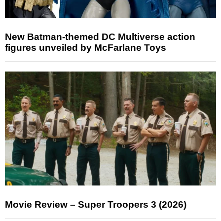
New Batman-themed DC Multiverse action
figures unveiled by McFarlane Toys
Movie Review – Super Troopers 3 (2026)