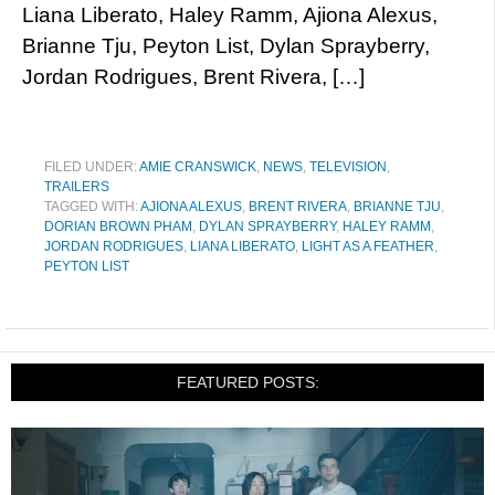
Liana Liberato, Haley Ramm, Ajiona Alexus,
Brianne Tju, Peyton List, Dylan Sprayberry,
Jordan Rodrigues, Brent Rivera, […]
FILED UNDER:
AMIE CRANSWICK
,
NEWS
,
TELEVISION
,
TRAILERS
TAGGED WITH:
AJIONA ALEXUS
,
BRENT RIVERA
,
BRIANNE TJU
,
DORIAN BROWN PHAM
,
DYLAN SPRAYBERRY
,
HALEY RAMM
,
JORDAN RODRIGUES
,
LIANA LIBERATO
,
LIGHT AS A FEATHER
,
PEYTON LIST
FEATURED POSTS: