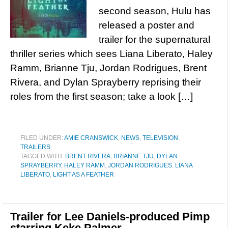
second season, Hulu has
released a poster and
trailer for the supernatural
thriller series which sees Liana Liberato, Haley
Ramm, Brianne Tju, Jordan Rodrigues, Brent
Rivera, and Dylan Sprayberry reprising their
roles from the first season; take a look […]
FILED UNDER:
AMIE CRANSWICK
,
NEWS
,
TELEVISION
,
TRAILERS
TAGGED WITH:
BRENT RIVERA
,
BRIANNE TJU
,
DYLAN
SPRAYBERRY
,
HALEY RAMM
,
JORDAN RODRIGUES
,
LIANA
LIBERATO
,
LIGHT AS A FEATHER
Trailer for Lee Daniels-produced Pimp
starring Keke Palmer