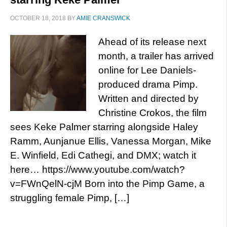
OCTOBER 18, 2018
BY
AMIE CRANSWICK
Ahead of its release next
month, a trailer has arrived
online for Lee Daniels-
produced drama Pimp.
Written and directed by
Christine Crokos, the film
sees Keke Palmer starring alongside Haley
Ramm, Aunjanue Ellis, Vanessa Morgan, Mike
E. Winfield, Edi Cathegi, and DMX; watch it
here… https://www.youtube.com/watch?
v=FWnQelN-cjM Born into the Pimp Game, a
struggling female Pimp, […]