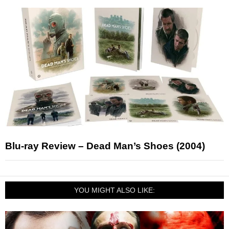
Blu-ray Review – Dead Man’s Shoes (2004)
YOU MIGHT ALSO LIKE: