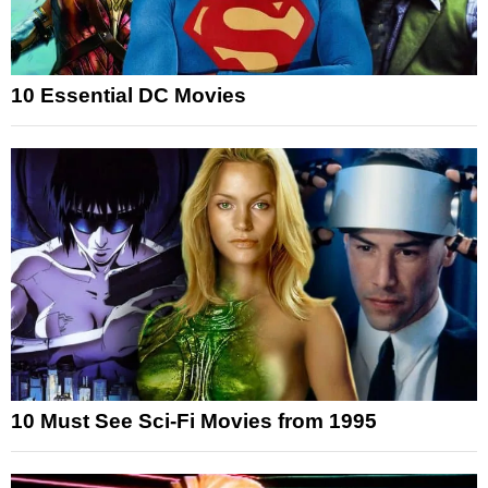
10 Essential DC Movies
10 Must See Sci-Fi Movies from 1995