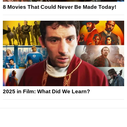
8 Movies That Could Never Be Made Today!
2025 in Film: What Did We Learn?