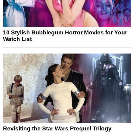
10 Stylish Bubblegum Horror Movies for Your
Watch List
Revisiting the Star Wars Prequel Trilogy