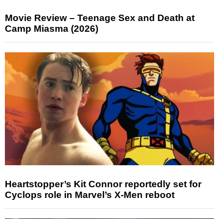
Movie Review – Teenage Sex and Death at
Camp Miasma (2026)
Heartstopper’s Kit Connor reportedly set for
Cyclops role in Marvel’s X-Men reboot