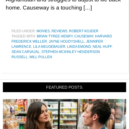
home. Causeway is a touching […]
FILED UNDER:
MOVIES
,
REVIEWS
,
ROBERT KOJDER
TAGGED WITH:
BRIAN TYREE HENRY
,
CAUSEWAY
,
HARVARD
FREDERICK WELLER
,
JAYNE HOUDYSHELL
,
JENNIFER
LAWRENCE
,
LILA NEUGEBAUER
,
LINDA EMOND
,
NEAL HUFF
,
SEAN CARVAJAL
,
STEPHEN MCKINLEY HENDERSON
RUSSELL
,
WILL PULLEN
FEATURED POSTS: