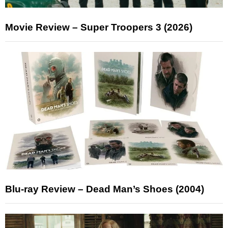
Movie Review – Super Troopers 3 (2026)
Blu-ray Review – Dead Man’s Shoes (2004)