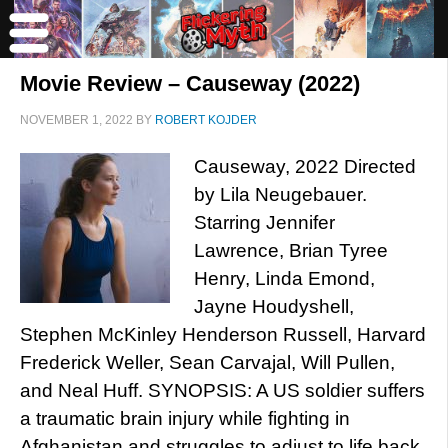
Movie Review – Causeway (2022)
NOVEMBER 1, 2022
BY
ROBERT KOJDER
Causeway, 2022 Directed
by Lila Neugebauer.
Starring Jennifer
Lawrence, Brian Tyree
Henry, Linda Emond,
Jayne Houdyshell,
Stephen McKinley Henderson Russell, Harvard
Frederick Weller, Sean Carvajal, Will Pullen,
and Neal Huff. SYNOPSIS: A US soldier suffers
a traumatic brain injury while fighting in
Afghanistan and struggles to adjust to life back