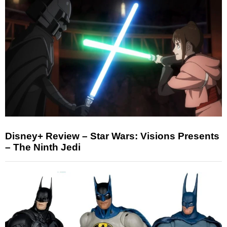
Disney+ Review – Star Wars: Visions Presents
– The Ninth Jedi