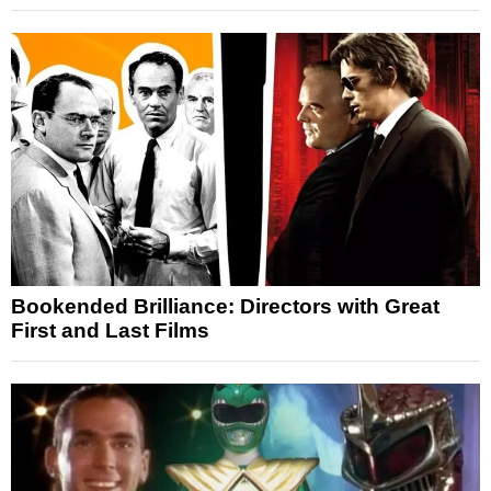
Bookended Brilliance: Directors with Great
First and Last Films