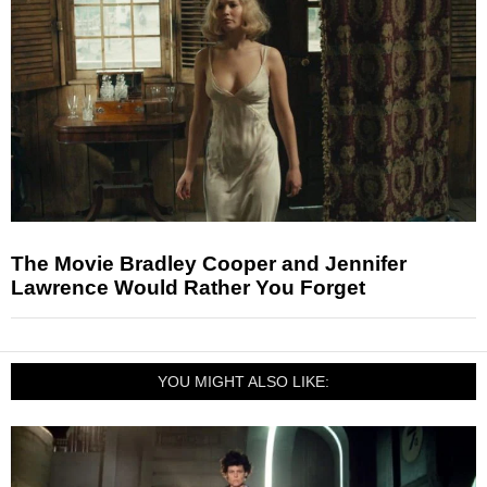
The Movie Bradley Cooper and Jennifer
Lawrence Would Rather You Forget
YOU MIGHT ALSO LIKE: