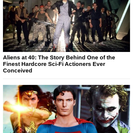
Aliens at 40: The Story Behind One of the
Finest Hardcore Sci-Fi Actioners Ever
Conceived