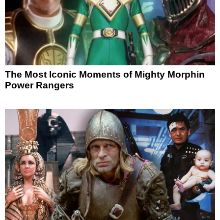
The Most Iconic Moments of Mighty Morphin
Power Rangers