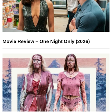
Movie Review – One Night Only (2026)