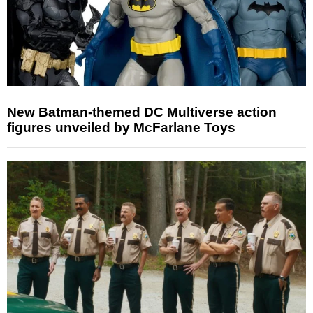
New Batman-themed DC Multiverse action
figures unveiled by McFarlane Toys