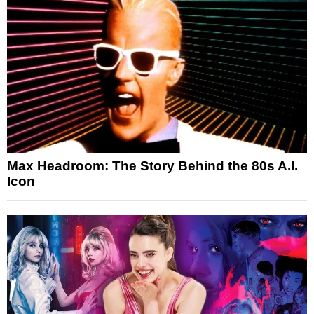
Max Headroom: The Story Behind the 80s A.I.
Icon