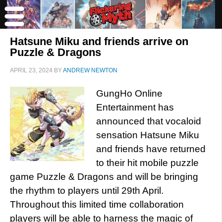
Hatsune Miku and friends arrive on
Puzzle & Dragons
APRIL 23, 2024
BY
ANDREW NEWTON
GungHo Online
Entertainment has
announced that vocaloid
sensation Hatsune Miku
and friends have returned
to their hit mobile puzzle
game Puzzle & Dragons and will be bringing
the rhythm to players until 29th April.
Throughout this limited time collaboration
players will be able to harness the magic of