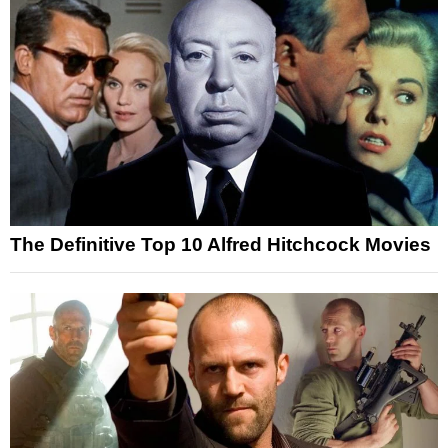
The Definitive Top 10 Alfred Hitchcock Movies