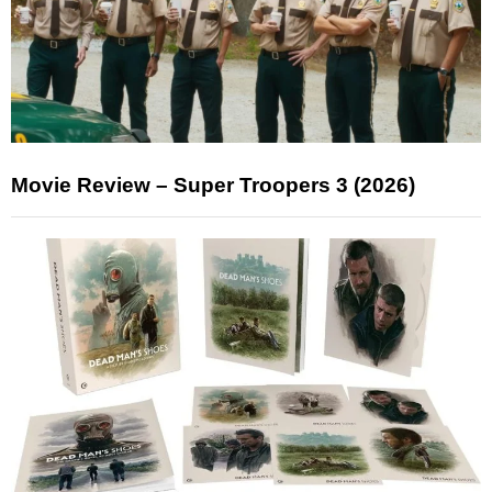
Movie Review – Super Troopers 3 (2026)