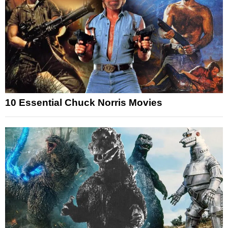
10 Essential Chuck Norris Movies