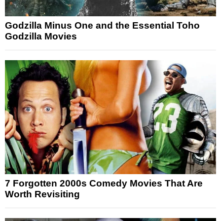
Godzilla Minus One and the Essential Toho
Godzilla Movies
7 Forgotten 2000s Comedy Movies That Are
Worth Revisiting