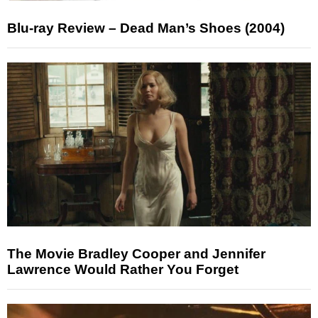
Blu-ray Review – Dead Man’s Shoes (2004)
The Movie Bradley Cooper and Jennifer
Lawrence Would Rather You Forget