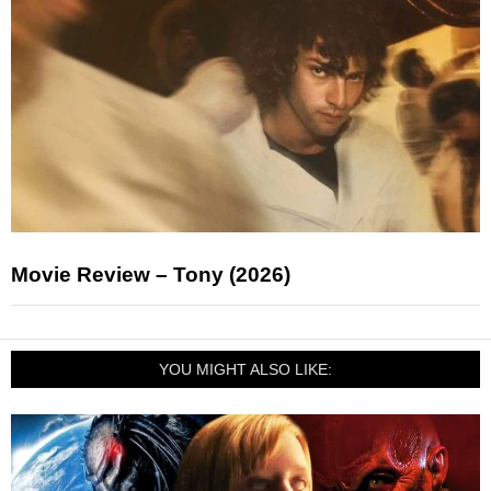
Movie Review – Tony (2026)
YOU MIGHT ALSO LIKE: