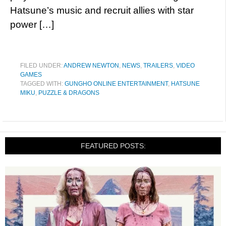
Hatsune’s music and recruit allies with star
power […]
FILED UNDER:
ANDREW NEWTON
,
NEWS
,
TRAILERS
,
VIDEO
GAMES
TAGGED WITH:
GUNGHO ONLINE ENTERTAINMENT
,
HATSUNE
MIKU
,
PUZZLE & DRAGONS
FEATURED POSTS: