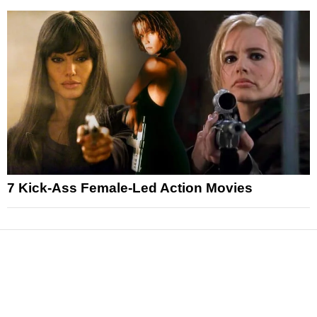
7 Kick-Ass Female-Led Action Movies
News