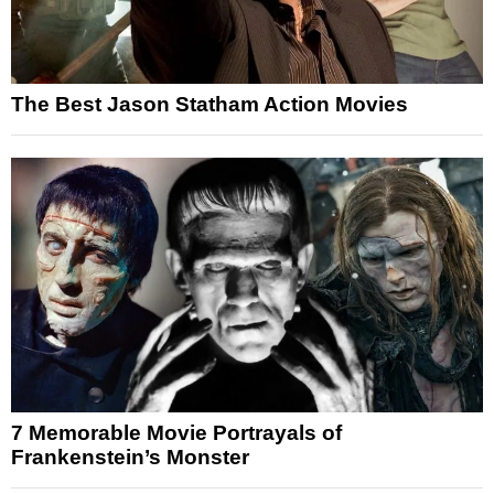
The Best Jason Statham Action Movies
7 Memorable Movie Portrayals of
Frankenstein’s Monster