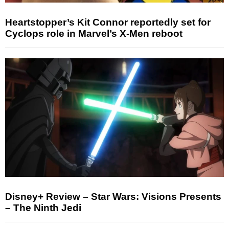
Heartstopper’s Kit Connor reportedly set for
Cyclops role in Marvel’s X-Men reboot
Disney+ Review – Star Wars: Visions Presents
– The Ninth Jedi