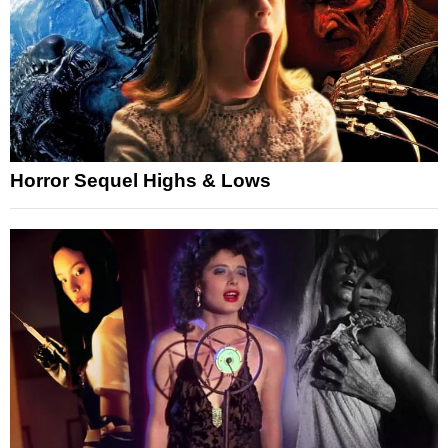
Horror Sequel Highs & Lows