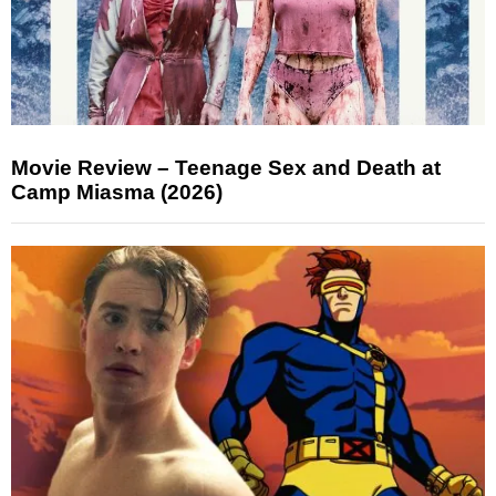
Movie Review – Teenage Sex and Death at
Camp Miasma (2026)