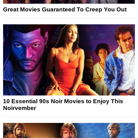
Great Movies Guaranteed To Creep You Out
10 Essential 90s Noir Movies to Enjoy This
Noirvember