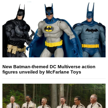
New Batman-themed DC Multiverse action
figures unveiled by McFarlane Toys