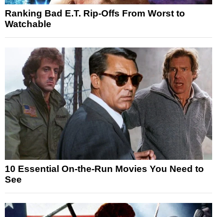
Ranking Bad E.T. Rip-Offs From Worst to
Watchable
10 Essential On-the-Run Movies You Need to
See