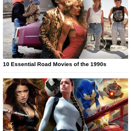
10 Essential Road Movies of the 1990s