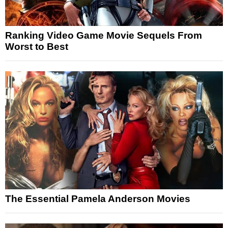
Ranking Video Game Movie Sequels From
Worst to Best
The Essential Pamela Anderson Movies