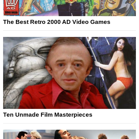
The Best Retro 2000 AD Video Games
Ten Unmade Film Masterpieces