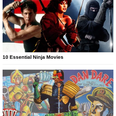
10 Essential Ninja Movies