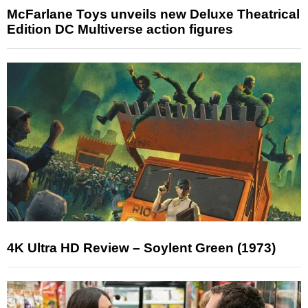
McFarlane Toys unveils new Deluxe Theatrical
Edition DC Multiverse action figures
4K Ultra HD Review – Soylent Green (1973)