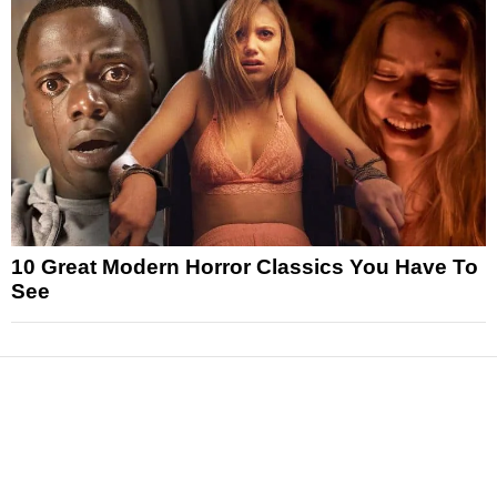
10 Great Modern Horror Classics You Have To
See
News