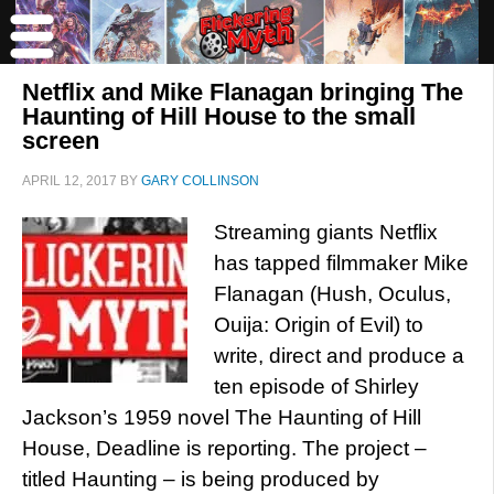
Netflix and Mike Flanagan bringing The
Haunting of Hill House to the small
screen
APRIL 12, 2017
BY
GARY COLLINSON
Streaming giants Netflix
has tapped filmmaker Mike
Flanagan (Hush, Oculus,
Ouija: Origin of Evil) to
write, direct and produce a
ten episode of Shirley
Jackson’s 1959 novel The Haunting of Hill
House, Deadline is reporting. The project –
titled Haunting – is being produced by