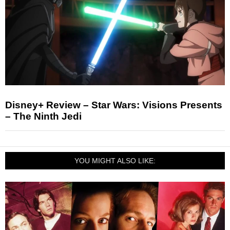
Disney+ Review – Star Wars: Visions Presents
– The Ninth Jedi
YOU MIGHT ALSO LIKE: