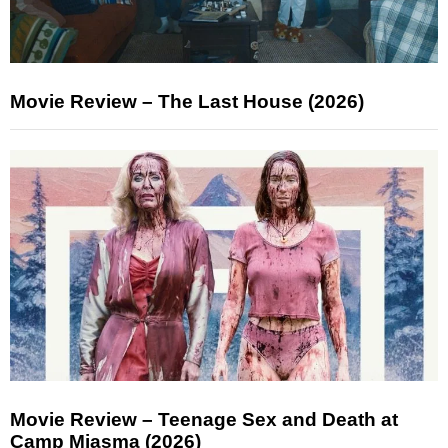
Movie Review – The Last House (2026)
Movie Review – Teenage Sex and Death at
Camp Miasma (2026)