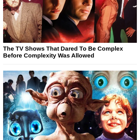
The TV Shows That Dared To Be Complex
Before Complexity Was Allowed