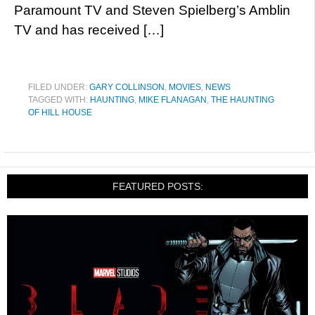
Paramount TV and Steven Spielberg’s Amblin
TV and has received […]
FILED UNDER:
GARY COLLINSON
,
MOVIES
,
NEWS
TAGGED WITH:
HAUNTING
,
MIKE FLANAGAN
,
THE HAUNTING
OF HILL HOUSE
FEATURED POSTS: