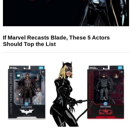
If Marvel Recasts Blade, These 5 Actors
Should Top the List