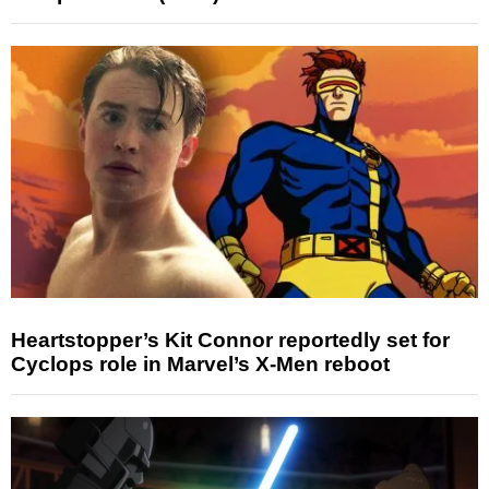
Heartstopper’s Kit Connor reportedly set for
Cyclops role in Marvel’s X-Men reboot