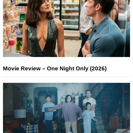
Movie Review – One Night Only (2026)