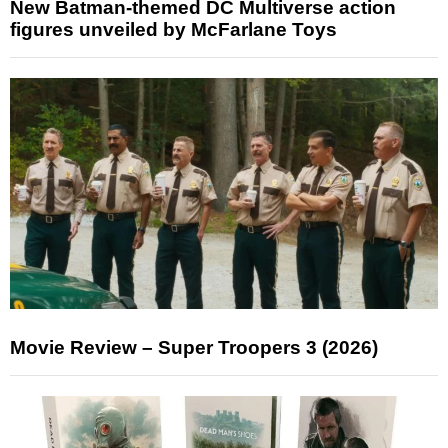
New Batman-themed DC Multiverse action
figures unveiled by McFarlane Toys
Movie Review – Super Troopers 3 (2026)