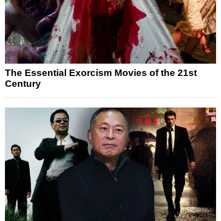
The Essential Exorcism Movies of the 21st
Century