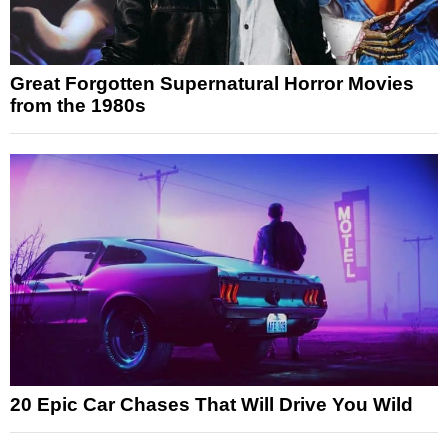
Great Forgotten Supernatural Horror Movies
from the 1980s
20 Epic Car Chases That Will Drive You Wild