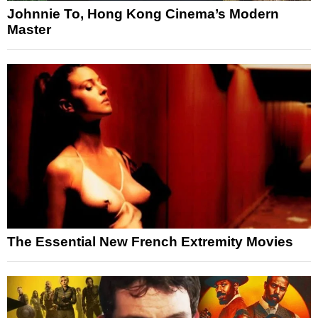
Johnnie To, Hong Kong Cinema’s Modern
Master
The Essential New French Extremity Movies