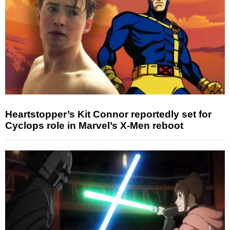
Heartstopper’s Kit Connor reportedly set for
Cyclops role in Marvel’s X-Men reboot