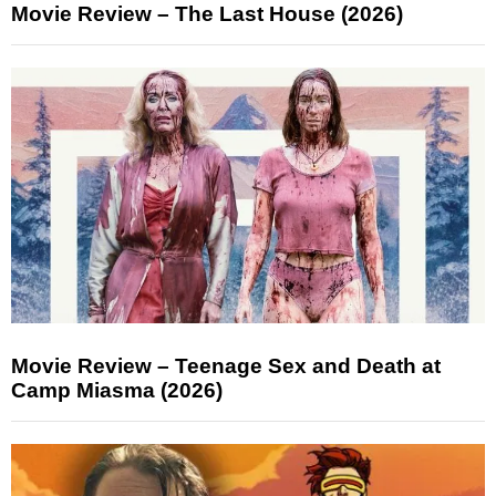
Movie Review – The Last House (2026)
Movie Review – Teenage Sex and Death at
Camp Miasma (2026)