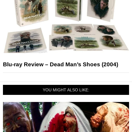
Blu-ray Review – Dead Man’s Shoes (2004)
YOU MIGHT ALSO LIKE: