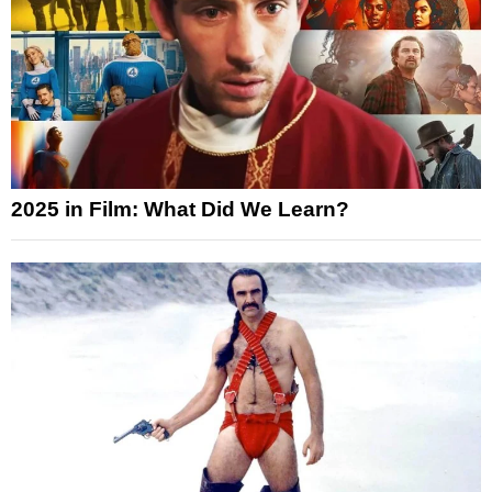
2025 in Film: What Did We Learn?