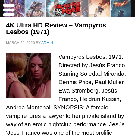
4K Ultra HD Review – Vampyros
Lesbos (1971)
MARCH 21, 2026
BY
ADMIN
Vampyros Lesbos, 1971.
Directed by Jesús Franco.
Starring Soledad Miranda,
Dennis Price, Paul Muller,
Ewa Strömberg, Jesús
Franco, Heidrun Kussin,
Andrea Montchal. SYNOPSIS: A female
vampire lures a lawyer to her private island by
way of an erotic nightclub performance. Jesús
‘Jess’ Franco was one of the most prolific