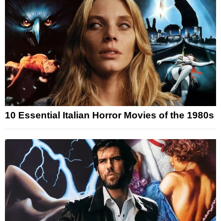
10 Essential Italian Horror Movies of the 1980s