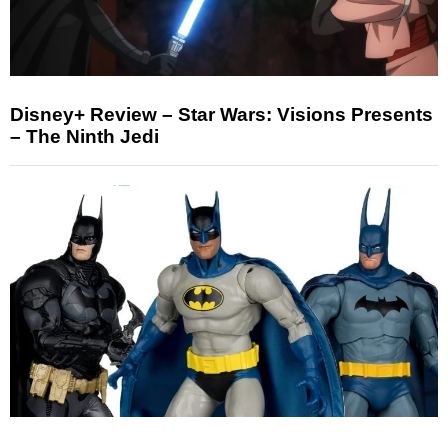
Disney+ Review – Star Wars: Visions Presents
– The Ninth Jedi