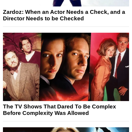
Zardoz: When an Actor Needs a Check, and a
Director Needs to be Checked
The TV Shows That Dared To Be Complex
Before Complexity Was Allowed