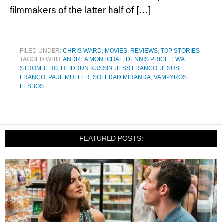
filmmakers of the latter half of […]
FILED UNDER:
CHRIS WARD
,
MOVIES
,
REVIEWS
,
TOP STORIES
TAGGED WITH:
ANDREA MONTCHAL
,
DENNIS PRICE
,
EWA
STRÖMBERG
,
HEIDRUN KUSSIN
,
JESS FRANCO
,
JESUS
FRANCO
,
PAUL MULLER
,
SOLEDAD MIRANDA
,
VAMPYROS
LESBOS
FEATURED POSTS: