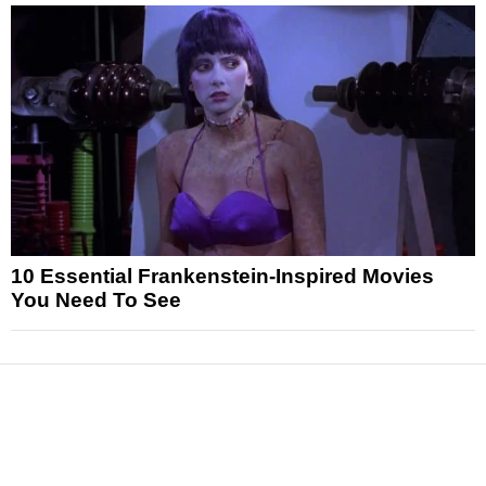
10 Essential Frankenstein-Inspired Movies
You Need To See