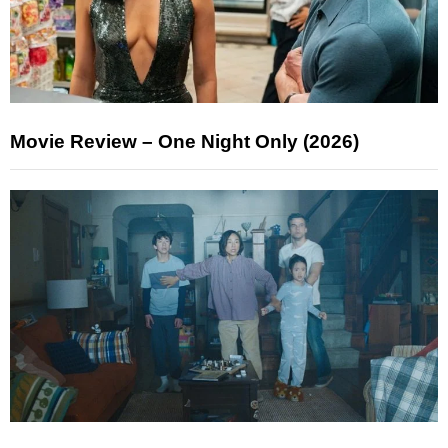
Movie Review – One Night Only (2026)