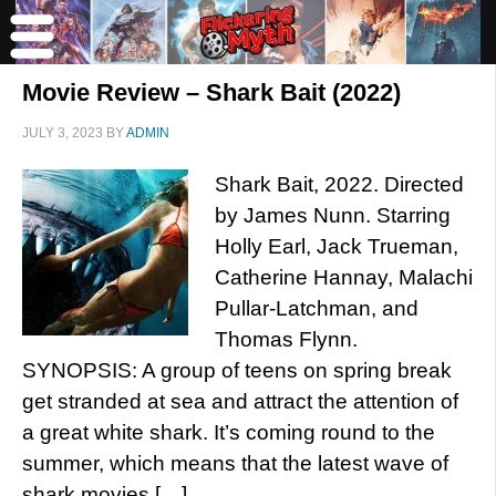
Movie Review – Shark Bait (2022)
JULY 3, 2023
BY
ADMIN
Shark Bait, 2022. Directed
by James Nunn. Starring
Holly Earl, Jack Trueman,
Catherine Hannay, Malachi
Pullar-Latchman, and
Thomas Flynn.
SYNOPSIS: A group of teens on spring break
get stranded at sea and attract the attention of
a great white shark. It’s coming round to the
summer, which means that the latest wave of
shark movies […]