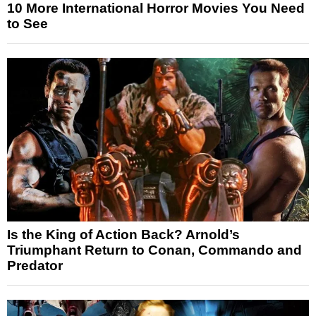
10 More International Horror Movies You Need
to See
Is the King of Action Back? Arnold’s
Triumphant Return to Conan, Commando and
Predator