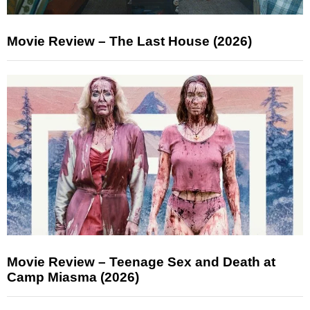
Movie Review – The Last House (2026)
Movie Review – Teenage Sex and Death at
Camp Miasma (2026)