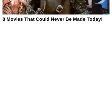
8 Movies That Could Never Be Made Today!
News
Reviews
Features
Articles and Long Reads
Interviews
Exclusives