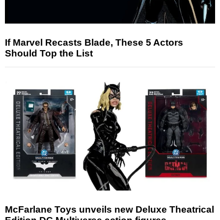
If Marvel Recasts Blade, These 5 Actors
Should Top the List
McFarlane Toys unveils new Deluxe Theatrical