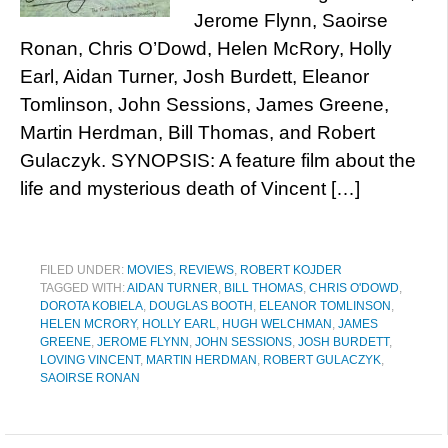
Jerome Flynn, Saoirse
Ronan, Chris O’Dowd, Helen McRory, Holly
Earl, Aidan Turner, Josh Burdett, Eleanor
Tomlinson, John Sessions, James Greene,
Martin Herdman, Bill Thomas, and Robert
Gulaczyk. SYNOPSIS: A feature film about the
life and mysterious death of Vincent […]
FILED UNDER:
MOVIES
,
REVIEWS
,
ROBERT KOJDER
TAGGED WITH:
AIDAN TURNER
,
BILL THOMAS
,
CHRIS O'DOWD
,
DOROTA KOBIELA
,
DOUGLAS BOOTH
,
ELEANOR TOMLINSON
,
HELEN MCRORY
,
HOLLY EARL
,
HUGH WELCHMAN
,
JAMES
GREENE
,
JEROME FLYNN
,
JOHN SESSIONS
,
JOSH BURDETT
,
LOVING VINCENT
,
MARTIN HERDMAN
,
ROBERT GULACZYK
,
SAOIRSE RONAN