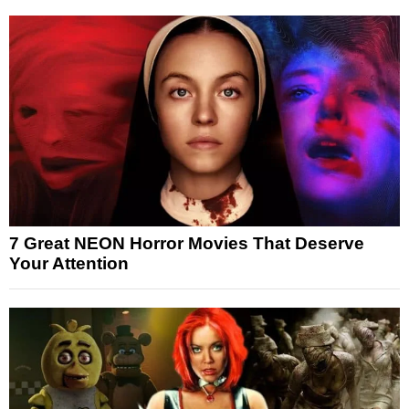
7 Great NEON Horror Movies That Deserve
Your Attention