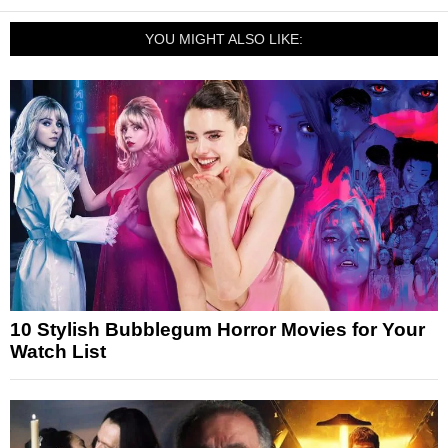
YOU MIGHT ALSO LIKE:
10 Stylish Bubblegum Horror Movies for Your
Watch List