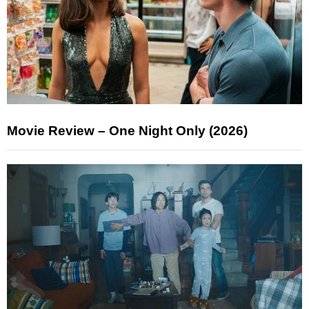
Movie Review – One Night Only (2026)