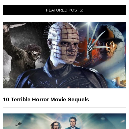
FEATURED POSTS:
10 Terrible Horror Movie Sequels