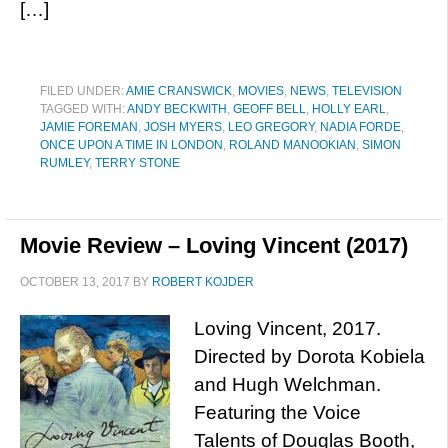
[…]
FILED UNDER:
AMIE CRANSWICK
,
MOVIES
,
NEWS
,
TELEVISION
TAGGED WITH:
ANDY BECKWITH
,
GEOFF BELL
,
HOLLY EARL
,
JAMIE FOREMAN
,
JOSH MYERS
,
LEO GREGORY
,
NADIA FORDE
,
ONCE UPON A TIME IN LONDON
,
ROLAND MANOOKIAN
,
SIMON
RUMLEY
,
TERRY STONE
Movie Review – Loving Vincent (2017)
OCTOBER 13, 2017
BY
ROBERT KOJDER
Loving Vincent, 2017.
Directed by Dorota Kobiela
and Hugh Welchman.
Featuring the Voice
Talents of Douglas Booth,