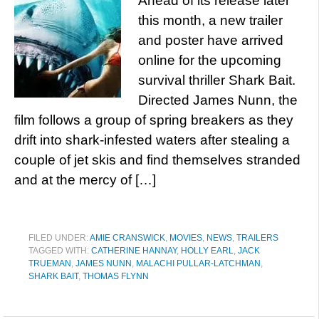
Ahead of its release later
this month, a new trailer
and poster have arrived
online for the upcoming
survival thriller Shark Bait.
Directed James Nunn, the
film follows a group of spring breakers as they
drift into shark-infested waters after stealing a
couple of jet skis and find themselves stranded
and at the mercy of […]
FILED UNDER:
AMIE CRANSWICK
,
MOVIES
,
NEWS
,
TRAILERS
TAGGED WITH:
CATHERINE HANNAY
,
HOLLY EARL
,
JACK
TRUEMAN
,
JAMES NUNN
,
MALACHI PULLAR-LATCHMAN
,
SHARK BAIT
,
THOMAS FLYNN