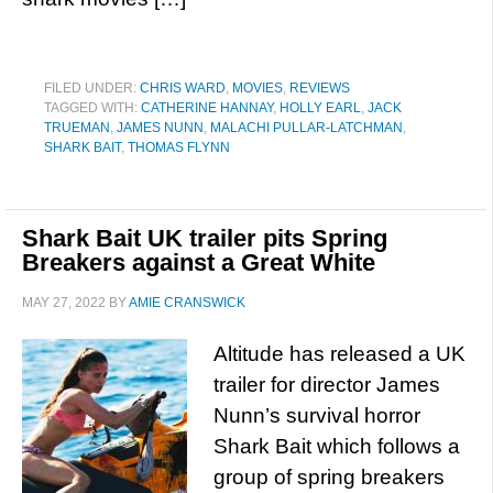
FILED UNDER:
CHRIS WARD
,
MOVIES
,
REVIEWS
TAGGED WITH:
CATHERINE HANNAY
,
HOLLY EARL
,
JACK
TRUEMAN
,
JAMES NUNN
,
MALACHI PULLAR-LATCHMAN
,
SHARK BAIT
,
THOMAS FLYNN
Shark Bait UK trailer pits Spring
Breakers against a Great White
MAY 27, 2022
BY
AMIE CRANSWICK
Altitude has released a UK
trailer for director James
Nunn’s survival horror
Shark Bait which follows a
group of spring breakers