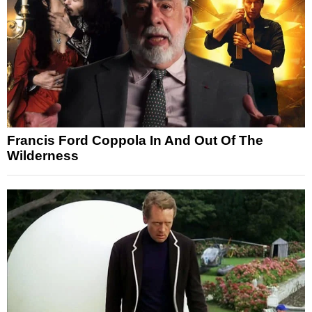
Francis Ford Coppola In And Out Of The
Wilderness