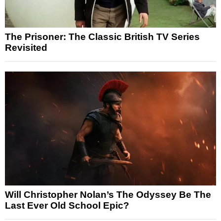
The Prisoner: The Classic British TV Series
Revisited
Will Christopher Nolan’s The Odyssey Be The
Last Ever Old School Epic?