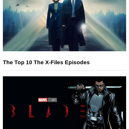
The Top 10 The X-Files Episodes