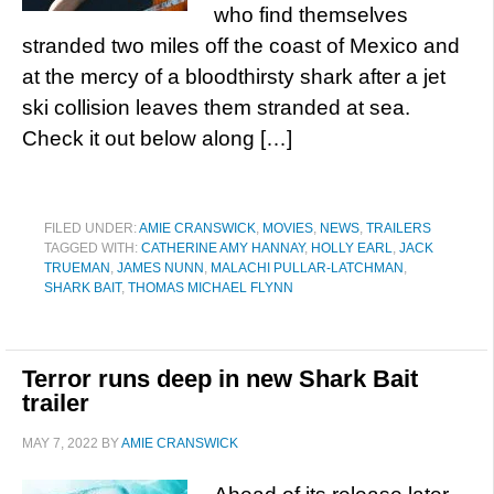
who find themselves
stranded two miles off the coast of Mexico and
at the mercy of a bloodthirsty shark after a jet
ski collision leaves them stranded at sea.
Check it out below along […]
FILED UNDER:
AMIE CRANSWICK
,
MOVIES
,
NEWS
,
TRAILERS
TAGGED WITH:
CATHERINE AMY HANNAY
,
HOLLY EARL
,
JACK
TRUEMAN
,
JAMES NUNN
,
MALACHI PULLAR-LATCHMAN
,
SHARK BAIT
,
THOMAS MICHAEL FLYNN
Terror runs deep in new Shark Bait
trailer
MAY 7, 2022
BY
AMIE CRANSWICK