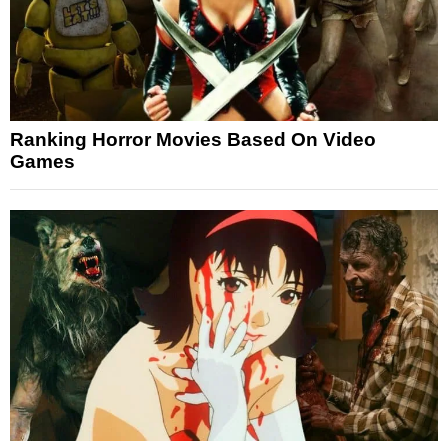
Ranking Horror Movies Based On Video
Games