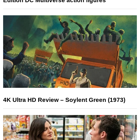
Edition DC Multiverse action figures
4K Ultra HD Review – Soylent Green (1973)