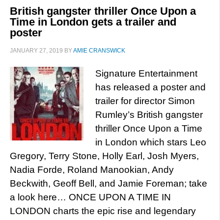
British gangster thriller Once Upon a
Time in London gets a trailer and
poster
JANUARY 27, 2019
BY
AMIE CRANSWICK
Signature Entertainment
has released a poster and
trailer for director Simon
Rumley’s British gangster
thriller Once Upon a Time
in London which stars Leo
Gregory, Terry Stone, Holly Earl, Josh Myers,
Nadia Forde, Roland Manookian, Andy
Beckwith, Geoff Bell, and Jamie Foreman; take
a look here… ONCE UPON A TIME IN
LONDON charts the epic rise and legendary