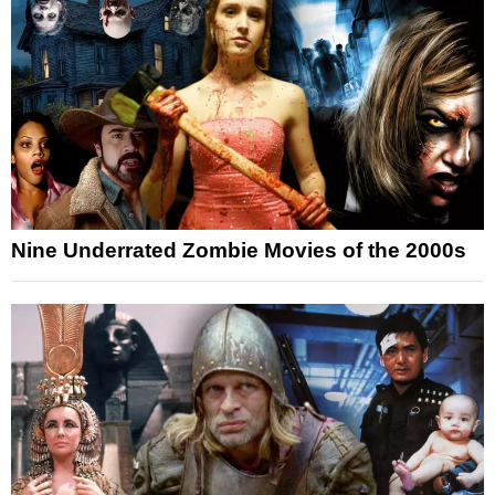
Nine Underrated Zombie Movies of the 2000s