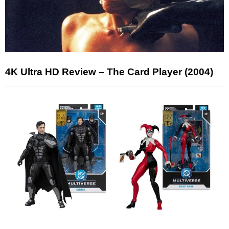
4K Ultra HD Review – The Card Player (2004)