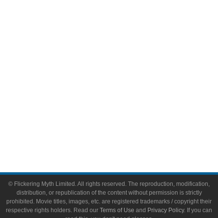
Comic Books
Video Games
Toys & Collectibles
Flickering Myth Films
About
About Flickering Myth
Advertise on FlickeringMyth.com
Write for Flickering Myth
© Flickering Myth Limited. All rights reserved. The reproduction, modification,
distribution, or republication of the content without permission is strictly
prohibited. Movie titles, images, etc. are registered trademarks / copyright their
respective rights holders. Read our
Terms of Use
and
Privacy Policy
. If you can