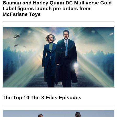
Batman and Harley Quinn DC Multiverse Gold
Label figures launch pre-orders from
McFarlane Toys
The Top 10 The X-Files Episodes