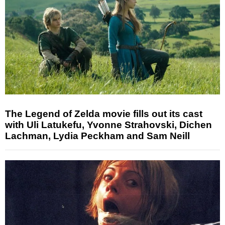
The Legend of Zelda movie fills out its cast
with Uli Latukefu, Yvonne Strahovski, Dichen
Lachman, Lydia Peckham and Sam Neill