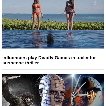
Influencers play Deadly Games in trailer for
suspense thriller