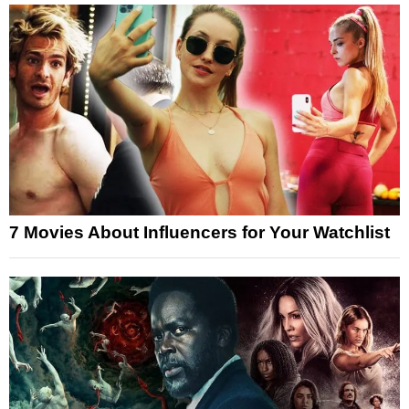
7 Movies About Influencers for Your Watchlist