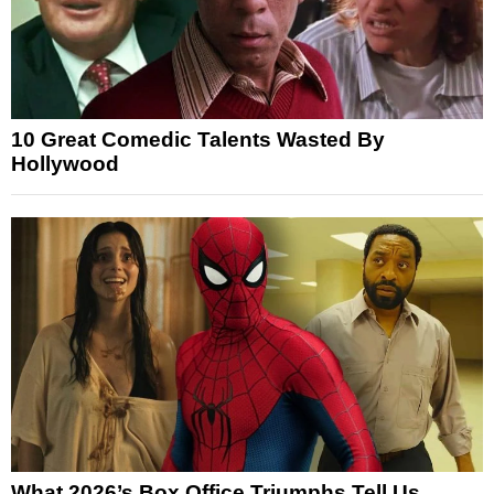
10 Great Comedic Talents Wasted By
Hollywood
What 2026’s Box Office Triumphs Tell Us