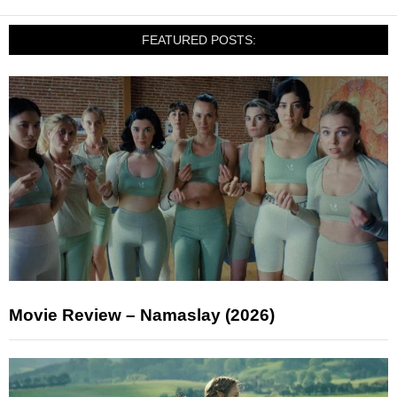
FEATURED POSTS:
Movie Review – Namaslay (2026)