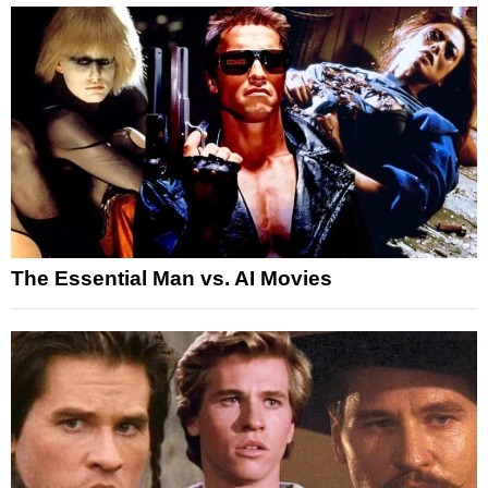
The Essential Man vs. AI Movies