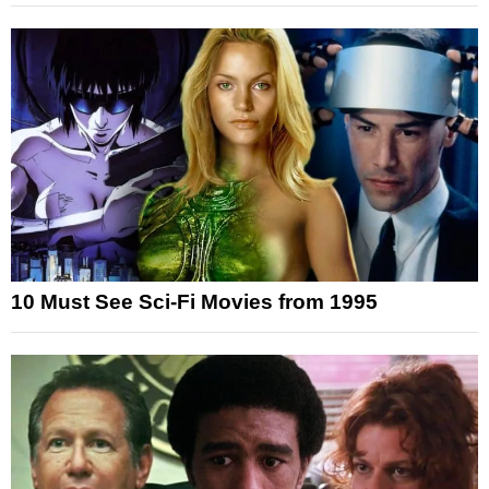
10 Must See Sci-Fi Movies from 1995