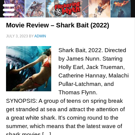
Movie Review – Shark Bait (2022)
JULY 3, 2023
BY
ADMIN
Shark Bait, 2022. Directed
by James Nunn. Starring
Holly Earl, Jack Trueman,
Catherine Hannay, Malachi
Pullar-Latchman, and
Thomas Flynn.
SYNOPSIS: A group of teens on spring break
get stranded at sea and attract the attention of
a great white shark. It’s coming round to the
summer, which means that the latest wave of
shark movies […]