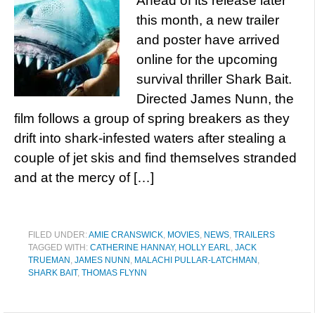
Ahead of its release later
this month, a new trailer
and poster have arrived
online for the upcoming
survival thriller Shark Bait.
Directed James Nunn, the
film follows a group of spring breakers as they
drift into shark-infested waters after stealing a
couple of jet skis and find themselves stranded
and at the mercy of […]
FILED UNDER:
AMIE CRANSWICK
,
MOVIES
,
NEWS
,
TRAILERS
TAGGED WITH:
CATHERINE HANNAY
,
HOLLY EARL
,
JACK
TRUEMAN
,
JAMES NUNN
,
MALACHI PULLAR-LATCHMAN
,
SHARK BAIT
,
THOMAS FLYNN