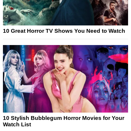
10 Great Horror TV Shows You Need to Watch
10 Stylish Bubblegum Horror Movies for Your
Watch List