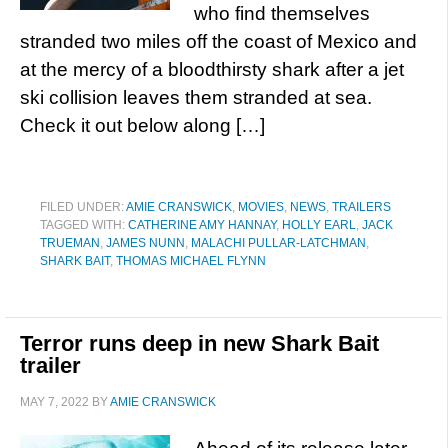
who find themselves
stranded two miles off the coast of Mexico and
at the mercy of a bloodthirsty shark after a jet
ski collision leaves them stranded at sea.
Check it out below along […]
FILED UNDER:
AMIE CRANSWICK
,
MOVIES
,
NEWS
,
TRAILERS
TAGGED WITH:
CATHERINE AMY HANNAY
,
HOLLY EARL
,
JACK
TRUEMAN
,
JAMES NUNN
,
MALACHI PULLAR-LATCHMAN
,
SHARK BAIT
,
THOMAS MICHAEL FLYNN
Terror runs deep in new Shark Bait
trailer
MAY 7, 2022
BY
AMIE CRANSWICK