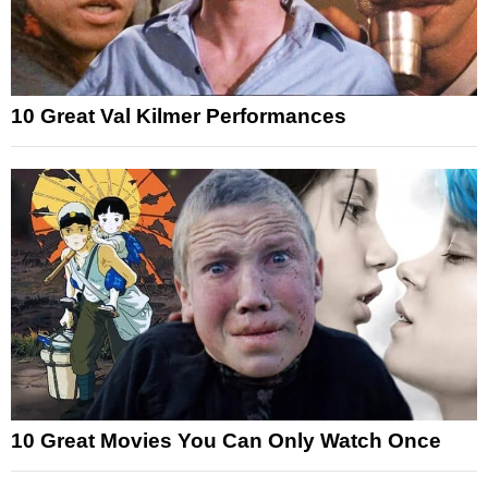
10 Great Val Kilmer Performances
10 Great Movies You Can Only Watch Once