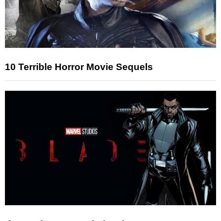
10 Terrible Horror Movie Sequels