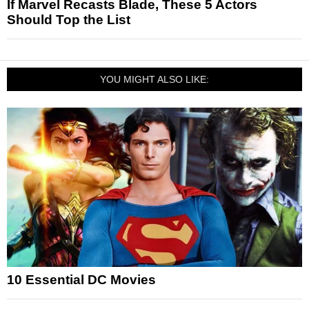
If Marvel Recasts Blade, These 5 Actors
Should Top the List
YOU MIGHT ALSO LIKE:
10 Essential DC Movies