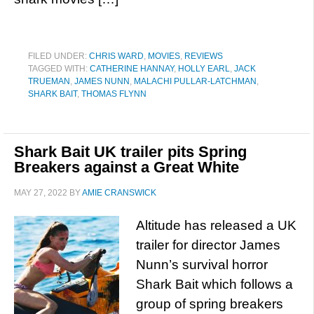
FILED UNDER:
CHRIS WARD
,
MOVIES
,
REVIEWS
TAGGED WITH:
CATHERINE HANNAY
,
HOLLY EARL
,
JACK
TRUEMAN
,
JAMES NUNN
,
MALACHI PULLAR-LATCHMAN
,
SHARK BAIT
,
THOMAS FLYNN
Shark Bait UK trailer pits Spring
Breakers against a Great White
MAY 27, 2022
BY
AMIE CRANSWICK
Altitude has released a UK
trailer for director James
Nunn’s survival horror
Shark Bait which follows a
group of spring breakers