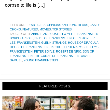
corpse to life is […]
FILED UNDER:
ARTICLES, OPINIONS AND LONG READS
,
CASEY
CHONG
,
FEATURED
,
MOVIES
,
TOP STORIES
TAGGED WITH:
ABBOTT AND COSTELLO MEET FRANKENSTEIN
,
BORIS KARLOFF
,
BRIDE OF FRANKENSTEIN
,
CHRISTOPHER
LEE
,
FRANKENSTEIN
,
GLENN STRANGE
,
HOUSE OF DRACULA
,
HOUSE OF FRANKENSTEIN
,
JACOB ELORDI
,
MARY SHELLEY'S
FRANKENSTEIN
,
PETER BOYLE
,
ROBERT DE NIRO
,
SON OF
FRANKENSTEIN
,
THE CURSE OF FRANKENSTEIN
,
XAVIER
SAMUEL
,
YOUNG FRANKENSTEIN
FEATURED POSTS: