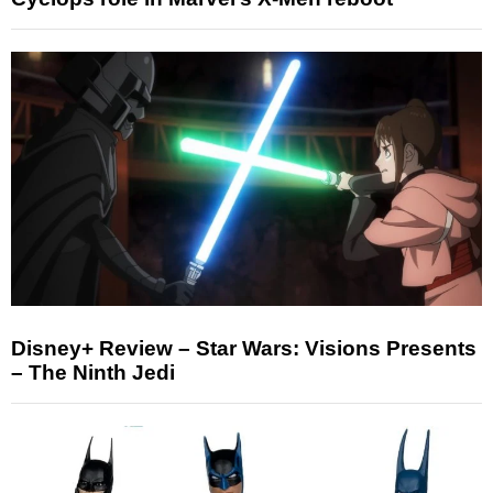
Disney+ Review – Star Wars: Visions Presents
– The Ninth Jedi