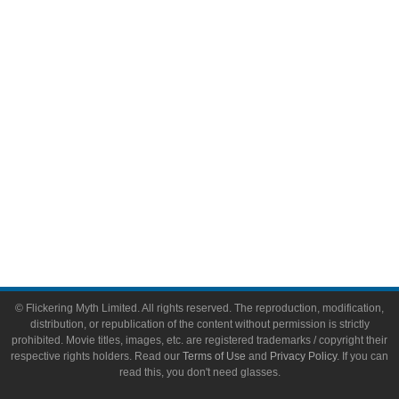
Video Games
Toys & Collectibles
Flickering Myth Films
About
About Flickering Myth
Advertise on FlickeringMyth.com
Write for Flickering Myth
© Flickering Myth Limited. All rights reserved. The reproduction, modification,
distribution, or republication of the content without permission is strictly
prohibited. Movie titles, images, etc. are registered trademarks / copyright their
respective rights holders. Read our
Terms of Use
and
Privacy Policy
. If you can
read this, you don't need glasses.