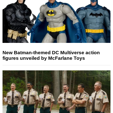
New Batman-themed DC Multiverse action
figures unveiled by McFarlane Toys