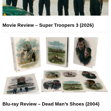
Movie Review – Super Troopers 3 (2026)
Blu-ray Review – Dead Man’s Shoes (2004)