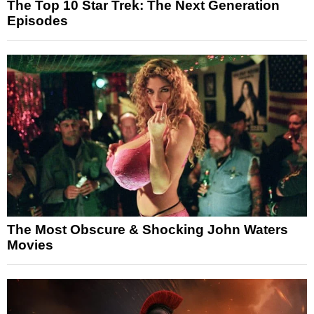
The Top 10 Star Trek: The Next Generation
Episodes
The Most Obscure & Shocking John Waters
Movies