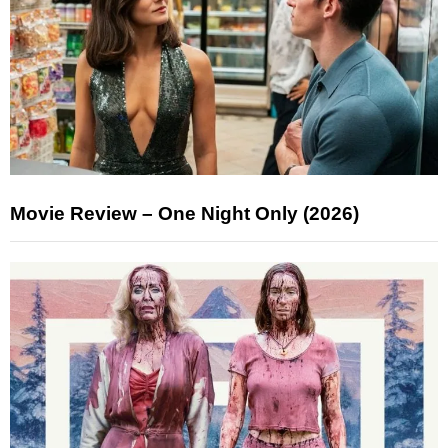
Movie Review – One Night Only (2026)