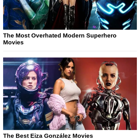
The Most Overhated Modern Superhero
Movies
The Best Eiza González Movies