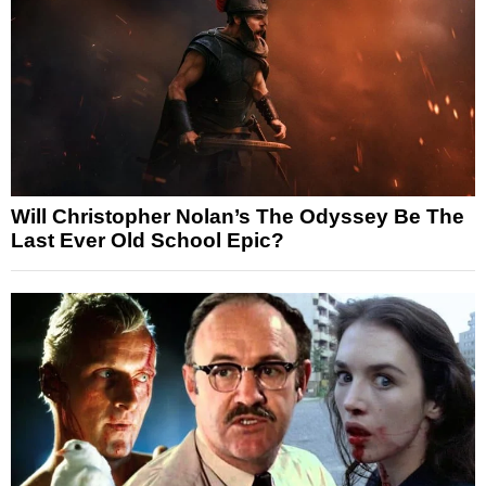
Will Christopher Nolan’s The Odyssey Be The
Last Ever Old School Epic?