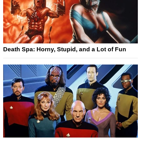
Death Spa: Horny, Stupid, and a Lot of Fun