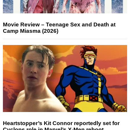
Movie Review – Teenage Sex and Death at
Camp Miasma (2026)
Heartstopper’s Kit Connor reportedly set for
Cyclops role in Marvel’s X-Men reboot