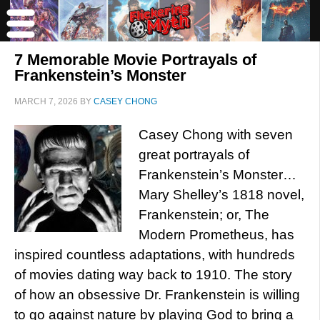
7 Memorable Movie Portrayals of
Frankenstein’s Monster
MARCH 7, 2026
BY
CASEY CHONG
Casey Chong with seven
great portrayals of
Frankenstein’s Monster…
Mary Shelley’s 1818 novel,
Frankenstein; or, The
Modern Prometheus, has
inspired countless adaptations, with hundreds
of movies dating way back to 1910. The story
of how an obsessive Dr. Frankenstein is willing
to go against nature by playing God to bring a