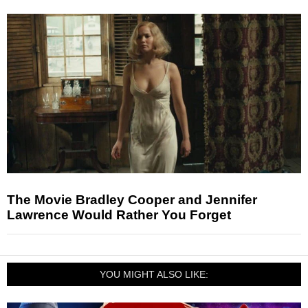
The Movie Bradley Cooper and Jennifer
Lawrence Would Rather You Forget
YOU MIGHT ALSO LIKE: