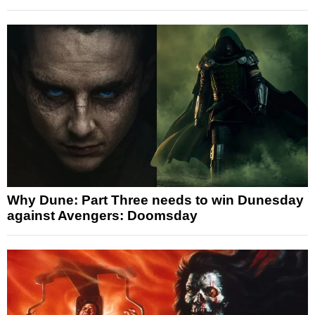
Why Dune: Part Three needs to win Dunesday
against Avengers: Doomsday