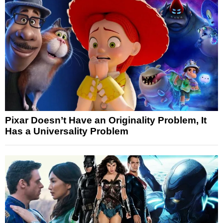
Pixar Doesn’t Have an Originality Problem, It
Has a Universality Problem