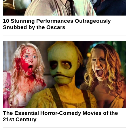
10 Stunning Performances Outrageously
Snubbed by the Oscars
The Essential Horror-Comedy Movies of the
21st Century