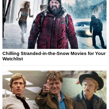
Chilling Stranded-in-the-Snow Movies for Your
Watchlist