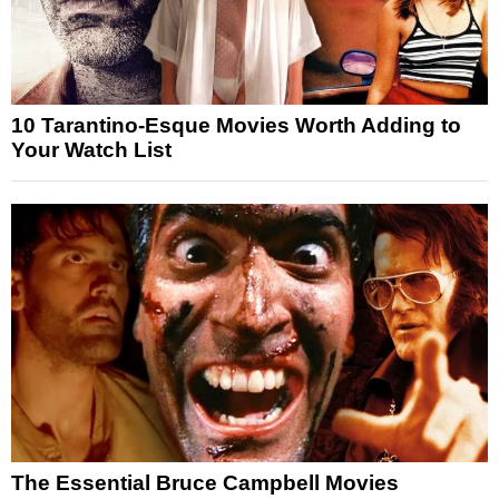
10 Tarantino-Esque Movies Worth Adding to
Your Watch List
The Essential Bruce Campbell Movies