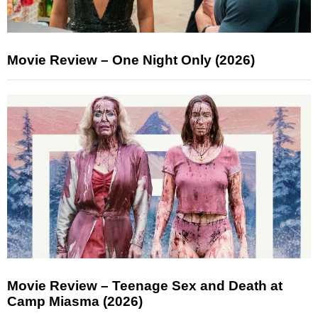
Movie Review – One Night Only (2026)
Movie Review – Teenage Sex and Death at
Camp Miasma (2026)