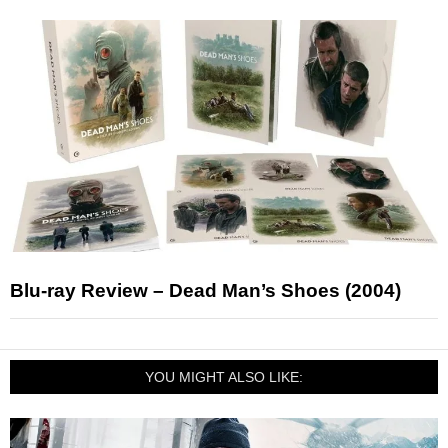
Blu-ray Review – Dead Man’s Shoes (2004)
YOU MIGHT ALSO LIKE: