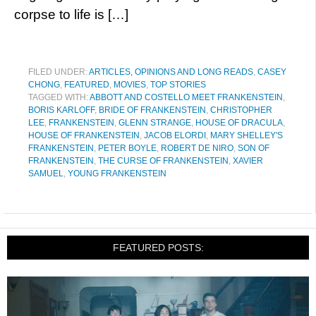
corpse to life is […]
FILED UNDER:
ARTICLES, OPINIONS AND LONG READS
,
CASEY
CHONG
,
FEATURED
,
MOVIES
,
TOP STORIES
TAGGED WITH:
ABBOTT AND COSTELLO MEET FRANKENSTEIN
,
BORIS KARLOFF
,
BRIDE OF FRANKENSTEIN
,
CHRISTOPHER
LEE
,
FRANKENSTEIN
,
GLENN STRANGE
,
HOUSE OF DRACULA
,
HOUSE OF FRANKENSTEIN
,
JACOB ELORDI
,
MARY SHELLEY'S
FRANKENSTEIN
,
PETER BOYLE
,
ROBERT DE NIRO
,
SON OF
FRANKENSTEIN
,
THE CURSE OF FRANKENSTEIN
,
XAVIER
SAMUEL
,
YOUNG FRANKENSTEIN
FEATURED POSTS: