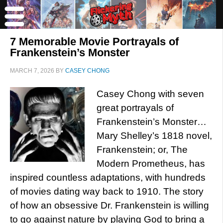
7 Memorable Movie Portrayals of
Frankenstein’s Monster
MARCH 7, 2026
BY
CASEY CHONG
Casey Chong with seven
great portrayals of
Frankenstein’s Monster…
Mary Shelley’s 1818 novel,
Frankenstein; or, The
Modern Prometheus, has
inspired countless adaptations, with hundreds
of movies dating way back to 1910. The story
of how an obsessive Dr. Frankenstein is willing
to go against nature by playing God to bring a