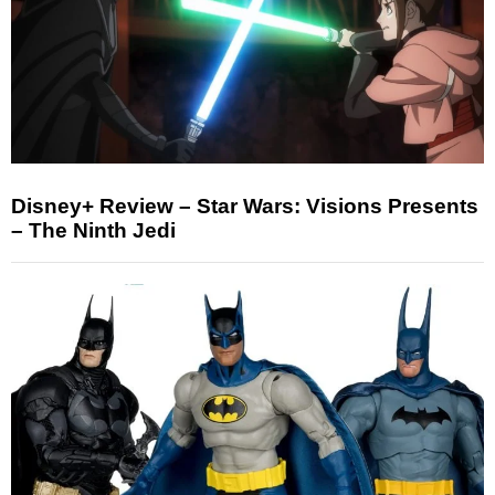
Disney+ Review – Star Wars: Visions Presents
– The Ninth Jedi