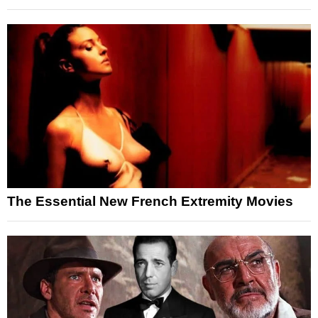
The Essential New French Extremity Movies