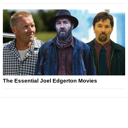
The Essential Joel Edgerton Movies