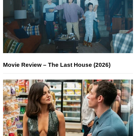
Movie Review – The Last House (2026)