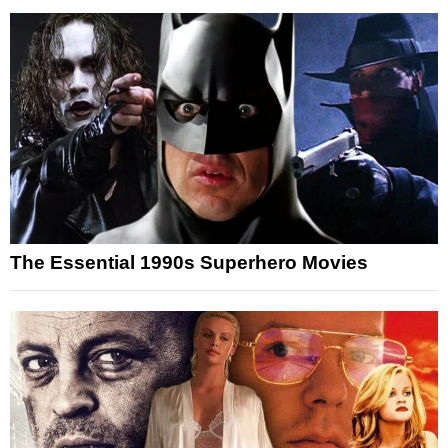
The Essential 1990s Superhero Movies