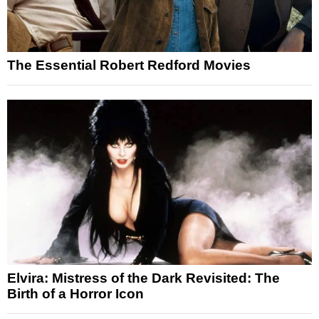
The Essential Robert Redford Movies
Elvira: Mistress of the Dark Revisited: The
Birth of a Horror Icon