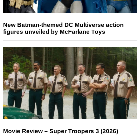
New Batman-themed DC Multiverse action
figures unveiled by McFarlane Toys
Movie Review – Super Troopers 3 (2026)