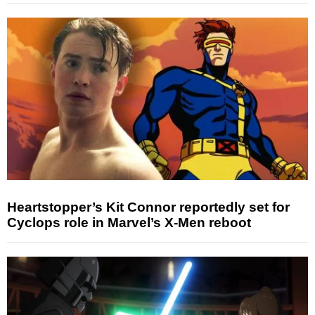
Heartstopper’s Kit Connor reportedly set for
Cyclops role in Marvel’s X-Men reboot