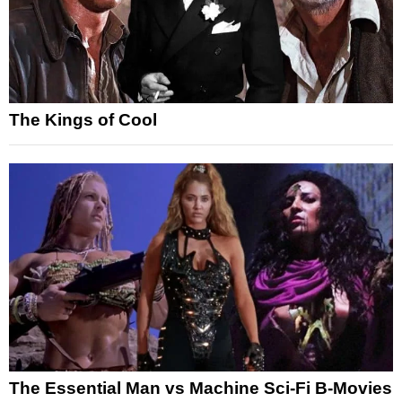
The Kings of Cool
The Essential Man vs Machine Sci-Fi B-Movies