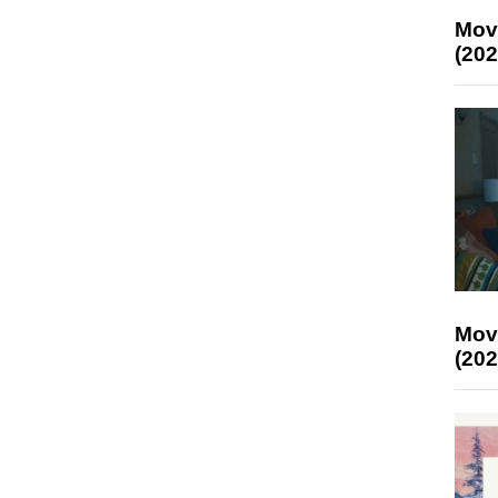
Mov
(202
Mov
(202