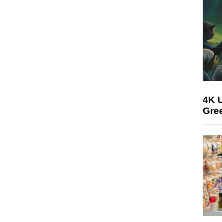
4K U
Gree