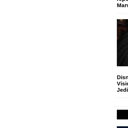
Marv
Disn
Visi
Jedi