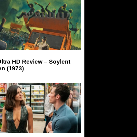
ltra HD Review – Soylent
n (1973)