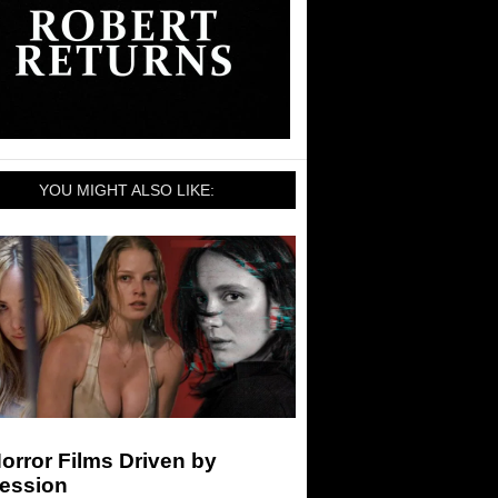
YOU MIGHT ALSO LIKE:
orror Films Driven by
ession