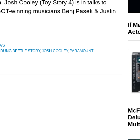
. Josh Cooley (Toy Story 4) is in talks to
GOT-winning musicians Benj Pasek & Justin
If M
Acto
WS
 A DUNG BEETLE STORY
,
JOSH COOLEY
,
PARAMOUNT
McF
Delu
Mult