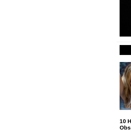
10 H
Obs