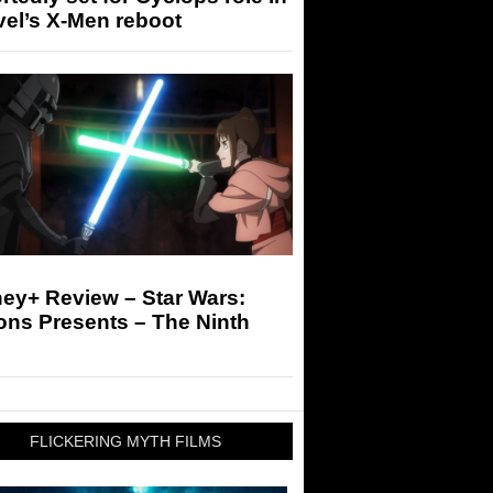
el’s X-Men reboot
ey+ Review – Star Wars:
ons Presents – The Ninth
FLICKERING MYTH FILMS