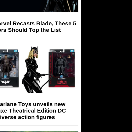
arvel Recasts Blade, These 5
rs Should Top the List
arlane Toys unveils new
xe Theatrical Edition DC
iverse action figures