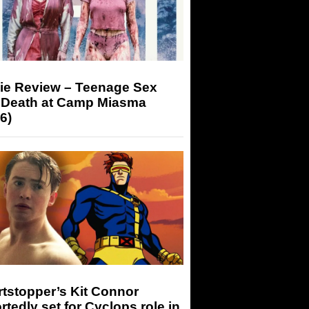
ie Review – Teenage Sex
 Death at Camp Miasma
6)
tstopper’s Kit Connor
rtedly set for Cyclops role in