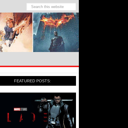
FEATURED POSTS: