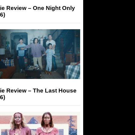
ie Review – One Night Only
6)
ie Review – The Last House
6)