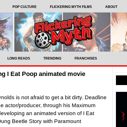
POP CULTURE
FLICKERING MYTH FILMS
ABOUT
LONG READS
TRENDING
FRANCHISES
ng I Eat Poop animated movie
lds is not afraid to get a bit dirty. Deadline
he actor/producer, through his Maximum
s developing an animated version of I Eat
Dung Beetle Story with Paramount