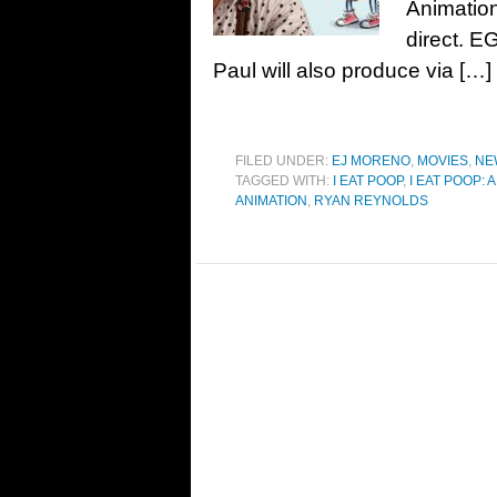
Animation
direct. E
Paul will also produce via […]
FILED UNDER:
EJ MORENO
,
MOVIES
,
NE
TAGGED WITH:
I EAT POOP
,
I EAT POOP:
ANIMATION
,
RYAN REYNOLDS