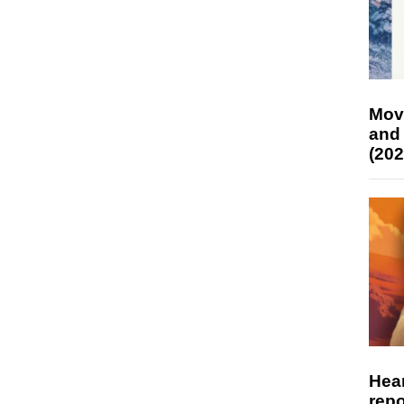
Mov
and
(202
Hear
repo