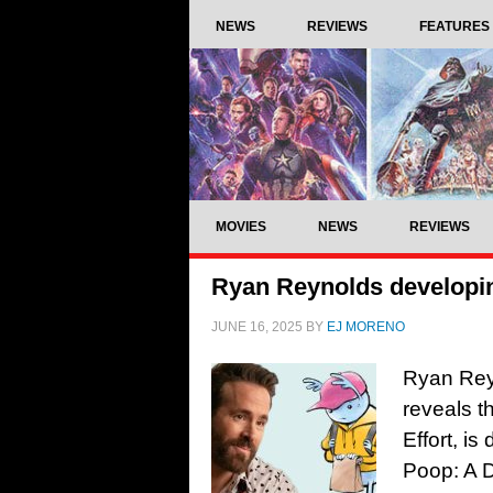
NEWS
REVIEWS
FEATURES
MOVIES
NEWS
REVIEWS
Ryan Reynolds developi
JUNE 16, 2025
BY
EJ MORENO
Ryan Reyno
reveals t
Effort, i
Poop: A 