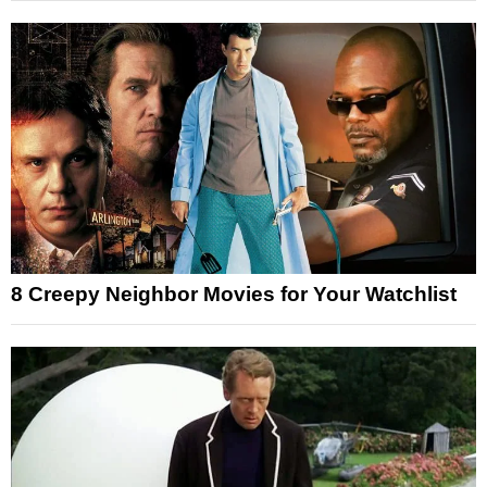
8 Creepy Neighbor Movies for Your Watchlist