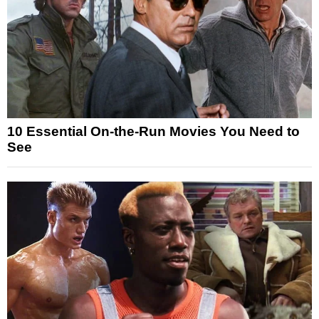
10 Essential On-the-Run Movies You Need to
See