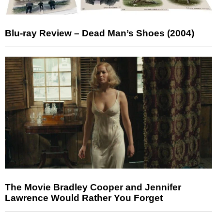
Blu-ray Review – Dead Man’s Shoes (2004)
The Movie Bradley Cooper and Jennifer
Lawrence Would Rather You Forget