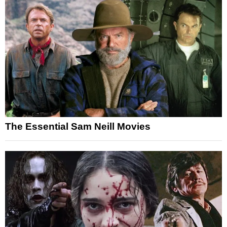
The Essential Sam Neill Movies