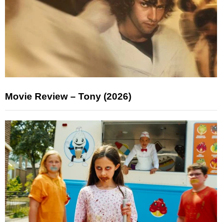
Movie Review – Tony (2026)