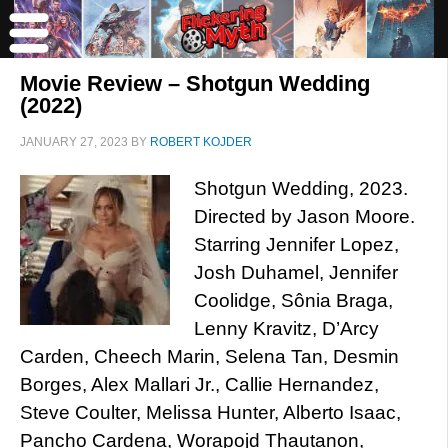
Movie Review – Shotgun Wedding
(2022)
JANUARY 27, 2023
BY
ROBERT KOJDER
Shotgun Wedding, 2023.
Directed by Jason Moore.
Starring Jennifer Lopez,
Josh Duhamel, Jennifer
Coolidge, Sônia Braga,
Lenny Kravitz, D’Arcy
Carden, Cheech Marin, Selena Tan, Desmin
Borges, Alex Mallari Jr., Callie Hernandez,
Steve Coulter, Melissa Hunter, Alberto Isaac,
Pancho Cardena, Worapojd Thautanon,