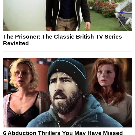
The Prisoner: The Classic British TV Series
Revisited
6 Abduction Thrillers You May Have Missed