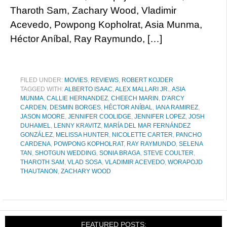
Tharoth Sam, Zachary Wood, Vladimir
Acevedo, Powpong Kopholrat, Asia Munma,
Héctor Aníbal, Ray Raymundo, […]
FILED UNDER:
MOVIES
,
REVIEWS
,
ROBERT KOJDER
TAGGED WITH:
ALBERTO ISAAC
,
ALEX MALLARI JR.
,
ASIA
MUNMA
,
CALLIE HERNANDEZ
,
CHEECH MARIN
,
D'ARCY
CARDEN
,
DESMIN BORGES
,
HÉCTOR ANÍBAL
,
IANA RAMIREZ
,
JASON MOORE
,
JENNIFER COOLIDGE
,
JENNIFER LOPEZ
,
JOSH
DUHAMEL
,
LENNY KRAVITZ
,
MARÍA DEL MAR FERNÁNDEZ
GONZÁLEZ
,
MELISSA HUNTER
,
NICOLETTE CARTER
,
PANCHO
CARDENA
,
POWPONG KOPHOLRAT
,
RAY RAYMUNDO
,
SELENA
TAN
,
SHOTGUN WEDDING
,
SONIA BRAGA
,
STEVE COULTER
,
THAROTH SAM
,
VLAD SOSA
,
VLADIMIR ACEVEDO
,
WORAPOJD
THAUTANON
,
ZACHARY WOOD
FEATURED POSTS: