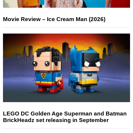
Movie Review – Ice Cream Man (2026)
LEGO DC Golden Age Superman and Batman
BrickHeadz set releasing in September