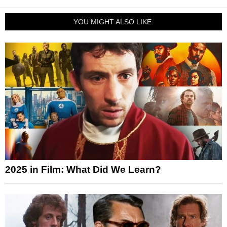
YOU MIGHT ALSO LIKE:
2025 in Film: What Did We Learn?