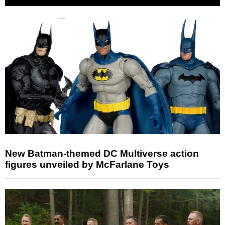
New Batman-themed DC Multiverse action
figures unveiled by McFarlane Toys