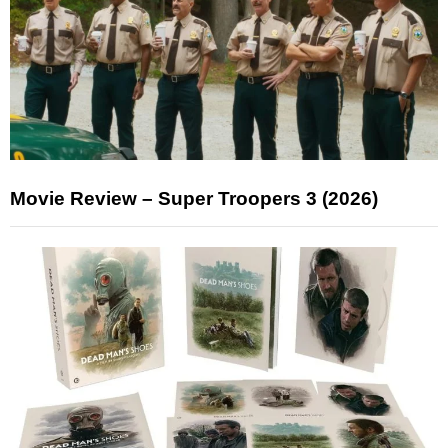
Movie Review – Super Troopers 3 (2026)