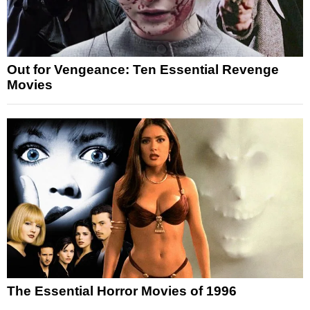
Out for Vengeance: Ten Essential Revenge
Movies
The Essential Horror Movies of 1996