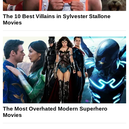
The 10 Best Villains in Sylvester Stallone
Movies
The Most Overhated Modern Superhero
Movies