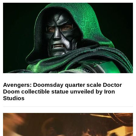
Avengers: Doomsday quarter scale Doctor
Doom collectible statue unveiled by Iron
Studios