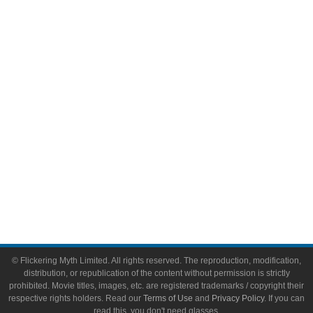
Comic Books
Video Games
Toys & Collectibles
Flickering Myth Films
About
About Flickering Myth
Advertise on FlickeringMyth.com
Write for Flickering Myth
© Flickering Myth Limited. All rights reserved. The reproduction, modification,
distribution, or republication of the content without permission is strictly
prohibited. Movie titles, images, etc. are registered trademarks / copyright their
respective rights holders. Read our
Terms of Use
and
Privacy Policy
. If you can
read this, you don't need glasses.