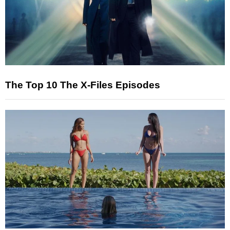
The Top 10 The X-Files Episodes