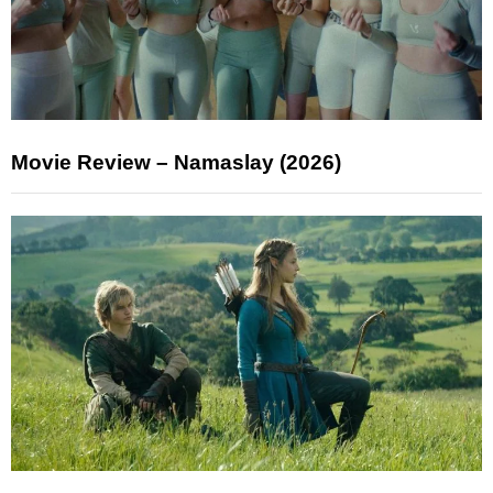
Movie Review – Namaslay (2026)