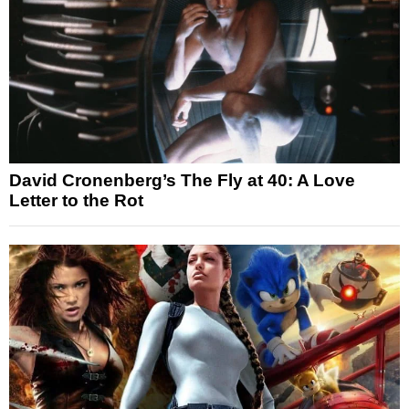
David Cronenberg’s The Fly at 40: A Love
Letter to the Rot