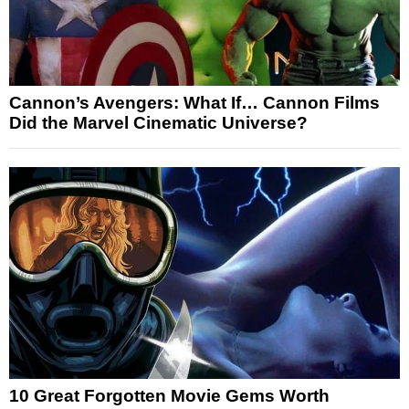
Cannon’s Avengers: What If… Cannon Films
Did the Marvel Cinematic Universe?
10 Great Forgotten Movie Gems Worth