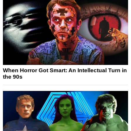
When Horror Got Smart: An Intellectual Turn in
the 90s