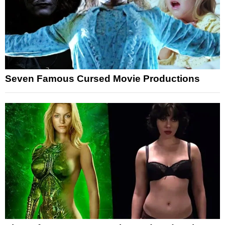
Seven Famous Cursed Movie Productions