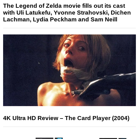
The Legend of Zelda movie fills out its cast
with Uli Latukefu, Yvonne Strahovski, Dichen
Lachman, Lydia Peckham and Sam Neill
4K Ultra HD Review – The Card Player (2004)