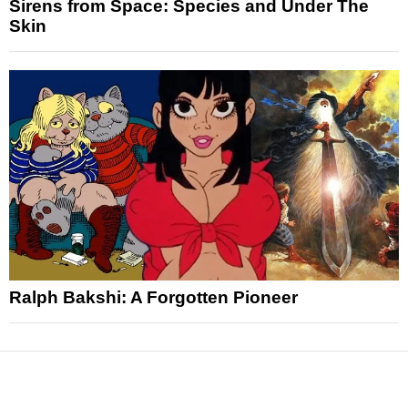
Sirens from Space: Species and Under The
Skin
Ralph Bakshi: A Forgotten Pioneer