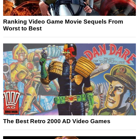
Ranking Video Game Movie Sequels From
Worst to Best
The Best Retro 2000 AD Video Games