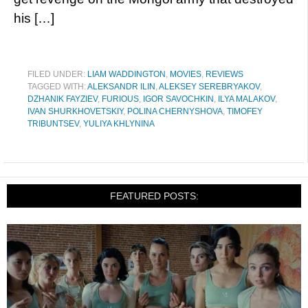
his […]
FILED UNDER:
LIAM WADDINGTON
,
MOVIES
,
REVIEWS
TAGGED WITH:
ALEKSANDR ILIN
,
ALEKSEY SEREBRYAKOV
,
DZHANIK FAYZIEV
,
FURIOUS
,
IGOR SAVOCHKIN
,
ILYA MALAKOV
,
IVAN SHURKHOVETSKIY
,
POLINA CHERNYSHOVA
,
TIMOFEY
TRIBUNTSEV
,
YULIYA KHLYNINA
FEATURED POSTS: