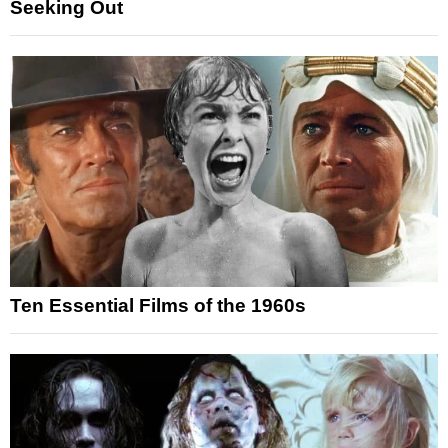
Seeking Out
Ten Essential Films of the 1960s