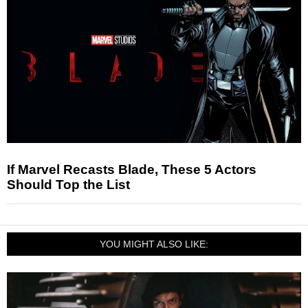
If Marvel Recasts Blade, These 5 Actors
Should Top the List
YOU MIGHT ALSO LIKE: