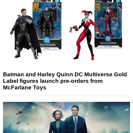
Batman and Harley Quinn DC Multiverse Gold
Label figures launch pre-orders from
McFarlane Toys