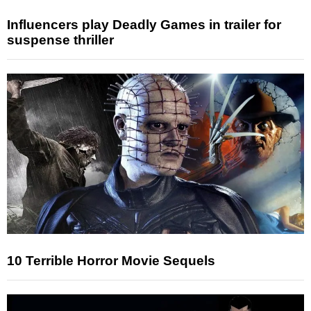
Influencers play Deadly Games in trailer for
suspense thriller
10 Terrible Horror Movie Sequels