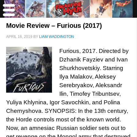
Movie Review – Furious (2017)
APRIL 16, 2019
BY
LIAM WADDINGTON
Furious, 2017. Directed by
Dzhanik Fayziev and Ivan
Shurkhovetskiy. Starring
Ilya Malakov, Aleksey
Serebryakov, Aleksandr
Ilin, Timofey Tribuntsev,
Yuliya Khlynina, Igor Savochkin, and Polina
Chernyshova. SYNOPSIS: In the 13th century,
the Horde controls most of the known world.
Now, an amnesiac Russian soldier sets out to
get revenge on the Mongol army that destroyed