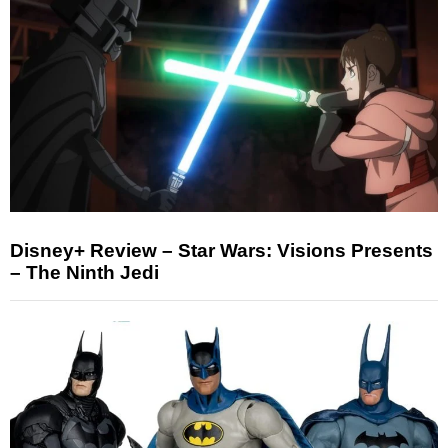
Disney+ Review – Star Wars: Visions Presents
– The Ninth Jedi