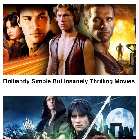
Brilliantly Simple But Insanely Thrilling Movies