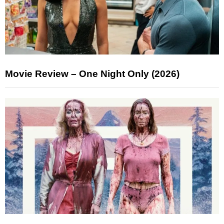
Movie Review – One Night Only (2026)