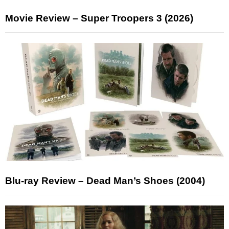
Movie Review – Super Troopers 3 (2026)
Blu-ray Review – Dead Man’s Shoes (2004)