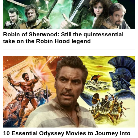
Robin of Sherwood: Still the quintessential
take on the Robin Hood legend
10 Essential Odyssey Movies to Journey Into