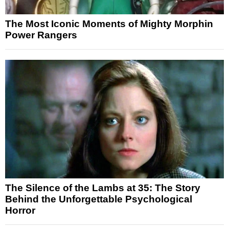
The Most Iconic Moments of Mighty Morphin
Power Rangers
The Silence of the Lambs at 35: The Story
Behind the Unforgettable Psychological
Horror