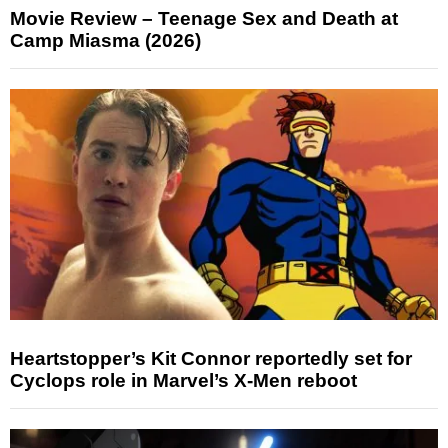
Movie Review – Teenage Sex and Death at
Camp Miasma (2026)
Heartstopper’s Kit Connor reportedly set for
Cyclops role in Marvel’s X-Men reboot