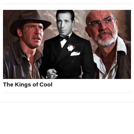
The Kings of Cool