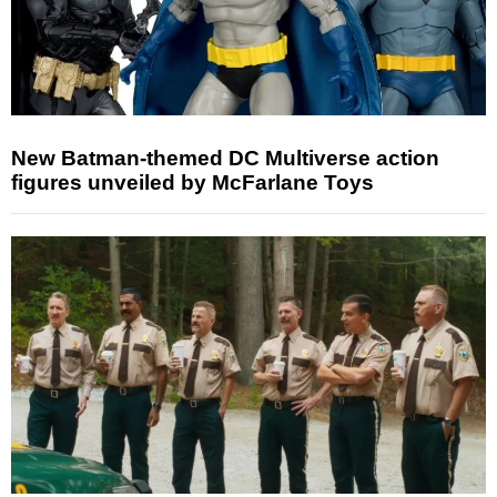
New Batman-themed DC Multiverse action
figures unveiled by McFarlane Toys