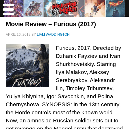
Movie Review – Furious (2017)
APRIL 16, 2019
BY
LIAM WADDINGTON
Furious, 2017. Directed by
Dzhanik Fayziev and Ivan
Shurkhovetskiy. Starring
Ilya Malakov, Aleksey
Serebryakov, Aleksandr
Ilin, Timofey Tribuntsev,
Yuliya Khlynina, Igor Savochkin, and Polina
Chernyshova. SYNOPSIS: In the 13th century,
the Horde controls most of the known world.
Now, an amnesiac Russian soldier sets out to
get revenge on the Mongol army that destroyed