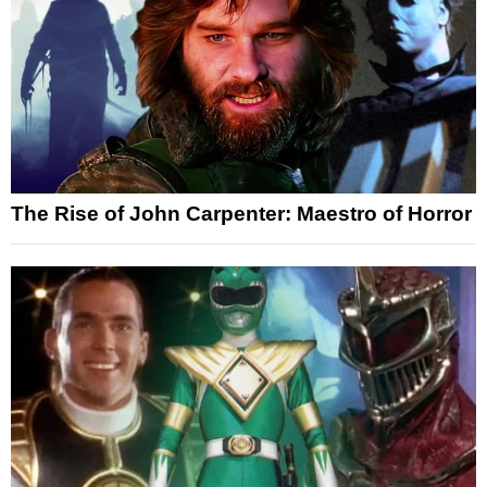
The Rise of John Carpenter: Maestro of Horror