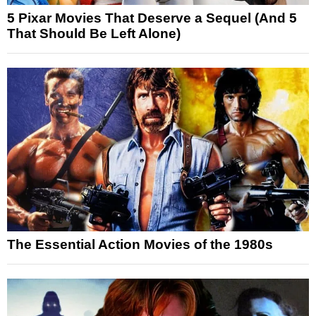
5 Pixar Movies That Deserve a Sequel (And 5
That Should Be Left Alone)
The Essential Action Movies of the 1980s