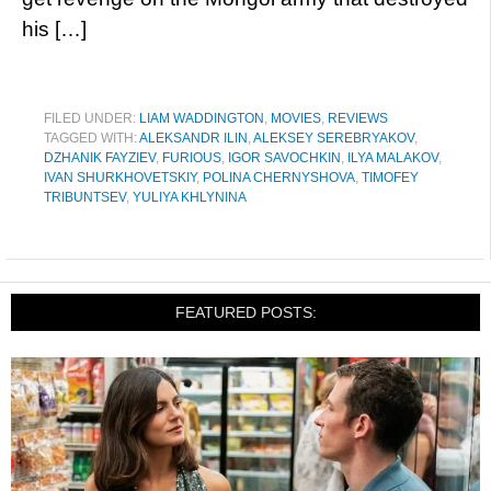
his […]
FILED UNDER:
LIAM WADDINGTON
,
MOVIES
,
REVIEWS
TAGGED WITH:
ALEKSANDR ILIN
,
ALEKSEY SEREBRYAKOV
,
DZHANIK FAYZIEV
,
FURIOUS
,
IGOR SAVOCHKIN
,
ILYA MALAKOV
,
IVAN SHURKHOVETSKIY
,
POLINA CHERNYSHOVA
,
TIMOFEY
TRIBUNTSEV
,
YULIYA KHLYNINA
FEATURED POSTS: