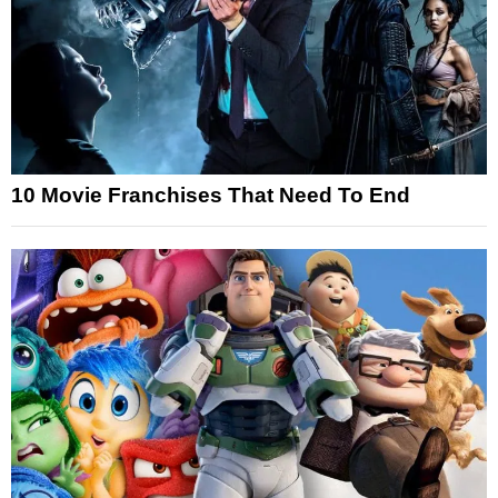
10 Movie Franchises That Need To End