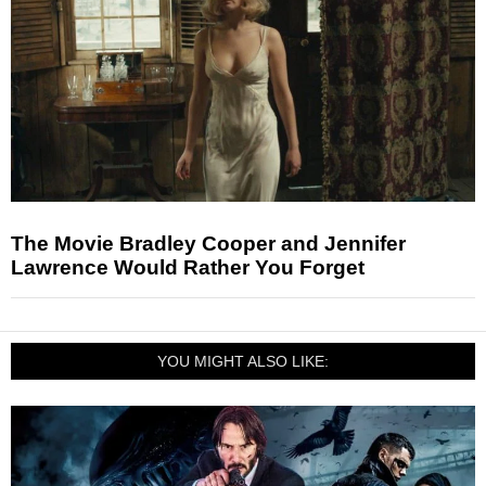
The Movie Bradley Cooper and Jennifer
Lawrence Would Rather You Forget
YOU MIGHT ALSO LIKE: