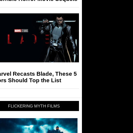
arvel Recasts Blade, These 5
rs Should Top the List
FLICKERING MYTH FILMS