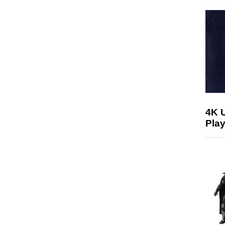
4K 
Play