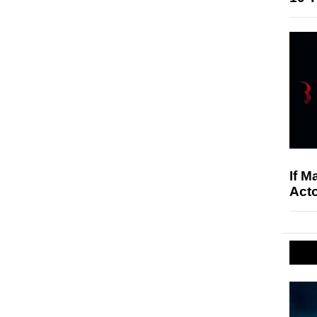
If M
Acto