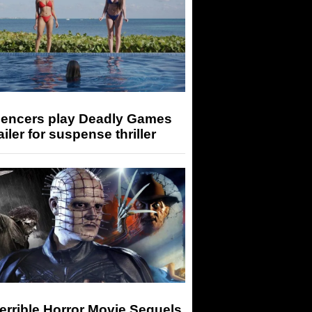
luencers play Deadly Games
railer for suspense thriller
errible Horror Movie Sequels