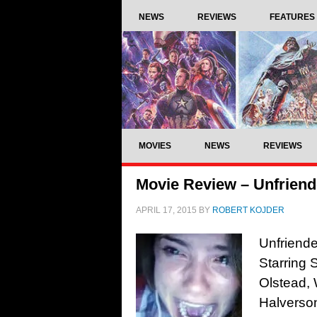
NEWS
REVIEWS
FEATURES
MOVIES
NEWS
REVIEWS
Movie Review – Unfriend
APRIL 17, 2015
BY
ROBERT KOJDER
Unfriende
Starring
Olstead, 
Halverso