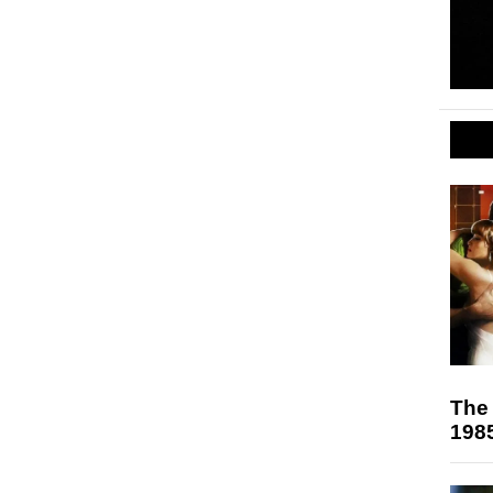
The 
198