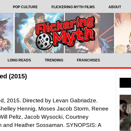
POP CULTURE
FLICKERING MYTH FILMS
ABOUT
LONG READS
TRENDING
FRANCHISES
ed (2015)
d, 2015. Directed by Levan Gabriadze.
 Shelley Hennig, Moses Jacob Storm, Renee
Will Peltz, Jacob Wysocki, Courtney
n and Heather Sossaman. SYNOPSIS: A