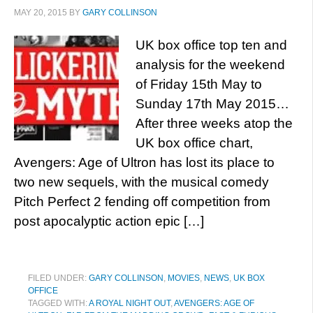
MAY 20, 2015
BY
GARY COLLINSON
UK box office top ten and
analysis for the weekend
of Friday 15th May to
Sunday 17th May 2015…
After three weeks atop the
UK box office chart,
Avengers: Age of Ultron has lost its place to
two new sequels, with the musical comedy
Pitch Perfect 2 fending off competition from
post apocalyptic action epic […]
FILED UNDER:
GARY COLLINSON
,
MOVIES
,
NEWS
,
UK BOX
OFFICE
TAGGED WITH:
A ROYAL NIGHT OUT
,
AVENGERS: AGE OF