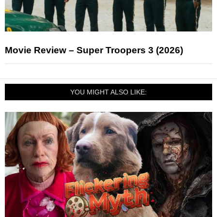
Movie Review – Super Troopers 3 (2026)
YOU MIGHT ALSO LIKE: