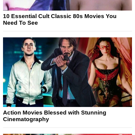
10 Essential Cult Classic 80s Movies You
Need To See
Action Movies Blessed with Stunning
Cinematography