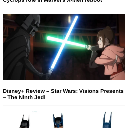
Disney+ Review – Star Wars: Visions Presents
– The Ninth Jedi