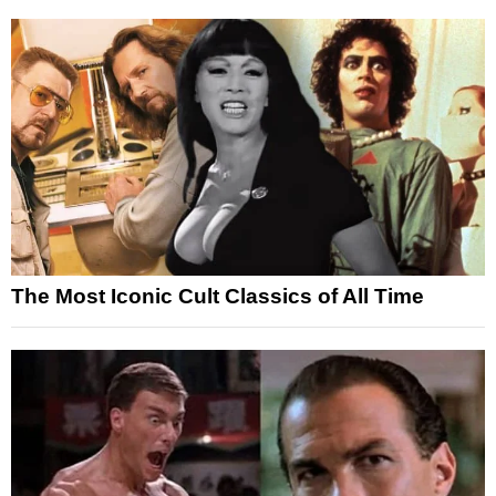
The Most Iconic Cult Classics of All Time