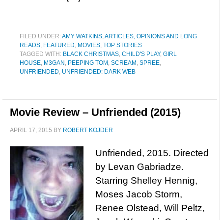
FILED UNDER:
AMY WATKINS
,
ARTICLES, OPINIONS AND LONG
READS
,
FEATURED
,
MOVIES
,
TOP STORIES
TAGGED WITH:
BLACK CHRISTMAS
,
CHILD'S PLAY
,
GIRL
HOUSE
,
M3GAN
,
PEEPING TOM
,
SCREAM
,
SPREE
,
UNFRIENDED
,
UNFRIENDED: DARK WEB
Movie Review – Unfriended (2015)
APRIL 17, 2015
BY
ROBERT KOJDER
Unfriended, 2015. Directed
by Levan Gabriadze.
Starring Shelley Hennig,
Moses Jacob Storm,
Renee Olstead, Will Peltz,