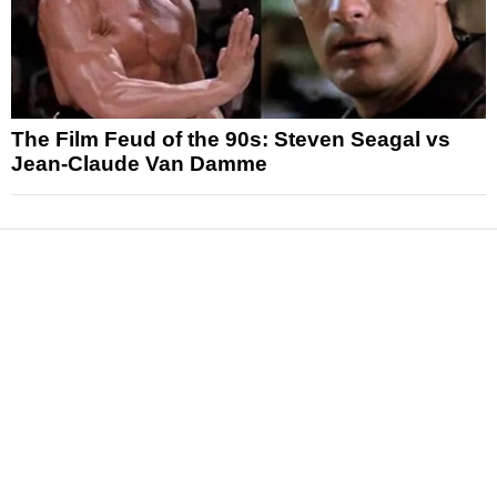
The Film Feud of the 90s: Steven Seagal vs
Jean-Claude Van Damme
News
Reviews
Features
Articles and Long Reads