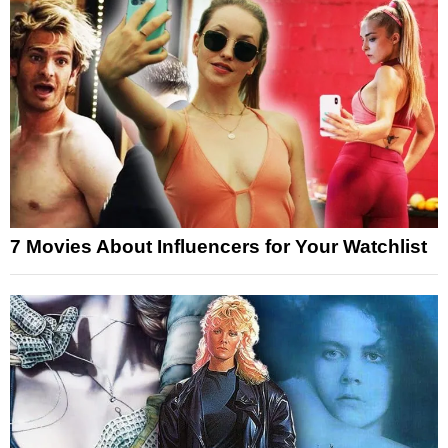
7 Movies About Influencers for Your Watchlist