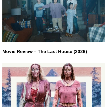
Movie Review – The Last House (2026)