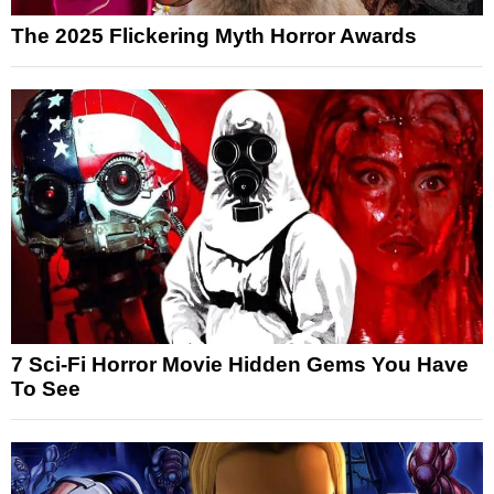
The 2025 Flickering Myth Horror Awards
7 Sci-Fi Horror Movie Hidden Gems You Have
To See