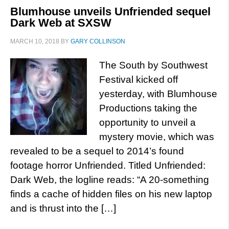
Blumhouse unveils Unfriended sequel
Dark Web at SXSW
MARCH 10, 2018
BY
GARY COLLINSON
The South by Southwest
Festival kicked off
yesterday, with Blumhouse
Productions taking the
opportunity to unveil a
mystery movie, which was
revealed to be a sequel to 2014’s found
footage horror Unfriended. Titled Unfriended:
Dark Web, the logline reads: “A 20-something
finds a cache of hidden files on his new laptop
and is thrust into the […]