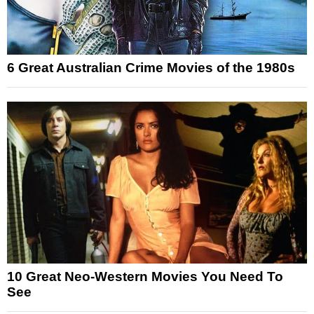
6 Great Australian Crime Movies of the 1980s
10 Great Neo-Western Movies You Need To
See