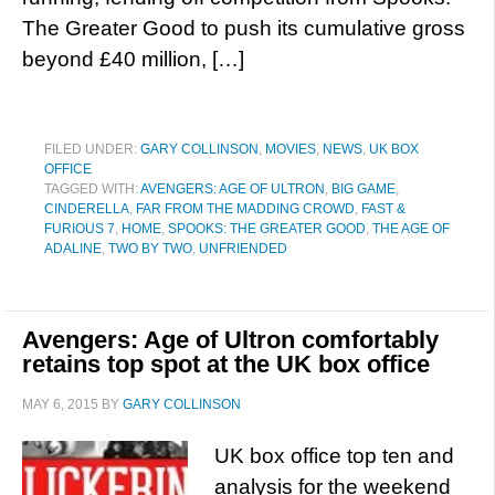
The Greater Good to push its cumulative gross
beyond £40 million, […]
FILED UNDER:
GARY COLLINSON
,
MOVIES
,
NEWS
,
UK BOX
OFFICE
TAGGED WITH:
AVENGERS: AGE OF ULTRON
,
BIG GAME
,
CINDERELLA
,
FAR FROM THE MADDING CROWD
,
FAST &
FURIOUS 7
,
HOME
,
SPOOKS: THE GREATER GOOD
,
THE AGE OF
ADALINE
,
TWO BY TWO
,
UNFRIENDED
Avengers: Age of Ultron comfortably
retains top spot at the UK box office
MAY 6, 2015
BY
GARY COLLINSON
UK box office top ten and
analysis for the weekend