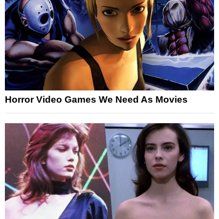
Horror Video Games We Need As Movies