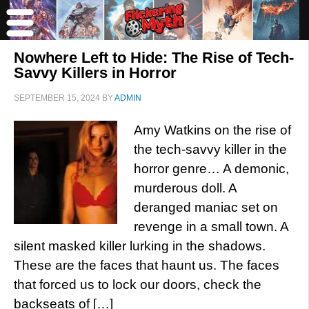
Nowhere Left to Hide: The Rise of Tech-
Savvy Killers in Horror
SEPTEMBER 15, 2024
BY
ADMIN
Amy Watkins on the rise of
the tech-savvy killer in the
horror genre… A demonic,
murderous doll. A
deranged maniac set on
revenge in a small town. A
silent masked killer lurking in the shadows.
These are the faces that haunt us. The faces
that forced us to lock our doors, check the
backseats of […]