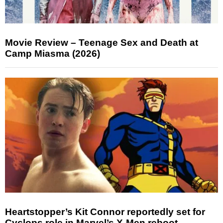
Movie Review – Teenage Sex and Death at
Camp Miasma (2026)
Heartstopper’s Kit Connor reportedly set for
Cyclops role in Marvel’s X-Men reboot