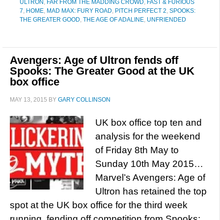
ULTRON
,
FAR FROM THE MADDING CROWD
,
FAST & FURIOUS
7
,
HOME
,
MAD MAX: FURY ROAD
,
PITCH PERFECT 2
,
SPOOKS:
THE GREATER GOOD
,
THE AGE OF ADALINE
,
UNFRIENDED
Avengers: Age of Ultron fends off
Spooks: The Greater Good at the UK
box office
MAY 13, 2015
BY
GARY COLLINSON
UK box office top ten and
analysis for the weekend
of Friday 8th May to
Sunday 10th May 2015…
Marvel’s Avengers: Age of
Ultron has retained the top
spot at the UK box office for the third week
running, fending off competition from Spooks: