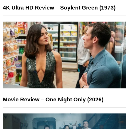
4K Ultra HD Review – Soylent Green (1973)
Movie Review – One Night Only (2026)