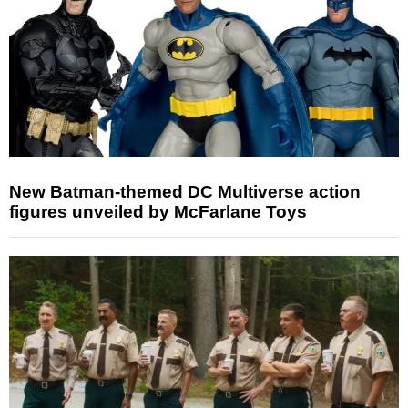
New Batman-themed DC Multiverse action
figures unveiled by McFarlane Toys