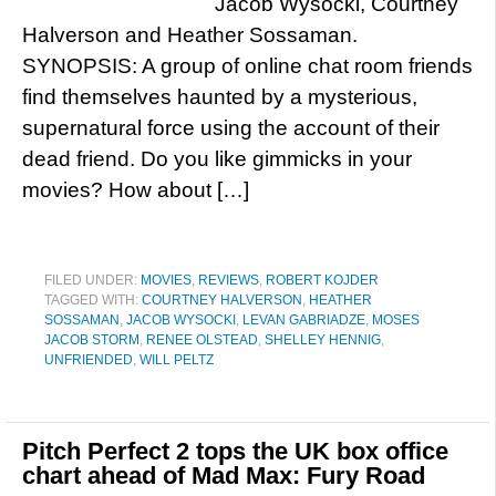
Jacob Wysocki, Courtney
Halverson and Heather Sossaman.
SYNOPSIS: A group of online chat room friends
find themselves haunted by a mysterious,
supernatural force using the account of their
dead friend. Do you like gimmicks in your
movies? How about […]
FILED UNDER:
MOVIES
,
REVIEWS
,
ROBERT KOJDER
TAGGED WITH:
COURTNEY HALVERSON
,
HEATHER
SOSSAMAN
,
JACOB WYSOCKI
,
LEVAN GABRIADZE
,
MOSES
JACOB STORM
,
RENEE OLSTEAD
,
SHELLEY HENNIG
,
UNFRIENDED
,
WILL PELTZ
Pitch Perfect 2 tops the UK box office
chart ahead of Mad Max: Fury Road