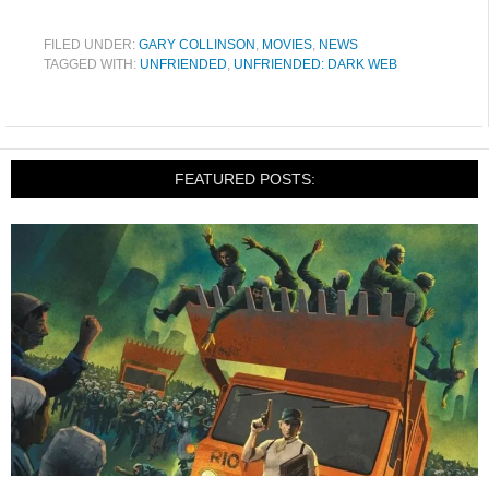
FILED UNDER:
GARY COLLINSON
,
MOVIES
,
NEWS
TAGGED WITH:
UNFRIENDED
,
UNFRIENDED: DARK WEB
FEATURED POSTS: