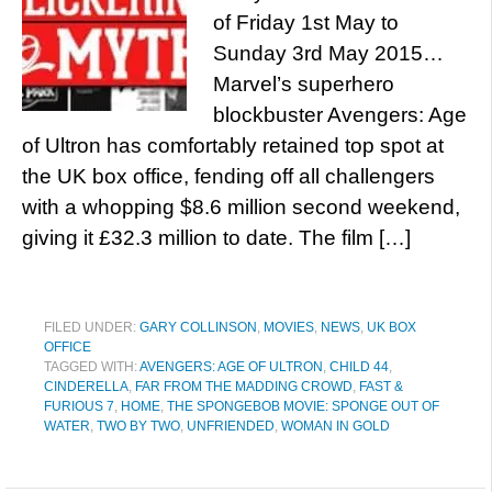
of Friday 1st May to
Sunday 3rd May 2015…
Marvel’s superhero
blockbuster Avengers: Age
of Ultron has comfortably retained top spot at
the UK box office, fending off all challengers
with a whopping $8.6 million second weekend,
giving it £32.3 million to date. The film […]
FILED UNDER:
GARY COLLINSON
,
MOVIES
,
NEWS
,
UK BOX
OFFICE
TAGGED WITH:
AVENGERS: AGE OF ULTRON
,
CHILD 44
,
CINDERELLA
,
FAR FROM THE MADDING CROWD
,
FAST &
FURIOUS 7
,
HOME
,
THE SPONGEBOB MOVIE: SPONGE OUT OF
WATER
,
TWO BY TWO
,
UNFRIENDED
,
WOMAN IN GOLD