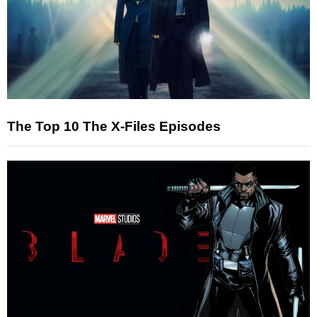
The Top 10 The X-Files Episodes