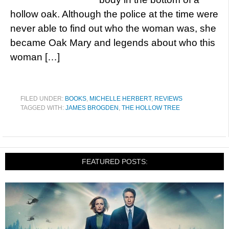
hollow oak. Although the police at the time were
never able to find out who the woman was, she
became Oak Mary and legends about who this
woman […]
FILED UNDER:
BOOKS
,
MICHELLE HERBERT
,
REVIEWS
TAGGED WITH:
JAMES BROGDEN
,
THE HOLLOW TREE
FEATURED POSTS: