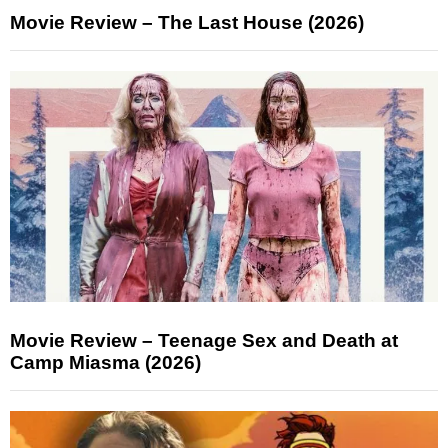
Movie Review – The Last House (2026)
Movie Review – Teenage Sex and Death at
Camp Miasma (2026)