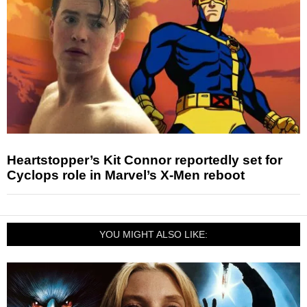
Heartstopper’s Kit Connor reportedly set for
Cyclops role in Marvel’s X-Men reboot
YOU MIGHT ALSO LIKE: