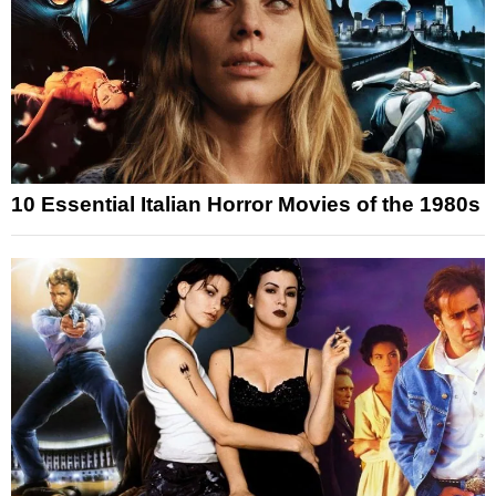
10 Essential Italian Horror Movies of the 1980s