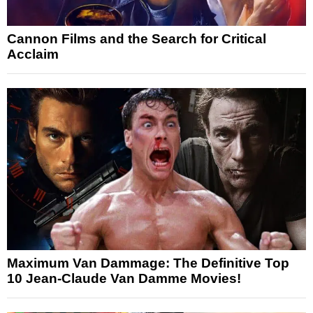
Cannon Films and the Search for Critical
Acclaim
Maximum Van Dammage: The Definitive Top
10 Jean-Claude Van Damme Movies!