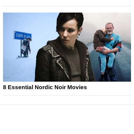
8 Essential Nordic Noir Movies