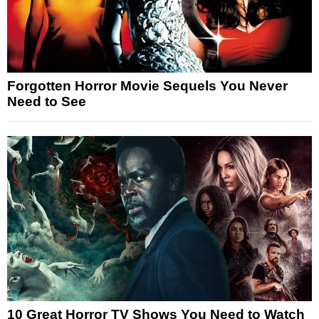
Forgotten Horror Movie Sequels You Never
Need to See
10 Great Horror TV Shows You Need to Watch