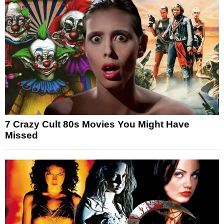
7 Crazy Cult 80s Movies You Might Have
Missed