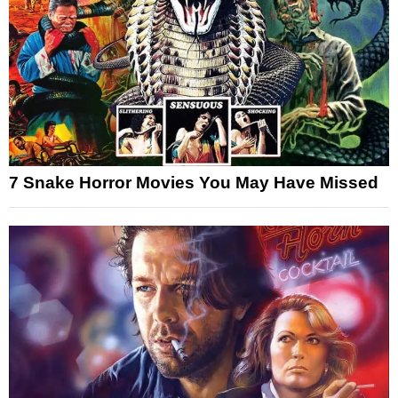
7 Snake Horror Movies You May Have Missed