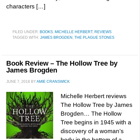
characters […]
FILED UNDER:
BOOKS
,
MICHELLE HERBERT
,
REVIEWS
TAGGED WITH:
JAMES BROGDEN
,
THE PLAGUE STONES
Book Review – The Hollow Tree by
James Brogden
JUNE 7, 2018
BY
AMIE CRANSWICK
Michelle Herbert reviews
The Hollow Tree by James
Brogden… The Hollow
Tree begins in 1945 with a
discovery of a woman’s
body in the bottom of a