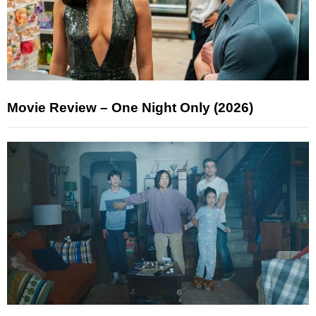
Movie Review – One Night Only (2026)