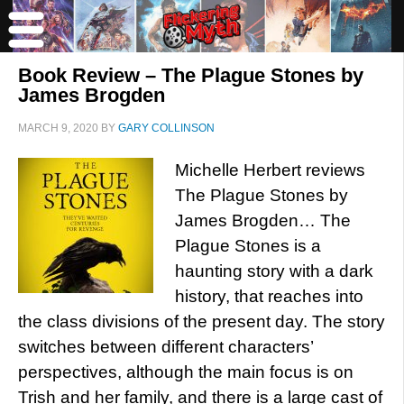
Book Review – The Plague Stones by
James Brogden
MARCH 9, 2020
BY
GARY COLLINSON
Michelle Herbert reviews
The Plague Stones by
James Brogden… The
Plague Stones is a
haunting story with a dark
history, that reaches into
the class divisions of the present day. The story
switches between different characters’
perspectives, although the main focus is on
Trish and her family, and there is a large cast of