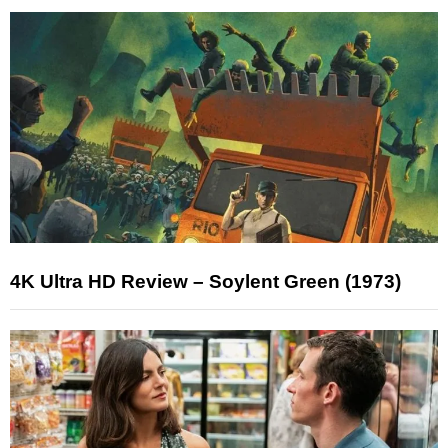
4K Ultra HD Review – Soylent Green (1973)