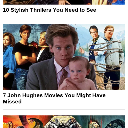
10 Stylish Thrillers You Need to See
7 John Hughes Movies You Might Have
Missed