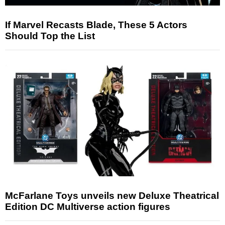
If Marvel Recasts Blade, These 5 Actors
Should Top the List
McFarlane Toys unveils new Deluxe Theatrical
Edition DC Multiverse action figures