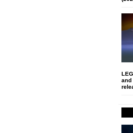
LEG
and
rele