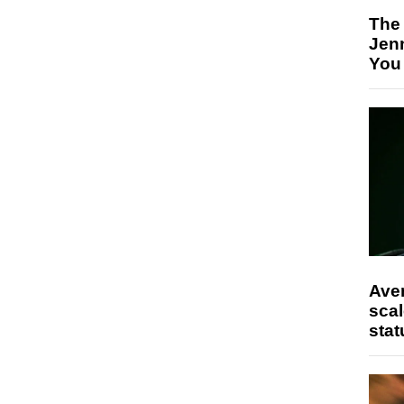
The
Jen
You
Ave
scal
stat