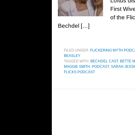
Loftus di
First Wiv
of the Fl
Bechdel […]
FILED UNDER:
FLICKERING MYTH POD
BEASLEY
TAGGED WITH:
BECHDEL CAST
,
BETTE 
MAGGIE SMITH
,
PODCAST
,
SARAH JESS
FLICKS PODCAST