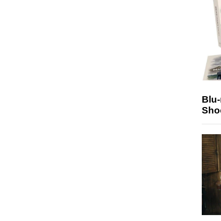
Blu
Sho