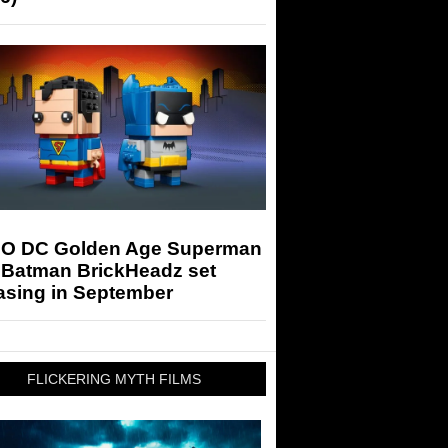
O DC Golden Age Superman
 Batman BrickHeadz set
asing in September
FLICKERING MYTH FILMS