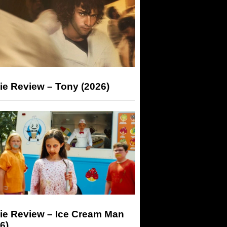
ie Review – Tony (2026)
ie Review – Ice Cream Man
6)