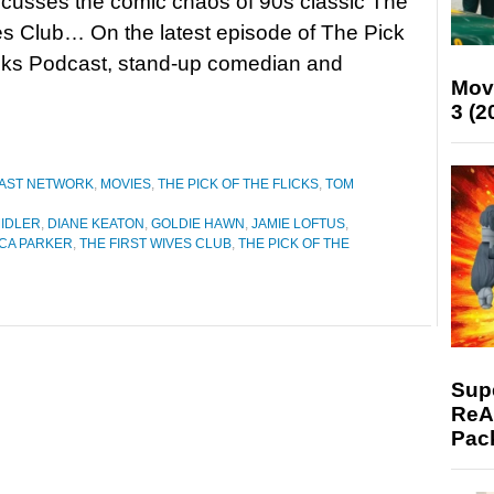
scusses the comic chaos of 90s classic The
es Club… On the latest episode of The Pick
icks Podcast, stand-up comedian and
Mov
3 (2
CAST NETWORK
,
MOVIES
,
THE PICK OF THE FLICKS
,
TOM
MIDLER
,
DIANE KEATON
,
GOLDIE HAWN
,
JAMIE LOFTUS
,
ICA PARKER
,
THE FIRST WIVES CLUB
,
THE PICK OF THE
Supe
ReAc
Pac