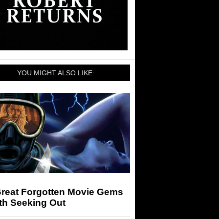
YOU MIGHT ALSO LIKE:
Great Forgotten Movie Gems
th Seeking Out