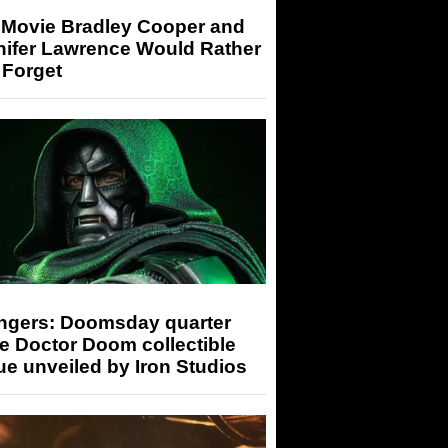
 Movie Bradley Cooper and
nifer Lawrence Would Rather
 Forget
ngers: Doomsday quarter
e Doctor Doom collectible
ue unveiled by Iron Studios