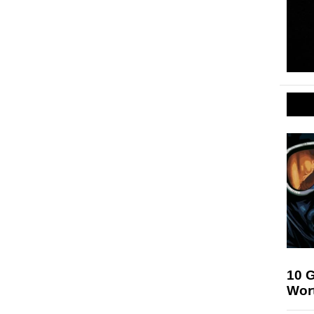
10 
Wor