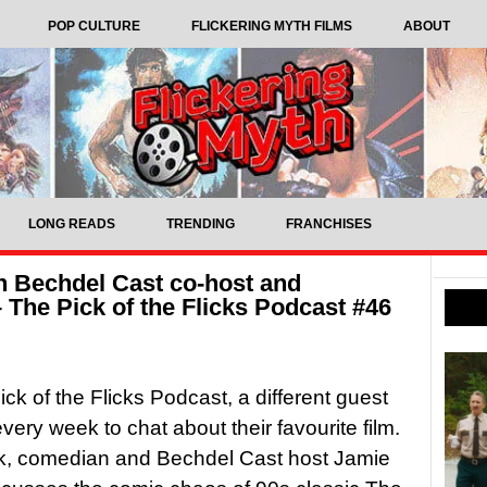
POP CULTURE
FLICKERING MYTH FILMS
ABOUT
LONG READS
TRENDING
FRANCHISES
h Bechdel Cast co-host and
The Pick of the Flicks Podcast #46
ck of the Flicks Podcast, a different guest
very week to chat about their favourite film.
k, comedian and Bechdel Cast host Jamie