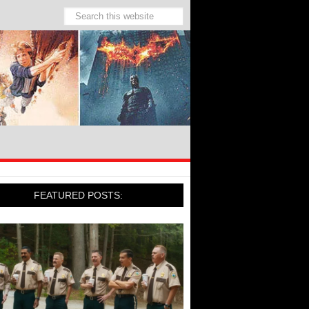
FEATURED POSTS: