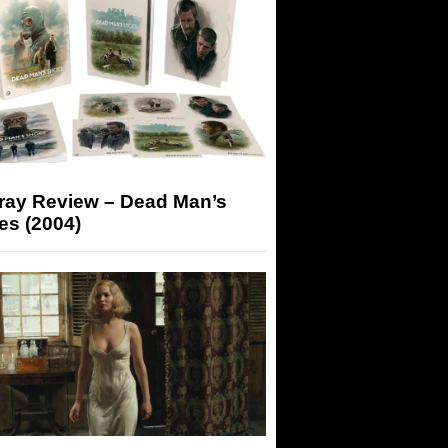
-ray Review – Dead Man’s
es (2004)