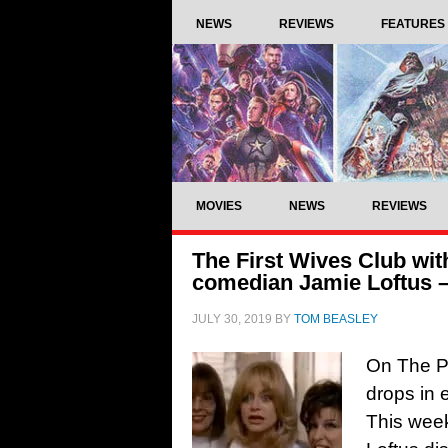
NEWS
REVIEWS
FEATURES
MOVIES
NEWS
REVIEWS
The First Wives Club wit
comedian Jamie Loftus – 
JULY 30, 2019
BY
TOM BEASLEY
On The Pi
drops in e
This wee