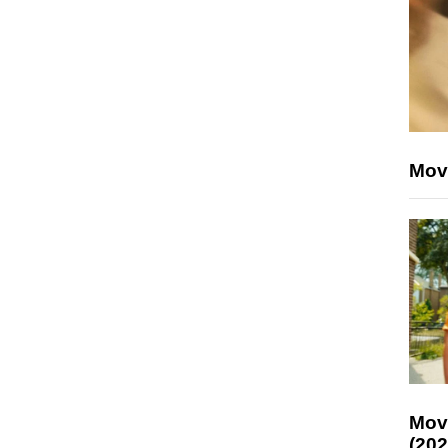
Mov
Mov
(202