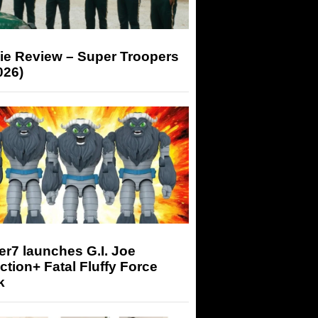
ie Review – Super Troopers
026)
r7 launches G.I. Joe
tion+ Fatal Fluffy Force
k