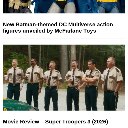
New Batman-themed DC Multiverse action
figures unveiled by McFarlane Toys
Movie Review – Super Troopers 3 (2026)