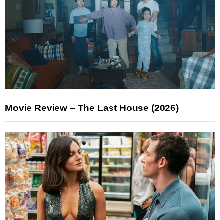
Movie Review – The Last House (2026)