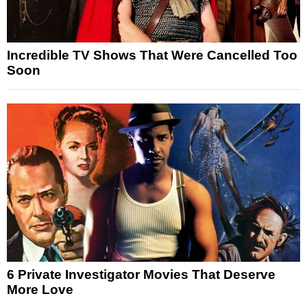
Incredible TV Shows That Were Cancelled Too
Soon
6 Private Investigator Movies That Deserve
More Love