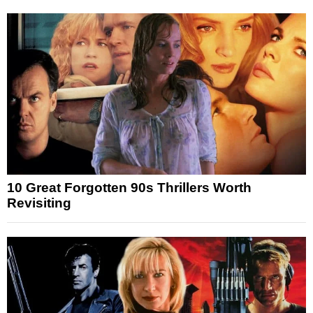
10 Great Forgotten 90s Thrillers Worth
Revisiting