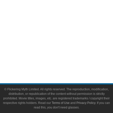
Video Games
Toys & Collectibles
Flickering Myth Films
About
About Flickering Myth
Advertise on FlickeringMyth.com
Write for Flickering Myth
© Flickering Myth Limited. All rights reserved. The reproduction, modification,
distribution, or republication of the content without permission is strictly
prohibited. Movie titles, images, etc. are registered trademarks / copyright their
respective rights holders. Read our
Terms of Use
and
Privacy Policy
. If you can
read this, you don't need glasses.