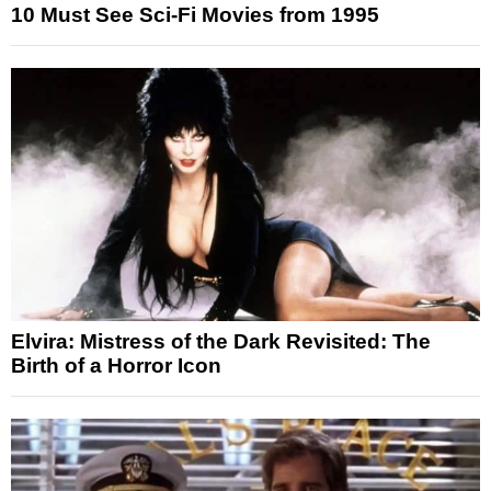
10 Must See Sci-Fi Movies from 1995
Elvira: Mistress of the Dark Revisited: The
Birth of a Horror Icon