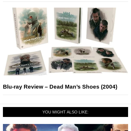
Blu-ray Review – Dead Man’s Shoes (2004)
YOU MIGHT ALSO LIKE: