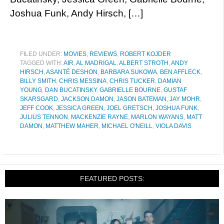
Joshua Funk, Andy Hirsch, […]
FILED UNDER:
MOVIES
,
REVIEWS
,
ROBERT KOJDER
TAGGED WITH:
AIR
,
AL MADRIGAL
,
ALBERT STROTH
,
ANDY
HIRSCH
,
ASANTÉ DESHON
,
BARBARA SUKOWA
,
BEN AFFLECK
,
BILLY SMITH
,
CHRIS MESSINA
,
CHRIS TUCKER
,
DAMIAN
YOUNG
,
DAN BUCATINSKY
,
GABRIELLE BOURNE
,
GUSTAF
SKARSGARD
,
JACKSON DAMON
,
JASON BATEMAN
,
JAY MOHR
,
JEFF COOK
,
JESSICA GREEN
,
JOEL GRETSCH
,
JOSHUA FUNK
,
JULIUS TENNON
,
MACKENZIE RAYNE
,
MARLON WAYANS
,
MATT
DAMON
,
MATTHEW MAHER
,
MICHAEL O'NEILL
,
VIOLA DAVIS
FEATURED POSTS: