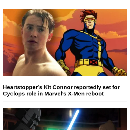
Heartstopper’s Kit Connor reportedly set for
Cyclops role in Marvel’s X-Men reboot