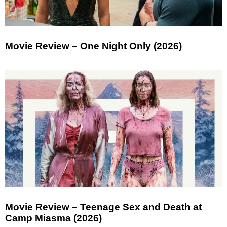
Movie Review – One Night Only (2026)
Movie Review – Teenage Sex and Death at
Camp Miasma (2026)