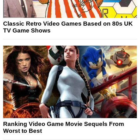
Classic Retro Video Games Based on 80s UK
TV Game Shows
Ranking Video Game Movie Sequels From
Worst to Best