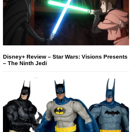
Disney+ Review – Star Wars: Visions Presents
– The Ninth Jedi