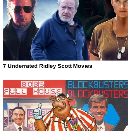
7 Underrated Ridley Scott Movies