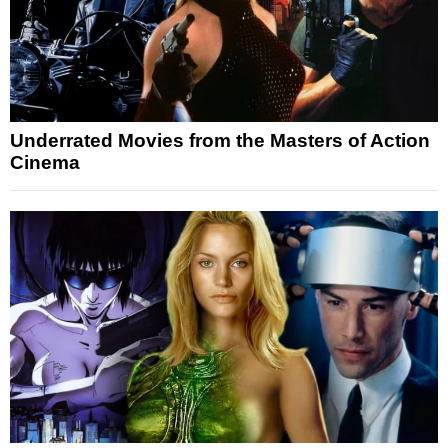
Underrated Movies from the Masters of Action
Cinema