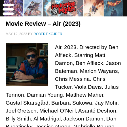
Movie Review – Air (2023)
MAY 12, 2023
BY
ROBERT KOJDER
Air, 2023. Directed by Ben
Affleck. Starring Matt
Damon, Ben Affleck, Jason
Bateman, Marlon Wayans,
Chris Messina, Chris
Tucker, Viola Davis, Julius
Tennon, Damian Young, Matthew Maher,
Gustaf Skarsgård, Barbara Sukowa, Jay Mohr,
Joel Gretsch, Michael O’Neill, Asanté Deshon,
Billy Smith, Al Madrigal, Jackson Damon, Dan
Bucatinsky, Jessica Green, Gabrielle Bourne,