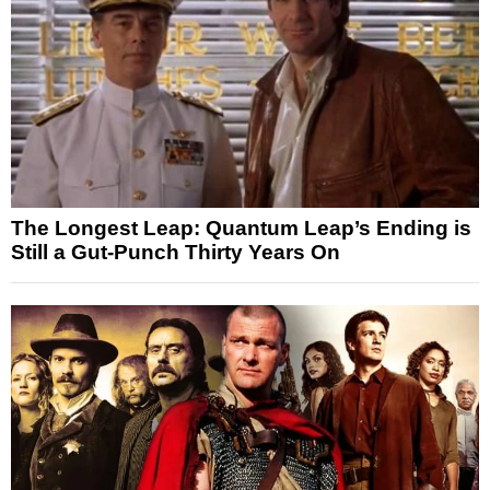
The Longest Leap: Quantum Leap’s Ending is
Still a Gut-Punch Thirty Years On