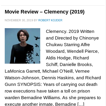
Movie Review – Clemency (2019)
NOVEMBER 30, 2019
BY
ROBERT KOJDER
Clemency. 2019 Written
and Directed by Chinonye
Chukwu Starring Alfre
Woodard, Wendell Pierce,
Aldis Hodge, Richard
Schiff, Danielle Brooks,
LaMonica Garrett, Michael O’Neill, Vernee
Watson-Johnson, Dennis Haskins, and Richard
Gunn SYNOPSIS: Years of carrying out death
row executions have taken a toll on prison
warden Bernadine Williams. As she prepares to
execute another inmate, Bernadine […]