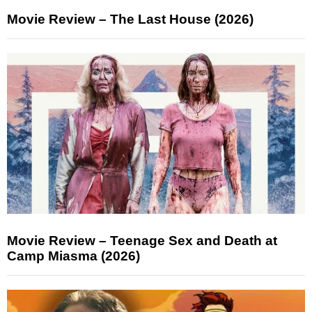
Movie Review – The Last House (2026)
Movie Review – Teenage Sex and Death at
Camp Miasma (2026)