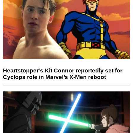
Heartstopper’s Kit Connor reportedly set for
Cyclops role in Marvel’s X-Men reboot