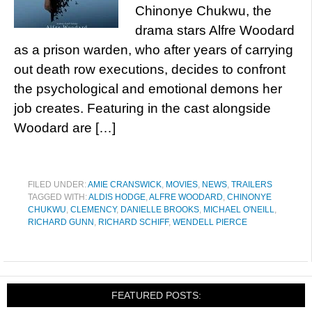
Chinonye Chukwu, the
drama stars Alfre Woodard
as a prison warden, who after years of carrying
out death row executions, decides to confront
the psychological and emotional demons her
job creates. Featuring in the cast alongside
Woodard are […]
FILED UNDER:
AMIE CRANSWICK
,
MOVIES
,
NEWS
,
TRAILERS
TAGGED WITH:
ALDIS HODGE
,
ALFRE WOODARD
,
CHINONYE
CHUKWU
,
CLEMENCY
,
DANIELLE BROOKS
,
MICHAEL O'NEILL
,
RICHARD GUNN
,
RICHARD SCHIFF
,
WENDELL PIERCE
FEATURED POSTS: