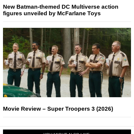
New Batman-themed DC Multiverse action
figures unveiled by McFarlane Toys
Movie Review – Super Troopers 3 (2026)