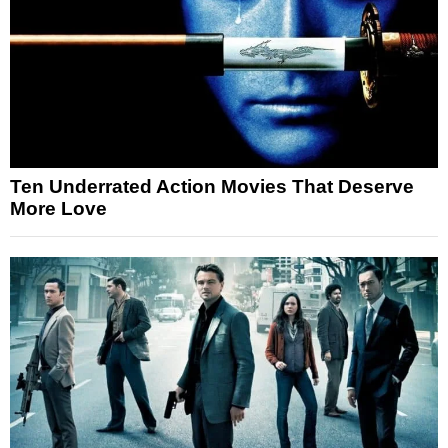
Ten Underrated Action Movies That Deserve
More Love