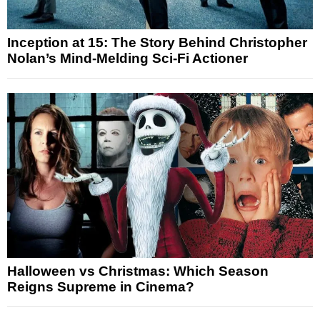
Inception at 15: The Story Behind Christopher
Nolan’s Mind-Melding Sci-Fi Actioner
Halloween vs Christmas: Which Season
Reigns Supreme in Cinema?