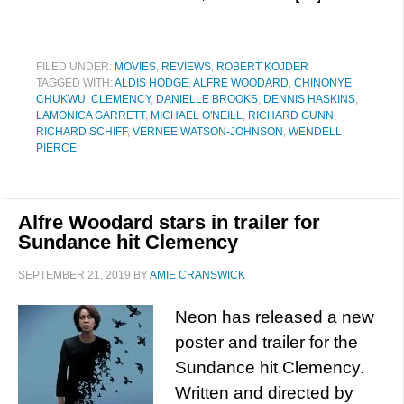
FILED UNDER:
MOVIES
,
REVIEWS
,
ROBERT KOJDER
TAGGED WITH:
ALDIS HODGE
,
ALFRE WOODARD
,
CHINONYE
CHUKWU
,
CLEMENCY
,
DANIELLE BROOKS
,
DENNIS HASKINS
,
LAMONICA GARRETT
,
MICHAEL O'NEILL
,
RICHARD GUNN
,
RICHARD SCHIFF
,
VERNEE WATSON-JOHNSON
,
WENDELL
PIERCE
Alfre Woodard stars in trailer for
Sundance hit Clemency
SEPTEMBER 21, 2019
BY
AMIE CRANSWICK
Neon has released a new
poster and trailer for the
Sundance hit Clemency.
Written and directed by