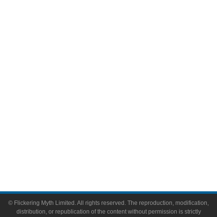
Television
Comic Books
Video Games
Toys & Collectibles
Flickering Myth Films
About
About Flickering Myth
Advertise on FlickeringMyth.com
Write for Flickering Myth
© Flickering Myth Limited. All rights reserved. The reproduction, modification,
distribution, or republication of the content without permission is strictly