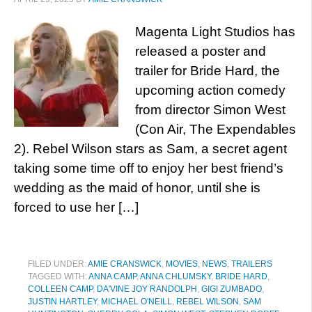
Magenta Light Studios has
released a poster and
trailer for Bride Hard, the
upcoming action comedy
from director Simon West
(Con Air, The Expendables
2). Rebel Wilson stars as Sam, a secret agent
taking some time off to enjoy her best friend’s
wedding as the maid of honor, until she is
forced to use her […]
FILED UNDER:
AMIE CRANSWICK
,
MOVIES
,
NEWS
,
TRAILERS
TAGGED WITH:
ANNA CAMP
,
ANNA CHLUMSKY
,
BRIDE HARD
,
COLLEEN CAMP
,
DA'VINE JOY RANDOLPH
,
GIGI ZUMBADO
,
JUSTIN HARTLEY
,
MICHAEL O'NEILL
,
REBEL WILSON
,
SAM