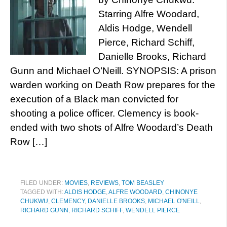
Starring Alfre Woodard,
Aldis Hodge, Wendell
Pierce, Richard Schiff,
Danielle Brooks, Richard
Gunn and Michael O’Neill. SYNOPSIS: A prison
warden working on Death Row prepares for the
execution of a Black man convicted for
shooting a police officer. Clemency is book-
ended with two shots of Alfre Woodard’s Death
Row […]
FILED UNDER:
MOVIES
,
REVIEWS
,
TOM BEASLEY
TAGGED WITH:
ALDIS HODGE
,
ALFRE WOODARD
,
CHINONYE
CHUKWU
,
CLEMENCY
,
DANIELLE BROOKS
,
MICHAEL O'NEILL
,
RICHARD GUNN
,
RICHARD SCHIFF
,
WENDELL PIERCE