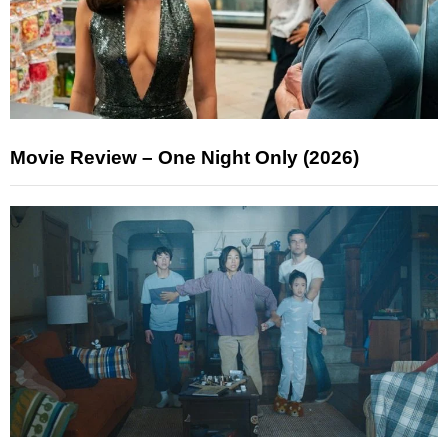
Movie Review – One Night Only (2026)