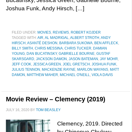
Bucatinsky, Jessica Green, Gabrielle Bourne,
Joshua Funk, Andy Hirsch, […]
FILED UNDER:
MOVIES
,
REVIEWS
,
ROBERT KOJDER
TAGGED WITH:
AIR
,
AL MADRIGAL
,
ALBERT STROTH
,
ANDY
HIRSCH
,
ASANTÉ DESHON
,
BARBARA SUKOWA
,
BEN AFFLECK
,
BILLY SMITH
,
CHRIS MESSINA
,
CHRIS TUCKER
,
DAMIAN
YOUNG
,
DAN BUCATINSKY
,
GABRIELLE BOURNE
,
GUSTAF
SKARSGARD
,
JACKSON DAMON
,
JASON BATEMAN
,
JAY MOHR
,
JEFF COOK
,
JESSICA GREEN
,
JOEL GRETSCH
,
JOSHUA FUNK
,
JULIUS TENNON
,
MACKENZIE RAYNE
,
MARLON WAYANS
,
MATT
DAMON
,
MATTHEW MAHER
,
MICHAEL O'NEILL
,
VIOLA DAVIS
Movie Review – Clemency (2019)
JULY 16, 2020
BY
TOM BEASLEY
Clemency, 2019. Directed
by Chinonye Chukwu.