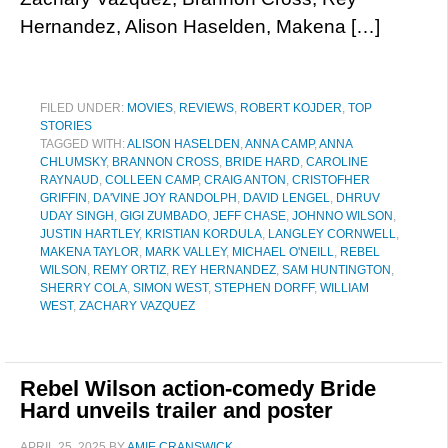
Hernandez, Alison Haselden, Makena […]
FILED UNDER:
MOVIES
,
REVIEWS
,
ROBERT KOJDER
,
TOP
STORIES
TAGGED WITH:
ALISON HASELDEN
,
ANNA CAMP
,
ANNA
CHLUMSKY
,
BRANNON CROSS
,
BRIDE HARD
,
CAROLINE
RAYNAUD
,
COLLEEN CAMP
,
CRAIG ANTON
,
CRISTOFHER
GRIFFIN
,
DA'VINE JOY RANDOLPH
,
DAVID LENGEL
,
DHRUV
UDAY SINGH
,
GIGI ZUMBADO
,
JEFF CHASE
,
JOHNNO WILSON
,
JUSTIN HARTLEY
,
KRISTIAN KORDULA
,
LANGLEY CORNWELL
,
MAKENA TAYLOR
,
MARK VALLEY
,
MICHAEL O'NEILL
,
REBEL
WILSON
,
REMY ORTIZ
,
REY HERNANDEZ
,
SAM HUNTINGTON
,
SHERRY COLA
,
SIMON WEST
,
STEPHEN DORFF
,
WILLIAM
WEST
,
ZACHARY VAZQUEZ
Rebel Wilson action-comedy Bride
Hard unveils trailer and poster
APRIL 25, 2025
BY
AMIE CRANSWICK