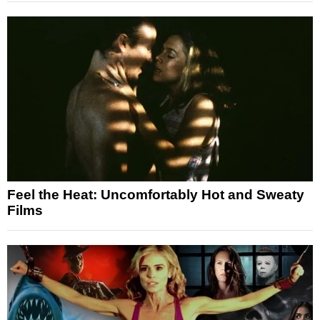
Feel the Heat: Uncomfortably Hot and Sweaty
Films