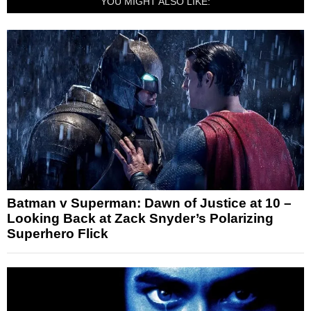
YOU MIGHT ALSO LIKE:
Batman v Superman: Dawn of Justice at 10 –
Looking Back at Zack Snyder’s Polarizing
Superhero Flick