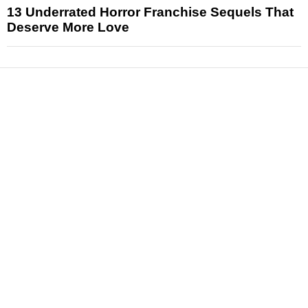
13 Underrated Horror Franchise Sequels That
Deserve More Love
News
Reviews
Features
Articles and Long Reads
Interviews
Exclusives
Pop Culture
Movies