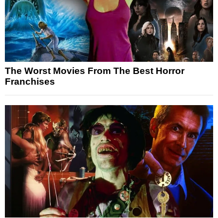
The Worst Movies From The Best Horror
Franchises