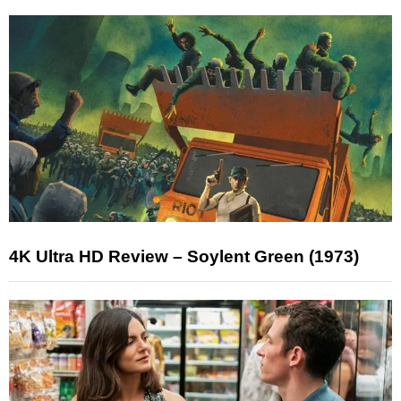
4K Ultra HD Review – Soylent Green (1973)