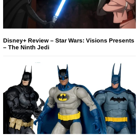
Disney+ Review – Star Wars: Visions Presents
– The Ninth Jedi