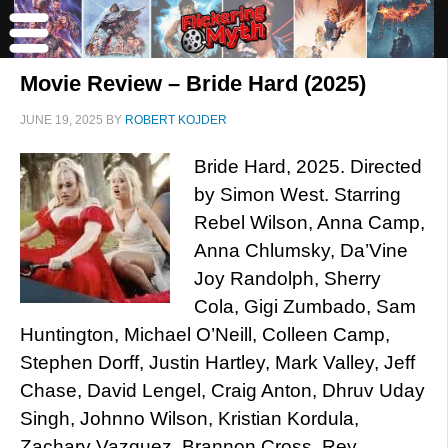
Movie Review – Bride Hard (2025)
JUNE 19, 2025
BY
ROBERT KOJDER
Bride Hard, 2025. Directed
by Simon West. Starring
Rebel Wilson, Anna Camp,
Anna Chlumsky, Da’Vine
Joy Randolph, Sherry
Cola, Gigi Zumbado, Sam
Huntington, Michael O’Neill, Colleen Camp,
Stephen Dorff, Justin Hartley, Mark Valley, Jeff
Chase, David Lengel, Craig Anton, Dhruv Uday
Singh, Johnno Wilson, Kristian Kordula,
Zachary Vazquez, Brannon Cross, Rey