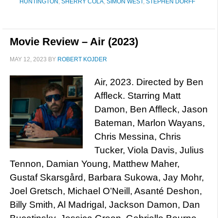
HUNTINGTON
,
SHERRY COLA
,
SIMON WEST
,
STEPHEN DORFF
Movie Review – Air (2023)
MAY 12, 2023
BY
ROBERT KOJDER
Air, 2023. Directed by Ben
Affleck. Starring Matt
Damon, Ben Affleck, Jason
Bateman, Marlon Wayans,
Chris Messina, Chris
Tucker, Viola Davis, Julius
Tennon, Damian Young, Matthew Maher,
Gustaf Skarsgård, Barbara Sukowa, Jay Mohr,
Joel Gretsch, Michael O’Neill, Asanté Deshon,
Billy Smith, Al Madrigal, Jackson Damon, Dan