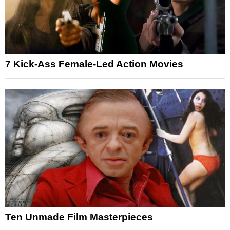
7 Kick-Ass Female-Led Action Movies
Ten Unmade Film Masterpieces