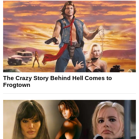
The Crazy Story Behind Hell Comes to
Frogtown