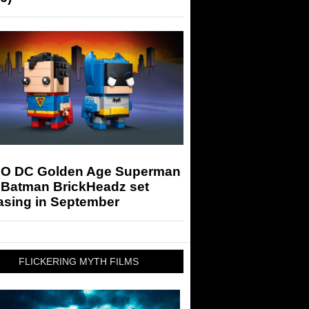
O DC Golden Age Superman
 Batman BrickHeadz set
asing in September
FLICKERING MYTH FILMS