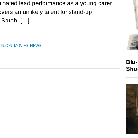
inated lead performance as a young carer
vers an unlikely talent for stand-up
s Sarah, […]
LINSON
,
MOVIES
,
NEWS
Blu
Sho