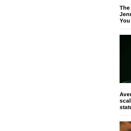
The
Jen
You
Ave
scal
stat