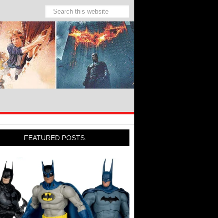
FEATURED POSTS: