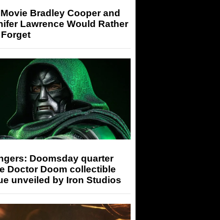
 Movie Bradley Cooper and
nifer Lawrence Would Rather
 Forget
ngers: Doomsday quarter
e Doctor Doom collectible
ue unveiled by Iron Studios