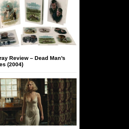
-ray Review – Dead Man’s
es (2004)