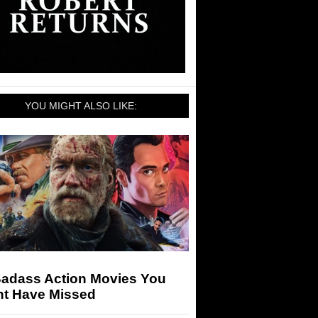
YOU MIGHT ALSO LIKE:
Badass Action Movies You
ht Have Missed