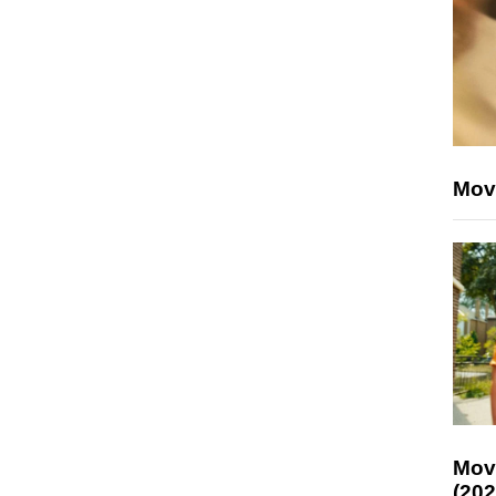
Mov
Mov
(202