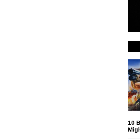
10 
Mig