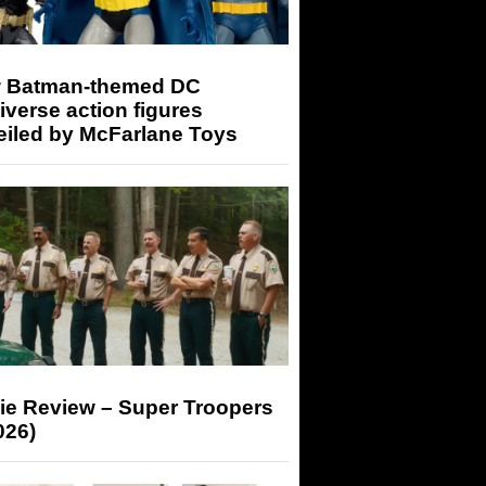
 Batman-themed DC
iverse action figures
eiled by McFarlane Toys
ie Review – Super Troopers
026)