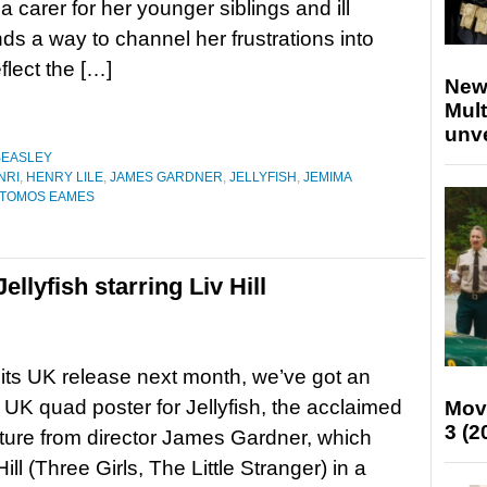
a carer for her younger siblings and ill
nds a way to channel her frustrations into
flect the […]
New
Mult
unv
BEASLEY
NRI
,
HENRY LILE
,
JAMES GARDNER
,
JELLYFISH
,
JEMIMA
TOMOS EAMES
llyfish starring Liv Hill
its UK release next month, we’ve got an
 UK quad poster for Jellyfish, the acclaimed
Mov
3 (2
ture from director James Gardner, which
Hill (Three Girls, The Little Stranger) in a