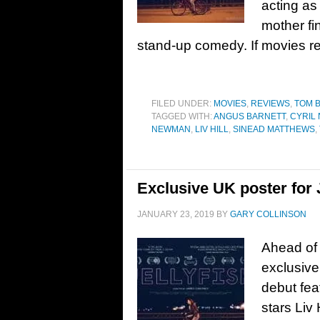
acting as 
mother fi
stand-up comedy. If movies re
FILED UNDER:
MOVIES
,
REVIEWS
,
TOM 
TAGGED WITH:
ANGUS BARNETT
,
CYRIL 
NEWMAN
,
LIV HILL
,
SINEAD MATTHEWS
,
Exclusive UK poster for Je
JANUARY 23, 2019
BY
GARY COLLINSON
Ahead of 
exclusive
debut fea
stars Liv 