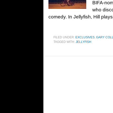
BIFA-nom
who disco
comedy. In Jellyfish, Hill play
FILED UNDER:
EXCLUSIVES
,
GARY COL
TAGGED WITH:
JELLYFISH