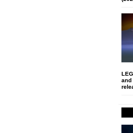
LEG
and
rele