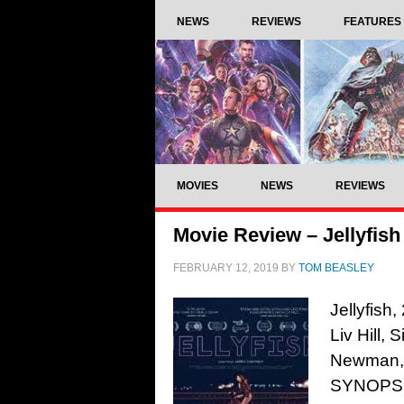
NEWS
REVIEWS
FEATURES
MOVIES
NEWS
REVIEWS
Movie Review – Jellyfish
FEBRUARY 12, 2019
BY
TOM BEASLEY
Jellyfish
Liv Hill,
Newman, 
SYNOPSIS: