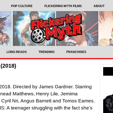
POP CULTURE
FLICKERING MYTH FILMS
ABOUT
LONG READS
TRENDING
FRANCHISES
 (2018)
, 2018. Directed by James Gardner. Starring
 Sinead Matthews, Henry Lile, Jemima
Cyril Nri, Angus Barnett and Tomos Eames.
 A teenager struggling with the fact she’s