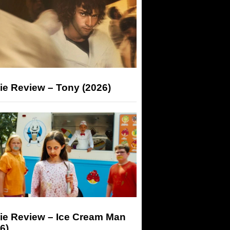
ie Review – Tony (2026)
ie Review – Ice Cream Man
6)