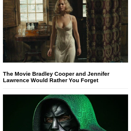
The Movie Bradley Cooper and Jennifer
Lawrence Would Rather You Forget