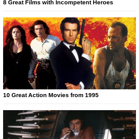
8 Great Films with Incompetent Heroes
10 Great Action Movies from 1995