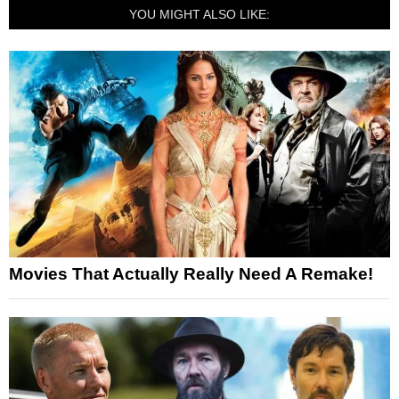
YOU MIGHT ALSO LIKE:
Movies That Actually Really Need A Remake!