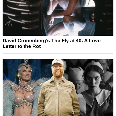
David Cronenberg’s The Fly at 40: A Love
Letter to the Rot