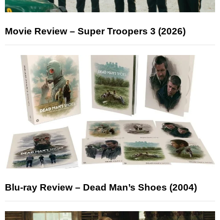
Movie Review – Super Troopers 3 (2026)
Blu-ray Review – Dead Man’s Shoes (2004)