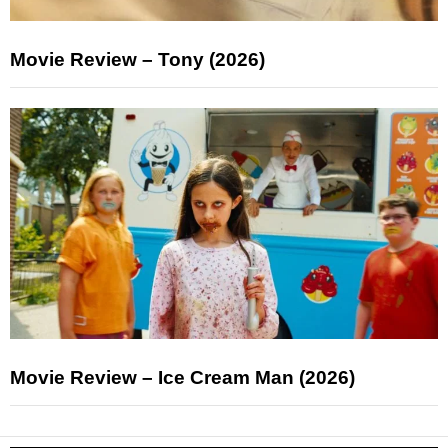
Movie Review – Tony (2026)
Movie Review – Ice Cream Man (2026)