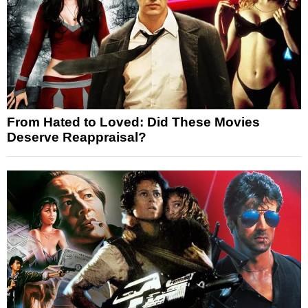
From Hated to Loved: Did These Movies
Deserve Reappraisal?