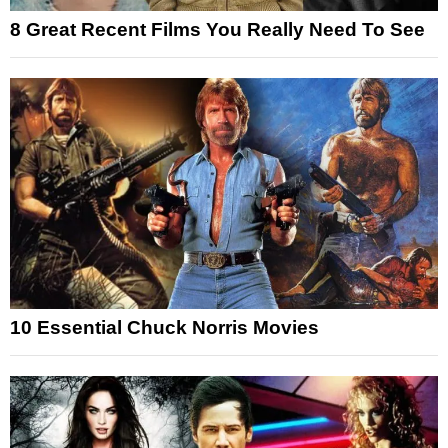
8 Great Recent Films You Really Need To See
10 Essential Chuck Norris Movies