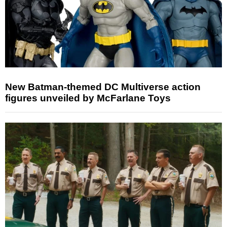
New Batman-themed DC Multiverse action
figures unveiled by McFarlane Toys