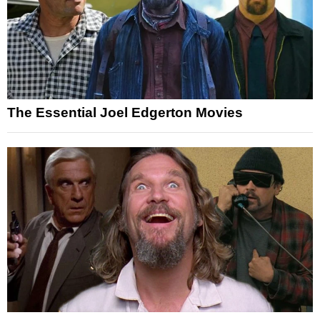
The Essential Joel Edgerton Movies