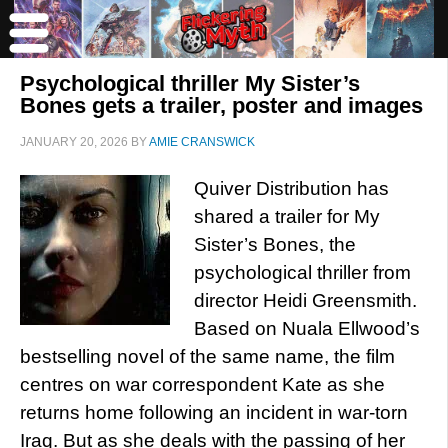
Psychological thriller My Sister’s
Bones gets a trailer, poster and images
JANUARY 20, 2026
BY
AMIE CRANSWICK
Quiver Distribution has
shared a trailer for My
Sister’s Bones, the
psychological thriller from
director Heidi Greensmith.
Based on Nuala Ellwood’s
bestselling novel of the same name, the film
centres on war correspondent Kate as she
returns home following an incident in war-torn
Iraq. But as she deals with the passing of her