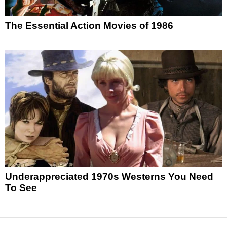
The Essential Action Movies of 1986
Underappreciated 1970s Westerns You Need
To See