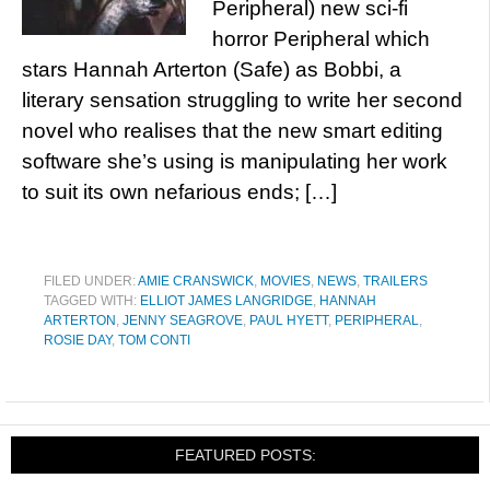
Peripheral) new sci-fi
horror Peripheral which
stars Hannah Arterton (Safe) as Bobbi, a
literary sensation struggling to write her second
novel who realises that the new smart editing
software she’s using is manipulating her work
to suit its own nefarious ends; […]
FILED UNDER:
AMIE CRANSWICK
,
MOVIES
,
NEWS
,
TRAILERS
TAGGED WITH:
ELLIOT JAMES LANGRIDGE
,
HANNAH
ARTERTON
,
JENNY SEAGROVE
,
PAUL HYETT
,
PERIPHERAL
,
ROSIE DAY
,
TOM CONTI
FEATURED POSTS: