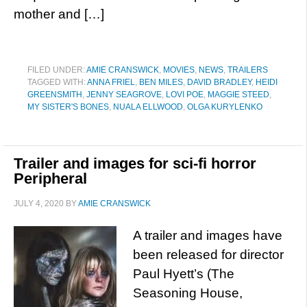
mother and […]
FILED UNDER:
AMIE CRANSWICK
,
MOVIES
,
NEWS
,
TRAILERS
TAGGED WITH:
ANNA FRIEL
,
BEN MILES
,
DAVID BRADLEY
,
HEIDI
GREENSMITH
,
JENNY SEAGROVE
,
LOVI POE
,
MAGGIE STEED
,
MY SISTER'S BONES
,
NUALA ELLWOOD
,
OLGA KURYLENKO
Trailer and images for sci-fi horror
Peripheral
JULY 4, 2020
BY
AMIE CRANSWICK
A trailer and images have
been released for director
Paul Hyett’s (The
Seasoning House,