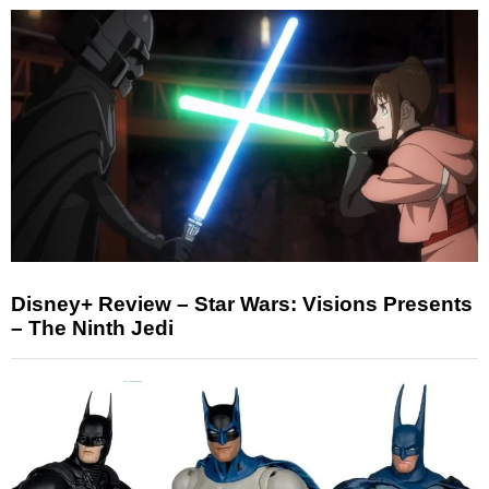
Disney+ Review – Star Wars: Visions Presents
– The Ninth Jedi