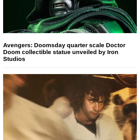
Avengers: Doomsday quarter scale Doctor
Doom collectible statue unveiled by Iron
Studios