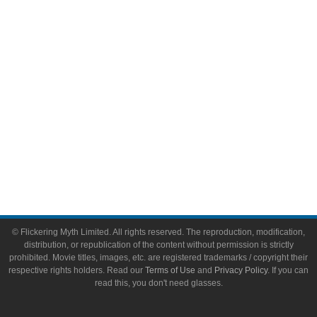
Video Games
Toys & Collectibles
Flickering Myth Films
About
About Flickering Myth
Advertise on FlickeringMyth.com
Write for Flickering Myth
© Flickering Myth Limited. All rights reserved. The reproduction, modification,
distribution, or republication of the content without permission is strictly
prohibited. Movie titles, images, etc. are registered trademarks / copyright their
respective rights holders. Read our
Terms of Use
and
Privacy Policy
. If you can
read this, you don't need glasses.