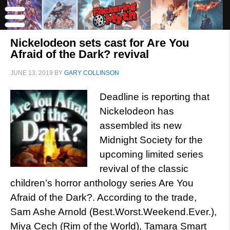
Nickelodeon sets cast for Are You
Afraid of the Dark? revival
JUNE 13, 2019
BY
GARY COLLINSON
Deadline is reporting that
Nickelodeon has
assembled its new
Midnight Society for the
upcoming limited series
revival of the classic
children’s horror anthology series Are You
Afraid of the Dark?. According to the trade,
Sam Ashe Arnold (Best.Worst.Weekend.Ever.),
Miya Cech (Rim of the World), Tamara Smart