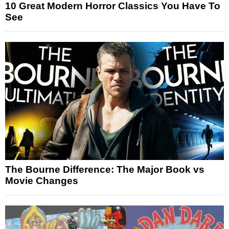
10 Great Modern Horror Classics You Have To
See
The Bourne Difference: The Major Book vs
Movie Changes