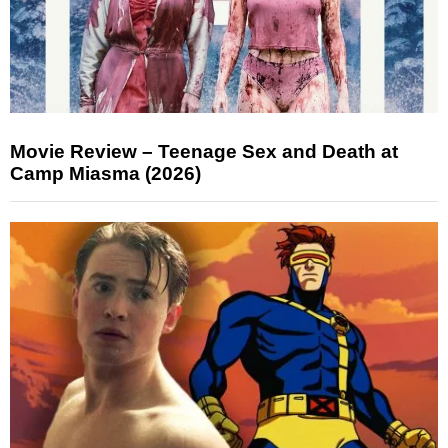
Movie Review – Teenage Sex and Death at
Camp Miasma (2026)