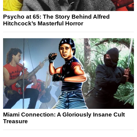
Psycho at 65: The Story Behind Alfred
Hitchcock’s Masterful Horror
Miami Connection: A Gloriously Insane Cult
Treasure