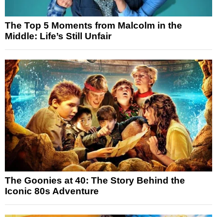
The Top 5 Moments from Malcolm in the
Middle: Life’s Still Unfair
The Goonies at 40: The Story Behind the
Iconic 80s Adventure