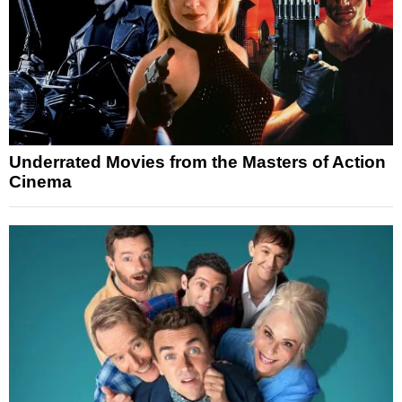
Underrated Movies from the Masters of Action
Cinema