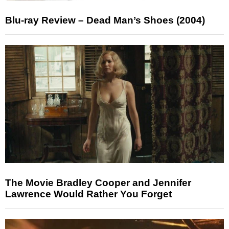
Blu-ray Review – Dead Man’s Shoes (2004)
The Movie Bradley Cooper and Jennifer
Lawrence Would Rather You Forget