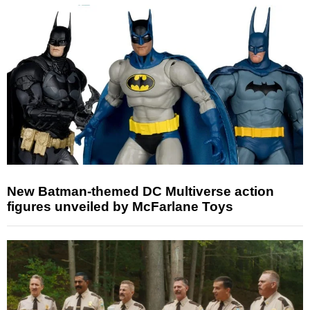
New Batman-themed DC Multiverse action
figures unveiled by McFarlane Toys