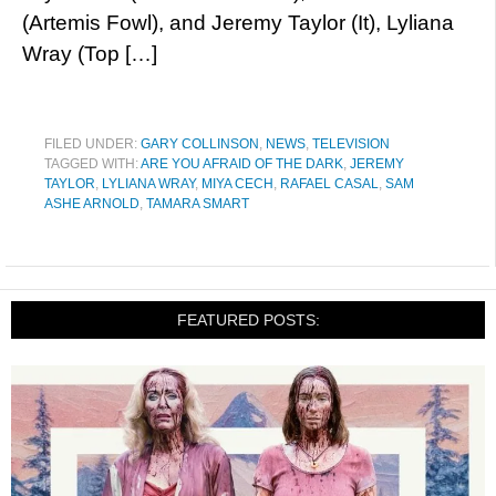
(Artemis Fowl), and Jeremy Taylor (It), Lyliana
Wray (Top […]
FILED UNDER:
GARY COLLINSON
,
NEWS
,
TELEVISION
TAGGED WITH:
ARE YOU AFRAID OF THE DARK
,
JEREMY
TAYLOR
,
LYLIANA WRAY
,
MIYA CECH
,
RAFAEL CASAL
,
SAM
ASHE ARNOLD
,
TAMARA SMART
FEATURED POSTS: