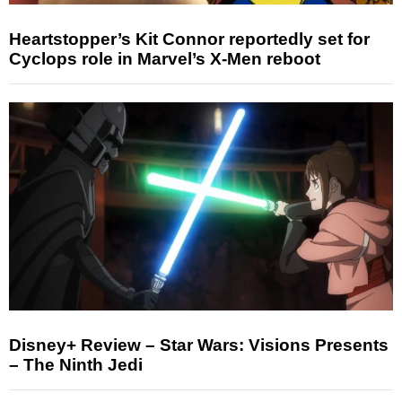
Heartstopper’s Kit Connor reportedly set for
Cyclops role in Marvel’s X-Men reboot
Disney+ Review – Star Wars: Visions Presents
– The Ninth Jedi