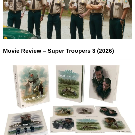
Movie Review – Super Troopers 3 (2026)