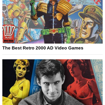
The Best Retro 2000 AD Video Games