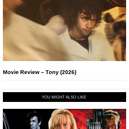
Movie Review – Tony (2026)
YOU MIGHT ALSO LIKE: