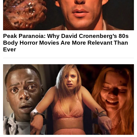
Peak Paranoia: Why David Cronenberg’s 80s
Body Horror Movies Are More Relevant Than
Ever