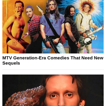
MTV Generation-Era Comedies That Need New
Sequels