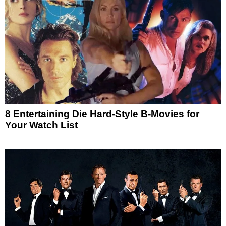
8 Entertaining Die Hard-Style B-Movies for
Your Watch List