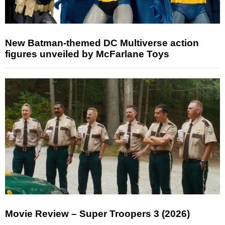
New Batman-themed DC Multiverse action
figures unveiled by McFarlane Toys
Movie Review – Super Troopers 3 (2026)