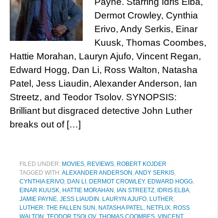
Payne. Starring Idris Elba,
Dermot Crowley, Cynthia
Erivo, Andy Serkis, Einar
Kuusk, Thomas Coombes,
Hattie Morahan, Lauryn Ajufo, Vincent Regan,
Edward Hogg, Dan Li, Ross Walton, Natasha
Patel, Jess Liaudin, Alexander Anderson, Ian
Streetz, and Teodor Tsolov. SYNOPSIS:
Brilliant but disgraced detective John Luther
breaks out of […]
FILED UNDER:
MOVIES
,
REVIEWS
,
ROBERT KOJDER
TAGGED WITH:
ALEXANDER ANDERSON
,
ANDY SERKIS
,
CYNTHIA ERIVO
,
DAN LI
,
DERMOT CROWLEY
,
EDWARD HOGG
,
EINAR KUUSK
,
HATTIE MORAHAN
,
IAN STREETZ
,
IDRIS ELBA
,
JAMIE PAYNE
,
JESS LIAUDIN
,
LAURYN AJUFO
,
LUTHER
,
LUTHER: THE FALLEN SUN
,
NATASHA PATEL
,
NETFLIX
,
ROSS
WALTON
,
TEODOR TSOLOV
,
THOMAS COOMBES
,
VINCENT