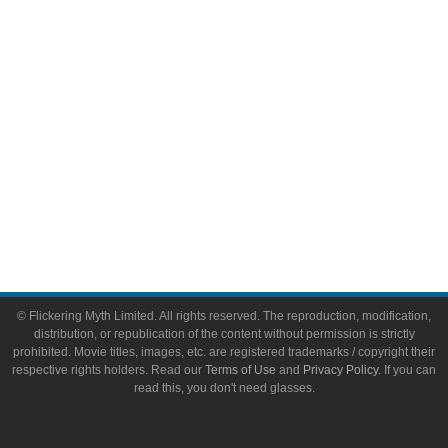
Toys & Collectibles
Flickering Myth Films
About
About Flickering Myth
Advertise on FlickeringMyth.com
Write for Flickering Myth
© Flickering Myth Limited. All rights reserved. The reproduction, modification,
distribution, or republication of the content without permission is strictly
prohibited. Movie titles, images, etc. are registered trademarks / copyright their
respective rights holders. Read our
Terms of Use
and
Privacy Policy
. If you can
read this, you don't need glasses.