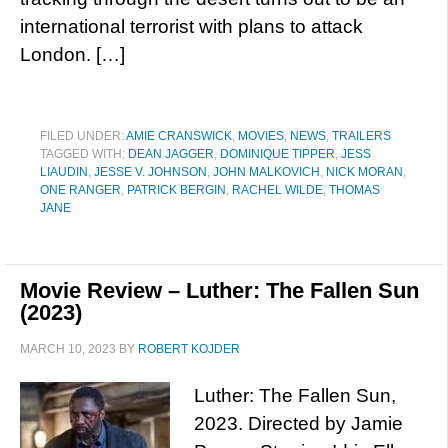
international terrorist with plans to attack
London. […]
FILED UNDER:
AMIE CRANSWICK
,
MOVIES
,
NEWS
,
TRAILERS
TAGGED WITH:
DEAN JAGGER
,
DOMINIQUE TIPPER
,
JESS
LIAUDIN
,
JESSE V. JOHNSON
,
JOHN MALKOVICH
,
NICK MORAN
,
ONE RANGER
,
PATRICK BERGIN
,
RACHEL WILDE
,
THOMAS
JANE
Movie Review – Luther: The Fallen Sun
(2023)
MARCH 10, 2023
BY
ROBERT KOJDER
Luther: The Fallen Sun,
2023. Directed by Jamie