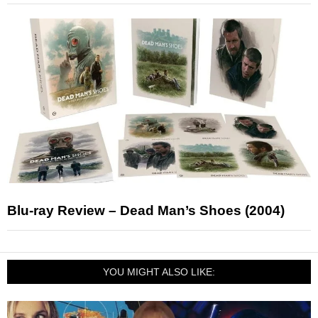
Blu-ray Review – Dead Man’s Shoes (2004)
YOU MIGHT ALSO LIKE: