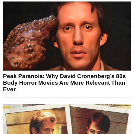
Peak Paranoia: Why David Cronenberg’s 80s
Body Horror Movies Are More Relevant Than
Ever