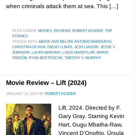
when criminals attack them at sea. This […]
FILED UNDER:
MOVIES
,
REVIEWS
,
ROBERT KOJDER
,
TOP
STORIES
TAGGED WITH:
ABOVE AND BELOW
,
ANTONIO BANDERAS
,
CHRISTINA OCHOA
,
DIEGO LLINÁS
,
JESS LIAUDIN
,
JESSE V.
JOHNSON
,
LAURA MARANO
,
LOUIS MANDYLOR
,
MARIO
TARDÓN
,
RYAN BERTROCHE
,
TIMOTHY V. MURPHY
Movie Review – Lift (2024)
JANUARY 12, 2024
BY
ROBERT KOJDER
Lift, 2024. Directed by F.
Gary Gray. Starring Kevin
Hart, Gugu Mbatha-Raw,
Vincent D’Onofrio, Úrsula