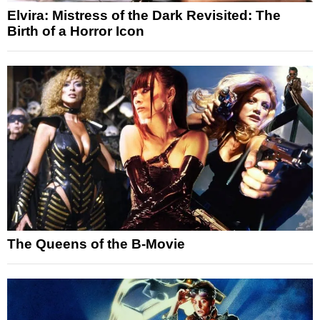
Elvira: Mistress of the Dark Revisited: The
Birth of a Horror Icon
The Queens of the B-Movie