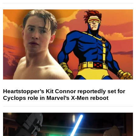
Heartstopper’s Kit Connor reportedly set for
Cyclops role in Marvel’s X-Men reboot