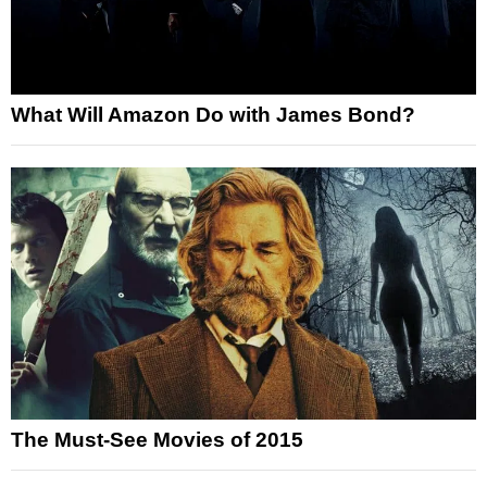
What Will Amazon Do with James Bond?
The Must-See Movies of 2015