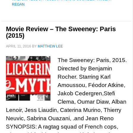
REGAN
Movie Review – The Sweeney: Paris
(2015)
APRIL 11, 2016
BY
MATTHEW LEE
The Sweeney: Paris, 2015.
Directed by Benjamin
Rocher. Starring Karl
Amoussou, Féodor Atkine,
Jakob Cedergren,Stefi
Clema, Oumar Diaw, Alban
Lenoir, Jess Liaudin, Caterina Murino, Thierry
Neuvic, Sabrina Ouazani, .and Jean Reno
SYNOPSIS: A ragtag squad of French cops,