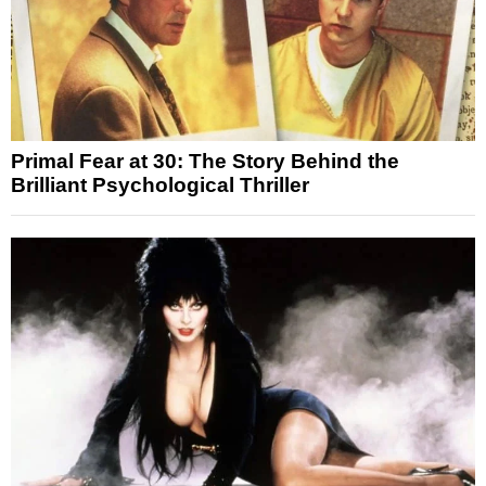
Primal Fear at 30: The Story Behind the
Brilliant Psychological Thriller