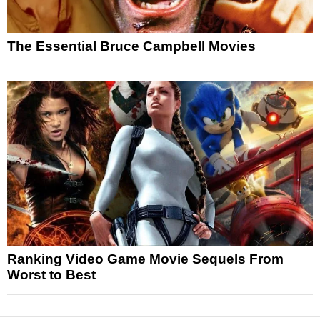
The Essential Bruce Campbell Movies
Ranking Video Game Movie Sequels From
Worst to Best