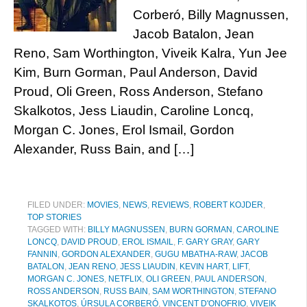
Corberó, Billy Magnussen,
Jacob Batalon, Jean
Reno, Sam Worthington, Viveik Kalra, Yun Jee
Kim, Burn Gorman, Paul Anderson, David
Proud, Oli Green, Ross Anderson, Stefano
Skalkotos, Jess Liaudin, Caroline Loncq,
Morgan C. Jones, Erol Ismail, Gordon
Alexander, Russ Bain, and […]
FILED UNDER:
MOVIES
,
NEWS
,
REVIEWS
,
ROBERT KOJDER
,
TOP STORIES
TAGGED WITH:
BILLY MAGNUSSEN
,
BURN GORMAN
,
CAROLINE
LONCQ
,
DAVID PROUD
,
EROL ISMAIL
,
F. GARY GRAY
,
GARY
FANNIN
,
GORDON ALEXANDER
,
GUGU MBATHA-RAW
,
JACOB
BATALON
,
JEAN RENO
,
JESS LIAUDIN
,
KEVIN HART
,
LIFT
,
MORGAN C. JONES
,
NETFLIX
,
OLI GREEN
,
PAUL ANDERSON
,
ROSS ANDERSON
,
RUSS BAIN
,
SAM WORTHINGTON
,
STEFANO
SKALKOTOS
,
ÚRSULA CORBERÓ
,
VINCENT D'ONOFRIO
,
VIVEIK