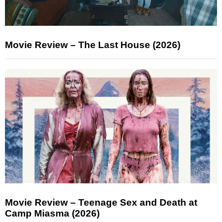
Movie Review – The Last House (2026)
Movie Review – Teenage Sex and Death at
Camp Miasma (2026)