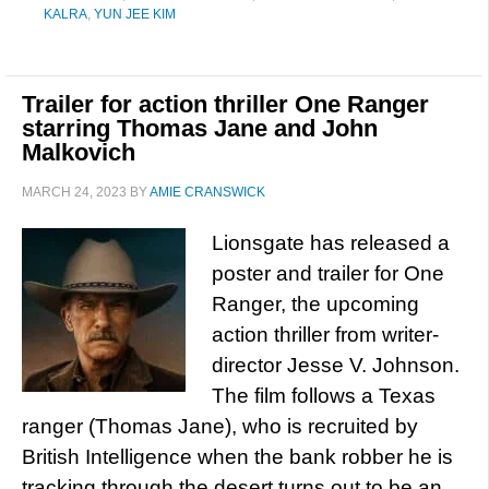
KALRA
,
YUN JEE KIM
Trailer for action thriller One Ranger
starring Thomas Jane and John
Malkovich
MARCH 24, 2023
BY
AMIE CRANSWICK
Lionsgate has released a
poster and trailer for One
Ranger, the upcoming
action thriller from writer-
director Jesse V. Johnson.
The film follows a Texas
ranger (Thomas Jane), who is recruited by
British Intelligence when the bank robber he is
tracking through the desert turns out to be an