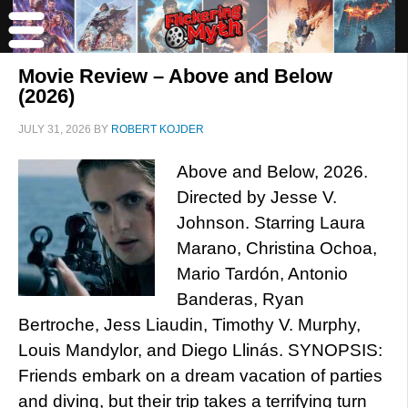
Movie Review – Above and Below
(2026)
JULY 31, 2026
BY
ROBERT KOJDER
Above and Below, 2026.
Directed by Jesse V.
Johnson. Starring Laura
Marano, Christina Ochoa,
Mario Tardón, Antonio
Banderas, Ryan
Bertroche, Jess Liaudin, Timothy V. Murphy,
Louis Mandylor, and Diego Llinás. SYNOPSIS:
Friends embark on a dream vacation of parties
and diving, but their trip takes a terrifying turn