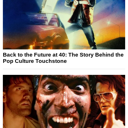
Back to the Future at 40: The Story Behind the
Pop Culture Touchstone