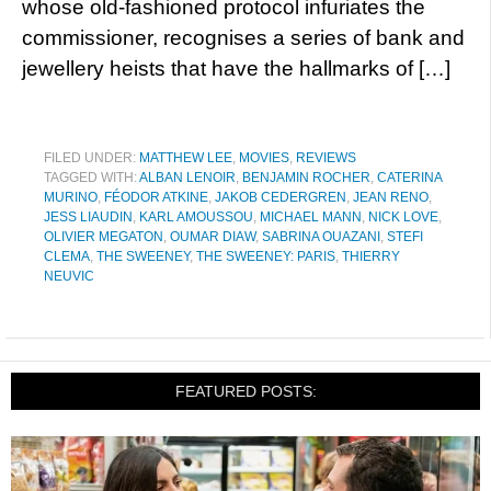
whose old-fashioned protocol infuriates the
commissioner, recognises a series of bank and
jewellery heists that have the hallmarks of […]
FILED UNDER:
MATTHEW LEE
,
MOVIES
,
REVIEWS
TAGGED WITH:
ALBAN LENOIR
,
BENJAMIN ROCHER
,
CATERINA
MURINO
,
FÉODOR ATKINE
,
JAKOB CEDERGREN
,
JEAN RENO
,
JESS LIAUDIN
,
KARL AMOUSSOU
,
MICHAEL MANN
,
NICK LOVE
,
OLIVIER MEGATON
,
OUMAR DIAW
,
SABRINA OUAZANI
,
STEFI
CLEMA
,
THE SWEENEY
,
THE SWEENEY: PARIS
,
THIERRY
NEUVIC
FEATURED POSTS: