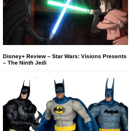
Disney+ Review – Star Wars: Visions Presents
– The Ninth Jedi