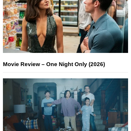
Movie Review – One Night Only (2026)