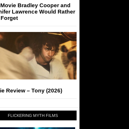
 Movie Bradley Cooper and
nifer Lawrence Would Rather
 Forget
ie Review – Tony (2026)
FLICKERING MYTH FILMS