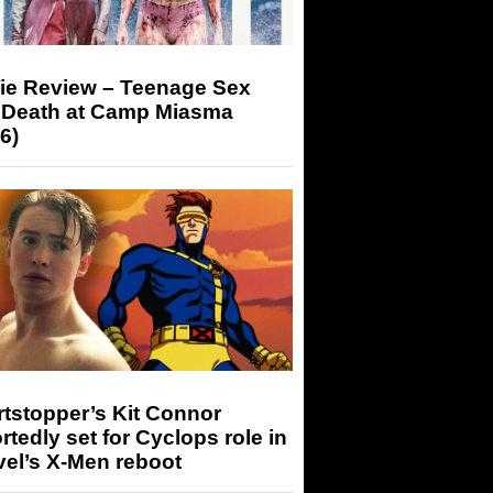
ie Review – Teenage Sex
 Death at Camp Miasma
6)
tstopper’s Kit Connor
rtedly set for Cyclops role in
el’s X-Men reboot