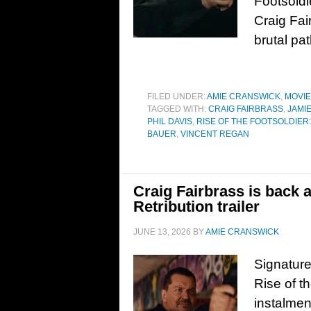
Footsoldie
Craig Fai
brutal pa
FILED UNDER:
AMIE CRANSWICK
,
MOVI
TAGGED WITH:
CRAIG FAIRBRASS
,
JAMI
PHIL DAVIS
,
RISE OF THE FOOTSOLDIER
BAUER
,
VINCENT REGAN
Craig Fairbrass is back a
Retribution trailer
JUNE 13, 2026
BY
AMIE CRANSWICK
Signature 
Rise of t
instalmen