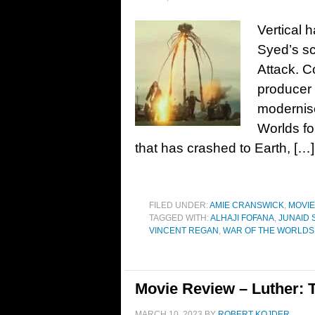
Vertical h
Syed’s sc
Attack. Co
producer 
modernise
Worlds fo
that has crashed to Earth, […]
FILED UNDER:
AMIE CRANSWICK
,
MOVI
TAGGED WITH:
ALHAJI FOFANA
,
JUNAID 
VINCENT REGAN
,
WAR OF THE WORLDS
Movie Review – Luther: T
MARCH 10, 2023
BY
ROBERT KOJDER