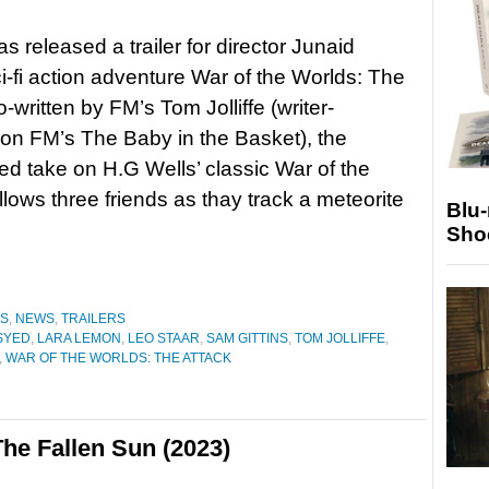
as released a trailer for director Junaid
i-fi action adventure War of the Worlds: The
-written by FM’s Tom Jolliffe (writer-
on FM’s The Baby in the Basket), the
d take on H.G Wells’ classic War of the
llows three friends as thay track a meteorite
Blu
Sho
ES
,
NEWS
,
TRAILERS
SYED
,
LARA LEMON
,
LEO STAAR
,
SAM GITTINS
,
TOM JOLLIFFE
,
,
WAR OF THE WORLDS: THE ATTACK
he Fallen Sun (2023)