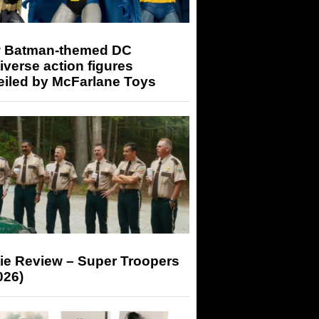
 Batman-themed DC
iverse action figures
eiled by McFarlane Toys
ie Review – Super Troopers
026)