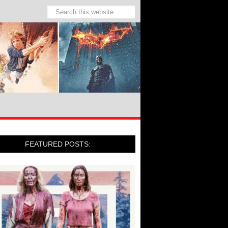
FEATURED POSTS: