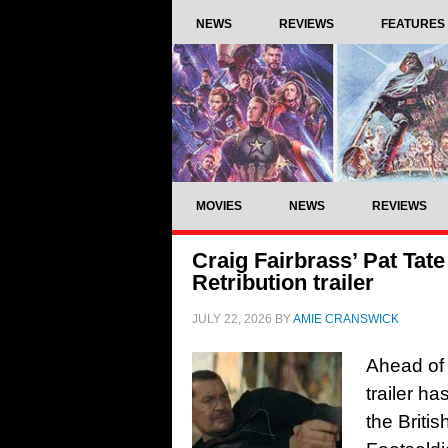
NEWS
REVIEWS
FEATURES
MOVIES
NEWS
REVIEWS
Craig Fairbrass’ Pat Tate
Retribution trailer
JULY 22, 2026
BY
AMIE CRANSWICK
Ahead of 
trailer ha
the Britis