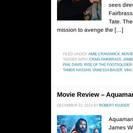
sees dire
Fairbrass
Tate. The
mission to avenge the […]
FILED UNDER:
AMIE CRANSWICK
,
MOVI
TAGGED WITH:
CRAIG FAIRBRASS
,
JAMI
PHIL DAVIS
,
RISE OF THE FOOTSOLDIER
TAMER HASSAN
,
VANESSA BAUER
,
VIN
Movie Review – Aquaman
DECEMBER 22, 2023
BY
ROBERT KOJDER
Aquaman 
James Wa