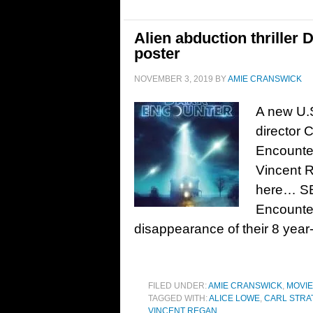
Alien abduction thriller 
poster
NOVEMBER 3, 2019
BY
AMIE CRANSWICK
A new U.S
director C
Encounter
Vincent 
here… SE
Encounter
disappearance of their 8 year-
FILED UNDER:
AMIE CRANSWICK
,
MOVI
TAGGED WITH:
ALICE LOWE
,
CARL STRA
VINCENT REGAN