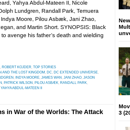
ard, Yahya Abdul-Mateen II, Nicole
Dolph Lundgren, Randall Park, Temuera
 Indya Moore, Pilou Asbæk, Jani Zhao,
New
Mult
Regan, and Martin Short. SYNOPSIS: Black
unv
d to avenge his father’s death and wielding
,
ROBERT KOJDER
,
TOP STORIES
 AND THE LOST KINGDOM
,
DC
,
DC EXTENDED UNIVERSE
,
NDGREN
,
INDYA MOORE
,
JAMES WAN
,
JANI ZHAO
,
JASON
N
,
PATRICK WILSON
,
PILOU ASBÆK
,
RANDALL PARK
,
,
YAHYA ABDUL-MATEEN II
Mov
ns in War of the Worlds: The Attack
3 (2