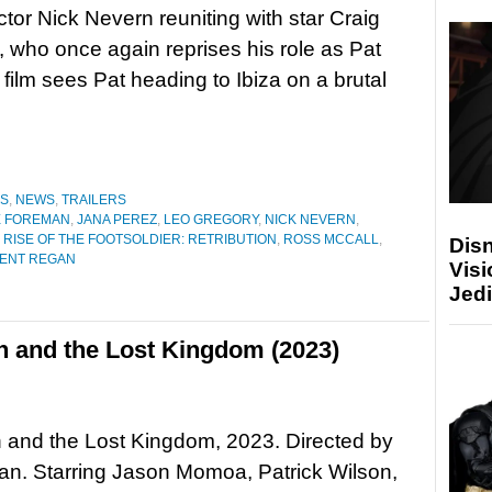
ctor Nick Nevern reuniting with star Craig
, who once again reprises his role as Pat
 film sees Pat heading to Ibiza on a brutal
ES
,
NEWS
,
TRAILERS
E FOREMAN
,
JANA PEREZ
,
LEO GREGORY
,
NICK NEVERN
,
,
RISE OF THE FOOTSOLDIER: RETRIBUTION
,
ROSS MCCALL
,
Disn
CENT REGAN
Visi
Jedi
 and the Lost Kingdom (2023)
and the Lost Kingdom, 2023. Directed by
n. Starring Jason Momoa, Patrick Wilson,