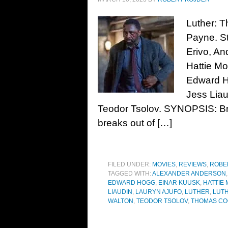
Luther: T
Payne. St
Erivo, A
Hattie Mo
Edward H
Jess Liau
Teodor Tsolov. SYNOPSIS: Bril
breaks out of […]
FILED UNDER:
MOVIES
,
REVIEWS
,
ROBE
TAGGED WITH:
ALEXANDER ANDERSON
EDWARD HOGG
,
EINAR KUUSK
,
HATTIE
LIAUDIN
,
LAURYN AJUFO
,
LUTHER
,
LUTH
WALTON
,
TEODOR TSOLOV
,
THOMAS C