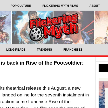
POP CULTURE
FLICKERING MYTH FILMS
ABOUT
LONG READS
TRENDING
FRANCHISES
 is back in Rise of the Footsoldier:
its theatrical release this August, a new
s landed online for the seventh instalment in
h action crime franchise Rise of the