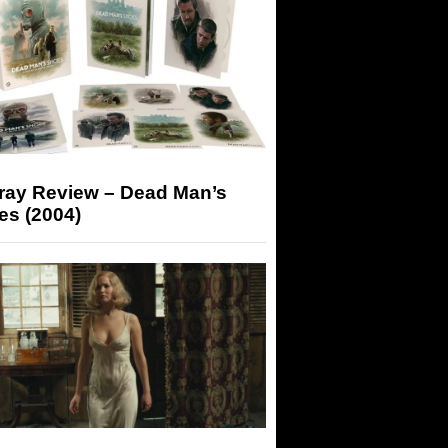
-ray Review – Dead Man’s
es (2004)