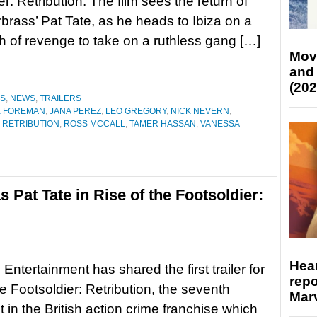
r: Retribution. The film sees the return of
rbrass’ Pat Tate, as he heads to Ibiza on a
th of revenge to take on a ruthless gang […]
Mov
and
(202
ES
,
NEWS
,
TRAILERS
E FOREMAN
,
JANA PEREZ
,
LEO GREGORY
,
NICK NEVERN
,
: RETRIBUTION
,
ROSS MCCALL
,
TAMER HASSAN
,
VANESSA
s Pat Tate in Rise of the Footsoldier:
Hear
Entertainment has shared the first trailer for
repo
he Footsoldier: Retribution, the seventh
Marv
t in the British action crime franchise which