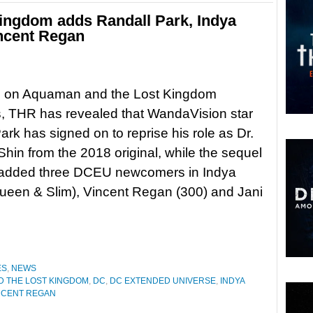
ingdom adds Randall Park, Indya
ncent Regan
ng on Aquaman and the Lost Kingdom
, THR has revealed that WandaVision star
ark has signed on to reprise his role as Dr.
hin from the 2018 original, while the sequel
 added three DCEU newcomers in Indya
ueen & Slim), Vincent Regan (300) and Jani
ES
,
NEWS
 THE LOST KINGDOM
,
DC
,
DC EXTENDED UNIVERSE
,
INDYA
NCENT REGAN