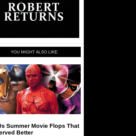
YOU MIGHT ALSO LIKE:
0s Summer Movie Flops That
erved Better