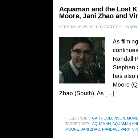
Aquaman and the Lost K
Moore, Jani Zhao and Vi
SEPTEMBER 25, 2021
BY
GARY COLLINSON
As filmi
continues
Randall P
Stephen S
has also
Moore (Q
Zhao (South). As […]
FILED UNDER:
GARY COLLINSON
,
MOVI
TAGGED WITH:
AQUAMAN
,
AQUAMAN AND
MOORE
,
JANI ZHAO
,
RANDALL PARK
,
VI