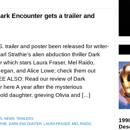
Dark Encounter gets a trailer and
. trailer and poster been released for writer-
arl Strathie’s alien abduction thriller Dark
 which stars Laura Fraser, Mel Raido,
Regan, and Alice Lowe; check them out
E ALSO: Read our review of Dark
 here A year after the mysterious
old daughter, grieving Olivia and […]
ES
,
NEWS
,
TRAILERS
199
THIE
,
DARK ENCOUNTER
,
LAURA FRASER
,
MEL RAIDO
,
Des