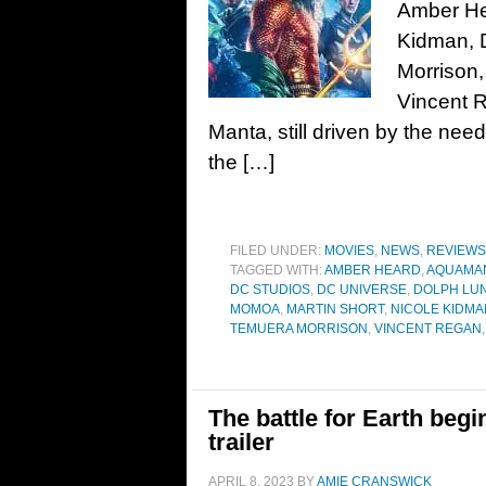
Amber He
Kidman, 
Morrison,
Vincent 
Manta, still driven by the nee
the […]
FILED UNDER:
MOVIES
,
NEWS
,
REVIEWS
TAGGED WITH:
AMBER HEARD
,
AQUAMAN
DC STUDIOS
,
DC UNIVERSE
,
DOLPH LU
MOMOA
,
MARTIN SHORT
,
NICOLE KIDMA
TEMUERA MORRISON
,
VINCENT REGAN
The battle for Earth begi
trailer
APRIL 8, 2023
BY
AMIE CRANSWICK