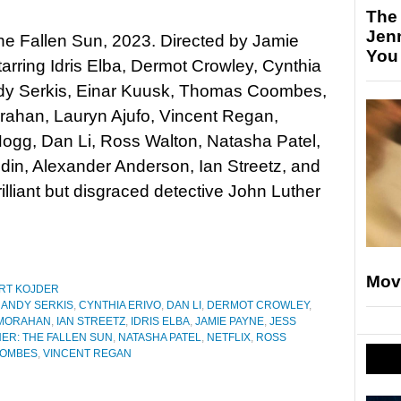
The
Jen
he Fallen Sun, 2023. Directed by Jamie
You
arring Idris Elba, Dermot Crowley, Cynthia
ndy Serkis, Einar Kuusk, Thomas Coombes,
rahan, Lauryn Ajufo, Vincent Regan,
ogg, Dan Li, Ross Walton, Natasha Patel,
din, Alexander Anderson, Ian Streetz, and
liant but disgraced detective John Luther
Mov
RT KOJDER
,
ANDY SERKIS
,
CYNTHIA ERIVO
,
DAN LI
,
DERMOT CROWLEY
,
 MORAHAN
,
IAN STREETZ
,
IDRIS ELBA
,
JAMIE PAYNE
,
JESS
ER: THE FALLEN SUN
,
NATASHA PATEL
,
NETFLIX
,
ROSS
OOMBES
,
VINCENT REGAN