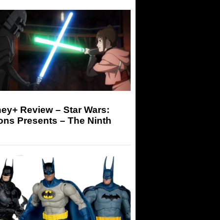
ey+ Review – Star Wars:
ons Presents – The Ninth