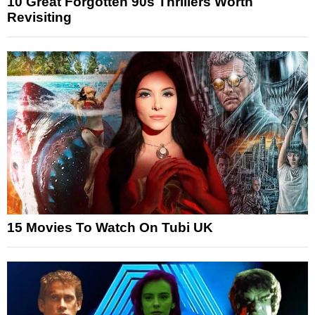
10 Great Forgotten 90s Thrillers Worth
Revisiting
15 Movies To Watch On Tubi UK