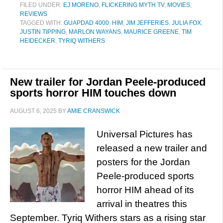
FILED UNDER:
EJ MORENO
,
FLICKERING MYTH TV
,
MOVIES
,
REVIEWS
TAGGED WITH:
GUAPDAD 4000
,
HIM
,
JIM JEFFERIES
,
JULIA FOX
,
JUSTIN TIPPING
,
MARLON WAYANS
,
MAURICE GREENE
,
TIM
HEIDECKER
,
TYRIQ WITHERS
New trailer for Jordan Peele-produced
sports horror HIM touches down
AUGUST 6, 2025
BY
AMIE CRANSWICK
Universal Pictures has
released a new trailer and
posters for the Jordan
Peele-produced sports
horror HIM ahead of its
arrival in theatres this
September. Tyriq Withers stars as a rising star