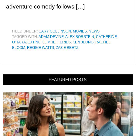
adventure comedy follows […]
FILED UNDER:
GARY COLLINSON
,
MOVIES
,
NEWS
TAGGED WITH:
ADAM DEVINE
,
ALEX BORSTEIN
,
CATHERINE
O'HARA
,
EXTINCT
,
JIM JEFFERIES
,
KEN JEONG
,
RACHEL
BLOOM
,
REGGIE WATTS
,
ZAZIE BEETZ
FEATURED POSTS: