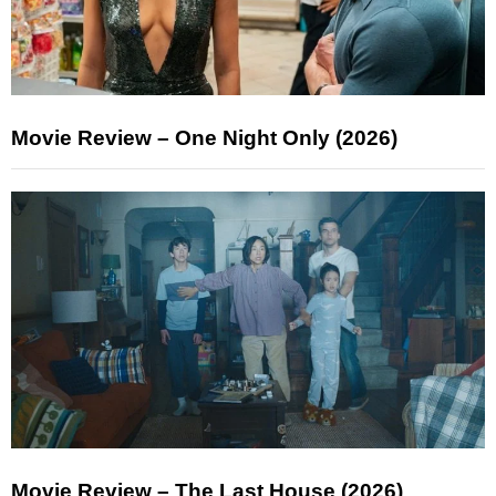
Movie Review – One Night Only (2026)
Movie Review – The Last House (2026)