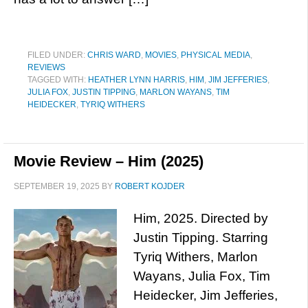
FILED UNDER:
CHRIS WARD
,
MOVIES
,
PHYSICAL MEDIA
,
REVIEWS
TAGGED WITH:
HEATHER LYNN HARRIS
,
HIM
,
JIM JEFFERIES
,
JULIA FOX
,
JUSTIN TIPPING
,
MARLON WAYANS
,
TIM
HEIDECKER
,
TYRIQ WITHERS
Movie Review – Him (2025)
SEPTEMBER 19, 2025
BY
ROBERT KOJDER
Him, 2025. Directed by
Justin Tipping. Starring
Tyriq Withers, Marlon
Wayans, Julia Fox, Tim
Heidecker, Jim Jefferies,