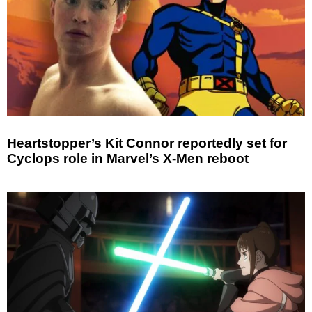
Heartstopper’s Kit Connor reportedly set for
Cyclops role in Marvel’s X-Men reboot