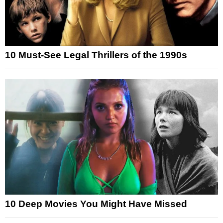
10 Must-See Legal Thrillers of the 1990s
10 Deep Movies You Might Have Missed