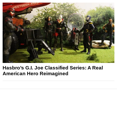
Hasbro’s G.I. Joe Classified Series: A Real
American Hero Reimagined