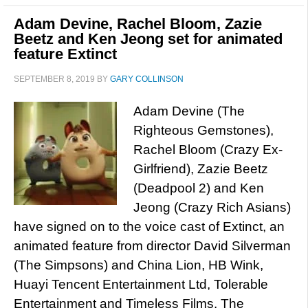
Adam Devine, Rachel Bloom, Zazie
Beetz and Ken Jeong set for animated
feature Extinct
SEPTEMBER 8, 2019
BY
GARY COLLINSON
Adam Devine (The
Righteous Gemstones),
Rachel Bloom (Crazy Ex-
Girlfriend), Zazie Beetz
(Deadpool 2) and Ken
Jeong (Crazy Rich Asians)
have signed on to the voice cast of Extinct, an
animated feature from director David Silverman
(The Simpsons) and China Lion, HB Wink,
Huayi Tencent Entertainment Ltd, Tolerable
Entertainment and Timeless Films. The