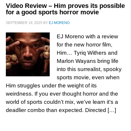
Video Review – Him proves its possible
for a good sports horror movie
SEPTEMBER 19, 2025
BY
EJ MORENO
EJ Moreno with a review
for the new horror film,
Him… Tyriq Withers and
Marlon Wayans bring life
into this surrealist, spooky
sports movie, even when
Him struggles under the weight of its
weirdness. If you ever thought horror and the
world of sports couldn’t mix, we’ve learn it’s a
deadlier combo than expected. Directed […]