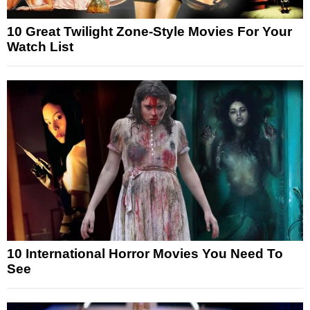
10 Great Twilight Zone-Style Movies For Your
Watch List
10 International Horror Movies You Need To
See