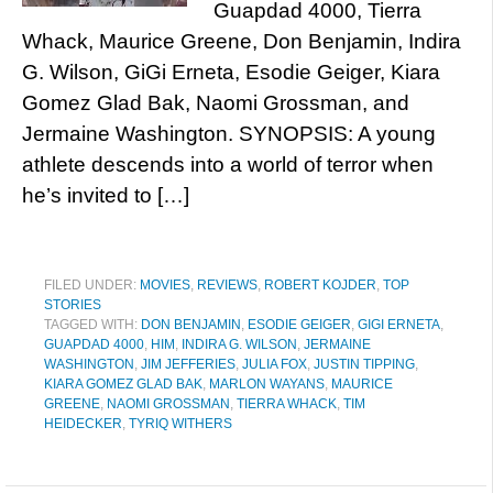
Guapdad 4000, Tierra
Whack, Maurice Greene, Don Benjamin, Indira
G. Wilson, GiGi Erneta, Esodie Geiger, Kiara
Gomez Glad Bak, Naomi Grossman, and
Jermaine Washington. SYNOPSIS: A young
athlete descends into a world of terror when
he’s invited to […]
FILED UNDER:
MOVIES
,
REVIEWS
,
ROBERT KOJDER
,
TOP
STORIES
TAGGED WITH:
DON BENJAMIN
,
ESODIE GEIGER
,
GIGI ERNETA
,
GUAPDAD 4000
,
HIM
,
INDIRA G. WILSON
,
JERMAINE
WASHINGTON
,
JIM JEFFERIES
,
JULIA FOX
,
JUSTIN TIPPING
,
KIARA GOMEZ GLAD BAK
,
MARLON WAYANS
,
MAURICE
GREENE
,
NAOMI GROSSMAN
,
TIERRA WHACK
,
TIM
HEIDECKER
,
TYRIQ WITHERS