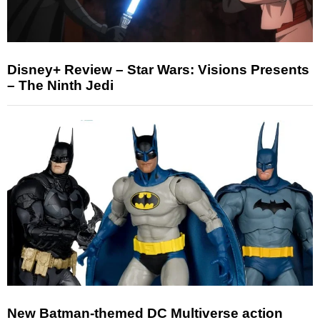
Disney+ Review – Star Wars: Visions Presents
– The Ninth Jedi
New Batman-themed DC Multiverse action