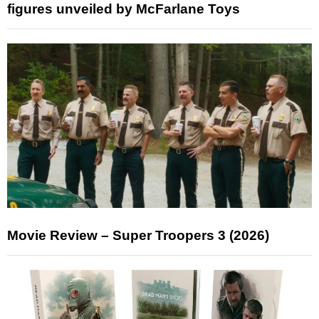
figures unveiled by McFarlane Toys
Movie Review – Super Troopers 3 (2026)