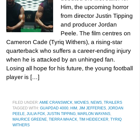
Him, the upcoming horror
from director Justin Tipping
and producer Jordan
Peele. The film centres on
Cameron Cade (Tyriq Withers), a rising-star
quarterback who suffers a career-ending injury
when he is attacked by an unhinged fan.
Losing all hope for his future, the young football
player is […]
FILED UNDER:
AMIE CRANSWICK
,
MOVIES
,
NEWS
,
TRAILERS
TAGGED WITH:
GUAPDAD 4000
,
HIM
,
JIM JEFFERIES
,
JORDAN
PEELE
,
JULIA FOX
,
JUSTIN TIPPING
,
MARLON WAYANS
,
MAURICE GREENE
,
TIERRA WHACK
,
TIM HEIDECKER
,
TYRIQ
WITHERS