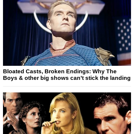
Bloated Casts, Broken Endings: Why The
Boys & other big shows can’t stick the landing