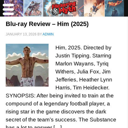
Blu-ray Review – Him (2025)
JANUARY 13, 2026
BY
ADMIN
Him, 2025. Directed by
Justin Tipping. Starring
Marlon Wayans, Tyriq
Withers, Julia Fox, Jim
Jefferies, Heather Lynn
Harris, Tim Heidecker.
SYNOPSIS: After being invited to train at the
compound of a legendary football player, a
rising star in the game discovers the dark
secret of the team’s success. The Substance
has a lot to answer […]