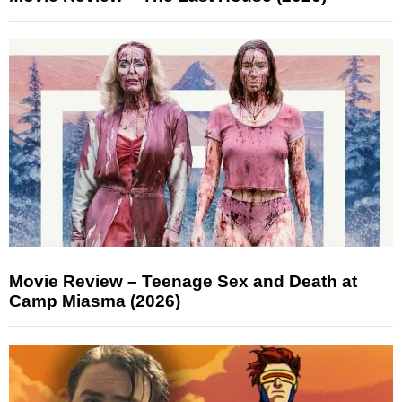
Movie Review – Teenage Sex and Death at
Camp Miasma (2026)