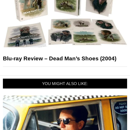
Blu-ray Review – Dead Man’s Shoes (2004)
YOU MIGHT ALSO LIKE: