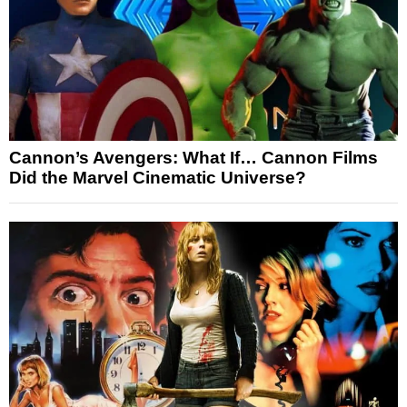
Cannon’s Avengers: What If… Cannon Films
Did the Marvel Cinematic Universe?