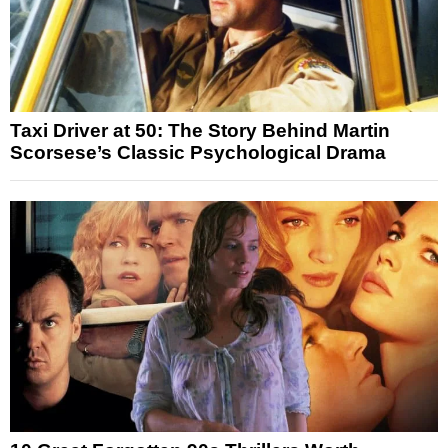
Taxi Driver at 50: The Story Behind Martin
Scorsese’s Classic Psychological Drama