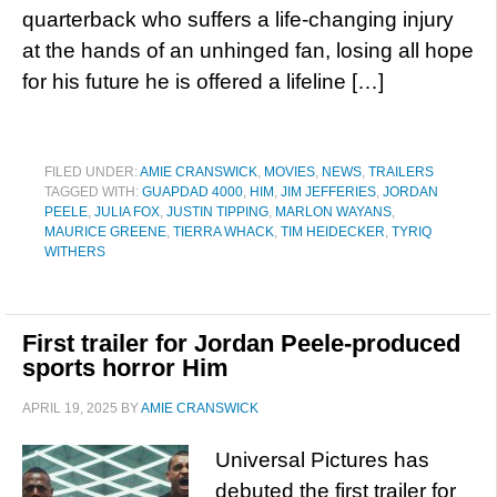
quarterback who suffers a life-changing injury
at the hands of an unhinged fan, losing all hope
for his future he is offered a lifeline […]
FILED UNDER:
AMIE CRANSWICK
,
MOVIES
,
NEWS
,
TRAILERS
TAGGED WITH:
GUAPDAD 4000
,
HIM
,
JIM JEFFERIES
,
JORDAN
PEELE
,
JULIA FOX
,
JUSTIN TIPPING
,
MARLON WAYANS
,
MAURICE GREENE
,
TIERRA WHACK
,
TIM HEIDECKER
,
TYRIQ
WITHERS
First trailer for Jordan Peele-produced
sports horror Him
APRIL 19, 2025
BY
AMIE CRANSWICK
Universal Pictures has
debuted the first trailer for