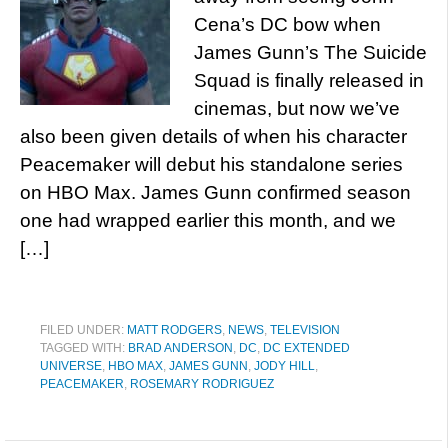
Cena’s DC bow when
James Gunn’s The Suicide
Squad is finally released in
cinemas, but now we’ve
also been given details of when his character
Peacemaker will debut his standalone series
on HBO Max. James Gunn confirmed season
one had wrapped earlier this month, and we
[…]
FILED UNDER:
MATT RODGERS
,
NEWS
,
TELEVISION
TAGGED WITH:
BRAD ANDERSON
,
DC
,
DC EXTENDED
UNIVERSE
,
HBO MAX
,
JAMES GUNN
,
JODY HILL
,
PEACEMAKER
,
ROSEMARY RODRIGUEZ