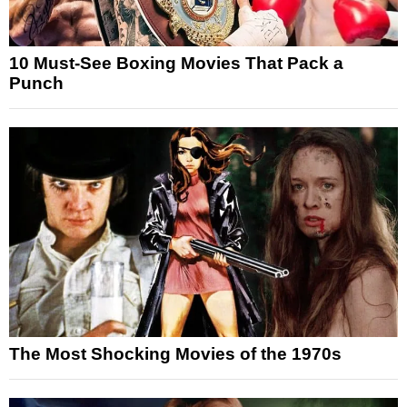
10 Must-See Boxing Movies That Pack a
Punch
The Most Shocking Movies of the 1970s