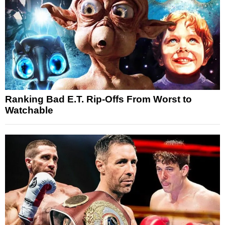
Ranking Bad E.T. Rip-Offs From Worst to
Watchable