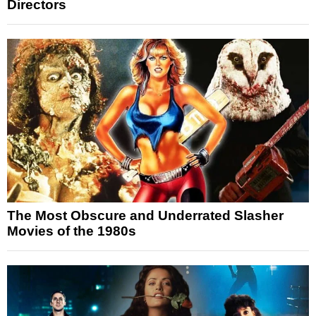
Directors
The Most Obscure and Underrated Slasher
Movies of the 1980s