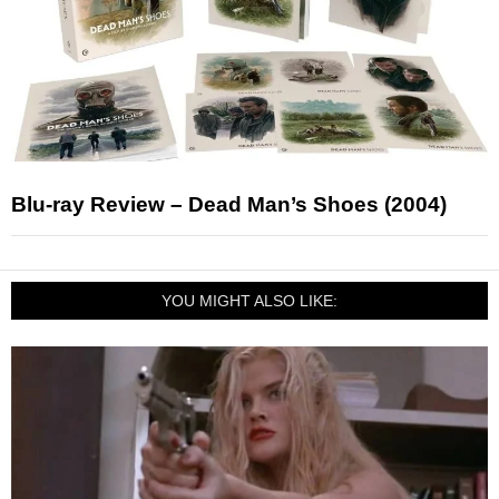
Blu-ray Review – Dead Man’s Shoes (2004)
YOU MIGHT ALSO LIKE: