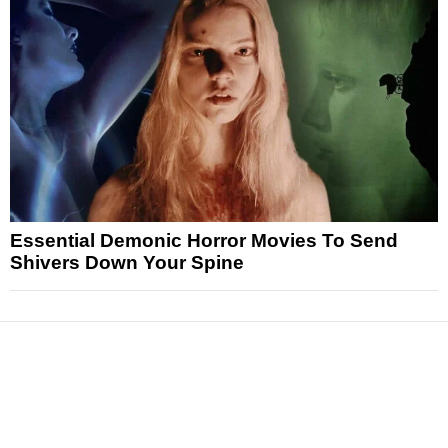
Essential Demonic Horror Movies To Send
Shivers Down Your Spine
News