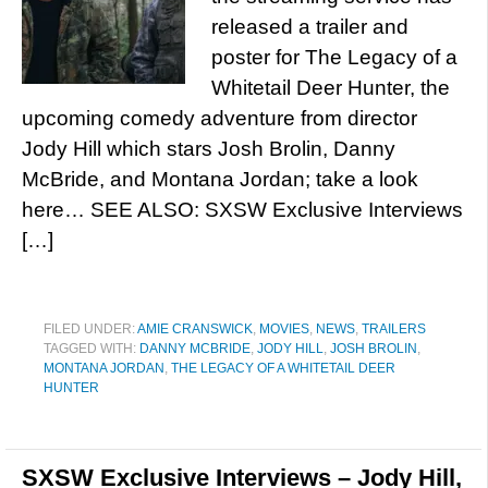
released a trailer and
poster for The Legacy of a
Whitetail Deer Hunter, the
upcoming comedy adventure from director
Jody Hill which stars Josh Brolin, Danny
McBride, and Montana Jordan; take a look
here… SEE ALSO: SXSW Exclusive Interviews
[…]
FILED UNDER:
AMIE CRANSWICK
,
MOVIES
,
NEWS
,
TRAILERS
TAGGED WITH:
DANNY MCBRIDE
,
JODY HILL
,
JOSH BROLIN
,
MONTANA JORDAN
,
THE LEGACY OF A WHITETAIL DEER
HUNTER
SXSW Exclusive Interviews – Jody Hill,