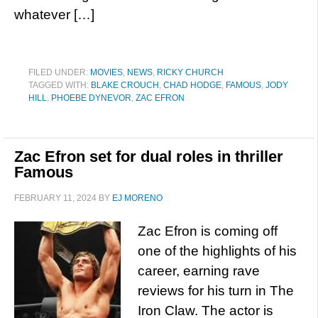
whatever […]
FILED UNDER:
MOVIES
,
NEWS
,
RICKY CHURCH
TAGGED WITH:
BLAKE CROUCH
,
CHAD HODGE
,
FAMOUS
,
JODY
HILL
,
PHOEBE DYNEVOR
,
ZAC EFRON
Zac Efron set for dual roles in thriller
Famous
FEBRUARY 11, 2024
BY
EJ MORENO
Zac Efron is coming off
one of the highlights of his
career, earning rave
reviews for his turn in The
Iron Claw. The actor is