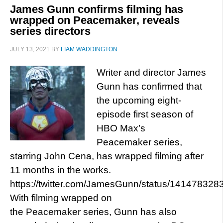
James Gunn confirms filming has
wrapped on Peacemaker, reveals
series directors
JULY 13, 2021
BY
LIAM WADDINGTON
Writer and director James
Gunn has confirmed that
the upcoming eight-
episode first season of
HBO Max’s
Peacemaker series,
starring John Cena, has wrapped filming after
11 months in the works.
https://twitter.com/JamesGunn/status/14147832
With filming wrapped on
the Peacemaker series, Gunn has also