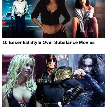
10 Essential Style Over Substance Movies