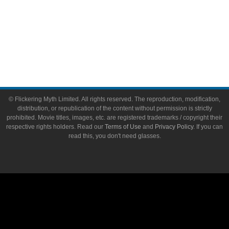
About Flickering Myth
Advertise on FlickeringMyth.com
Write for Flickering Myth
© Flickering Myth Limited. All rights reserved. The reproduction, modification,
distribution, or republication of the content without permission is strictly
prohibited. Movie titles, images, etc. are registered trademarks / copyright their
respective rights holders. Read our
Terms of Use
and
Privacy Policy
. If you can
read this, you don't need glasses.