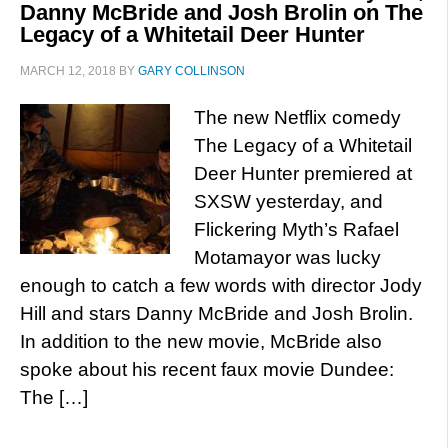
Danny McBride and Josh Brolin on The
Legacy of a Whitetail Deer Hunter
MARCH 12, 2018
BY
GARY COLLINSON
The new Netflix comedy
The Legacy of a Whitetail
Deer Hunter premiered at
SXSW yesterday, and
Flickering Myth’s Rafael
Motamayor was lucky
enough to catch a few words with director Jody
Hill and stars Danny McBride and Josh Brolin.
In addition to the new movie, McBride also
spoke about his recent faux movie Dundee:
The […]