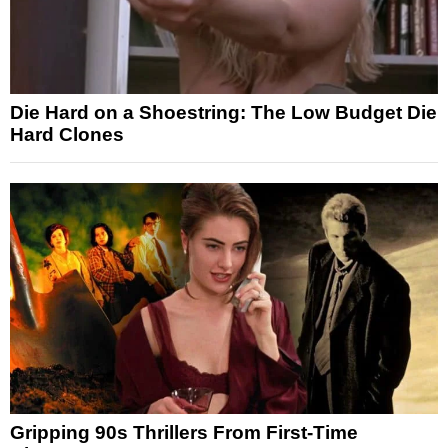
Die Hard on a Shoestring: The Low Budget Die
Hard Clones
Gripping 90s Thrillers From First-Time