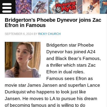
Bridgerton’s Phoebe Dynevor joins Zac
Efron in Famous
SEPTEMBER 6, 2024
BY
RICKY CHURCH
Bridgerton star Phoebe
Dynevor has joined A24
and Black Bear’s Famous,
a thriller which stars Zac
Efron in dual roles.
Famous sees Efron as
movie star James Jansen and superfan Lance
Dunkquist who happens to look just like
Jansen. He moves to LA to pursue his dream
of becoming famous and is willing to do