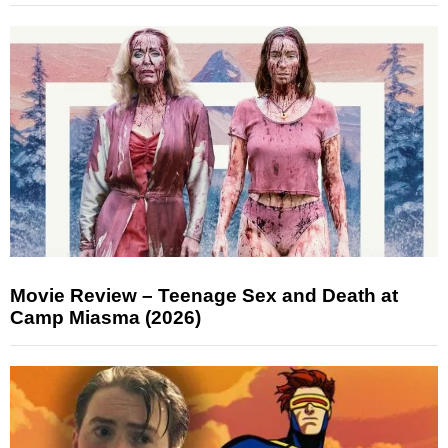
Movie Review – Teenage Sex and Death at
Camp Miasma (2026)