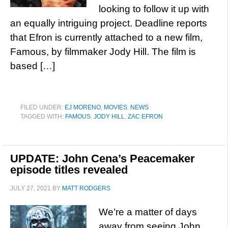
looking to follow it up with
an equally intriguing project. Deadline reports
that Efron is currently attached to a new film,
Famous, by filmmaker Jody Hill. The film is
based […]
FILED UNDER:
EJ MORENO
,
MOVIES
,
NEWS
TAGGED WITH:
FAMOUS
,
JODY HILL
,
ZAC EFRON
UPDATE: John Cena’s Peacemaker
episode titles revealed
JULY 27, 2021
BY
MATT RODGERS
We’re a matter of days
away from seeing John