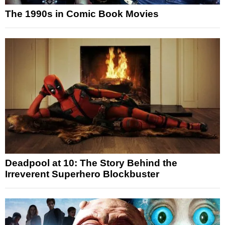
The 1990s in Comic Book Movies
Deadpool at 10: The Story Behind the
Irreverent Superhero Blockbuster