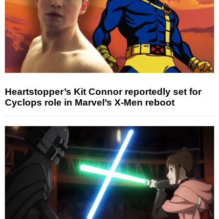
Heartstopper’s Kit Connor reportedly set for
Cyclops role in Marvel’s X-Men reboot