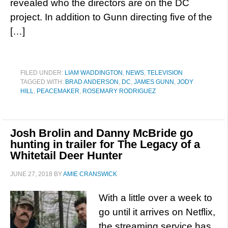
revealed who the directors are on the DC
project. In addition to Gunn directing five of the
[…]
FILED UNDER:
LIAM WADDINGTON
,
NEWS
,
TELEVISION
TAGGED WITH:
BRAD ANDERSON
,
DC
,
JAMES GUNN
,
JODY
HILL
,
PEACEMAKER
,
ROSEMARY RODRIGUEZ
Josh Brolin and Danny McBride go
hunting in trailer for The Legacy of a
Whitetail Deer Hunter
JUNE 27, 2018
BY
AMIE CRANSWICK
With a little over a week to
go until it arrives on Netflix,
the streaming service has