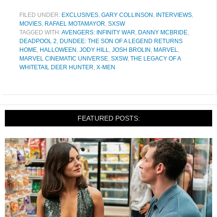
FILED UNDER:
EXCLUSIVES
,
GARY COLLINSON
,
INTERVIEWS
,
MOVIES
,
RAFAEL MOTAMAYOR
,
SXSW
TAGGED WITH:
AVENGERS: INFINITY WAR
,
DANNY MCBRIDE
,
DEADPOOL 2
,
DUNDEE: THE SON OF A LEGEND RETURNS
HOME
,
HALLOWEEN
,
JODY HILL
,
JOSH BROLIN
,
MARVEL
,
MARVEL CINEMATIC UNIVERSE
,
SXSW
,
THE LEGACY OF A
WHITETAIL DEER HUNTER
,
X-MEN
FEATURED POSTS: