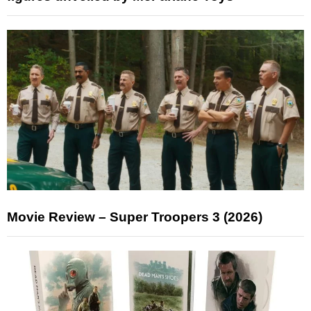
Movie Review – Super Troopers 3 (2026)