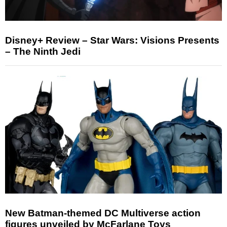
Disney+ Review – Star Wars: Visions Presents
– The Ninth Jedi
New Batman-themed DC Multiverse action
figures unveiled by McFarlane Toys