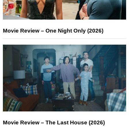
Movie Review – One Night Only (2026)
Movie Review – The Last House (2026)