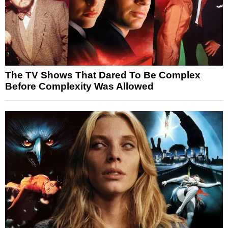
The TV Shows That Dared To Be Complex
Before Complexity Was Allowed