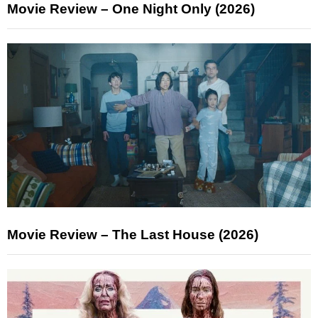
Movie Review – One Night Only (2026)
Movie Review – The Last House (2026)