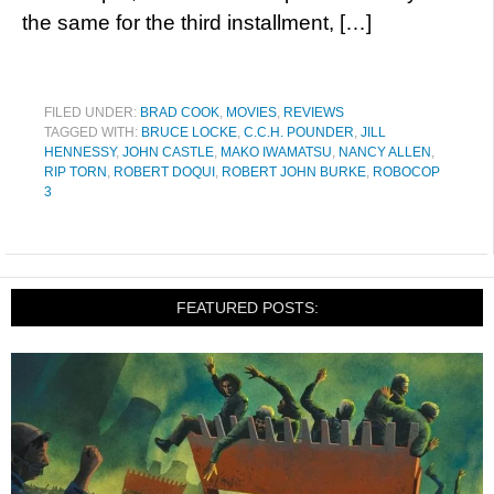
the same for the third installment, […]
FILED UNDER:
BRAD COOK
,
MOVIES
,
REVIEWS
TAGGED WITH:
BRUCE LOCKE
,
C.C.H. POUNDER
,
JILL
HENNESSY
,
JOHN CASTLE
,
MAKO IWAMATSU
,
NANCY ALLEN
,
RIP TORN
,
ROBERT DOQUI
,
ROBERT JOHN BURKE
,
ROBOCOP
3
FEATURED POSTS: