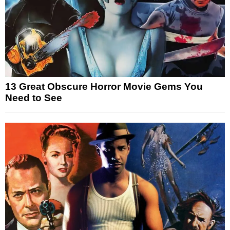
13 Great Obscure Horror Movie Gems You
Need to See