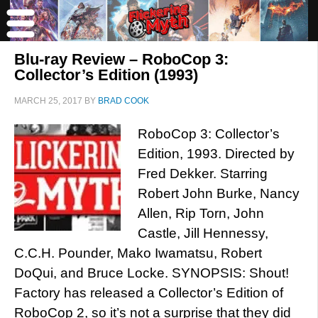
Blu-ray Review – RoboCop 3:
Collector’s Edition (1993)
MARCH 25, 2017
BY
BRAD COOK
RoboCop 3: Collector’s
Edition, 1993. Directed by
Fred Dekker. Starring
Robert John Burke, Nancy
Allen, Rip Torn, John
Castle, Jill Hennessy,
C.C.H. Pounder, Mako Iwamatsu, Robert
DoQui, and Bruce Locke. SYNOPSIS: Shout!
Factory has released a Collector’s Edition of
RoboCop 2, so it’s not a surprise that they did