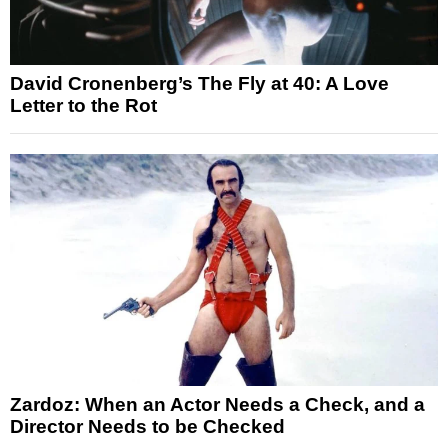
David Cronenberg’s The Fly at 40: A Love
Letter to the Rot
Zardoz: When an Actor Needs a Check, and a
Director Needs to be Checked