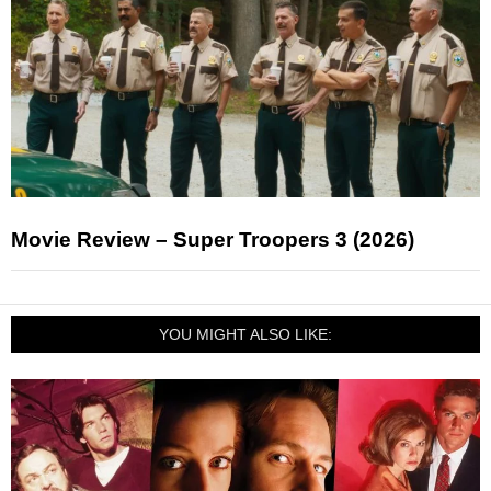
Movie Review – Super Troopers 3 (2026)
YOU MIGHT ALSO LIKE: