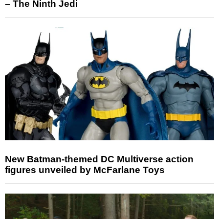
– The Ninth Jedi
New Batman-themed DC Multiverse action
figures unveiled by McFarlane Toys