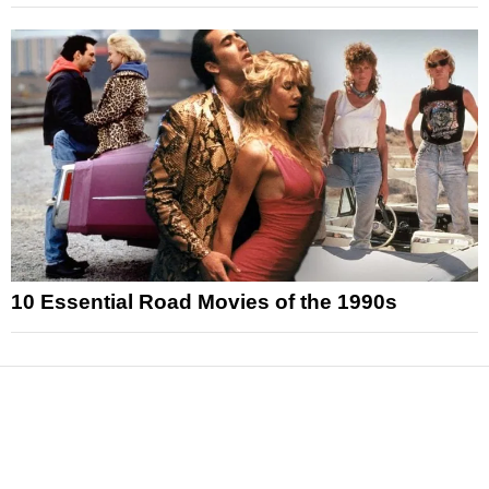
10 Essential Road Movies of the 1990s