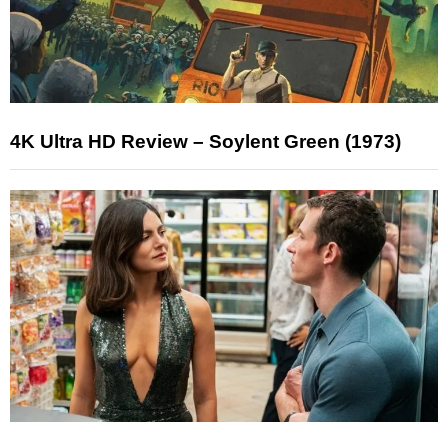
4K Ultra HD Review – Soylent Green (1973)