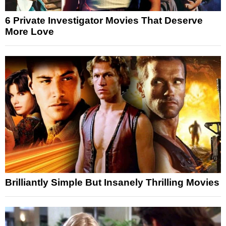
6 Private Investigator Movies That Deserve
More Love
Brilliantly Simple But Insanely Thrilling Movies