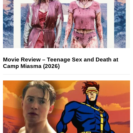
Movie Review – Teenage Sex and Death at
Camp Miasma (2026)