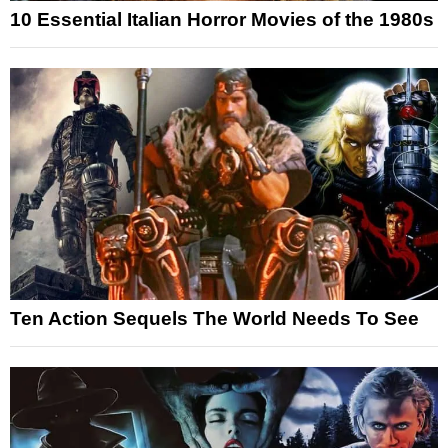
10 Essential Italian Horror Movies of the 1980s
Ten Action Sequels The World Needs To See