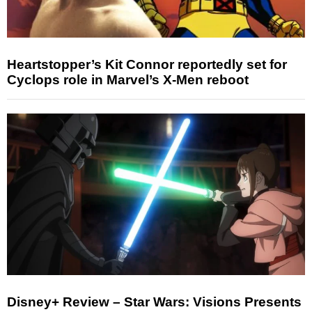
Heartstopper’s Kit Connor reportedly set for
Cyclops role in Marvel’s X-Men reboot
Disney+ Review – Star Wars: Visions Presents