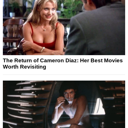
The Return of Cameron Diaz: Her Best Movies
Worth Revisiting