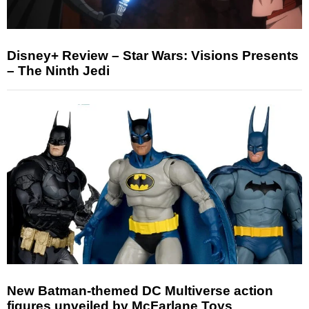
Disney+ Review – Star Wars: Visions Presents
– The Ninth Jedi
New Batman-themed DC Multiverse action
figures unveiled by McFarlane Toys