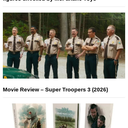
Movie Review – Super Troopers 3 (2026)