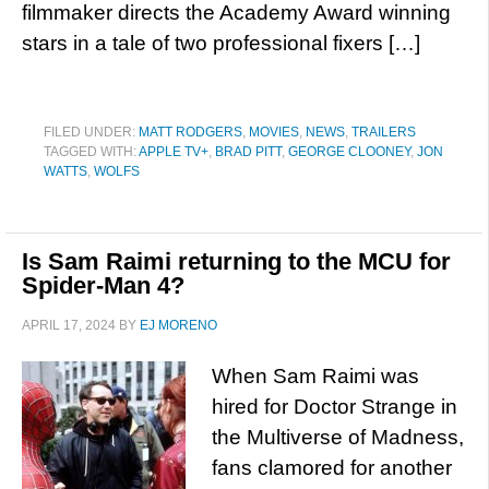
filmmaker directs the Academy Award winning
stars in a tale of two professional fixers […]
FILED UNDER:
MATT RODGERS
,
MOVIES
,
NEWS
,
TRAILERS
TAGGED WITH:
APPLE TV+
,
BRAD PITT
,
GEORGE CLOONEY
,
JON
WATTS
,
WOLFS
Is Sam Raimi returning to the MCU for
Spider-Man 4?
APRIL 17, 2024
BY
EJ MORENO
When Sam Raimi was
hired for Doctor Strange in
the Multiverse of Madness,
fans clamored for another