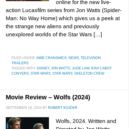
online for the new live-
action Lucasfilm series from Jon Watts (Spider-
Man: No Way Home) which gives us a peek at
the strange new aliens and previously
unexplored worlds of the Star Wars […]
FILED UNDER:
AMIE CRANSWICK
,
NEWS
,
TELEVISION
,
TRAILERS
TAGGED WITH:
DISNEY
,
JON WATTS
,
JUDE LAW
,
RAVI CABOT-
CONYERS
,
STAR WARS
,
STAR WARS: SKELETON CREW
Movie Review – Wolfs (2024)
SEPTEMBER 18, 2024
BY
ROBERT KOJDER
Wolfs, 2024. Written and