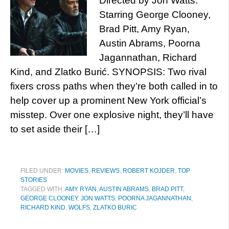
Directed by Jon Watts.
Starring George Clooney,
Brad Pitt, Amy Ryan,
Austin Abrams, Poorna
Jagannathan, Richard
Kind, and Zlatko Burić. SYNOPSIS: Two rival
fixers cross paths when they’re both called in to
help cover up a prominent New York official’s
misstep. Over one explosive night, they’ll have
to set aside their […]
FILED UNDER:
MOVIES
,
REVIEWS
,
ROBERT KOJDER
,
TOP
STORIES
TAGGED WITH:
AMY RYAN
,
AUSTIN ABRAMS
,
BRAD PITT
,
GEORGE CLOONEY
,
JON WATTS
,
POORNA JAGANNATHAN
,
RICHARD KIND
,
WOLFS
,
ZLATKO BURIC