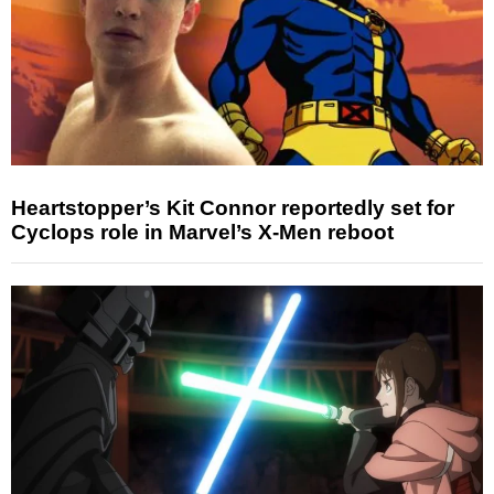
Heartstopper’s Kit Connor reportedly set for
Cyclops role in Marvel’s X-Men reboot