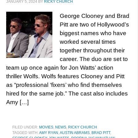
JANUARY 5, 2024
BY
RICKY CHURCH
George Clooney and Brad
Pitt are two of Hollywood’s
biggest names who have
worked several times
together throughout their
career. The duo are set to
team up once again for Jon Watts’ action
thriller Wolfs. Wolfs features Clooney and Pitt
as “professional ‘fixers’ who find themselves
hired for the same job.” The cast also includes
Amy […]
FILED UNDER:
MOVIES
,
NEWS
,
RICKY CHURCH
TAGGED WITH:
AMY RYAN
,
AUSTIN ABRAMS
,
BRAD PITT
,