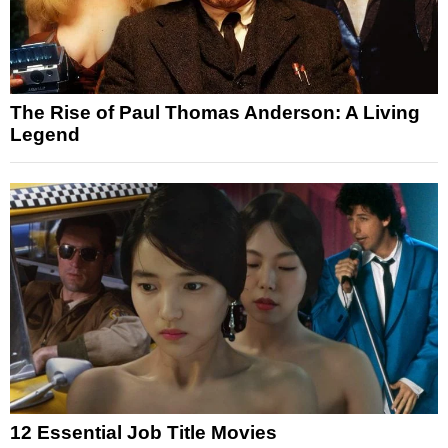
The Rise of Paul Thomas Anderson: A Living
Legend
12 Essential Job Title Movies