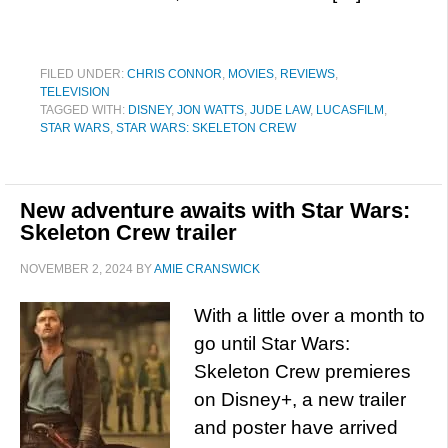
FILED UNDER:
CHRIS CONNOR
,
MOVIES
,
REVIEWS
,
TELEVISION
TAGGED WITH:
DISNEY
,
JON WATTS
,
JUDE LAW
,
LUCASFILM
,
STAR WARS
,
STAR WARS: SKELETON CREW
New adventure awaits with Star Wars:
Skeleton Crew trailer
NOVEMBER 2, 2024
BY
AMIE CRANSWICK
With a little over a month to
go until Star Wars:
Skeleton Crew premieres
on Disney+, a new trailer
and poster have arrived