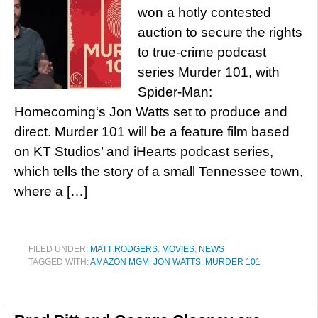
won a hotly contested
auction to secure the rights
to true-crime podcast
series Murder 101, with
Spider-Man:
Homecoming‘s Jon Watts set to produce and
direct. Murder 101 will be a feature film based
on KT Studios’ and iHearts podcast series,
which tells the story of a small Tennessee town,
where a […]
FILED UNDER:
MATT RODGERS
,
MOVIES
,
NEWS
TAGGED WITH:
AMAZON MGM
,
JON WATTS
,
MURDER 101