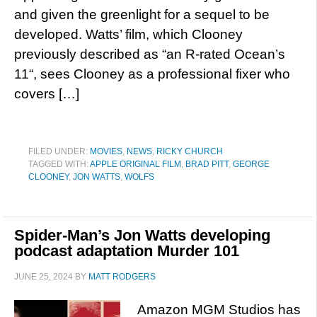
and given the greenlight for a sequel to be
developed. Watts’ film, which Clooney
previously described as “an R-rated Ocean’s
11“, sees Clooney as a professional fixer who
covers […]
FILED UNDER:
MOVIES
,
NEWS
,
RICKY CHURCH
TAGGED WITH:
APPLE ORIGINAL FILM
,
BRAD PITT
,
GEORGE
CLOONEY
,
JON WATTS
,
WOLFS
Spider-Man’s Jon Watts developing
podcast adaptation Murder 101
JUNE 25, 2024
BY
MATT RODGERS
Amazon MGM Studios has