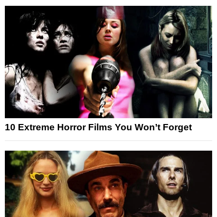
10 Extreme Horror Films You Won’t Forget