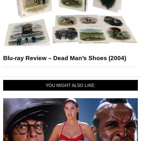
Blu-ray Review – Dead Man’s Shoes (2004)
YOU MIGHT ALSO LIKE: