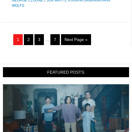
GEORGE CLOONEY
,
JON WATTS
,
POORNA JAGANNATHAN
,
WOLFS
1
2
3
…
7
Next Page »
FEATURED POSTS: