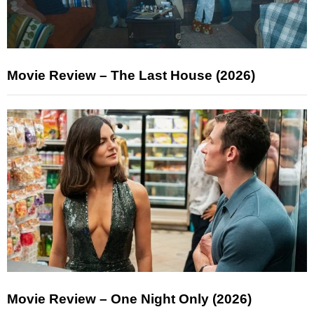
Movie Review – The Last House (2026)
Movie Review – One Night Only (2026)