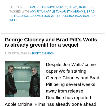
FILED UNDER:
AMIE CRANSWICK
,
MOVIES
,
NEWS
,
TRAILERS
TAGGED WITH:
AMY RYAN
,
APPLE TV+
,
AUSTIN ABRAMS
,
BRAD
PITT
,
GEORGE CLOONEY
,
JON WATTS
,
POORNA JAGANNATHAN
,
WOLFS
George Clooney and Brad Pitt’s Wolfs
is already greenlit for a sequel
AUGUST 8, 2024
BY
RICKY CHURCH
Despite Jon Watts’ crime
caper Wolfs starring
George Clooney and Brad
Pitt being several weeks
away from release,
Deadline has reported
Apple Original Films has already gone ahead