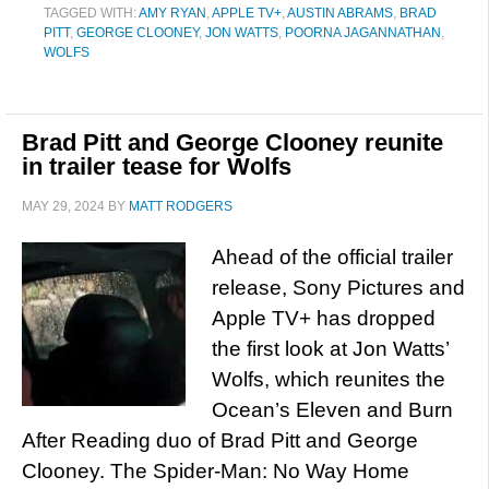
TAGGED WITH:
AMY RYAN
,
APPLE TV+
,
AUSTIN ABRAMS
,
BRAD
PITT
,
GEORGE CLOONEY
,
JON WATTS
,
POORNA JAGANNATHAN
,
WOLFS
Brad Pitt and George Clooney reunite
in trailer tease for Wolfs
MAY 29, 2024
BY
MATT RODGERS
Ahead of the official trailer
release, Sony Pictures and
Apple TV+ has dropped
the first look at Jon Watts’
Wolfs, which reunites the
Ocean’s Eleven and Burn
After Reading duo of Brad Pitt and George
Clooney. The Spider-Man: No Way Home