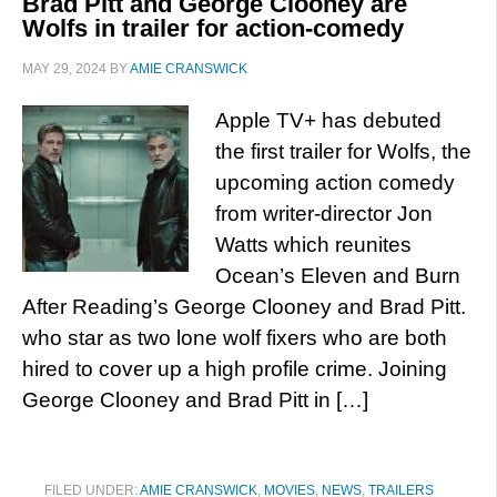
Brad Pitt and George Clooney are
Wolfs in trailer for action-comedy
MAY 29, 2024
BY
AMIE CRANSWICK
Apple TV+ has debuted
the first trailer for Wolfs, the
upcoming action comedy
from writer-director Jon
Watts which reunites
Ocean’s Eleven and Burn
After Reading’s George Clooney and Brad Pitt.
who star as two lone wolf fixers who are both
hired to cover up a high profile crime. Joining
George Clooney and Brad Pitt in […]
FILED UNDER:
AMIE CRANSWICK
,
MOVIES
,
NEWS
,
TRAILERS