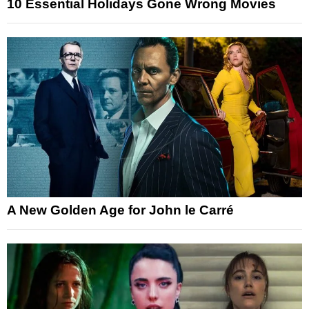
10 Essential Holidays Gone Wrong Movies
A New Golden Age for John le Carré