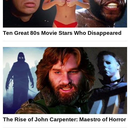
Ten Great 80s Movie Stars Who Disappeared
The Rise of John Carpenter: Maestro of Horror