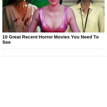
10 Great Recent Horror Movies You Need To
See
News
Reviews
Features