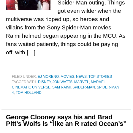
Spider-Man outing. Things
got even wilder when the
multiverse was ripped up, so heroes and
villains from the Sony Spider-Man movies
Raimi helmed began appearing in the MCU. As
fans waited patiently, things could be paying
off, with […]
FILED UNDER:
EJ MORENO
,
MOVIES
,
NEWS
,
TOP STORIES
TAGGED WITH:
DISNEY
,
JON WATTS
,
MARVEL
,
MARVEL
CINEMATIC UNIVERSE
,
SAM RAIMI
,
SPIDER-MAN
,
SPIDER-MAN
4
,
TOM HOLLAND
George Clooney says his and Brad
Pitt’s Wolfs is “like an R rated Ocean’s”