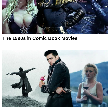
The 1990s in Comic Book Movies