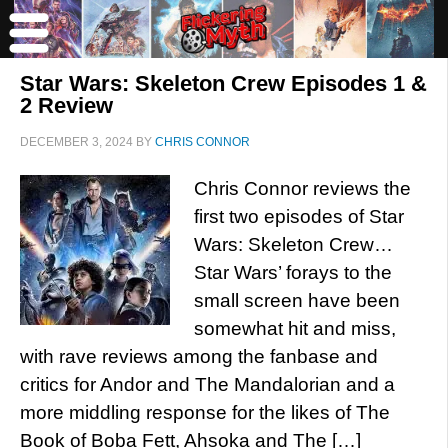
Star Wars: Skeleton Crew Episodes 1 &
2 Review
DECEMBER 3, 2024
BY
CHRIS CONNOR
Chris Connor reviews the
first two episodes of Star
Wars: Skeleton Crew…
Star Wars’ forays to the
small screen have been
somewhat hit and miss,
with rave reviews among the fanbase and
critics for Andor and The Mandalorian and a
more middling response for the likes of The
Book of Boba Fett, Ahsoka and The […]