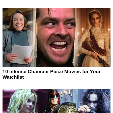
10 Intense Chamber Piece Movies for Your
Watchlist