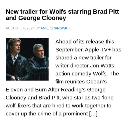
New trailer for Wolfs starring Brad Pitt
and George Clooney
AUGUST 14, 2024
BY
AMIE CRANSWICK
Ahead of its release this
September, Apple TV+ has
shared a new trailer for
writer-director Jon Watts’
action comedy Wolfs. The
film reunites Ocean’s
Eleven and Burn After Reading’s George
Clooney and Brad Pitt, who star as two ‘lone
wolf’ fixers that are hired to work together to
cover up the crime of a prominent […]