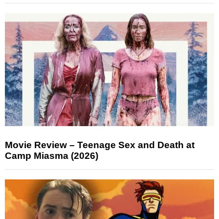
Movie Review – Teenage Sex and Death at
Camp Miasma (2026)