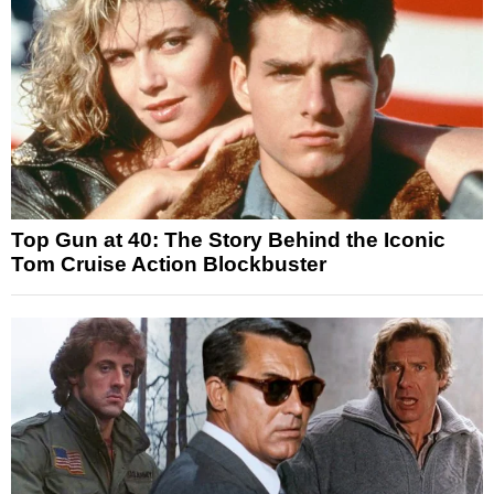
Top Gun at 40: The Story Behind the Iconic
Tom Cruise Action Blockbuster