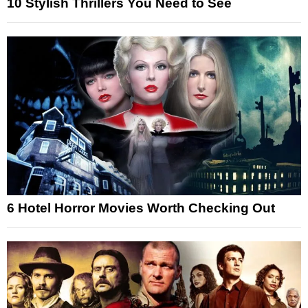
10 Stylish Thrillers You Need to See
6 Hotel Horror Movies Worth Checking Out