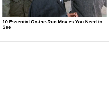
10 Essential On-the-Run Movies You Need to
See
News
Reviews
Features
Articles and Long Reads
Interviews