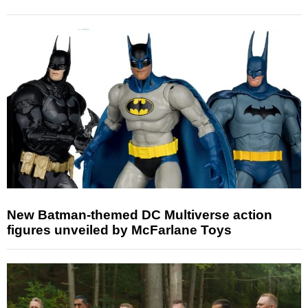
New Batman-themed DC Multiverse action
figures unveiled by McFarlane Toys