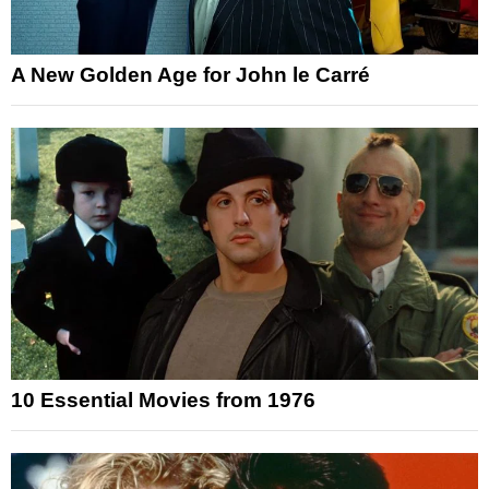
A New Golden Age for John le Carré
10 Essential Movies from 1976