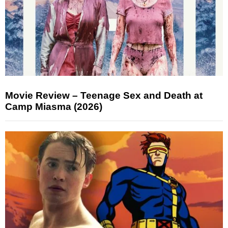
Movie Review – Teenage Sex and Death at
Camp Miasma (2026)