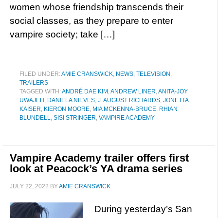
women whose friendship transcends their
social classes, as they prepare to enter
vampire society; take […]
FILED UNDER:
AMIE CRANSWICK
,
NEWS
,
TELEVISION
,
TRAILERS
TAGGED WITH:
ANDRÉ DAE KIM
,
ANDREW LINER
,
ANITA-JOY
UWAJEH
,
DANIELA NIEVES
,
J. AUGUST RICHARDS
,
JONETTA
KAISER
,
KIERON MOORE
,
MIA MCKENNA-BRUCE
,
RHIAN
BLUNDELL
,
SISI STRINGER
,
VAMPIRE ACADEMY
Vampire Academy trailer offers first
look at Peacock’s YA drama series
JULY 22, 2022
BY
AMIE CRANSWICK
During yesterday’s San