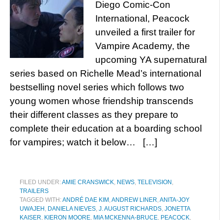
Diego Comic-Con
International, Peacock
unveiled a first trailer for
Vampire Academy, the
upcoming YA supernatural
series based on Richelle Mead’s international
bestselling novel series which follows two
young women whose friendship transcends
their different classes as they prepare to
complete their education at a boarding school
for vampires; watch it below… […]
FILED UNDER:
AMIE CRANSWICK
,
NEWS
,
TELEVISION
,
TRAILERS
TAGGED WITH:
ANDRÉ DAE KIM
,
ANDREW LINER
,
ANITA-JOY
UWAJEH
,
DANIELA NIEVES
,
J. AUGUST RICHARDS
,
JONETTA
KAISER
,
KIERON MOORE
,
MIA MCKENNA-BRUCE
,
PEACOCK
,