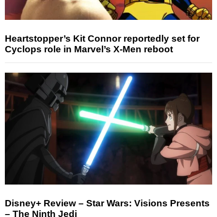
Heartstopper’s Kit Connor reportedly set for
Cyclops role in Marvel’s X-Men reboot
Disney+ Review – Star Wars: Visions Presents
– The Ninth Jedi