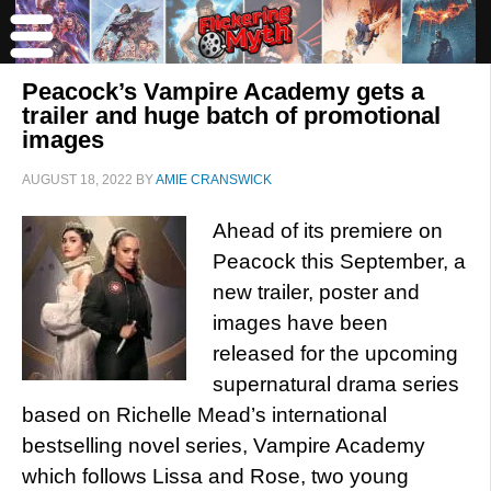
Peacock’s Vampire Academy gets a
trailer and huge batch of promotional
images
AUGUST 18, 2022
BY
AMIE CRANSWICK
Ahead of its premiere on
Peacock this September, a
new trailer, poster and
images have been
released for the upcoming
supernatural drama series
based on Richelle Mead’s international
bestselling novel series, Vampire Academy
which follows Lissa and Rose, two young