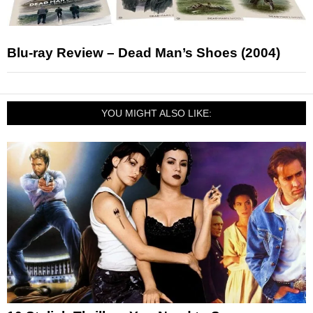
Blu-ray Review – Dead Man’s Shoes (2004)
YOU MIGHT ALSO LIKE: