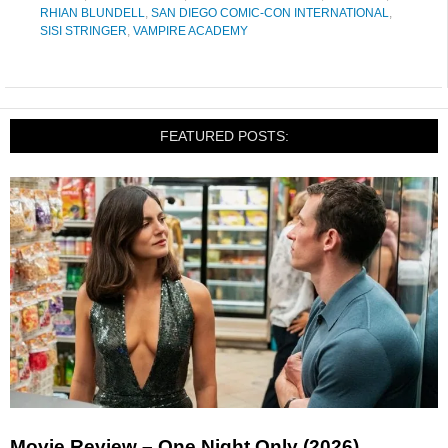
RHIAN BLUNDELL
,
SAN DIEGO COMIC-CON INTERNATIONAL
,
SISI STRINGER
,
VAMPIRE ACADEMY
FEATURED POSTS:
Movie Review – One Night Only (2026)