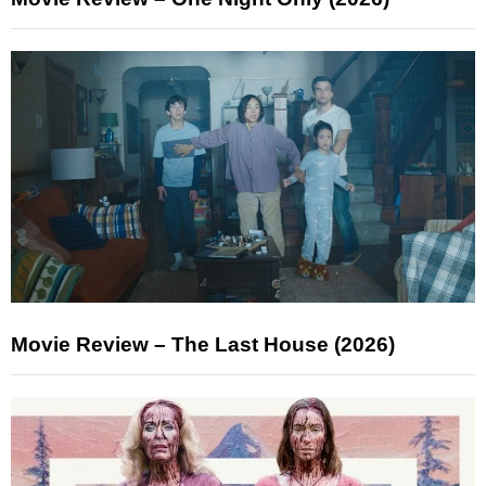
Movie Review – The Last House (2026)