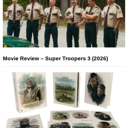
Movie Review – Super Troopers 3 (2026)