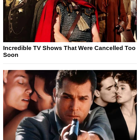
Incredible TV Shows That Were Cancelled Too
Soon