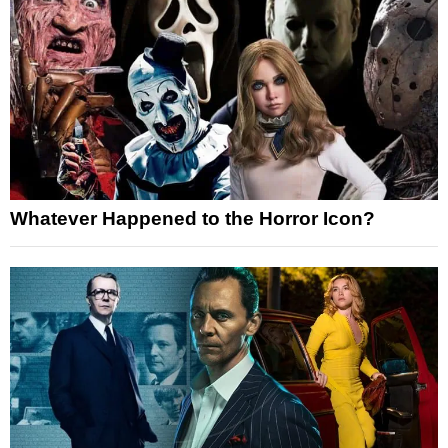
Whatever Happened to the Horror Icon?