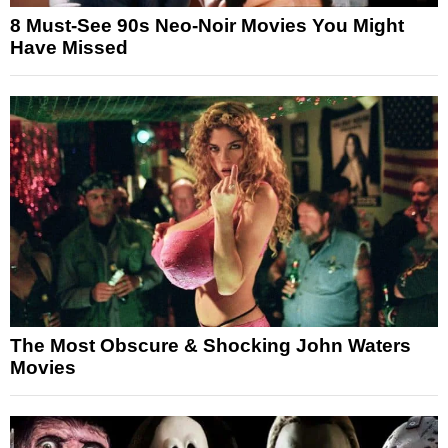
8 Must-See 90s Neo-Noir Movies You Might
Have Missed
The Most Obscure & Shocking John Waters
Movies