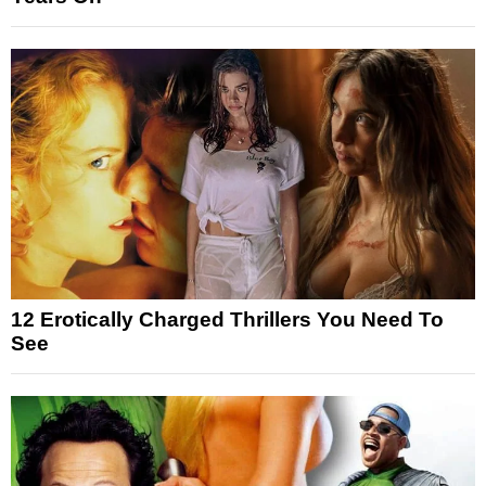
12 Erotically Charged Thrillers You Need To
See