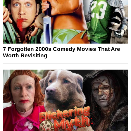
7 Forgotten 2000s Comedy Movies That Are
Worth Revisiting