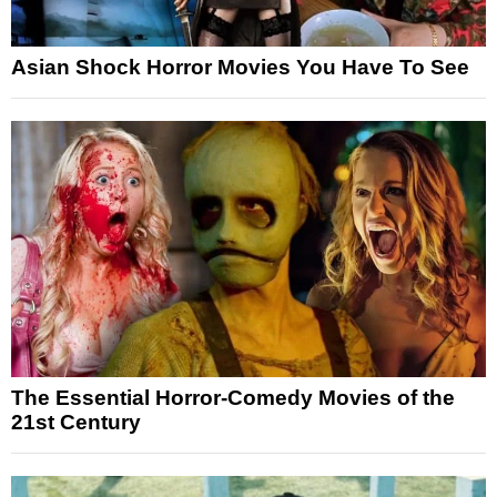
Asian Shock Horror Movies You Have To See
The Essential Horror-Comedy Movies of the
21st Century