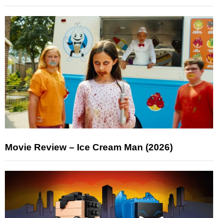
Movie Review – Ice Cream Man (2026)