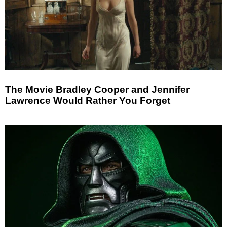
The Movie Bradley Cooper and Jennifer
Lawrence Would Rather You Forget