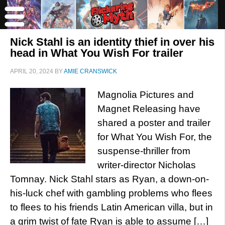
Nick Stahl is an identity thief in over his
head in What You Wish For trailer
APRIL 20, 2024
BY
AMIE CRANSWICK
Magnolia Pictures and
Magnet Releasing have
shared a poster and trailer
for What You Wish For, the
suspense-thriller from
writer-director Nicholas
Tomnay. Nick Stahl stars as Ryan, a down-on-
his-luck chef with gambling problems who flees
to flees to his friends Latin American villa, but in
a grim twist of fate Ryan is able to assume […]