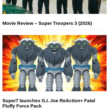
Movie Review – Super Troopers 3 (2026)
Super7 launches G.I. Joe ReAction+ Fatal
Fluffy Force Pack