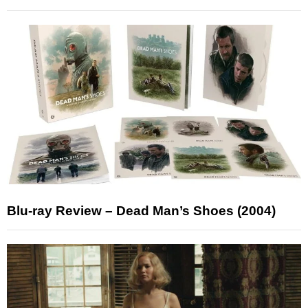
Blu-ray Review – Dead Man’s Shoes (2004)