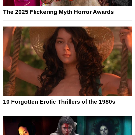
The 2025 Flickering Myth Horror Awards
10 Forgotten Erotic Thrillers of the 1980s