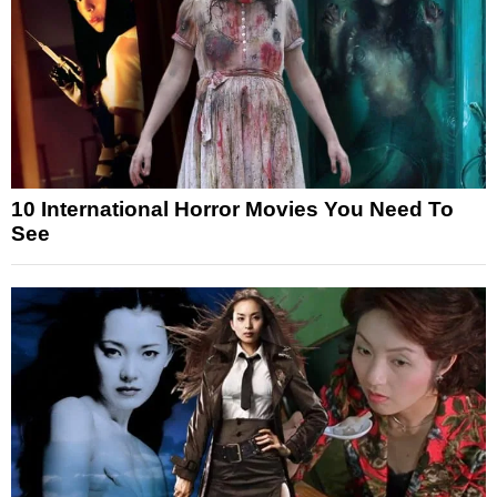
10 International Horror Movies You Need To
See