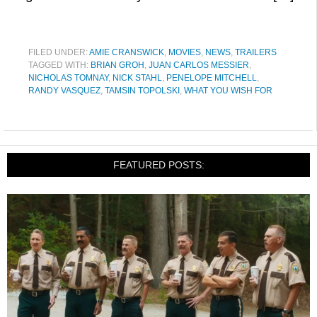
FILED UNDER:
AMIE CRANSWICK
,
MOVIES
,
NEWS
,
TRAILERS
TAGGED WITH:
BRIAN GROH
,
JUAN CARLOS MESSIER
,
NICHOLAS TOMNAY
,
NICK STAHL
,
PENELOPE MITCHELL
,
RANDY VASQUEZ
,
TAMSIN TOPOLSKI
,
WHAT YOU WISH FOR
FEATURED POSTS: