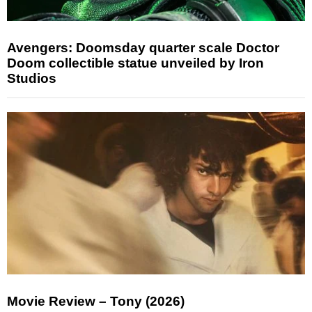
Avengers: Doomsday quarter scale Doctor
Doom collectible statue unveiled by Iron
Studios
Movie Review – Tony (2026)