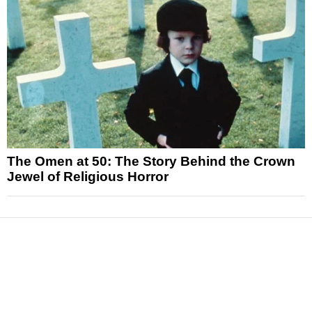
The Omen at 50: The Story Behind the Crown
Jewel of Religious Horror
News