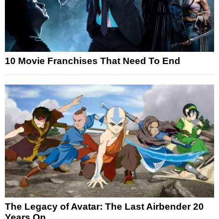
10 Movie Franchises That Need To End
The Legacy of Avatar: The Last Airbender 20
Years On