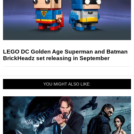
LEGO DC Golden Age Superman and Batman
BrickHeadz set releasing in September
YOU MIGHT ALSO LIKE: