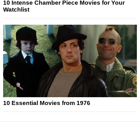
10 Intense Chamber Piece Movies for Your
Watchlist
10 Essential Movies from 1976