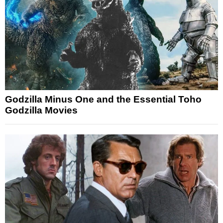
Godzilla Minus One and the Essential Toho
Godzilla Movies