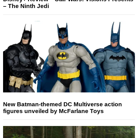
– The Ninth Jedi
New Batman-themed DC Multiverse action
figures unveiled by McFarlane Toys