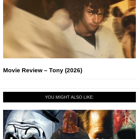
Movie Review – Tony (2026)
YOU MIGHT ALSO LIKE: