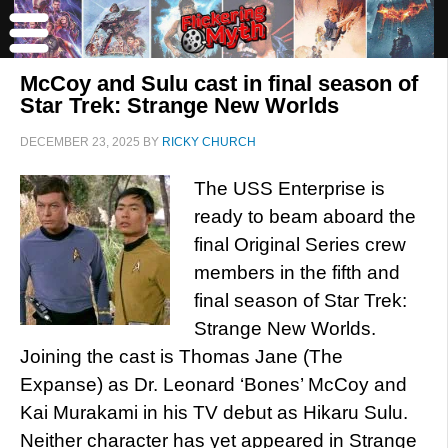
McCoy and Sulu cast in final season of
Star Trek: Strange New Worlds
DECEMBER 23, 2025
BY
RICKY CHURCH
The USS Enterprise is
ready to beam aboard the
final Original Series crew
members in the fifth and
final season of Star Trek:
Strange New Worlds.
Joining the cast is Thomas Jane (The
Expanse) as Dr. Leonard ‘Bones’ McCoy and
Kai Murakami in his TV debut as Hikaru Sulu.
Neither character has yet appeared in Strange