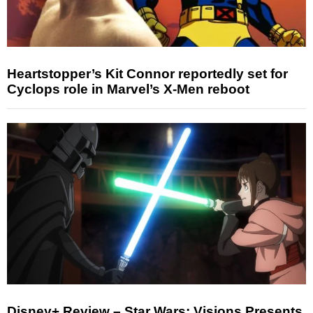
Heartstopper’s Kit Connor reportedly set for
Cyclops role in Marvel’s X-Men reboot
Disney+ Review – Star Wars: Visions Presents