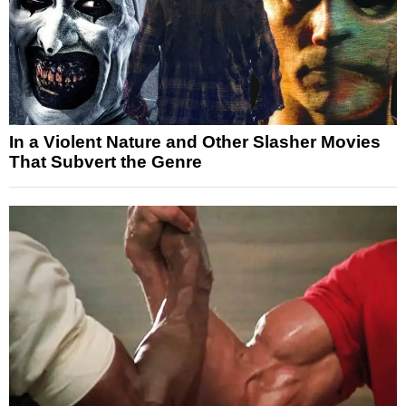
In a Violent Nature and Other Slasher Movies
That Subvert the Genre