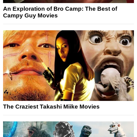
An Exploration of Bro Camp: The Best of
Campy Guy Movies
The Craziest Takashi Miike Movies