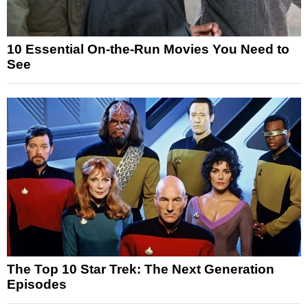
10 Essential On-the-Run Movies You Need to
See
The Top 10 Star Trek: The Next Generation
Episodes