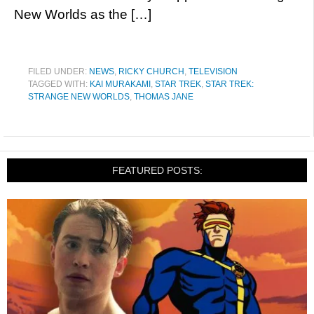
New Worlds as the […]
FILED UNDER:
NEWS
,
RICKY CHURCH
,
TELEVISION
TAGGED WITH:
KAI MURAKAMI
,
STAR TREK
,
STAR TREK:
STRANGE NEW WORLDS
,
THOMAS JANE
FEATURED POSTS: