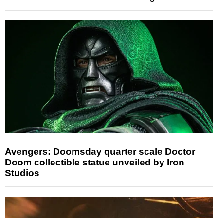
Avengers: Doomsday quarter scale Doctor
Doom collectible statue unveiled by Iron
Studios