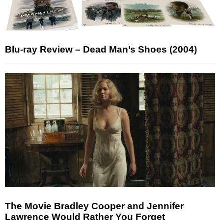
Blu-ray Review – Dead Man’s Shoes (2004)
The Movie Bradley Cooper and Jennifer
Lawrence Would Rather You Forget