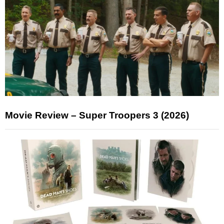
Movie Review – Super Troopers 3 (2026)