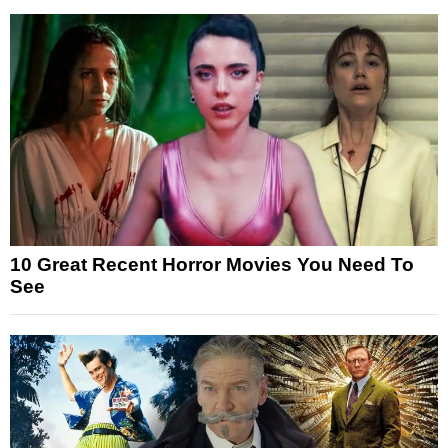
10 Great Recent Horror Movies You Need To
See