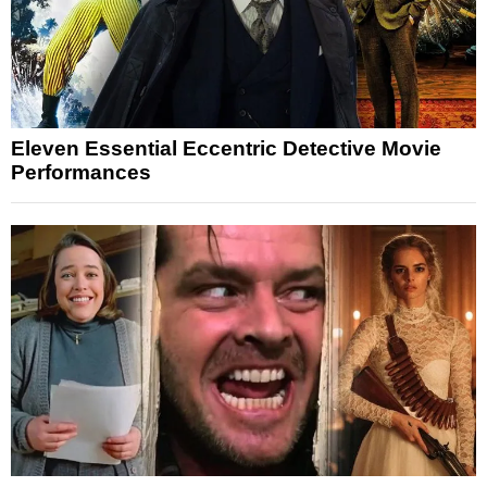
Eleven Essential Eccentric Detective Movie
Performances