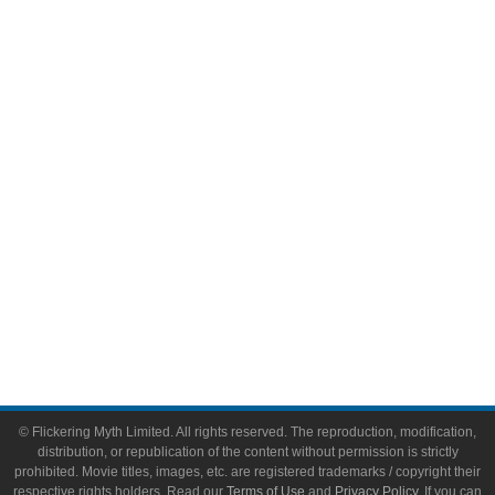
Television
Comic Books
Video Games
Toys & Collectibles
Flickering Myth Films
About
About Flickering Myth
Advertise on FlickeringMyth.com
Write for Flickering Myth
© Flickering Myth Limited. All rights reserved. The reproduction, modification,
distribution, or republication of the content without permission is strictly
prohibited. Movie titles, images, etc. are registered trademarks / copyright their
respective rights holders. Read our
Terms of Use
and
Privacy Policy
. If you can