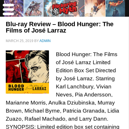
Blu-ray Review – Blood Hunger: The
Films of José Larraz
MARCH 25, 2019
BY
ADMIN
Blood Hunger: The Films
of José Larraz Limited
Edition Box Set Directed
by José Larraz. Starring
Karl Lanchbury, Vivian
Neves, Pia Andersson,
Marianne Morris, Anulka Dziubinska, Murray
Brown, Michael Byrne, Patricia Granada, Lidia
Zuazo, Rafael Machado, and Larry Dann.
SYNOPSIS: Limited edition box set containing