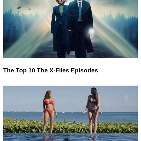
The Top 10 The X-Files Episodes