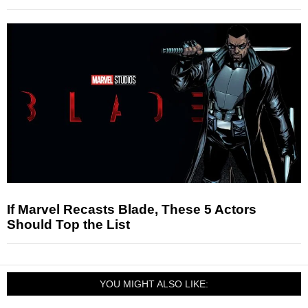
If Marvel Recasts Blade, These 5 Actors
Should Top the List
YOU MIGHT ALSO LIKE: