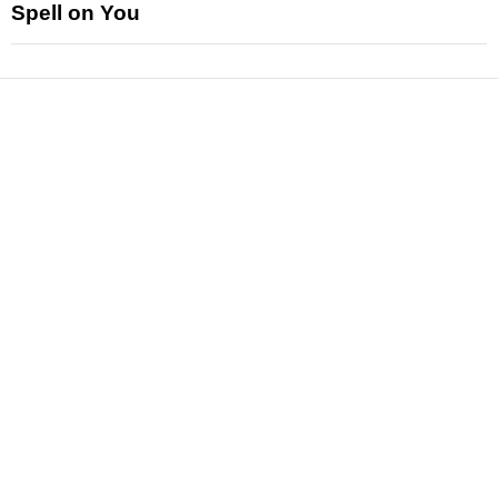
Spell on You
News
Reviews
Features
Articles and Long Reads
Interviews
Exclusives
Pop Culture
Movies