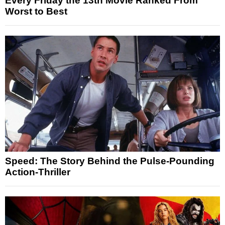
Every Friday the 13th Movie Ranked From
Worst to Best
Speed: The Story Behind the Pulse-Pounding
Action-Thriller