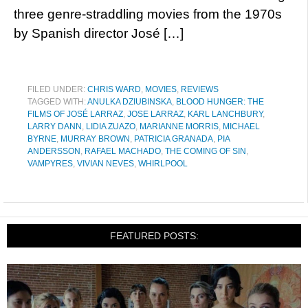
three genre-straddling movies from the 1970s
by Spanish director José […]
FILED UNDER:
CHRIS WARD
,
MOVIES
,
REVIEWS
TAGGED WITH:
ANULKA DZIUBINSKA
,
BLOOD HUNGER: THE
FILMS OF JOSÉ LARRAZ
,
JOSE LARRAZ
,
KARL LANCHBURY
,
LARRY DANN
,
LIDIA ZUAZO
,
MARIANNE MORRIS
,
MICHAEL
BYRNE
,
MURRAY BROWN
,
PATRICIA GRANADA
,
PIA
ANDERSSON
,
RAFAEL MACHADO
,
THE COMING OF SIN
,
VAMPYRES
,
VIVIAN NEVES
,
WHIRLPOOL
FEATURED POSTS: