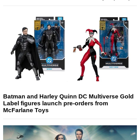
Batman and Harley Quinn DC Multiverse Gold
Label figures launch pre-orders from
McFarlane Toys