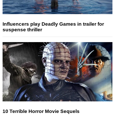
Influencers play Deadly Games in trailer for
suspense thriller
10 Terrible Horror Movie Sequels