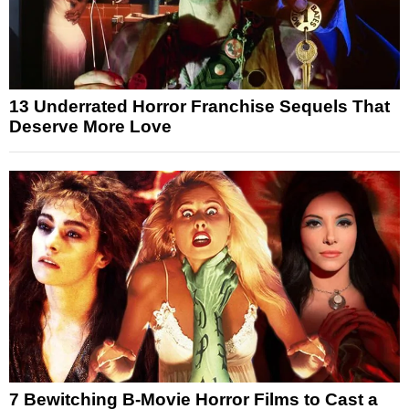
13 Underrated Horror Franchise Sequels That
Deserve More Love
7 Bewitching B-Movie Horror Films to Cast a