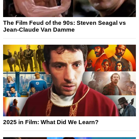
The Film Feud of the 90s: Steven Seagal vs
Jean-Claude Van Damme
2025 in Film: What Did We Learn?