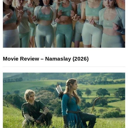
Movie Review – Namaslay (2026)