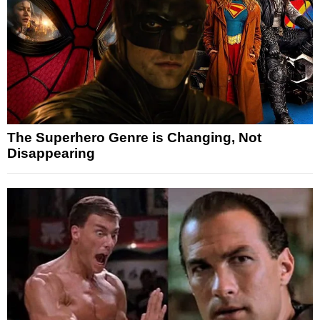
The Superhero Genre is Changing, Not
Disappearing