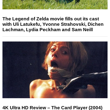
The Legend of Zelda movie fills out its cast
with Uli Latukefu, Yvonne Strahovski, Dichen
Lachman, Lydia Peckham and Sam Neill
4K Ultra HD Review – The Card Player (2004)