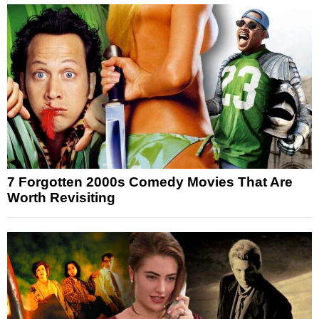
7 Forgotten 2000s Comedy Movies That Are
Worth Revisiting