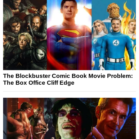
The Blockbuster Comic Book Movie Problem:
The Box Office Cliff Edge