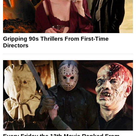
Gripping 90s Thrillers From First-Time
Directors