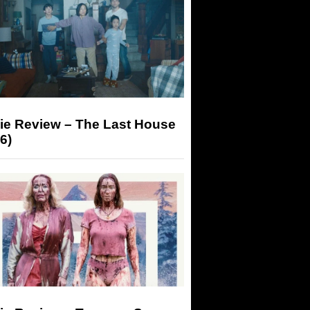
ie Review – The Last House
6)