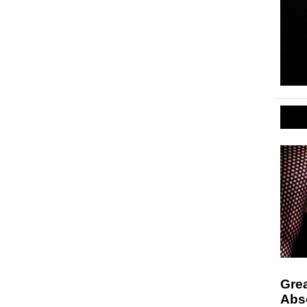
Grea
Abso