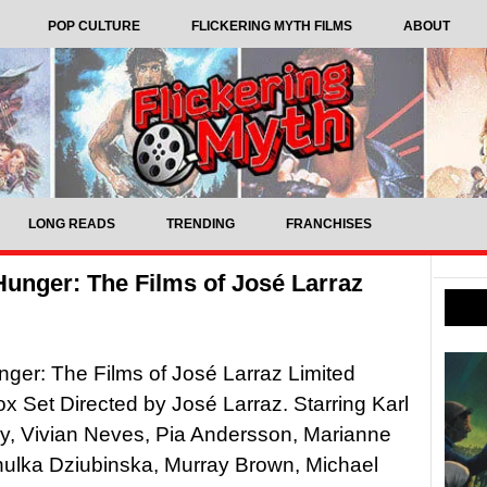
POP CULTURE
FLICKERING MYTH FILMS
ABOUT
LONG READS
TRENDING
FRANCHISES
Hunger: The Films of José Larraz
ger: The Films of José Larraz Limited
ox Set Directed by José Larraz. Starring Karl
y, Vivian Neves, Pia Andersson, Marianne
nulka Dziubinska, Murray Brown, Michael