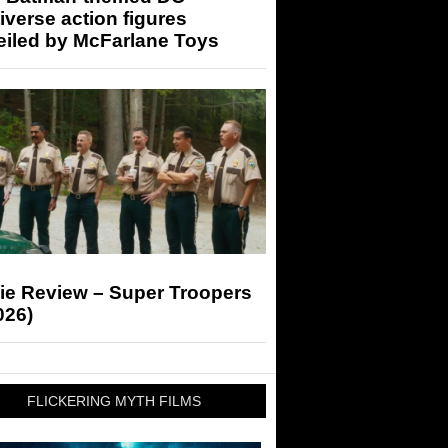
iverse action figures
eiled by McFarlane Toys
ie Review – Super Troopers
026)
FLICKERING MYTH FILMS