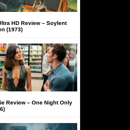
ltra HD Review – Soylent
n (1973)
ie Review – One Night Only
6)