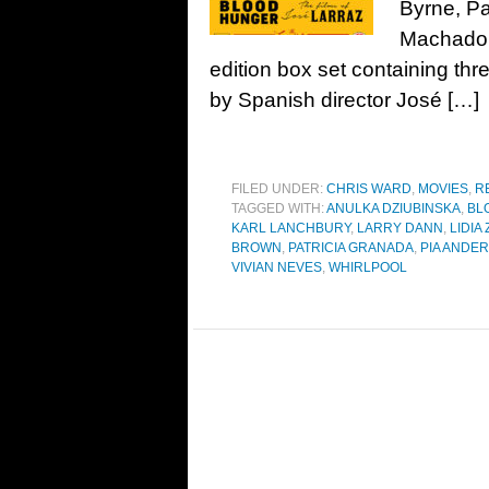
Byrne, Pa
Machado,
edition box set containing th
by Spanish director José […]
FILED UNDER:
CHRIS WARD
,
MOVIES
,
R
TAGGED WITH:
ANULKA DZIUBINSKA
,
BL
KARL LANCHBURY
,
LARRY DANN
,
LIDIA
BROWN
,
PATRICIA GRANADA
,
PIA ANDE
VIVIAN NEVES
,
WHIRLPOOL