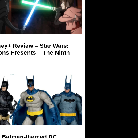
ey+ Review – Star Wars:
ons Presents – The Ninth
 Batman-themed DC