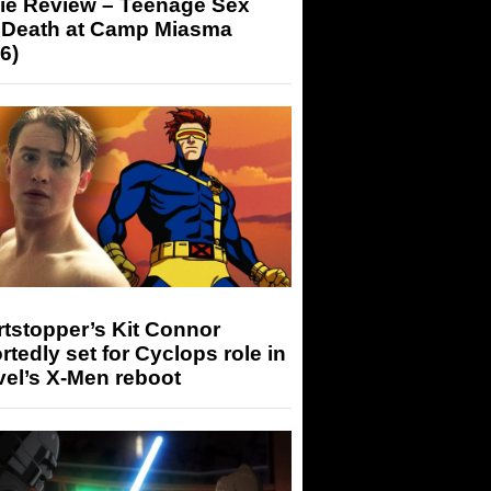
ie Review – Teenage Sex
 Death at Camp Miasma
6)
tstopper’s Kit Connor
rtedly set for Cyclops role in
el’s X-Men reboot