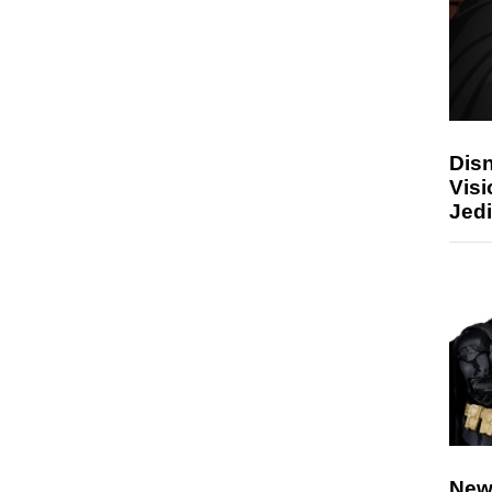
Disn
Visi
Jedi
New