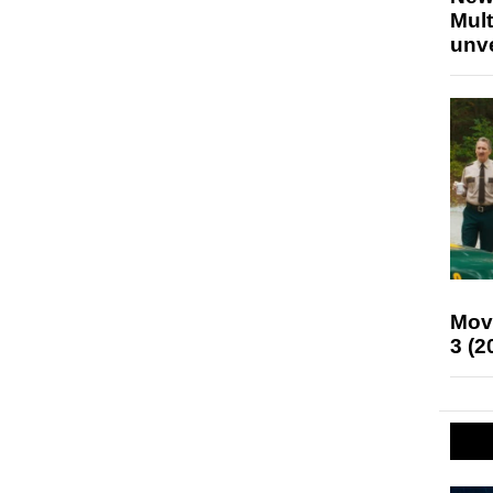
Mult
unv
Mov
3 (2