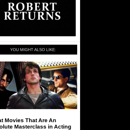
YOU MIGHT ALSO LIKE:
t Movies That Are An
lute Masterclass in Acting