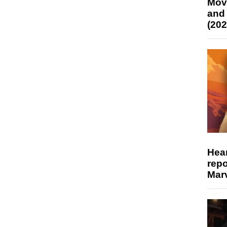
Mov
and
(202
Hear
repo
Marv