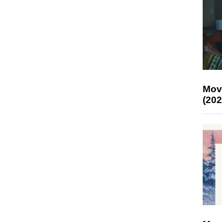
Mov
(202