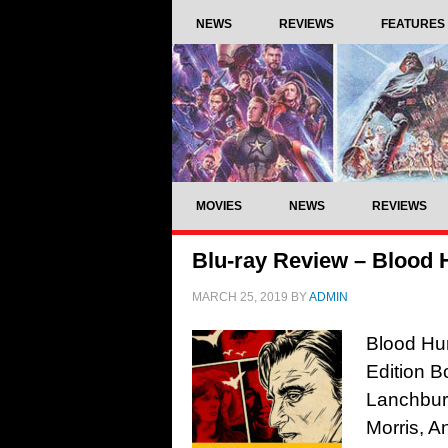
NEWS
REVIEWS
FEATURES
MOVIES
NEWS
REVIEWS
Blu-ray Review – Blood 
MARCH 25, 2019
BY
ADMIN
Blood Hun
Edition B
Lanchbur
Morris, A