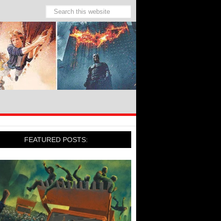
FEATURED POSTS: