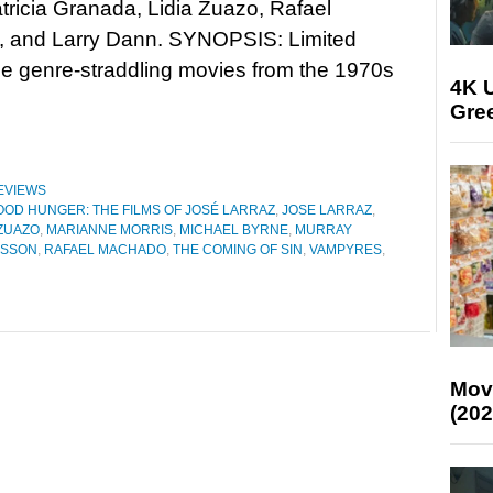
tricia Granada, Lidia Zuazo, Rafael
 and Larry Dann. SYNOPSIS: Limited
ree genre-straddling movies from the 1970s
4K U
Gree
EVIEWS
OOD HUNGER: THE FILMS OF JOSÉ LARRAZ
,
JOSE LARRAZ
,
 ZUAZO
,
MARIANNE MORRIS
,
MICHAEL BYRNE
,
MURRAY
RSSON
,
RAFAEL MACHADO
,
THE COMING OF SIN
,
VAMPYRES
,
Mov
(202