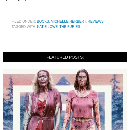
FILED UNDER:
BOOKS
,
MICHELLE HERBERT
,
REVIEWS
TAGGED WITH:
KATIE LOWE
,
THE FURIES
FEATURED POSTS: