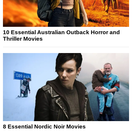
10 Essential Australian Outback Horror and
Thriller Movies
8 Essential Nordic Noir Movies