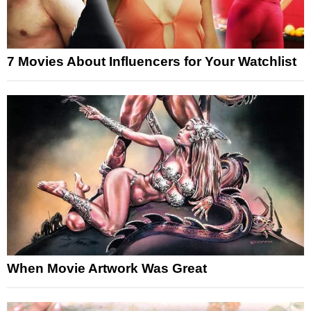
7 Movies About Influencers for Your Watchlist
When Movie Artwork Was Great