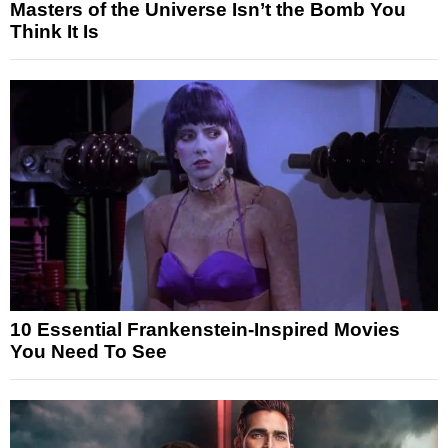
Masters of the Universe Isn’t the Bomb You
Think It Is
10 Essential Frankenstein-Inspired Movies
You Need To See