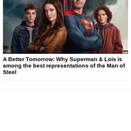
A Better Tomorrow: Why Superman & Lois is
among the best representations of the Man of
Steel
News