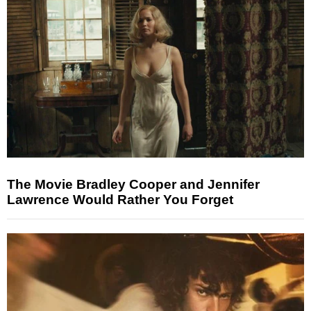
The Movie Bradley Cooper and Jennifer
Lawrence Would Rather You Forget