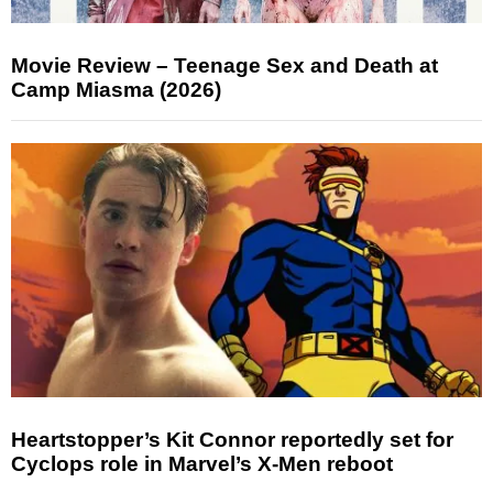
Movie Review – Teenage Sex and Death at
Camp Miasma (2026)
Heartstopper’s Kit Connor reportedly set for
Cyclops role in Marvel’s X-Men reboot