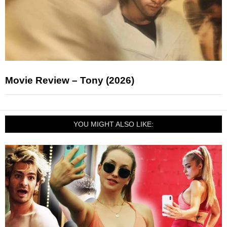
Movie Review – Tony (2026)
YOU MIGHT ALSO LIKE: