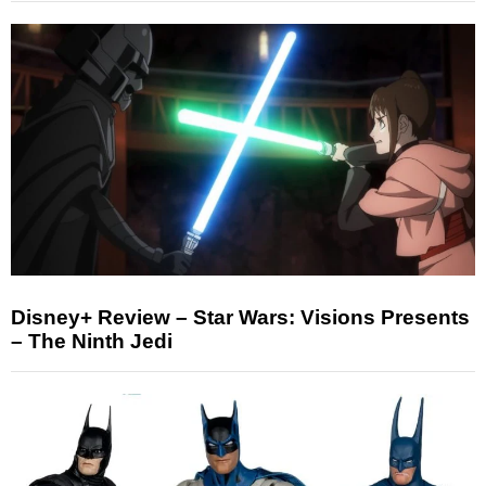
Disney+ Review – Star Wars: Visions Presents
– The Ninth Jedi