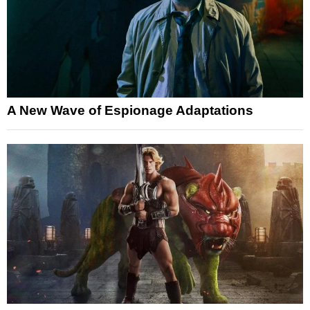
A New Wave of Espionage Adaptations