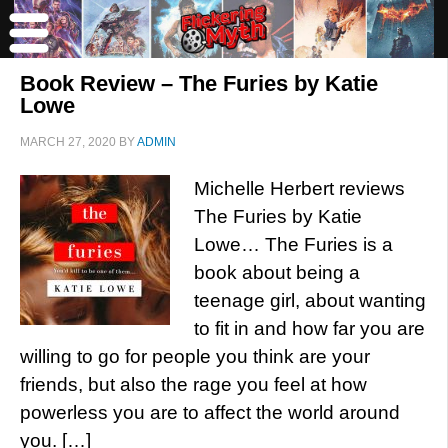
Book Review – The Furies by Katie
Lowe
MARCH 27, 2020
BY
ADMIN
Michelle Herbert reviews
The Furies by Katie
Lowe… The Furies is a
book about being a
teenage girl, about wanting
to fit in and how far you are
willing to go for people you think are your
friends, but also the rage you feel at how
powerless you are to affect the world around
you. […]