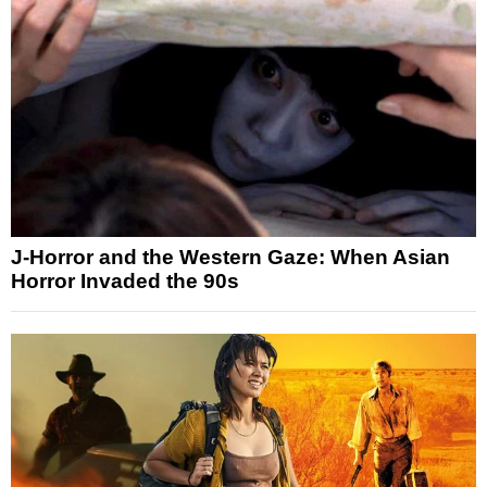
J-Horror and the Western Gaze: When Asian
Horror Invaded the 90s