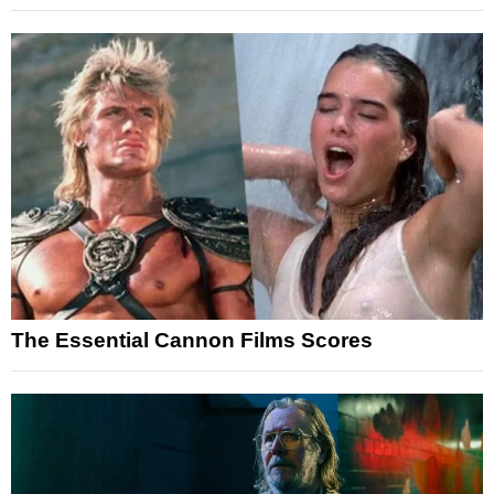
The Essential Cannon Films Scores