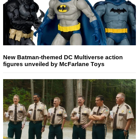
New Batman-themed DC Multiverse action
figures unveiled by McFarlane Toys