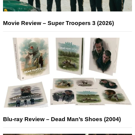
Movie Review – Super Troopers 3 (2026)
Blu-ray Review – Dead Man’s Shoes (2004)