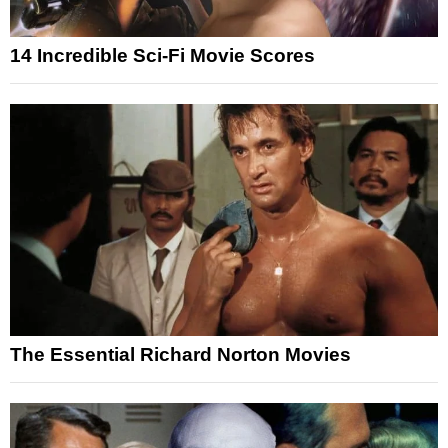
14 Incredible Sci-Fi Movie Scores
The Essential Richard Norton Movies