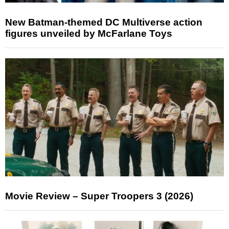
New Batman-themed DC Multiverse action
figures unveiled by McFarlane Toys
Movie Review – Super Troopers 3 (2026)