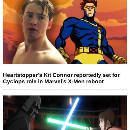
Heartstopper’s Kit Connor reportedly set for
Cyclops role in Marvel’s X-Men reboot