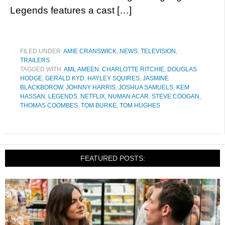
Legends features a cast […]
FILED UNDER:
AMIE CRANSWICK
,
NEWS
,
TELEVISION
,
TRAILERS
TAGGED WITH:
AML AMEEN
,
CHARLOTTE RITCHIE
,
DOUGLAS
HODGE
,
GERALD KYD
,
HAYLEY SQUIRES
,
JASMINE
BLACKBOROW
,
JOHNNY HARRIS
,
JOSHUA SAMUELS
,
KEM
HASSAN
,
LEGENDS
,
NETFLIX
,
NUMAN ACAR
,
STEVE COOGAN
,
THOMAS COOMBES
,
TOM BURKE
,
TOM HUGHES
FEATURED POSTS: