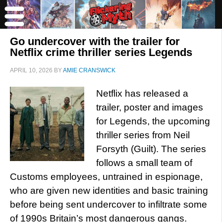
Go undercover with the trailer for
Netflix crime thriller series Legends
APRIL 10, 2026
BY
AMIE CRANSWICK
Netflix has released a
trailer, poster and images
for Legends, the upcoming
thriller series from Neil
Forsyth (Guilt). The series
follows a small team of
Customs employees, untrained in espionage,
who are given new identities and basic training
before being sent undercover to infiltrate some
of 1990s Britain’s most dangerous gangs.