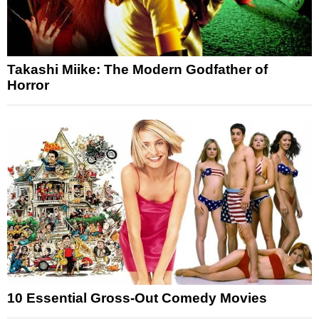
Takashi Miike: The Modern Godfather of
Horror
10 Essential Gross-Out Comedy Movies