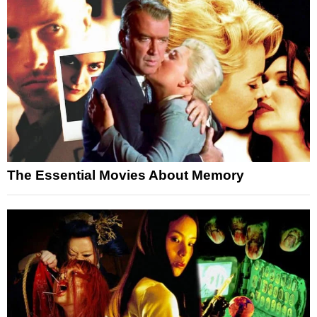
The Essential Movies About Memory