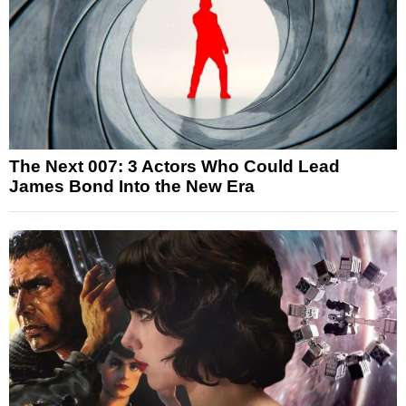
The Next 007: 3 Actors Who Could Lead
James Bond Into the New Era