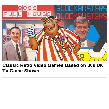
Classic Retro Video Games Based on 80s UK
TV Game Shows