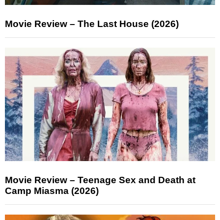
Movie Review – The Last House (2026)
Movie Review – Teenage Sex and Death at
Camp Miasma (2026)