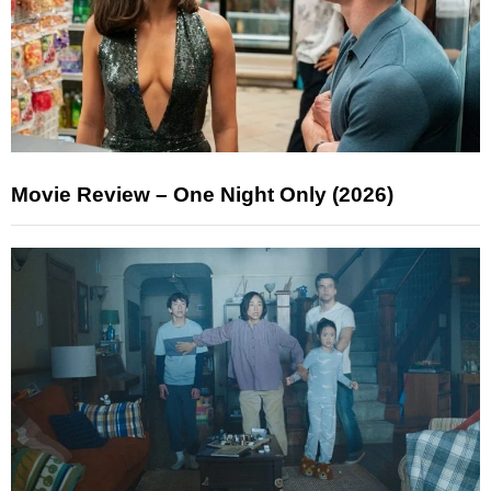
Movie Review – One Night Only (2026)