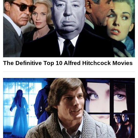
The Definitive Top 10 Alfred Hitchcock Movies