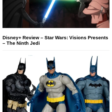
Disney+ Review – Star Wars: Visions Presents
– The Ninth Jedi