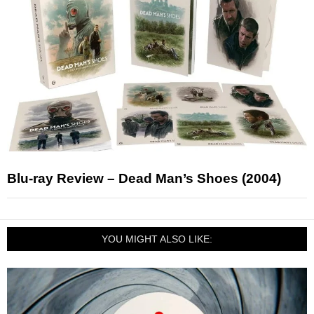
Blu-ray Review – Dead Man’s Shoes (2004)
YOU MIGHT ALSO LIKE: