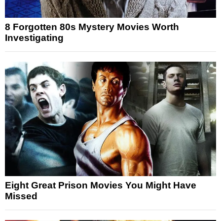
8 Forgotten 80s Mystery Movies Worth
Investigating
Eight Great Prison Movies You Might Have
Missed