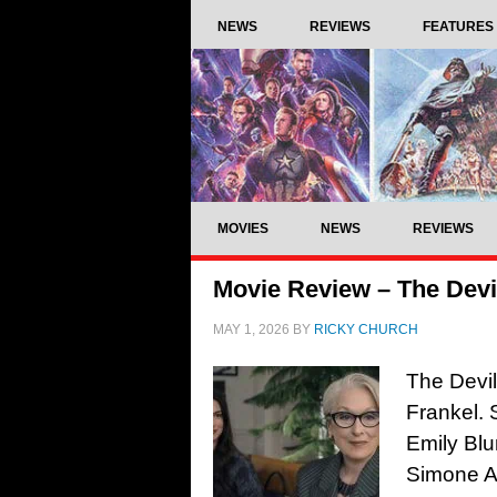
NEWS
REVIEWS
FEATURES
MOVIES
NEWS
REVIEWS
Movie Review – The Devi
MAY 1, 2026
BY
RICKY CHURCH
The Devil
Frankel. 
Emily Blu
Simone As