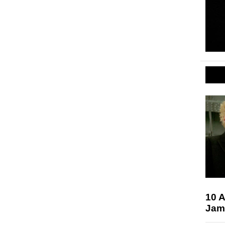
10 
Jam