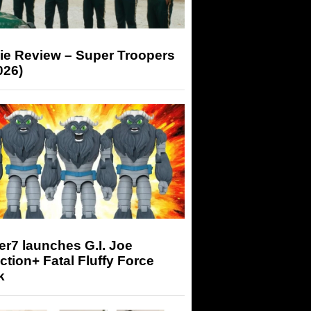
ie Review – Super Troopers
026)
r7 launches G.I. Joe
tion+ Fatal Fluffy Force
k