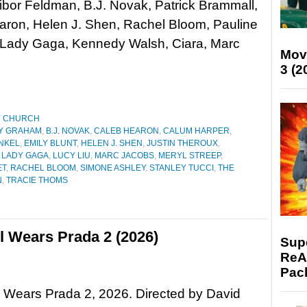
bor Feldman, B.J. Novak, Patrick Brammall,
aron, Helen J. Shen, Rachel Bloom, Pauline
Lady Gaga, Kennedy Walsh, Ciara, Marc
Mov
3 (2
Y CHURCH
Y GRAHAM
,
B.J. NOVAK
,
CALEB HEARON
,
CALUM HARPER
,
NKEL
,
EMILY BLUNT
,
HELEN J. SHEN
,
JUSTIN THEROUX
,
,
LADY GAGA
,
LUCY LIU
,
MARC JACOBS
,
MERYL STREEP
,
ET
,
RACHEL BLOOM
,
SIMONE ASHLEY
,
STANLEY TUCCI
,
THE
N
,
TRACIE THOMS
l Wears Prada 2 (2026)
Supe
ReAc
Pac
 Wears Prada 2, 2026. Directed by David