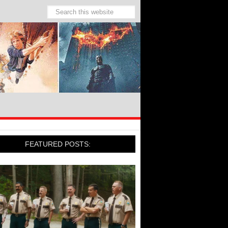
FEATURED POSTS: