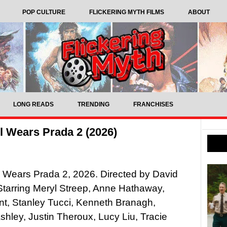
POP CULTURE
FLICKERING MYTH FILMS
ABOUT
LONG READS
TRENDING
FRANCHISES
l Wears Prada 2 (2026)
 Wears Prada 2, 2026. Directed by David
Starring Meryl Streep, Anne Hathaway,
nt, Stanley Tucci, Kenneth Branagh,
hley, Justin Theroux, Lucy Liu, Tracie