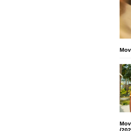
Mov
Mov
(202