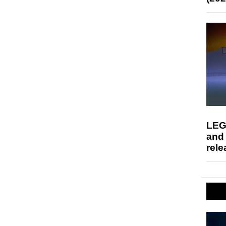
LEG
and
rele