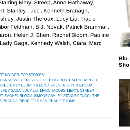
Starring Meryl Streep, Anne Hathaway,
nt, Stanley Tucci, Kenneth Branagh,
hley, Justin Theroux, Lucy Liu, Tracie
bor Feldman, B.J. Novak, Patrick Brammall,
aron, Helen J. Shen, Rachel Bloom, Pauline
Lady Gaga, Kennedy Walsh, Ciara, Marc
Blu
Sho
RT KOJDER
,
TOP STORIES
Y GRAHAM
,
B.J. NOVAK
,
CALEB HEARON
,
CALUM HARPER
,
NKEL
,
EMILY BLUNT
,
HELEN J. SHEN
,
JUSTIN THEROUX
,
,
LADY GAGA
,
LUCY LIU
,
MARC JACOBS
,
MERYL STREEP
,
ET
,
RACHEL BLOOM
,
SIMONE ASHLEY
,
STANLEY TUCCI
,
THE
S PRADA 2
,
TIBOR FELDMAN
,
TRACIE THOMS