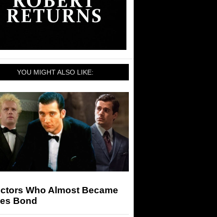
YOU MIGHT ALSO LIKE:
Actors Who Almost Became
es Bond