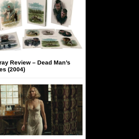
-ray Review – Dead Man’s
es (2004)