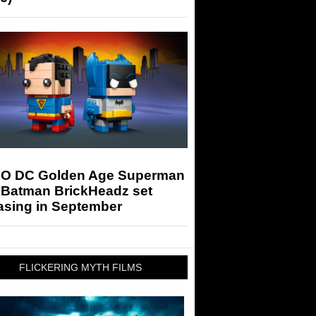
O DC Golden Age Superman
 Batman BrickHeadz set
asing in September
FLICKERING MYTH FILMS