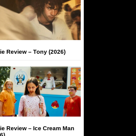
ie Review – Tony (2026)
ie Review – Ice Cream Man
6)