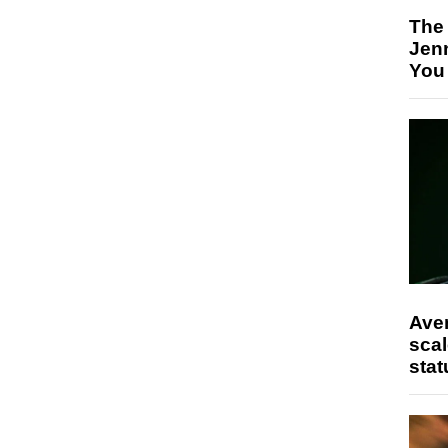
The
Jen
You
Ave
scal
stat