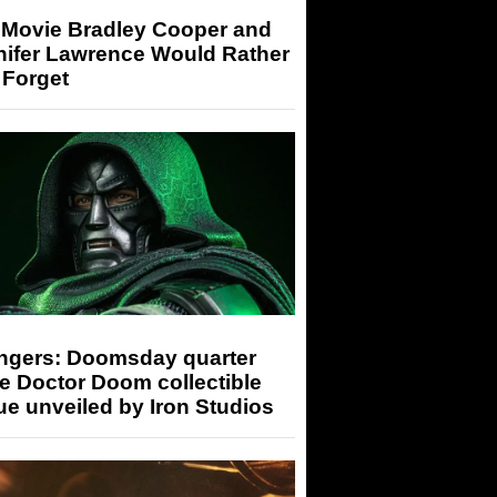
 Movie Bradley Cooper and
nifer Lawrence Would Rather
 Forget
ngers: Doomsday quarter
e Doctor Doom collectible
ue unveiled by Iron Studios