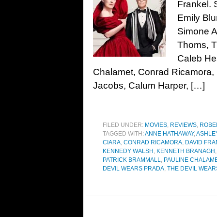
Frankel. 
Emily Blu
Simone As
Thoms, Ti
Caleb He
Chalamet, Conrad Ricamora, 
Jacobs, Calum Harper, […]
FILED UNDER:
MOVIES
,
REVIEWS
,
ROBE
TAGGED WITH:
ANNE HATHAWAY
,
ASHLE
CIARA
,
CONRAD RICAMORA
,
DAVID FRA
KENNEDY WALSH
,
KENNETH BRANAGH
PATRICK BRAMMALL
,
PAULINE CHALAM
DEVIL WEARS PRADA
,
THE DEVIL WEAR