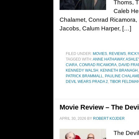
Thoms, Ti
Caleb He
Chalamet, Conrad Ricamora, 
Jacobs, Calum Harper, […]
FILED UNDER:
MOVIES
,
REVIEWS
,
RICK
TAGGED WITH:
ANNE HATHAWAY
,
ASHLE
CIARA
,
CONRAD RICAMORA
,
DAVID FRA
KENNEDY WALSH
,
KENNETH BRANAGH
PATRICK BRAMMALL
,
PAULINE CHALAM
DEVIL WEARS PRADA 2
,
TIBOR FELDMA
Movie Review – The Devi
APRIL 30, 2026
BY
ROBERT KOJDER
The Devil