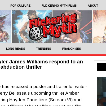
POP CULTURE
FLICKERING MYTH FILMS
ABOUT
LONG READS
TRENDING
FRANCHISES
yler James Williams respond to an
 abduction thriller
has released a poster and trailer for writer-
Kerry Bellessa’s upcoming thriller Amber
arring Hayden Panettiere (Scream VI) and