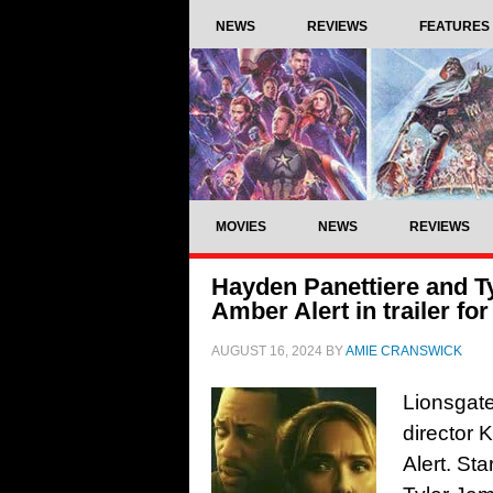
NEWS
REVIEWS
FEATURES
MOVIES
NEWS
REVIEWS
Hayden Panettiere and T
Amber Alert in trailer for
AUGUST 16, 2024
BY
AMIE CRANSWICK
Lionsgate 
director 
Alert. St