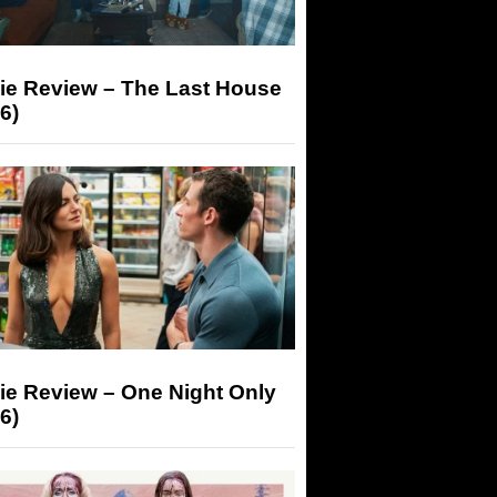
ie Review – The Last House
6)
ie Review – One Night Only
6)