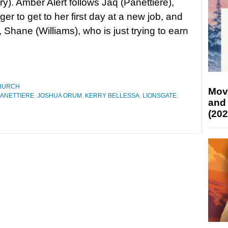
y). Amber Alert follows Jaq (Panettiere),
er to get to her first day at a new job, and
, Shane (Williams), who is just trying to earn
HURCH
Mov
ANETTIERE
,
JOSHUA ORUM
,
KERRY BELLESSA
,
LIONSGATE
,
and
(202