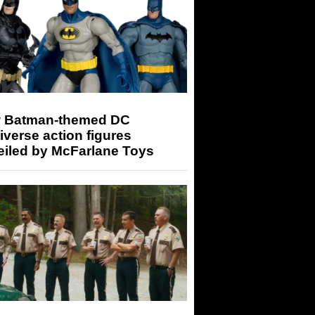
 Batman-themed DC
iverse action figures
eiled by McFarlane Toys