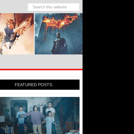
FEATURED POSTS: