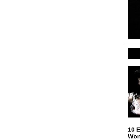
10 E
Won