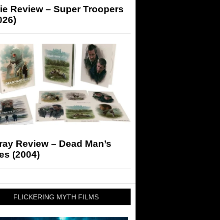
ie Review – Super Troopers
026)
-ray Review – Dead Man’s
es (2004)
FLICKERING MYTH FILMS