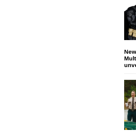
New
Mult
unv