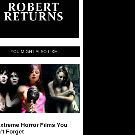
YOU MIGHT ALSO LIKE:
xtreme Horror Films You
’t Forget