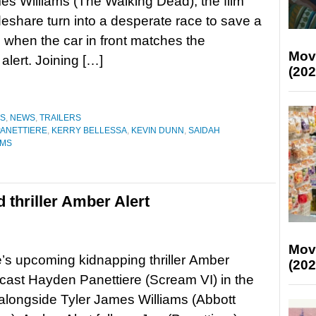
es Williams (The Walking Dead), the film
deshare turn into a desperate race to save a
fe when the car in front matches the
Mov
alert. Joining […]
(202
ES
,
NEWS
,
TRAILERS
ANETTIERE
,
KERRY BELLESSA
,
KEVIN DUNN
,
SAIDAH
AMS
 thriller Amber Alert
Mov
’s upcoming kidnapping thriller Amber
(202
 cast Hayden Panettiere (Scream VI) in the
 alongside Tyler James Williams (Abbott