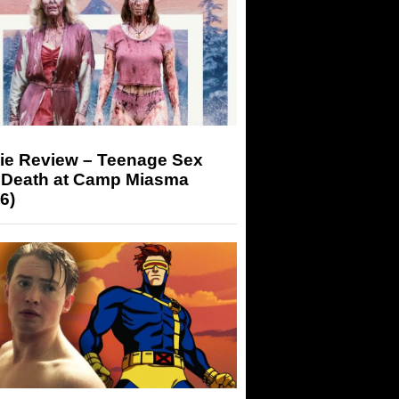
ie Review – Teenage Sex
 Death at Camp Miasma
6)