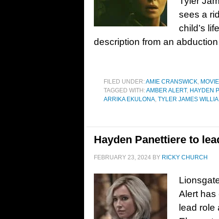
Tyler Jam
sees a ri
child’s li
description from an abduction 
FILED UNDER:
AMIE CRANSWICK
,
MOVI
TAGGED WITH:
AMBER ALERT
,
HAYDEN P
ARRIKA EKULONA
,
TYLER JAMES WILLI
Hayden Panettiere to lead
FEBRUARY 23, 2024
BY
RICKY CHURCH
Lionsgate
Alert has
lead role