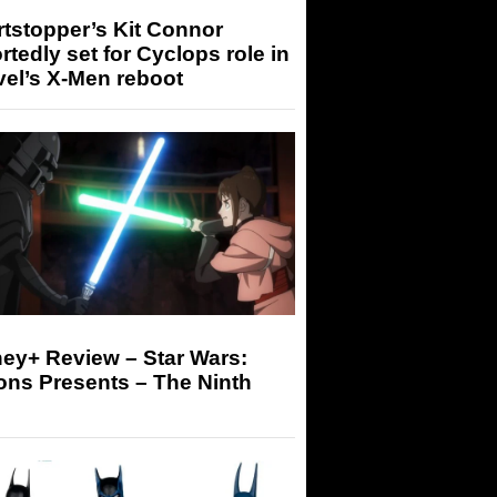
tstopper’s Kit Connor
rtedly set for Cyclops role in
el’s X-Men reboot
ey+ Review – Star Wars:
ons Presents – The Ninth