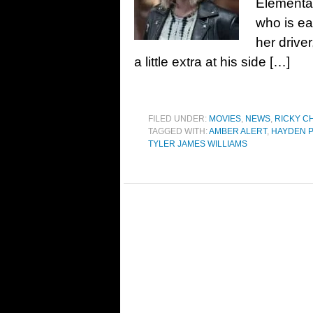
Elementar
who is eag
her driver
a little extra at his side […]
FILED UNDER:
MOVIES
,
NEWS
,
RICKY C
TAGGED WITH:
AMBER ALERT
,
HAYDEN P
TYLER JAMES WILLIAMS