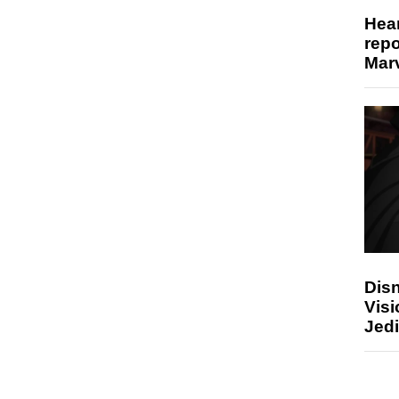
Hear
repo
Marv
Disn
Visi
Jedi