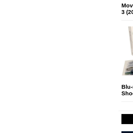
Mov
3 (2
Blu
Sho