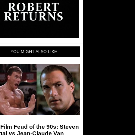
YOU MIGHT ALSO LIKE:
Film Feud of the 90s: Steven
gal vs Jean-Claude Van