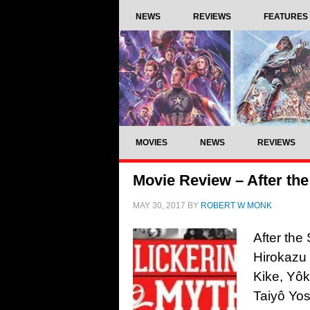
NEWS
REVIEWS
FEATURES
MOVIES
NEWS
REVIEWS
Movie Review – After the
MAY 30, 2017
BY
ROBERT W MONK
After the
Hirokazu 
Kike, Yôk
Taiyô Yo