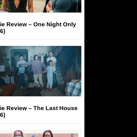
ie Review – One Night Only
6)
ie Review – The Last House
6)