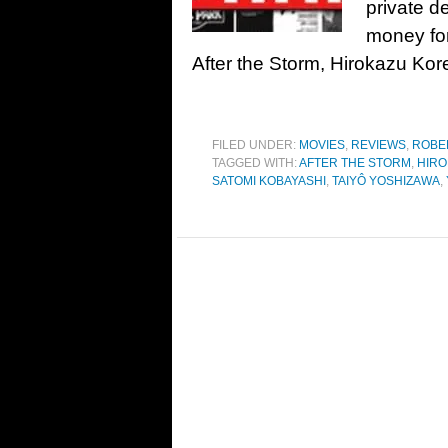
private de
money for 
After the Storm, Hirokazu Koree
FILED UNDER:
MOVIES
,
REVIEWS
,
ROBE
TAGGED WITH:
AFTER THE STORM
,
HIRO
SATOMI KOBAYASHI
,
TAIYÔ YOSHIZAWA
,