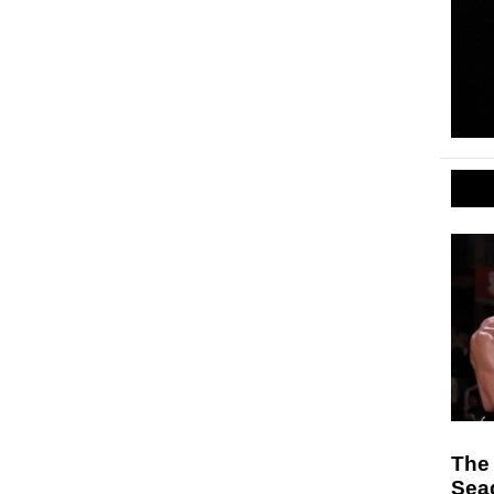
The 
Sea