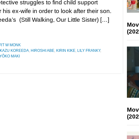
tective struggles to find child support
his ex-wife in order to look after their son.
da’s (Still Walking, Our Little Sister) […]
Mov
(202
RT W MONK
KAZU KOREEDA
,
HIROSHI ABE
,
KIRIN KIKE
,
LILY FRANKY
,
YÔKO MAKI
Mov
(202