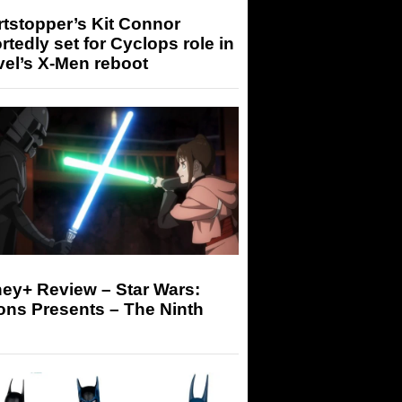
tstopper’s Kit Connor
rtedly set for Cyclops role in
el’s X-Men reboot
ey+ Review – Star Wars:
ons Presents – The Ninth