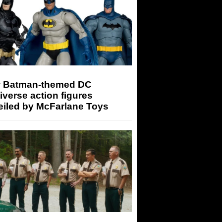
 Batman-themed DC
iverse action figures
eiled by McFarlane Toys