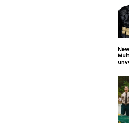
New
Mult
unv