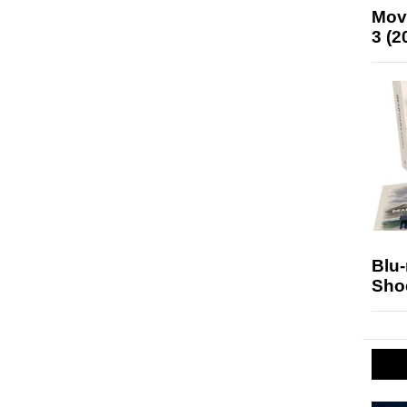
Mov
3 (2
Blu
Sho