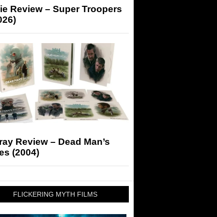
ie Review – Super Troopers
026)
-ray Review – Dead Man’s
es (2004)
FLICKERING MYTH FILMS