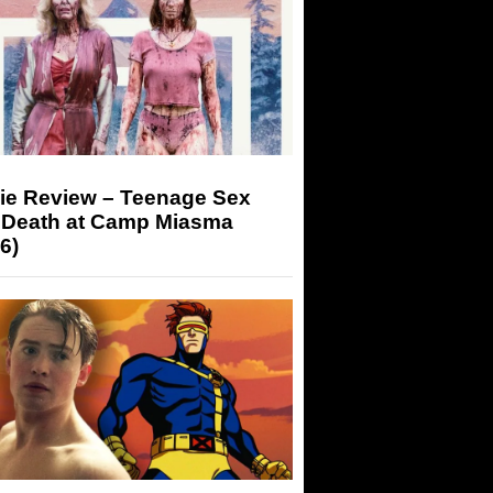
ie Review – Teenage Sex
 Death at Camp Miasma
6)