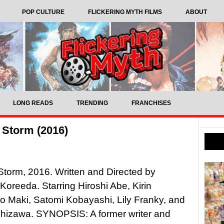
POP CULTURE
FLICKERING MYTH FILMS
ABOUT
LONG READS
TRENDING
FRANCHISES
 Storm (2016)
 Storm, 2016. Written and Directed by
Koreeda. Starring Hiroshi Abe, Kirin
o Maki, Satomi Kobayashi, Lily Franky, and
shizawa. SYNOPSIS: A former writer and