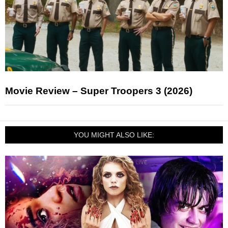
Movie Review – Super Troopers 3 (2026)
YOU MIGHT ALSO LIKE: