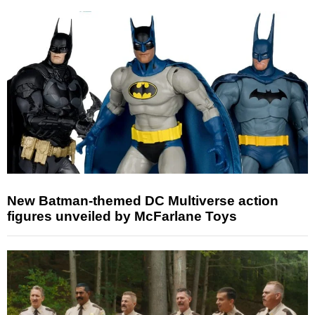
New Batman-themed DC Multiverse action
figures unveiled by McFarlane Toys