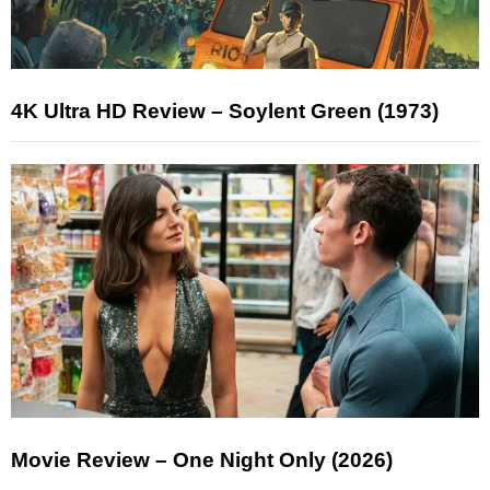
4K Ultra HD Review – Soylent Green (1973)
Movie Review – One Night Only (2026)