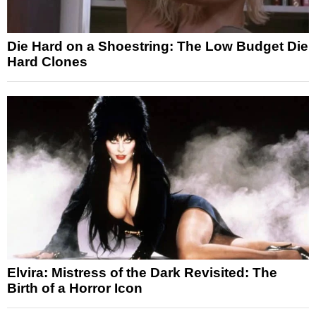
Die Hard on a Shoestring: The Low Budget Die
Hard Clones
Elvira: Mistress of the Dark Revisited: The
Birth of a Horror Icon