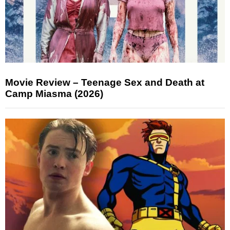
Movie Review – Teenage Sex and Death at
Camp Miasma (2026)