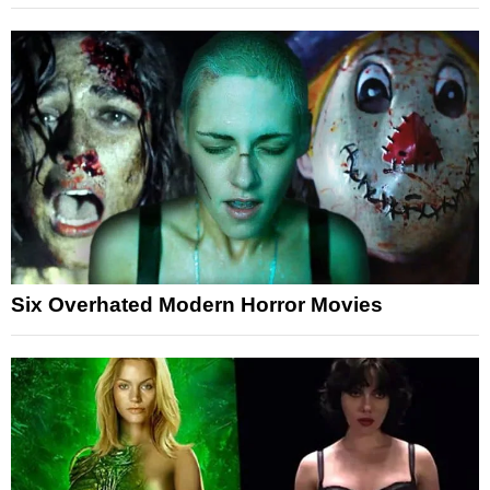
Six Overhated Modern Horror Movies