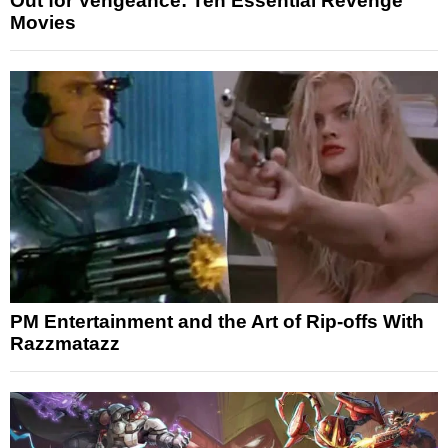
Out for Vengeance: Ten Essential Revenge
Movies
PM Entertainment and the Art of Rip-offs With
Razzmatazz