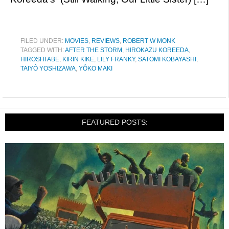
FILED UNDER:
MOVIES
,
REVIEWS
,
ROBERT W MONK
TAGGED WITH:
AFTER THE STORM
,
HIROKAZU KOREEDA
,
HIROSHI ABE
,
KIRIN KIKE
,
LILY FRANKY
,
SATOMI KOBAYASHI
,
TAIYÔ YOSHIZAWA
,
YÔKO MAKI
FEATURED POSTS: