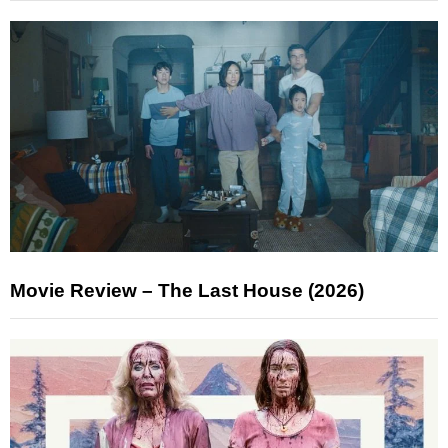
Movie Review – The Last House (2026)