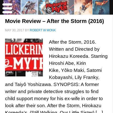
Movie Review – After the Storm (2016)
MAY 30, 2017
BY
ROBERT W MONK
After the Storm, 2016.
Written and Directed by
Hirokazu Koreeda. Starring
Hiroshi Abe, Kirin
Kike, Yôko Maki, Satomi
Kobayashi, Lily Franky,
and Taiyô Yoshizawa. SYNOPSIS: A former
writer and private detective struggles to find
child support money for his ex-wife in order to
look after their son. After the Storm, Hirokazu
Koreeda’s (Still Walking, Our Little Sister) […]