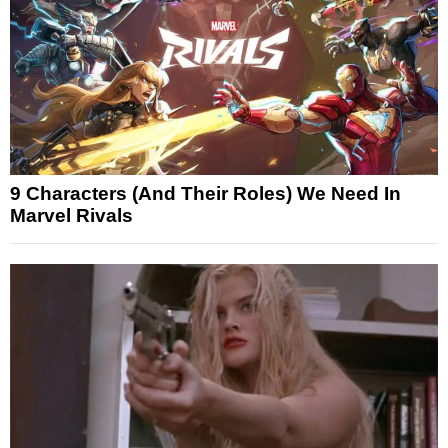
9 Characters (And Their Roles) We Need In
Marvel Rivals