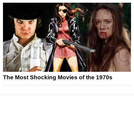
The Most Shocking Movies of the 1970s
News