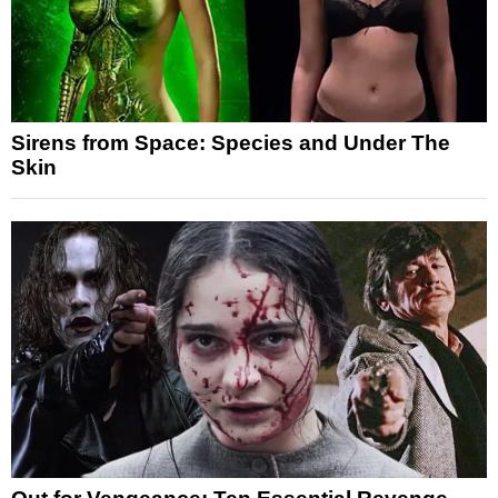
Sirens from Space: Species and Under The
Skin