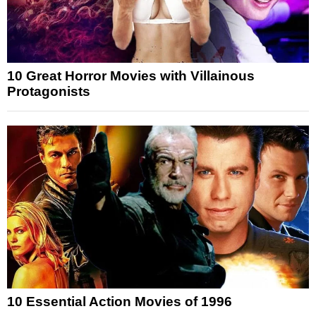
10 Great Horror Movies with Villainous
Protagonists
10 Essential Action Movies of 1996