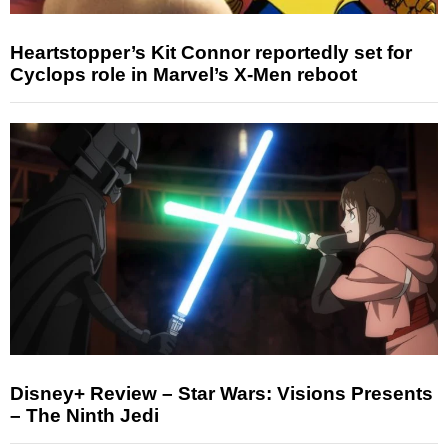
Heartstopper’s Kit Connor reportedly set for
Cyclops role in Marvel’s X-Men reboot
Disney+ Review – Star Wars: Visions Presents
– The Ninth Jedi