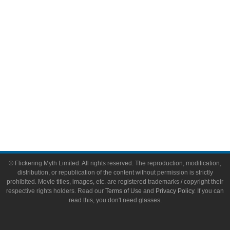
Toys & Collectibles
Flickering Myth Films
About
About Flickering Myth
Advertise on FlickeringMyth.com
Write for Flickering Myth
© Flickering Myth Limited. All rights reserved. The reproduction, modification,
distribution, or republication of the content without permission is strictly
prohibited. Movie titles, images, etc. are registered trademarks / copyright their
respective rights holders. Read our
Terms of Use
and
Privacy Policy
. If you can
read this, you don't need glasses.