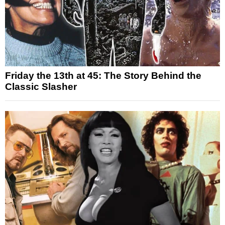
Friday the 13th at 45: The Story Behind the
Classic Slasher