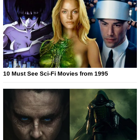
10 Must See Sci-Fi Movies from 1995