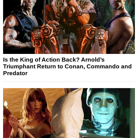
Is the King of Action Back? Arnold’s
Triumphant Return to Conan, Commando and
Predator