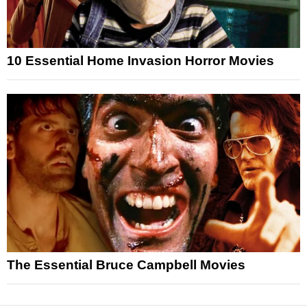
10 Essential Home Invasion Horror Movies
The Essential Bruce Campbell Movies