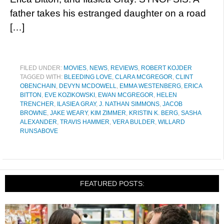
father takes his estranged daughter on a road
[…]
FILED UNDER:
MOVIES
,
NEWS
,
REVIEWS
,
ROBERT KOJDER
TAGGED WITH:
BLEEDING LOVE
,
CLARA MCGREGOR
,
CLINT
OBENCHAIN
,
DEVYN MCDOWELL
,
EMMA WESTENBERG
,
ERICA
BITTON
,
EVE KOZIKOWSKI
,
EWAN MCGREGOR
,
HELEN
TRENCHER
,
ILASIEA GRAY
,
J. NATHAN SIMMONS
,
JACOB
BROWNE
,
JAKE WEARY
,
KIM ZIMMER
,
KRISTIN K. BERG
,
SASHA
ALEXANDER
,
TRAVIS HAMMER
,
VERA BULDER
,
WILLARD
RUNSABOVE
FEATURED POSTS: