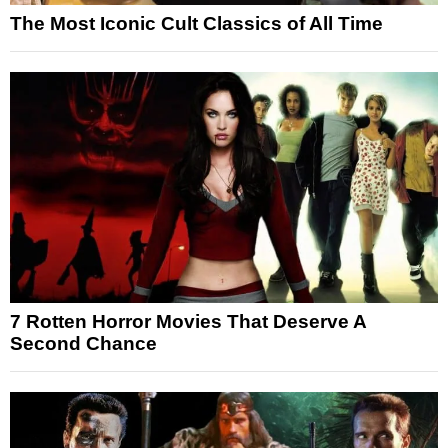
The Most Iconic Cult Classics of All Time
7 Rotten Horror Movies That Deserve A
Second Chance