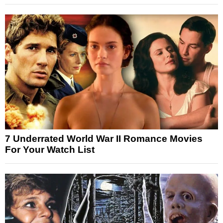
7 Underrated World War II Romance Movies
For Your Watch List