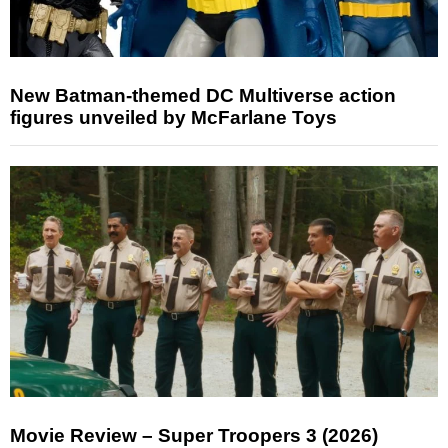
New Batman-themed DC Multiverse action
figures unveiled by McFarlane Toys
Movie Review – Super Troopers 3 (2026)