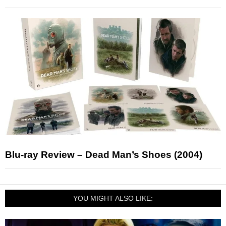
Blu-ray Review – Dead Man’s Shoes (2004)
YOU MIGHT ALSO LIKE: