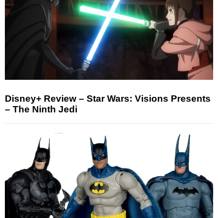
Disney+ Review – Star Wars: Visions Presents
– The Ninth Jedi