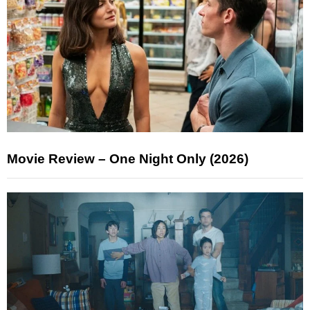
Movie Review – One Night Only (2026)