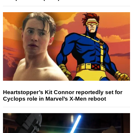
Heartstopper’s Kit Connor reportedly set for
Cyclops role in Marvel’s X-Men reboot