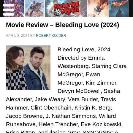
Movie Review – Bleeding Love (2024)
APRIL 8, 2024
BY
ROBERT KOJDER
Bleeding Love, 2024.
Directed by Emma
Westenberg. Starring Clara
McGregor, Ewan
McGregor, Kim Zimmer,
Devyn McDowell, Sasha
Alexander, Jake Weary, Vera Bulder, Travis
Hammer, Clint Obenchain, Kristin K. Berg,
Jacob Browne, J. Nathan Simmons, Willard
Runsabove, Helen Trencher, Eve Kozikowski,
Erica Bitton, and Ilasiea Gray. SYNOPSIS: A