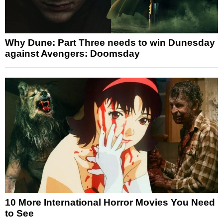
Why Dune: Part Three needs to win Dunesday
against Avengers: Doomsday
10 More International Horror Movies You Need
to See