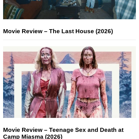
Movie Review – The Last House (2026)
Movie Review – Teenage Sex and Death at
Camp Miasma (2026)