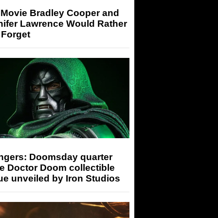
 Movie Bradley Cooper and
nifer Lawrence Would Rather
 Forget
ngers: Doomsday quarter
e Doctor Doom collectible
ue unveiled by Iron Studios