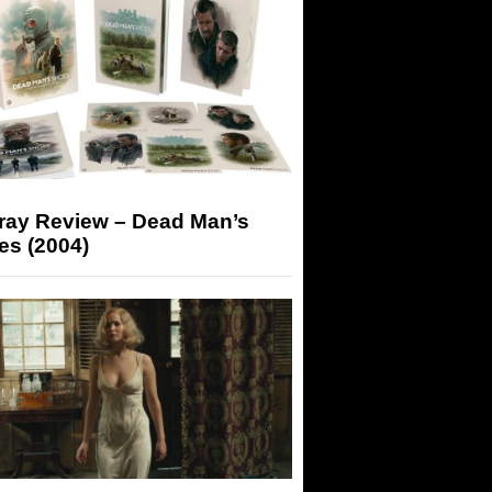
-ray Review – Dead Man’s
es (2004)