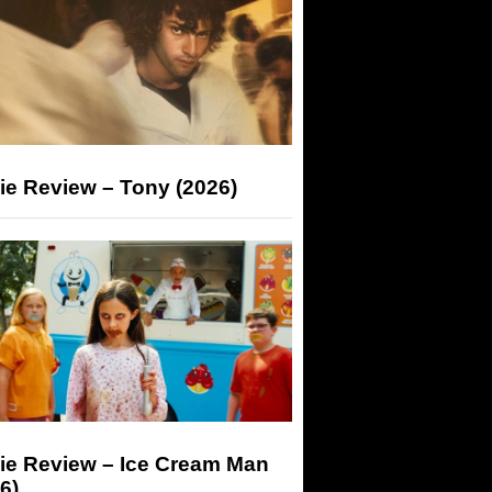
ie Review – Tony (2026)
ie Review – Ice Cream Man
6)