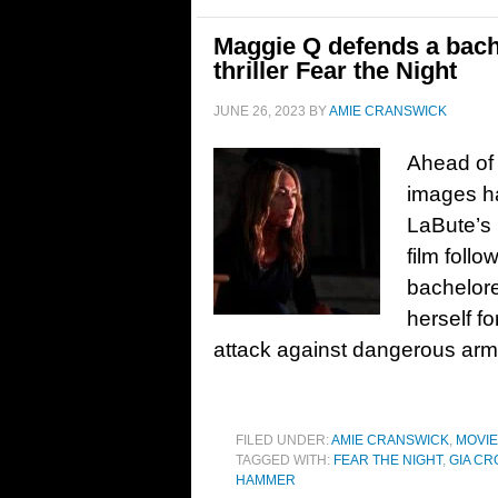
Maggie Q defends a bachel
thriller Fear the Night
JUNE 26, 2023
BY
AMIE CRANSWICK
Ahead of i
images hav
LaBute’s 
film follo
bachelore
herself f
attack against dangerous ar
FILED UNDER:
AMIE CRANSWICK
,
MOVI
TAGGED WITH:
FEAR THE NIGHT
,
GIA CR
HAMMER