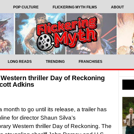
POP CULTURE
FLICKERING MYTH FILMS
ABOUT
LONG READS
TRENDING
FRANCHISES
 Western thriller Day of Reckoning
Scott Adkins
a month to go until its release, a trailer has
line for director Shaun Silva’s
ary Western thriller Day of Reckoning. The