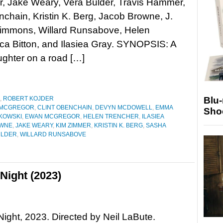
, Jake Weary, Vera Bulder, Travis Hammer,
nchain, Kristin K. Berg, Jacob Browne, J.
immons, Willard Runsabove, Helen
ica Bitton, and Ilasiea Gray. SYNOPSIS: A
ughter on a road […]
Blu
,
ROBERT KOJDER
 MCGREGOR
,
CLINT OBENCHAIN
,
DEVYN MCDOWELL
,
EMMA
Sho
IKOWSKI
,
EWAN MCGREGOR
,
HELEN TRENCHER
,
ILASIEA
OWNE
,
JAKE WEARY
,
KIM ZIMMER
,
KRISTIN K. BERG
,
SASHA
ULDER
,
WILLARD RUNSABOVE
Night (2023)
Night, 2023. Directed by Neil LaBute.