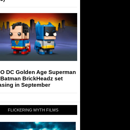
O DC Golden Age Superman
 Batman BrickHeadz set
asing in September
FLICKERING MYTH FILMS