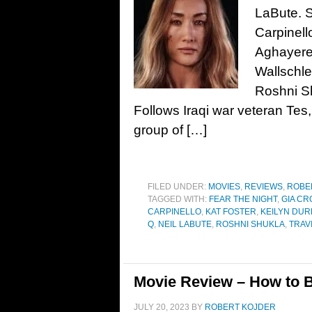
LaBute. S
Carpinell
Aghayere,
Wallschle
Roshni S
Follows Iraqi war veteran Tes,
group of […]
FILED UNDER:
MOVIES
,
REVIEWS
,
ROBE
TAGGED WITH:
FEAR THE NIGHT
,
GIA CR
CARPINELLO
,
KAT FOSTER
,
KEILYN DUR
Q
,
NEIL LABUTE
,
ROSHNI SHUKLA
,
TRAV
Movie Review – How to B
JULY 20, 2023
BY
ROBERT KOJDER