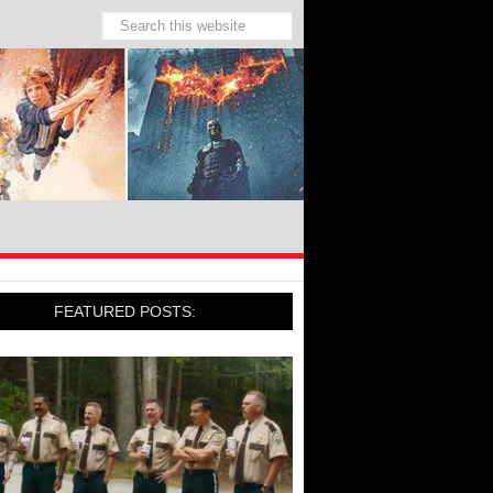
FEATURED POSTS: