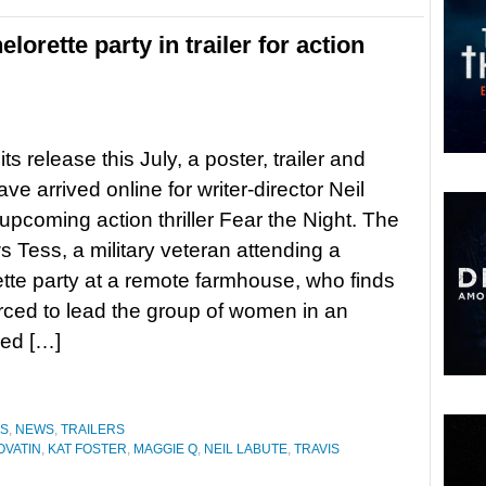
orette party in trailer for action
ts release this July, a poster, trailer and
e arrived online for writer-director Neil
upcoming action thriller Fear the Night. The
ws Tess, a military veteran attending a
tte party at a remote farmhouse, who finds
orced to lead the group of women in an
med […]
ES
,
NEWS
,
TRAILERS
OVATIN
,
KAT FOSTER
,
MAGGIE Q
,
NEIL LABUTE
,
TRAVIS