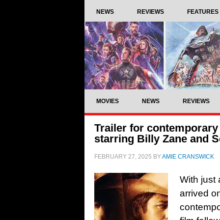
NEWS
REVIEWS
FEATURES
MOVIES
NEWS
REVIEWS
Trailer for contemporary
starring Billy Zane and 
FEBRUARY 27, 2025
BY
AMIE CRANSWICK
With just 
arrived on
contempor