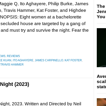
Maggie Q, Ito Aghayere, Philip Burke, James
The
o, Travis Hammer, Kat Foster, and Highdee
Jen
You
NOPSIS: Eight women at a bachelorette
a secluded house are targeted by a gang of
and must try and survive the night. Fear the
EWS
,
REVIEWS
EE KUAN
,
ITO AGHAYERE
,
JAMES CARPINELLO
,
KAT FOSTER
,
,
TRAVIS HAMMER
Ave
scal
Night (2023)
stat
Night, 2023. Written and Directed by Neil