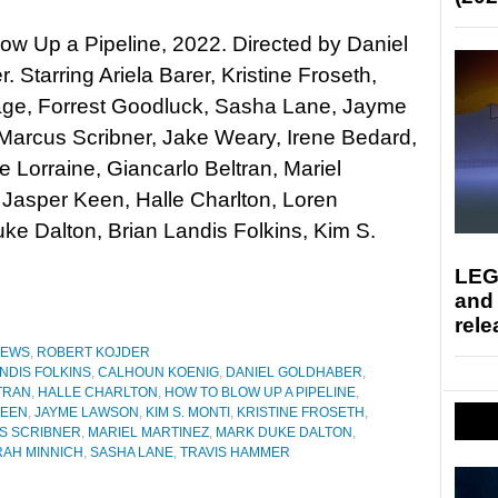
ow Up a Pipeline, 2022. Directed by Daniel
. Starring Ariela Barer, Kristine Froseth,
ge, Forrest Goodluck, Sasha Lane, Jayme
Marcus Scribner, Jake Weary, Irene Bedard,
e Lorraine, Giancarlo Beltran, Mariel
 Jasper Keen, Halle Charlton, Loren
e Dalton, Brian Landis Folkins, Kim S.
LEG
and
rele
IEWS
,
ROBERT KOJDER
NDIS FOLKINS
,
CALHOUN KOENIG
,
DANIEL GOLDHABER
,
TRAN
,
HALLE CHARLTON
,
HOW TO BLOW UP A PIPELINE
,
KEEN
,
JAYME LAWSON
,
KIM S. MONTI
,
KRISTINE FROSETH
,
S SCRIBNER
,
MARIEL MARTINEZ
,
MARK DUKE DALTON
,
RAH MINNICH
,
SASHA LANE
,
TRAVIS HAMMER