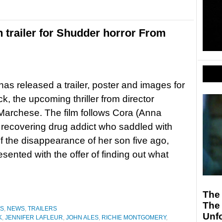
trailer for Shudder horror From
as released a trailer, poster and images for
k, the upcoming thriller from director
archese. The film follows Cora (Anna
recovering drug addict who saddled with
 of the disappearance of her son five ago,
esented with the offer of finding out what
The 
The 
ES
,
NEWS
,
TRAILERS
Unfo
K
,
JENNIFER LAFLEUR
,
JOHN ALES
,
RICHIE MONTGOMERY
,