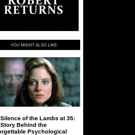
YOU MIGHT ALSO LIKE:
Silence of the Lambs at 35:
Story Behind the
rgettable Psychological