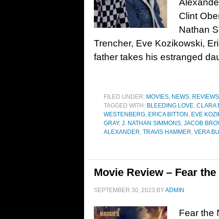
Alexander
Clint Obe
Nathan S
Trencher, Eve Kozikowski, Er
father takes his estranged da
FILED UNDER:
MOVIES
,
NEWS
,
REVIEWS
TAGGED WITH:
BLEEDING LOVE
,
CLARA
WESTENBERG
,
ERICA BITTON
,
EVE KOZ
GRAY
,
J. NATHAN SIMMONS
,
JACOB BR
ALEXANDER
,
TRAVIS HAMMER
,
VERA B
Movie Review – Fear the 
SEPTEMBER 30, 2023
BY
ADMIN
Fear the 