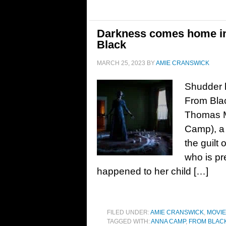
Darkness comes home in 
Black
MARCH 25, 2023
BY
AMIE CRANSWICK
Shudder h
From Blac
Thomas M
Camp), a 
the guilt
who is pr
happened to her child […]
FILED UNDER:
AMIE CRANSWICK
,
MOVI
TAGGED WITH:
ANNA CAMP
,
FROM BLAC