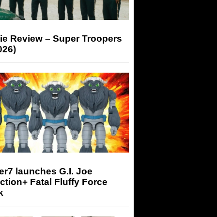
ie Review – Super Troopers
026)
r7 launches G.I. Joe
tion+ Fatal Fluffy Force
k