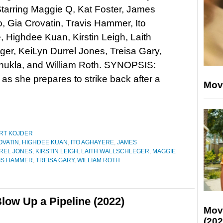
tarring Maggie Q, Kat Foster, James
o, Gia Crovatin, Travis Hammer, Ito
 Highdee Kuan, Kirstin Leigh, Laith
ger, KeiLyn Durrel Jones, Treisa Gary,
hukla, and William Roth. SYNOPSIS:
 as she prepares to strike back after a
Mov
RT KOJDER
OVATIN
,
HIGHDEE KUAN
,
ITO AGHAYERE
,
JAMES
REL JONES
,
KIRSTIN LEIGH
,
LAITH WALLSCHLEGER
,
MAGGIE
IS HAMMER
,
TREISA GARY
,
WILLIAM ROTH
low Up a Pipeline (2022)
Mov
(202