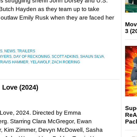
ows struggling sheriff John Dorsey and U.S.
Butch Hayden as they team up to take
outlaw Emily Rusk when they are faced her
Mov
3 (2
ES
,
NEWS
,
TRAILERS
 MYERS
,
DAY OF RECKONING
,
SCOTT ADKINS
,
SHAUN SILVA
,
TRAVIS HAMMER
,
YELAWOLF
,
ZACH ROERING
 Love (2024)
Supe
 Love, 2024. Directed by Emma
ReAc
rg. Starring Clara McGregor, Ewan
Pac
, Kim Zimmer, Devyn McDowell, Sasha