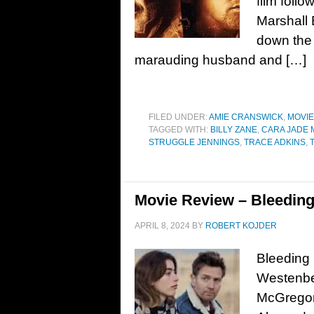
film foll
Marshall 
down the 
marauding husband and […]
FILED UNDER:
AMIE CRANSWICK
,
MOVI
TAGGED WITH:
BILLY ZANE
,
CARA JADE
STRUGGLE JENNINGS
,
TRACE ADKINS
,
Movie Review – Bleeding
APRIL 8, 2024
BY
ROBERT KOJDER
Bleeding
Westenbe
McGregor