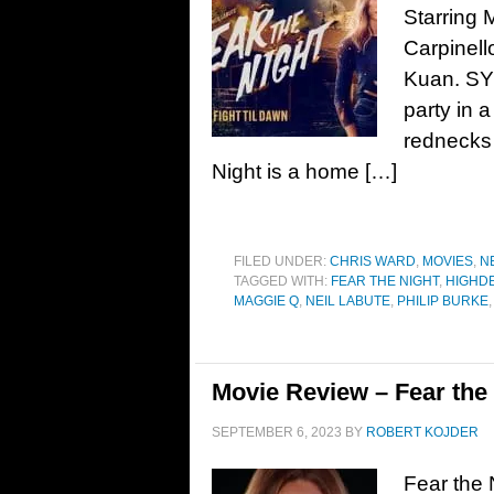
Starring 
Carpinell
Kuan. SY
party in 
rednecks 
Night is a home […]
FILED UNDER:
CHRIS WARD
,
MOVIES
,
N
TAGGED WITH:
FEAR THE NIGHT
,
HIGHD
MAGGIE Q
,
NEIL LABUTE
,
PHILIP BURKE
Movie Review – Fear the 
SEPTEMBER 6, 2023
BY
ROBERT KOJDER
Fear the 