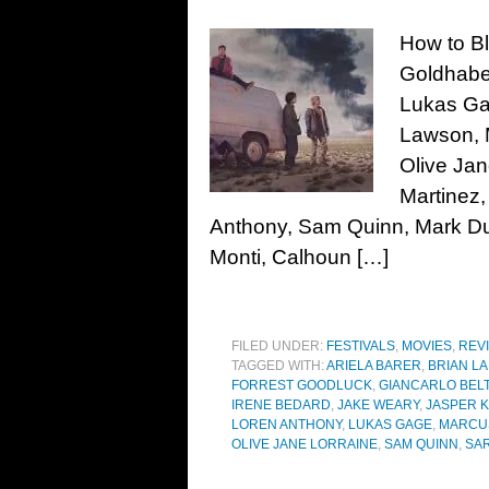
How to Bl
Goldhaber
Lukas Ga
Lawson, 
Olive Jan
Martinez,
Anthony, Sam Quinn, Mark Duk
Monti, Calhoun […]
FILED UNDER:
FESTIVALS
,
MOVIES
,
REV
TAGGED WITH:
ARIELA BARER
,
BRIAN LA
FORREST GOODLUCK
,
GIANCARLO BEL
IRENE BEDARD
,
JAKE WEARY
,
JASPER 
LOREN ANTHONY
,
LUKAS GAGE
,
MARCU
OLIVE JANE LORRAINE
,
SAM QUINN
,
SA