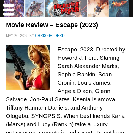
Movie Review – Escape (2023)
MAY 20, 2025
BY
CHRIS GELDERD
Escape, 2023. Directed by
Howard J. Ford. Starring
Sarah Alexander Marks,
Sophie Rankin, Sean
Cronin, Louis James,
Angela Dixon, Glenn
Salvage, Jon-Paul Gates ,Ksenia Islamova,
Tiffany Hannam-Daniels, and Anthony
Ofogebu. SYNOPSIS: When best friends Karla
(Marks) and Lucy (Rankin) take a luxury
getaway on a remote island resort, it’s not long