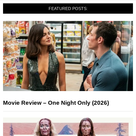
FEATURED POSTS:
Movie Review – One Night Only (2026)