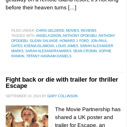
before their heaven turns […]
FILED UNDER:
CHRIS GELDERD
,
MOVIES
,
REVIEWS
TAGGED WITH:
ANGELA DIXON
,
ANTHONY OFOEGBU
,
ANTHONY
OFOGEBU
,
GLENN SALVAGE
,
HOWARD J. FORD
,
JON-PAUL
GATES
,
KSENIA ISLAMOVA
,
LOUIS JAMES
,
SARAH ALEXANDER
MARKS
,
SARAH ALEXANDRA MARKS
,
SEAN CRONIN
,
SOPHIE
RANKIN
,
TIFFANY HANNAM-DANIELS
Fight back or die with trailer for thriller
Escape
SEPTEMBER 10, 2024
BY
GARY COLLINSON
The Movie Partnership has
shared a UK poster and
trailer for Escape, an