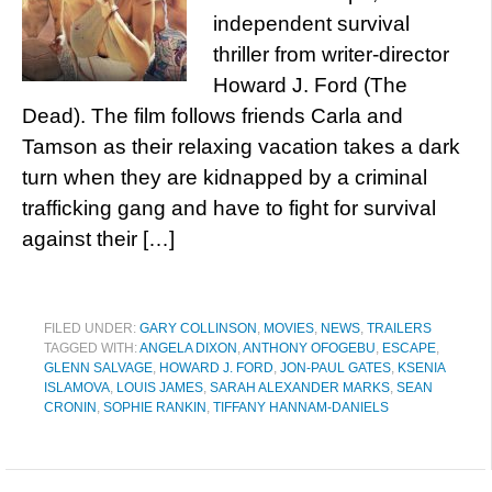
independent survival
thriller from writer-director
Howard J. Ford (The
Dead). The film follows friends Carla and
Tamson as their relaxing vacation takes a dark
turn when they are kidnapped by a criminal
trafficking gang and have to fight for survival
against their […]
FILED UNDER:
GARY COLLINSON
,
MOVIES
,
NEWS
,
TRAILERS
TAGGED WITH:
ANGELA DIXON
,
ANTHONY OFOGEBU
,
ESCAPE
,
GLENN SALVAGE
,
HOWARD J. FORD
,
JON-PAUL GATES
,
KSENIA
ISLAMOVA
,
LOUIS JAMES
,
SARAH ALEXANDER MARKS
,
SEAN
CRONIN
,
SOPHIE RANKIN
,
TIFFANY HANNAM-DANIELS