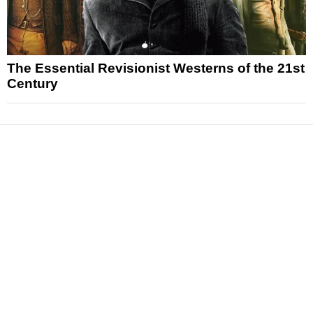
The Essential Revisionist Westerns of the 21st
Century
News
Reviews
Features
Articles and Long Reads
Interviews