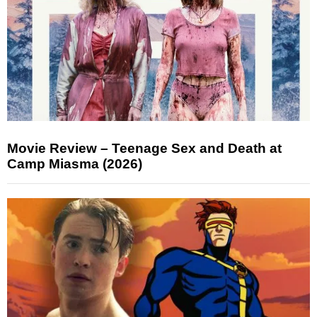
Movie Review – Teenage Sex and Death at
Camp Miasma (2026)