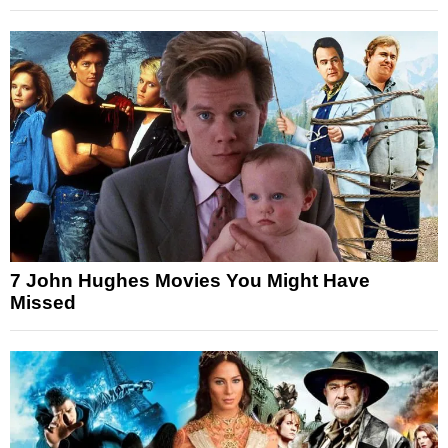
7 John Hughes Movies You Might Have
Missed