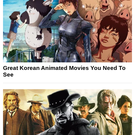
Great Korean Animated Movies You Need To
See