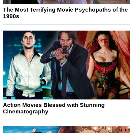
The Most Terrifying Movie Psychopaths of the
1990s
Action Movies Blessed with Stunning
Cinematography