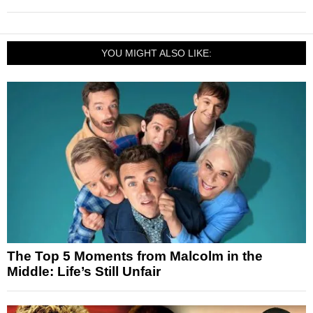
YOU MIGHT ALSO LIKE:
The Top 5 Moments from Malcolm in the
Middle: Life’s Still Unfair