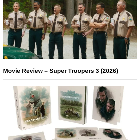
Movie Review – Super Troopers 3 (2026)