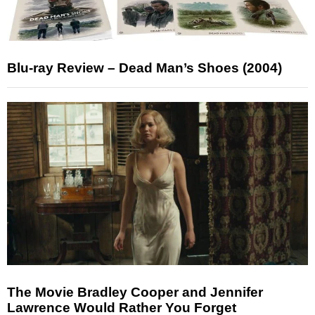
Blu-ray Review – Dead Man’s Shoes (2004)
The Movie Bradley Cooper and Jennifer
Lawrence Would Rather You Forget