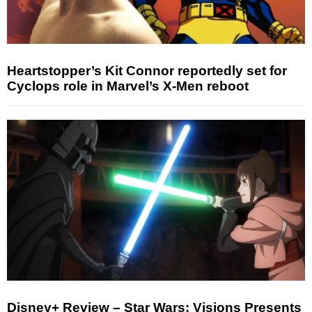
Heartstopper’s Kit Connor reportedly set for
Cyclops role in Marvel’s X-Men reboot
Disney+ Review – Star Wars: Visions Presents