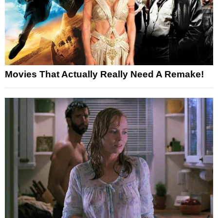
Movies That Actually Really Need A Remake!