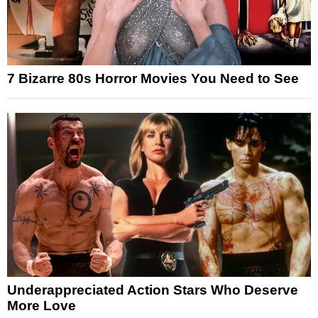
7 Bizarre 80s Horror Movies You Need to See
Underappreciated Action Stars Who Deserve
More Love