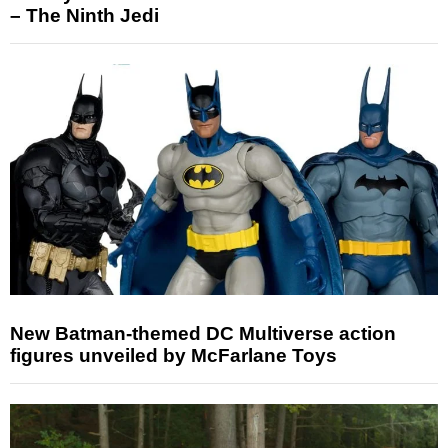
– The Ninth Jedi
New Batman-themed DC Multiverse action
figures unveiled by McFarlane Toys