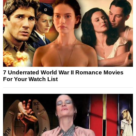
7 Underrated World War II Romance Movies
For Your Watch List