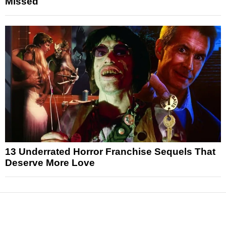
Missed
13 Underrated Horror Franchise Sequels That
Deserve More Love