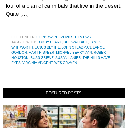
foul of a clan of cannibals that live in the desert.
Quite […]
FILED UNDER:
CHRIS WARD
,
MOVIES
,
REVIEWS
TAGGED WITH:
CORDY CLARK
,
DEE WALLACE
,
JAMES
WHITWORTH
,
JANUS BLYTHE
,
JOHN STEADMAN
,
LANCE
GORDON
,
MARTIN SPEER
,
MICHAEL BERRYMAN
,
ROBERT
HOUSTON
,
RUSS GRIEVE
,
SUSAN LANIER
,
THE HILLS HAVE
EYES
,
VIRGINIA VINCENT
,
WES CRAVEN
FEATURED POSTS: