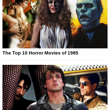
The Top 10 Horror Movies of 1985