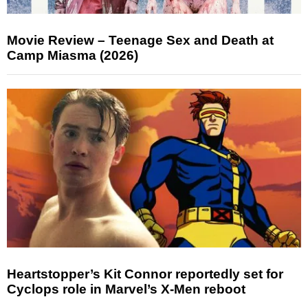
Movie Review – Teenage Sex and Death at
Camp Miasma (2026)
Heartstopper’s Kit Connor reportedly set for
Cyclops role in Marvel’s X-Men reboot