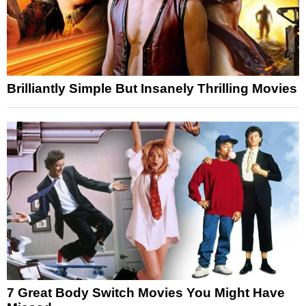
Brilliantly Simple But Insanely Thrilling Movies
7 Great Body Switch Movies You Might Have