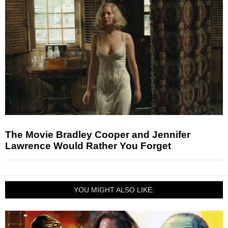
The Movie Bradley Cooper and Jennifer
Lawrence Would Rather You Forget
YOU MIGHT ALSO LIKE: