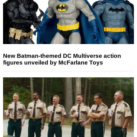
New Batman-themed DC Multiverse action
figures unveiled by McFarlane Toys