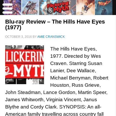
Blu-ray Review – The Hills Have Eyes
(1977)
OCTOBER 3, 2016
BY
AMIE CRANSWICK
The Hills Have Eyes,
1977. Directed by Wes
Craven. Starring Susan
Lanier, Dee Wallace,
Michael Berryman, Robert
Houston, Russ Grieve,
John Steadman, Lance Gordon, Martin Speer,
James Whitworth, Virginia Vincent, Janus
Blythe and Cordy Clark. SYNOPSIS: An all-
American family travelling across country fall