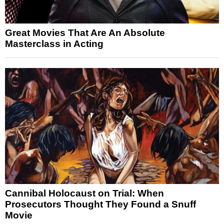
Great Movies That Are An Absolute
Masterclass in Acting
Cannibal Holocaust on Trial: When
Prosecutors Thought They Found a Snuff
Movie