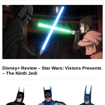
Disney+ Review – Star Wars: Visions Presents
– The Ninth Jedi