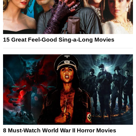
15 Great Feel-Good Sing-a-Long Movies
8 Must-Watch World War II Horror Movies