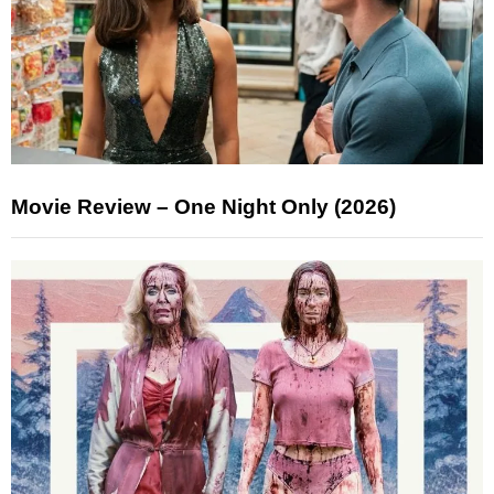
Movie Review – One Night Only (2026)