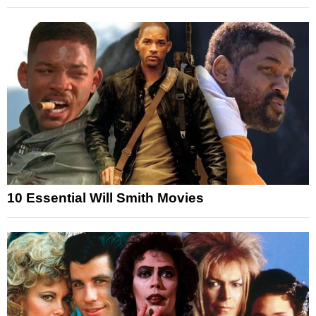
10 Essential Will Smith Movies