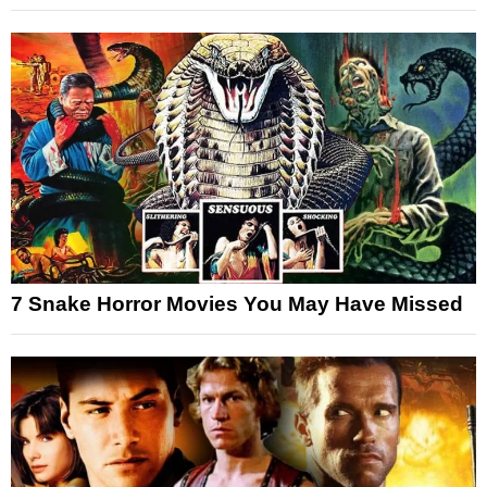
7 Snake Horror Movies You May Have Missed