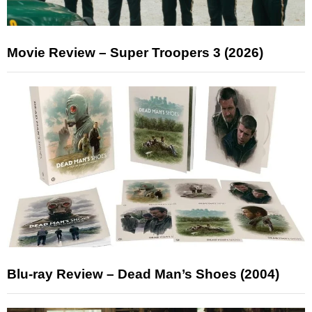
Movie Review – Super Troopers 3 (2026)
Blu-ray Review – Dead Man’s Shoes (2004)