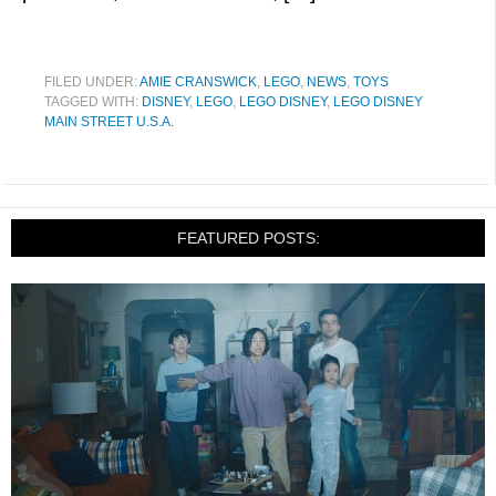
FILED UNDER:
AMIE CRANSWICK
,
LEGO
,
NEWS
,
TOYS
TAGGED WITH:
DISNEY
,
LEGO
,
LEGO DISNEY
,
LEGO DISNEY
MAIN STREET U.S.A.
FEATURED POSTS: