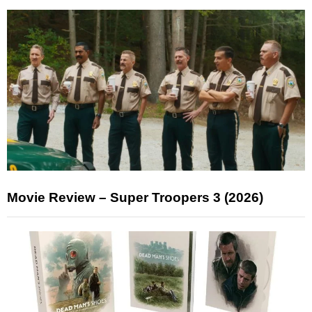
Movie Review – Super Troopers 3 (2026)