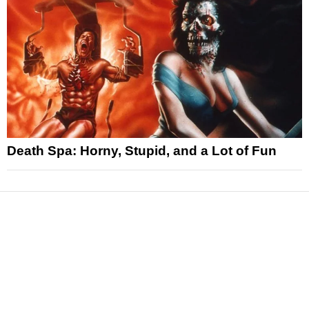
Death Spa: Horny, Stupid, and a Lot of Fun
News
Reviews