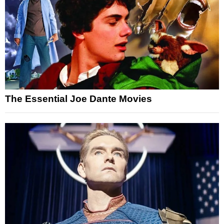
The Essential Joe Dante Movies