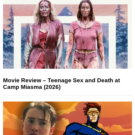
Movie Review – Teenage Sex and Death at
Camp Miasma (2026)