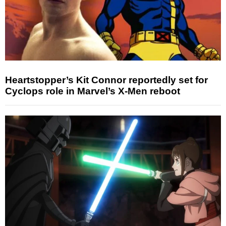
Heartstopper’s Kit Connor reportedly set for
Cyclops role in Marvel’s X-Men reboot