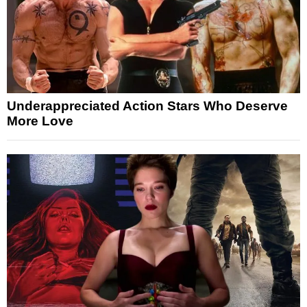
Underappreciated Action Stars Who Deserve
More Love