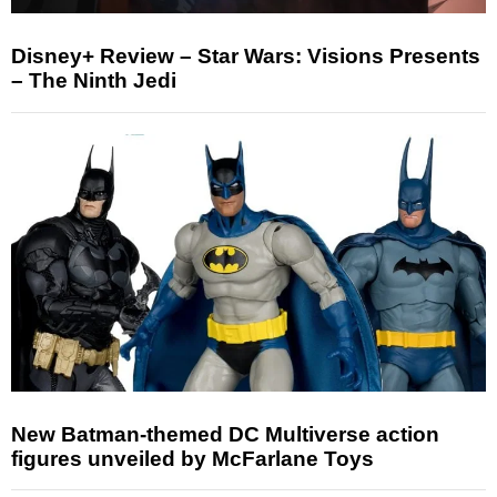
Disney+ Review – Star Wars: Visions Presents
– The Ninth Jedi
New Batman-themed DC Multiverse action
figures unveiled by McFarlane Toys