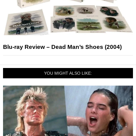
Blu-ray Review – Dead Man’s Shoes (2004)
YOU MIGHT ALSO LIKE: