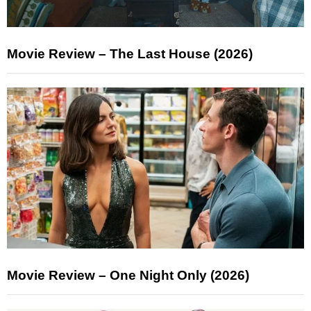
Movie Review – The Last House (2026)
Movie Review – One Night Only (2026)