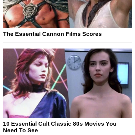
The Essential Cannon Films Scores
10 Essential Cult Classic 80s Movies You
Need To See