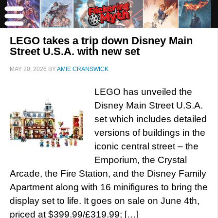
LEGO takes a trip down Disney Main
Street U.S.A. with new set
MAY 20, 2026
BY
AMIE CRANSWICK
LEGO has unveiled the
Disney Main Street U.S.A.
set which includes detailed
versions of buildings in the
iconic central street – the
Emporium, the Crystal
Arcade, the Fire Station, and the Disney Family
Apartment along with 16 minifigures to bring the
display set to life. It goes on sale on June 4th,
priced at $399.99/£319.99; […]