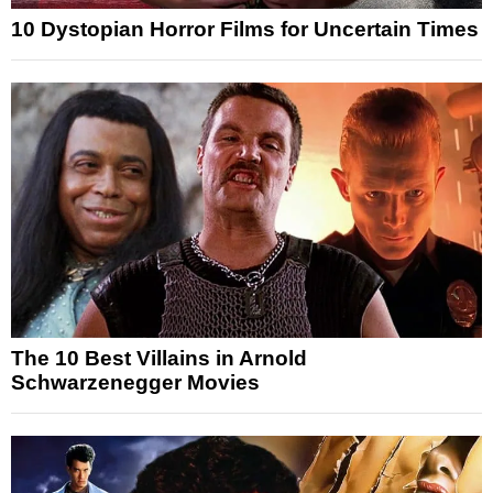
10 Dystopian Horror Films for Uncertain Times
The 10 Best Villains in Arnold
Schwarzenegger Movies