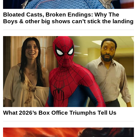
Bloated Casts, Broken Endings: Why The
Boys & other big shows can’t stick the landing
What 2026’s Box Office Triumphs Tell Us