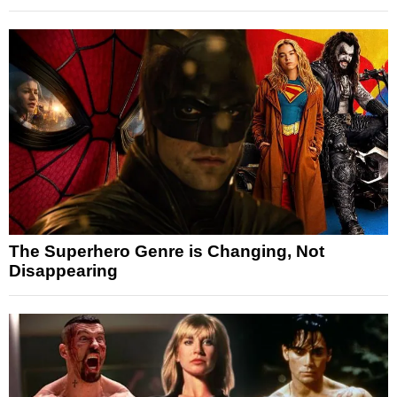
The Superhero Genre is Changing, Not
Disappearing