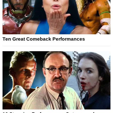
Ten Great Comeback Performances