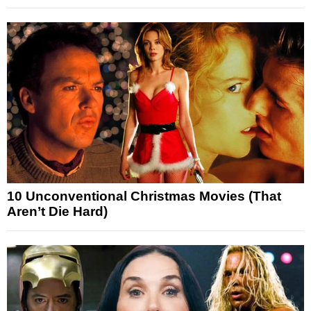
10 Unconventional Christmas Movies (That
Aren’t Die Hard)