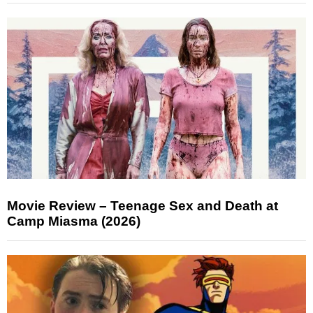
Movie Review – Teenage Sex and Death at
Camp Miasma (2026)