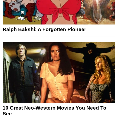
Ralph Bakshi: A Forgotten Pioneer
10 Great Neo-Western Movies You Need To
See