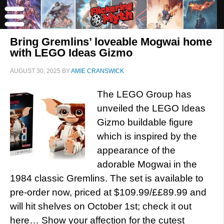
Bring Gremlins’ loveable Mogwai home
with LEGO Ideas Gizmo
AUGUST 30, 2025
BY
AMIE CRANSWICK
The LEGO Group has
unveiled the LEGO Ideas
Gizmo buildable figure
which is inspired by the
appearance of the
adorable Mogwai in the
1984 classic Gremlins. The set is available to
pre-order now, priced at $109.99/££89.99 and
will hit shelves on October 1st; check it out
here… Show your affection for the cutest