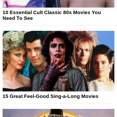
10 Essential Cult Classic 80s Movies You
Need To See
15 Great Feel-Good Sing-a-Long Movies