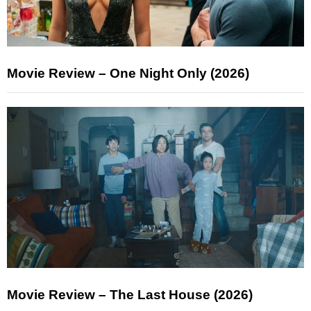
Movie Review – One Night Only (2026)
Movie Review – The Last House (2026)