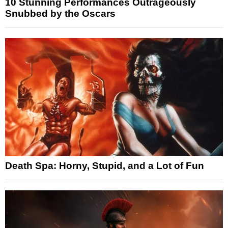
10 Stunning Performances Outrageously
Snubbed by the Oscars
Death Spa: Horny, Stupid, and a Lot of Fun