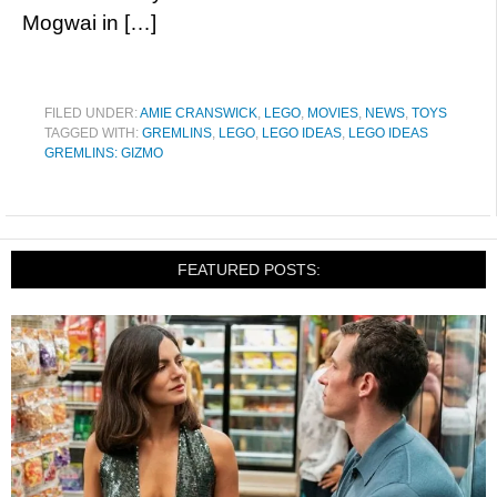
Mogwai in […]
FILED UNDER:
AMIE CRANSWICK
,
LEGO
,
MOVIES
,
NEWS
,
TOYS
TAGGED WITH:
GREMLINS
,
LEGO
,
LEGO IDEAS
,
LEGO IDEAS
GREMLINS: GIZMO
FEATURED POSTS: