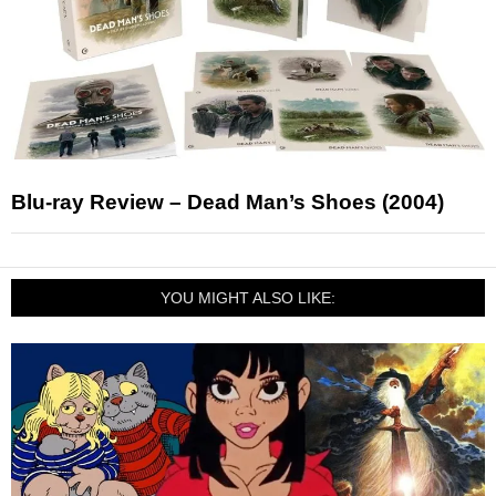
Blu-ray Review – Dead Man’s Shoes (2004)
YOU MIGHT ALSO LIKE: