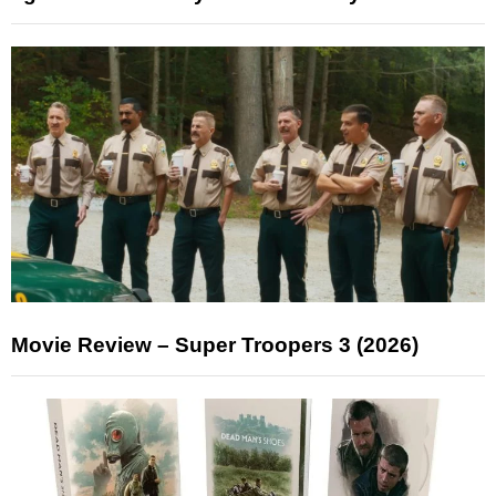
Movie Review – Super Troopers 3 (2026)