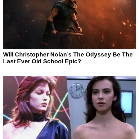
Will Christopher Nolan’s The Odyssey Be The
Last Ever Old School Epic?