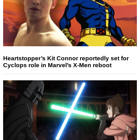
Heartstopper’s Kit Connor reportedly set for
Cyclops role in Marvel’s X-Men reboot