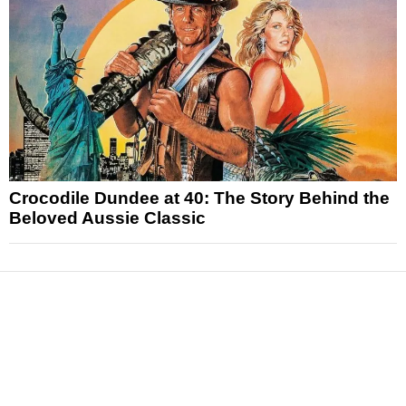
Crocodile Dundee at 40: The Story Behind the
Beloved Aussie Classic
News