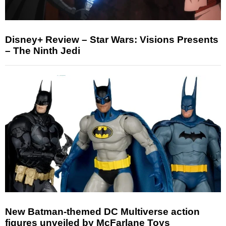
Disney+ Review – Star Wars: Visions Presents
– The Ninth Jedi
New Batman-themed DC Multiverse action
figures unveiled by McFarlane Toys