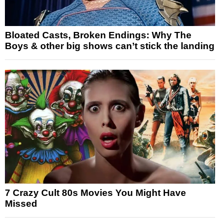
Bloated Casts, Broken Endings: Why The
Boys & other big shows can’t stick the landing
7 Crazy Cult 80s Movies You Might Have
Missed