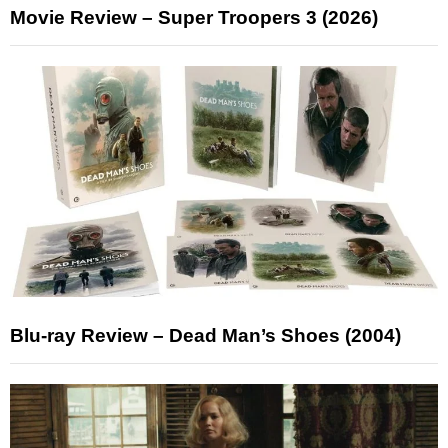
Movie Review – Super Troopers 3 (2026)
Blu-ray Review – Dead Man’s Shoes (2004)