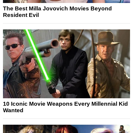
The Best Milla Jovovich Movies Beyond
Resident Evil
10 Iconic Movie Weapons Every Millennial Kid
Wanted