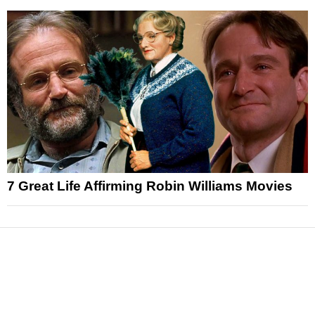
7 Great Life Affirming Robin Williams Movies
News