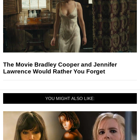
The Movie Bradley Cooper and Jennifer
Lawrence Would Rather You Forget
YOU MIGHT ALSO LIKE: