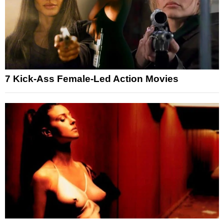
7 Kick-Ass Female-Led Action Movies