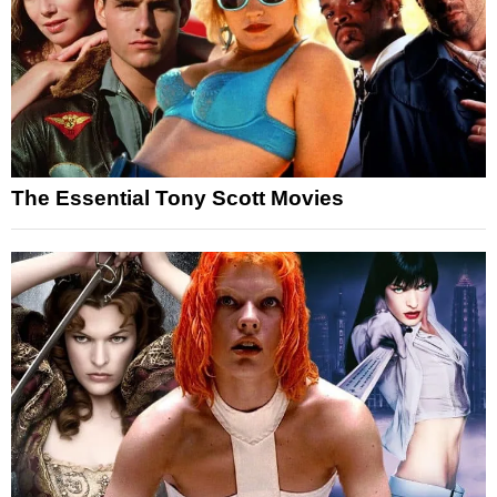
The Essential Tony Scott Movies