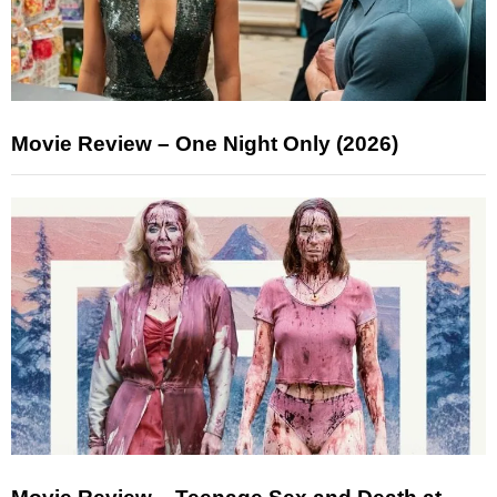
Movie Review – One Night Only (2026)