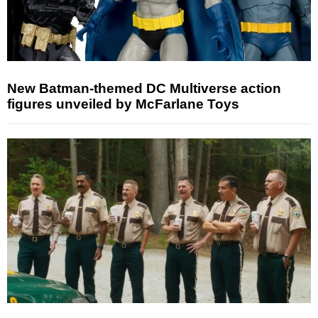
New Batman-themed DC Multiverse action
figures unveiled by McFarlane Toys