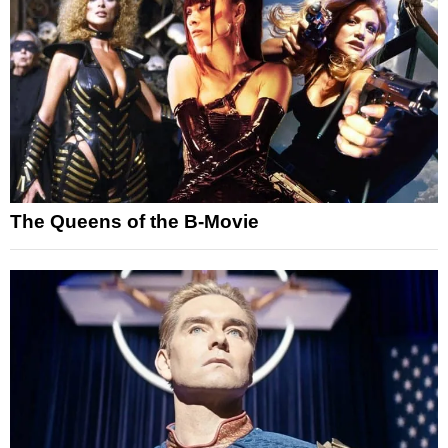
The Queens of the B-Movie