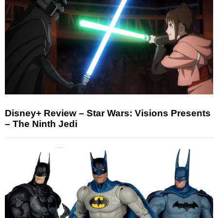
Disney+ Review – Star Wars: Visions Presents
– The Ninth Jedi