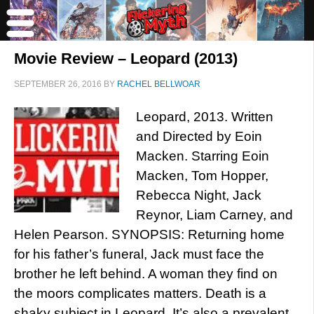
Movie Review – Leopard (2013)
SEPTEMBER 26, 2016
BY
RACHEL BELLWOAR
Leopard, 2013. Written
and Directed by Eoin
Macken. Starring Eoin
Macken, Tom Hopper,
Rebecca Night, Jack
Reynor, Liam Carney, and
Helen Pearson. SYNOPSIS: Returning home
for his father’s funeral, Jack must face the
brother he left behind. A woman they find on
the moors complicates matters. Death is a
shaky subject in Leopard. It’s also a prevalent