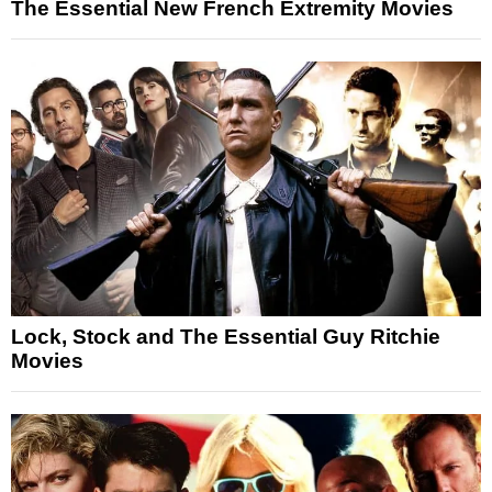
The Essential New French Extremity Movies
Lock, Stock and The Essential Guy Ritchie
Movies