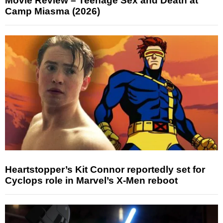
Movie Review – Teenage Sex and Death at
Camp Miasma (2026)
Heartstopper’s Kit Connor reportedly set for
Cyclops role in Marvel’s X-Men reboot