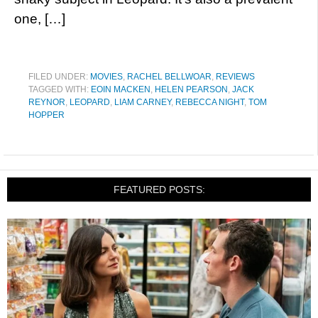
one, […]
FILED UNDER:
MOVIES
,
RACHEL BELLWOAR
,
REVIEWS
TAGGED WITH:
EOIN MACKEN
,
HELEN PEARSON
,
JACK
REYNOR
,
LEOPARD
,
LIAM CARNEY
,
REBECCA NIGHT
,
TOM
HOPPER
FEATURED POSTS: