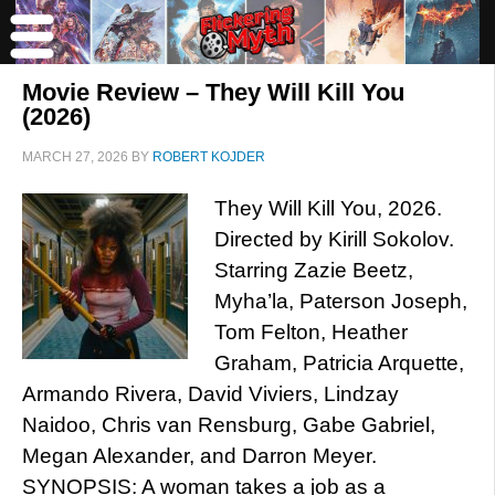
Movie Review – They Will Kill You
(2026)
MARCH 27, 2026
BY
ROBERT KOJDER
They Will Kill You, 2026.
Directed by Kirill Sokolov.
Starring Zazie Beetz,
Myha’la, Paterson Joseph,
Tom Felton, Heather
Graham, Patricia Arquette,
Armando Rivera, David Viviers, Lindzay
Naidoo, Chris van Rensburg, Gabe Gabriel,
Megan Alexander, and Darron Meyer.
SYNOPSIS: A woman takes a job as a