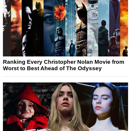
Ranking Every Christopher Nolan Movie from
Worst to Best Ahead of The Odyssey