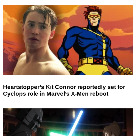
Heartstopper’s Kit Connor reportedly set for
Cyclops role in Marvel’s X-Men reboot