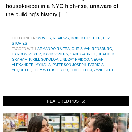
housekeeper in a NYC high-rise, unaware of
the building’s history […]
FILED UNDER:
MOVIES
,
REVIEWS
,
ROBERT KOJDER
,
TOP
STORIES
TAGGED WITH:
ARMANDO RIVERA
,
CHRIS VAN RENSBURG
,
DARRON MEYER
,
DAVID VIVIERS
,
GABE GABRIEL
,
HEATHER
GRAHAM
,
KIRILL SOKOLOV
,
LINDZAY NAIDOO
,
MEGAN
ALEXANDER
,
MYHA’LA
,
PATERSON JOSEPH
,
PATRICIA
ARQUETTE
,
THEY WILL KILL YOU
,
TOM FELTON
,
ZAZIE BEETZ
FEATURED POSTS: