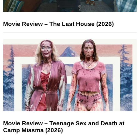
Movie Review – The Last House (2026)
Movie Review – Teenage Sex and Death at
Camp Miasma (2026)