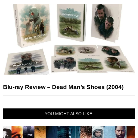
Blu-ray Review – Dead Man’s Shoes (2004)
YOU MIGHT ALSO LIKE: