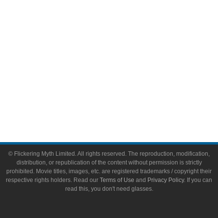
Toys & Collectibles
Flickering Myth Films
About
About Flickering Myth
Advertise on FlickeringMyth.com
Write for Flickering Myth
© Flickering Myth Limited. All rights reserved. The reproduction, modification,
distribution, or republication of the content without permission is strictly
prohibited. Movie titles, images, etc. are registered trademarks / copyright their
respective rights holders. Read our
Terms of Use
and
Privacy Policy
. If you can
read this, you don't need glasses.