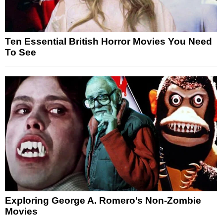
Ten Essential British Horror Movies You Need
To See
Exploring George A. Romero’s Non-Zombie
Movies