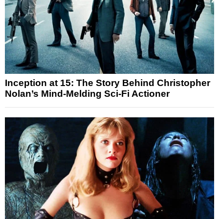
Inception at 15: The Story Behind Christopher
Nolan’s Mind-Melding Sci-Fi Actioner