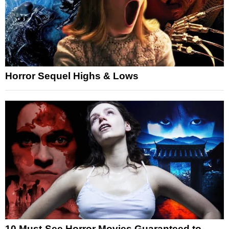
Horror Sequel Highs & Lows
10 Must-See Horror Movies Guaranteed to