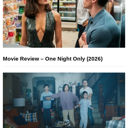
Movie Review – One Night Only (2026)