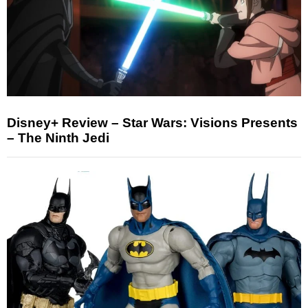
Disney+ Review – Star Wars: Visions Presents
– The Ninth Jedi