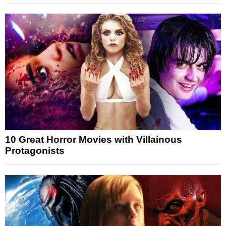
10 Great Horror Movies with Villainous
Protagonists