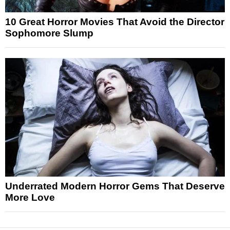
10 Great Horror Movies That Avoid the Director
Sophomore Slump
Underrated Modern Horror Gems That Deserve
More Love