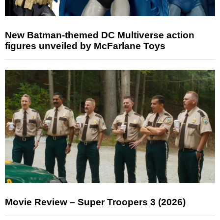
New Batman-themed DC Multiverse action
figures unveiled by McFarlane Toys
Movie Review – Super Troopers 3 (2026)