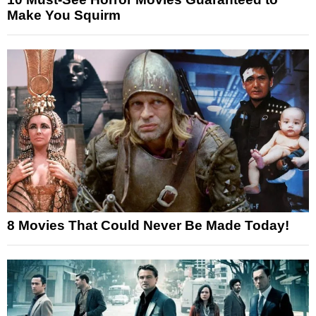
Make You Squirm
8 Movies That Could Never Be Made Today!