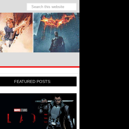
FEATURED POSTS: