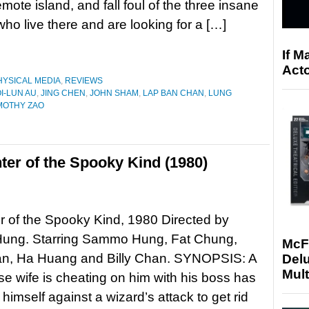
remote island, and fall foul of the three insane
who live there and are looking for a […]
If M
Acto
HYSICAL MEDIA
,
REVIEWS
I-LUN AU
,
JING CHEN
,
JOHN SHAM
,
LAP BAN CHAN
,
LUNG
MOTHY ZAO
ter of the Spooky Kind (1980)
 of the Spooky Kind, 1980 Directed by
ng. Starring Sammo Hung, Fat Chung,
McF
n, Ha Huang and Billy Chan. SYNOPSIS: A
Delu
Mult
 wife is cheating on him with his boss has
himself against a wizard’s attack to get rid