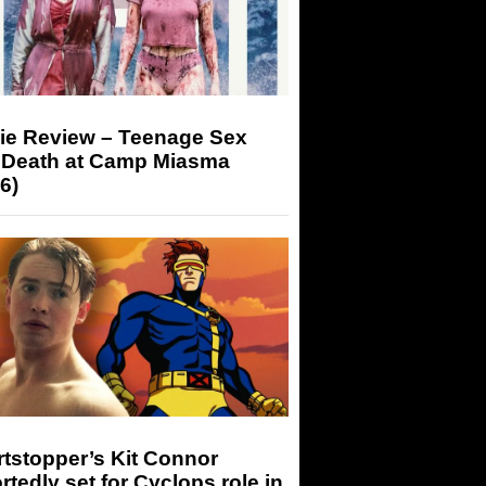
ie Review – Teenage Sex
 Death at Camp Miasma
6)
tstopper’s Kit Connor
rtedly set for Cyclops role in