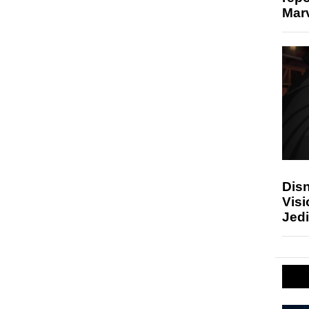
Marv
Disn
Visi
Jedi