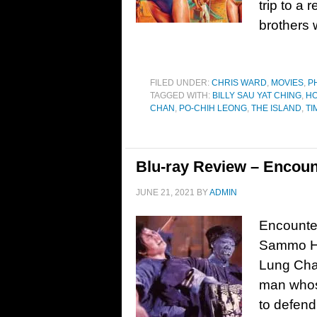
trip to a 
brothers 
FILED UNDER:
CHRIS WARD
,
MOVIES
,
P
TAGGED WITH:
BILLY SAU YAT CHING
,
HO
CHAN
,
PO-CHIH LEONG
,
THE ISLAND
,
TI
Blu-ray Review – Encoun
JUNE 21, 2021
BY
ADMIN
Encounter
Sammo Hu
Lung Cha
man whose
to defend 