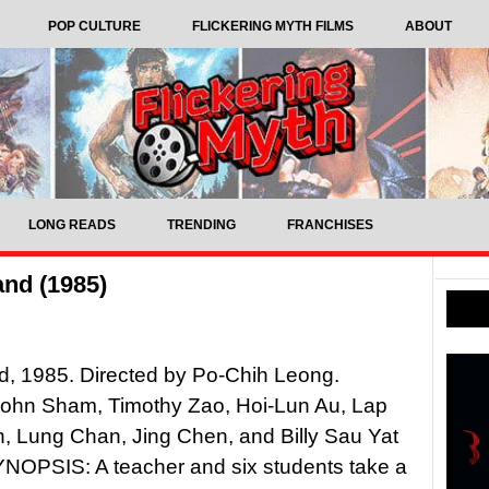
POP CULTURE
FLICKERING MYTH FILMS
ABOUT
LONG READS
TRENDING
FRANCHISES
and (1985)
d, 1985. Directed by Po-Chih Leong.
John Sham, Timothy Zao, Hoi-Lun Au, Lap
, Lung Chan, Jing Chen, and Billy Sau Yat
NOPSIS: A teacher and six students take a