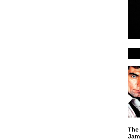
The 
Jam