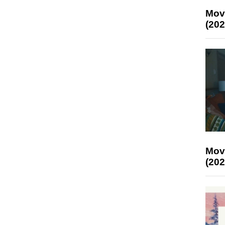
Mov
(202
Mov
(202