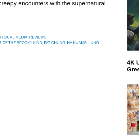
f creepy encounters with the supernatural
HYSICAL MEDIA
,
REVIEWS
 OF THE SPOOKY KIND
,
FAT CHUNG
,
HA HUANG
,
LUNG
4K U
Gree