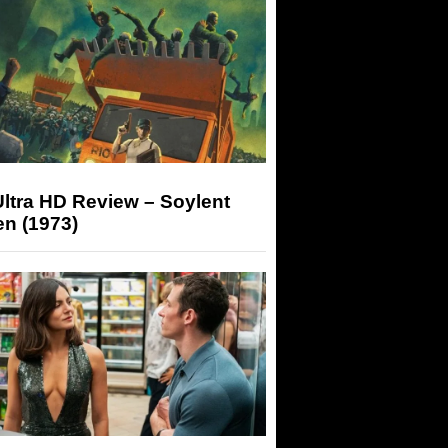
ltra HD Review – Soylent
n (1973)