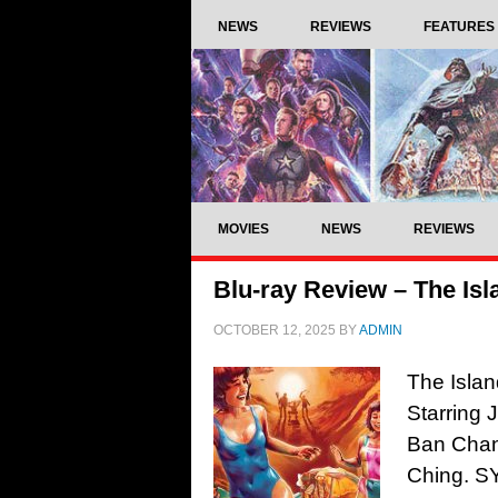
NEWS
REVIEWS
FEATURES
MOVIES
NEWS
REVIEWS
Blu-ray Review – The Isl
OCTOBER 12, 2025
BY
ADMIN
The Islan
Starring 
Ban Chan
Ching. SY