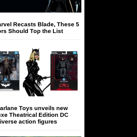
arvel Recasts Blade, These 5
rs Should Top the List
arlane Toys unveils new
xe Theatrical Edition DC
iverse action figures