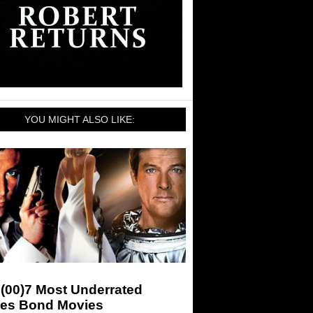
YOU MIGHT ALSO LIKE:
(00)7 Most Underrated
es Bond Movies