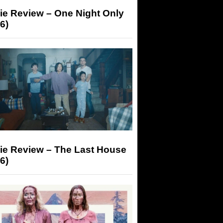
ie Review – One Night Only
6)
ie Review – The Last House
6)