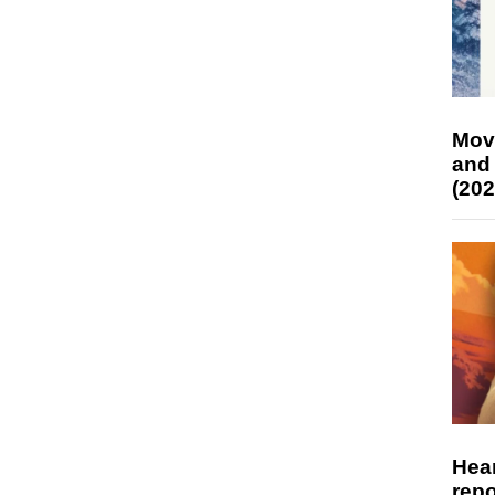
Mov
and
(202
Hear
repo