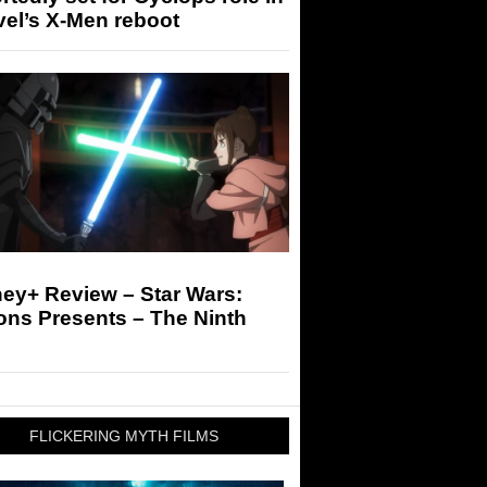
el’s X-Men reboot
ey+ Review – Star Wars:
ons Presents – The Ninth
FLICKERING MYTH FILMS