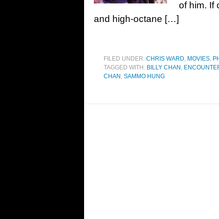
of him. I
and high-octane […]
FILED UNDER:
CHRIS WARD
,
MOVIES
,
P
TAGGED WITH:
BILLY CHAN
,
ENCOUNTER
CHAN
,
SAMMO HUNG