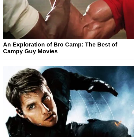
An Exploration of Bro Camp: The Best of
Campy Guy Movies