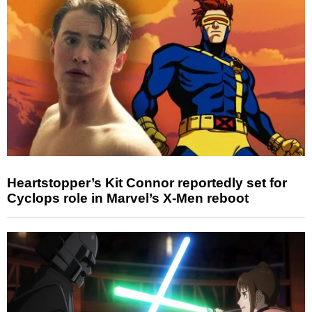
Heartstopper’s Kit Connor reportedly set for
Cyclops role in Marvel’s X-Men reboot