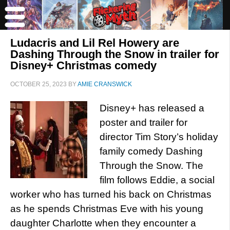
Ludacris and Lil Rel Howery are
Dashing Through the Snow in trailer for
Disney+ Christmas comedy
OCTOBER 25, 2023
BY
AMIE CRANSWICK
Disney+ has released a
poster and trailer for
director Tim Story’s holiday
family comedy Dashing
Through the Snow. The
film follows Eddie, a social
worker who has turned his back on Christmas
as he spends Christmas Eve with his young
daughter Charlotte when they encounter a