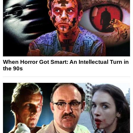
When Horror Got Smart: An Intellectual Turn in
the 90s