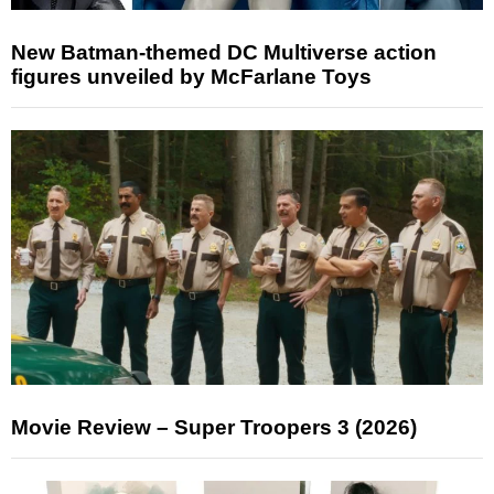
New Batman-themed DC Multiverse action
figures unveiled by McFarlane Toys
Movie Review – Super Troopers 3 (2026)