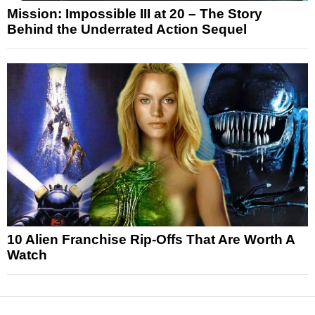
Mission: Impossible III at 20 – The Story
Behind the Underrated Action Sequel
10 Alien Franchise Rip-Offs That Are Worth A
Watch