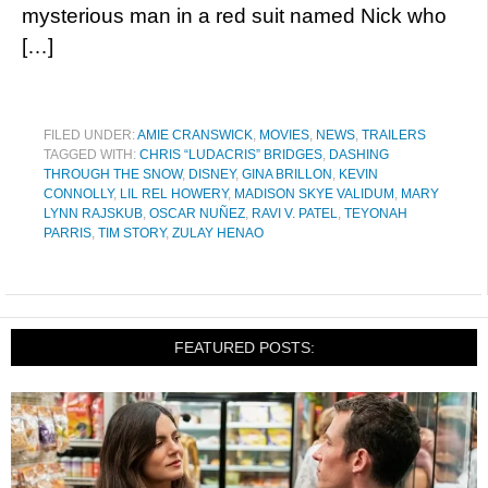
mysterious man in a red suit named Nick who
[…]
FILED UNDER:
AMIE CRANSWICK
,
MOVIES
,
NEWS
,
TRAILERS
TAGGED WITH:
CHRIS “LUDACRIS” BRIDGES
,
DASHING
THROUGH THE SNOW
,
DISNEY
,
GINA BRILLON
,
KEVIN
CONNOLLY
,
LIL REL HOWERY
,
MADISON SKYE VALIDUM
,
MARY
LYNN RAJSKUB
,
OSCAR NUÑEZ
,
RAVI V. PATEL
,
TEYONAH
PARRIS
,
TIM STORY
,
ZULAY HENAO
FEATURED POSTS: