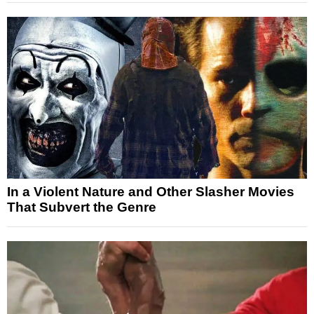
In a Violent Nature and Other Slasher Movies
That Subvert the Genre