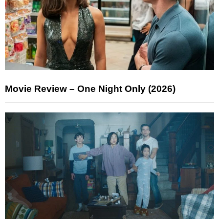
Movie Review – One Night Only (2026)