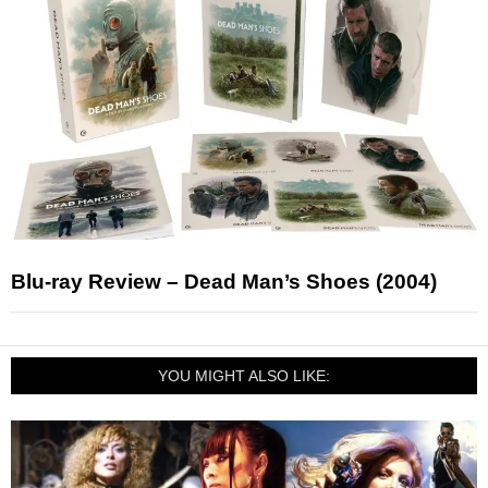
Blu-ray Review – Dead Man’s Shoes (2004)
YOU MIGHT ALSO LIKE: