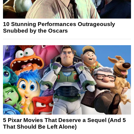
10 Stunning Performances Outrageously
Snubbed by the Oscars
5 Pixar Movies That Deserve a Sequel (And 5
That Should Be Left Alone)