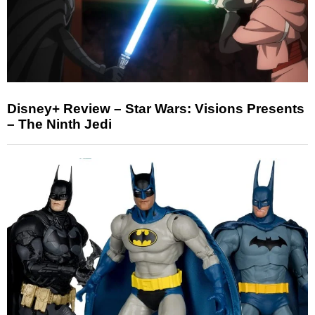
Disney+ Review – Star Wars: Visions Presents
– The Ninth Jedi