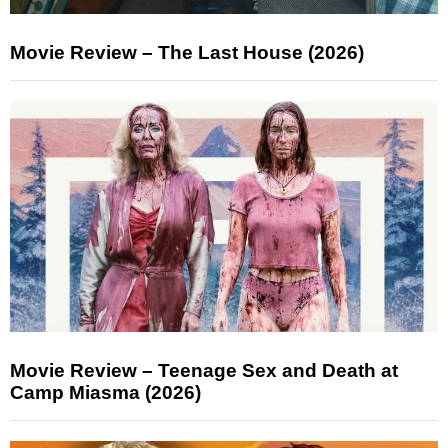
Movie Review – The Last House (2026)
Movie Review – Teenage Sex and Death at
Camp Miasma (2026)