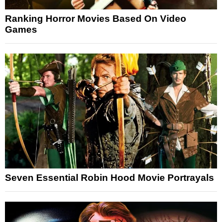
Ranking Horror Movies Based On Video
Games
Seven Essential Robin Hood Movie Portrayals