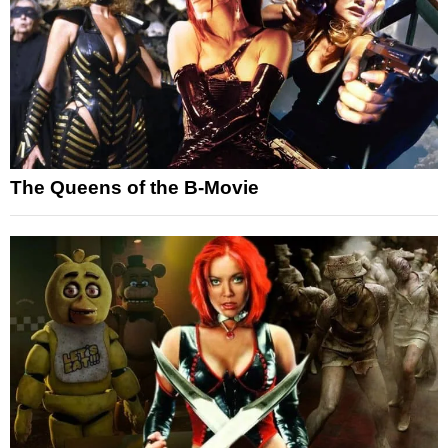
The Queens of the B-Movie